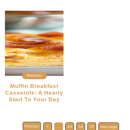
Breakfast
Muffin Breakfast
Casserole: A Hearty
Start To Your Day
Previous
1
…
33
34
35
Next page