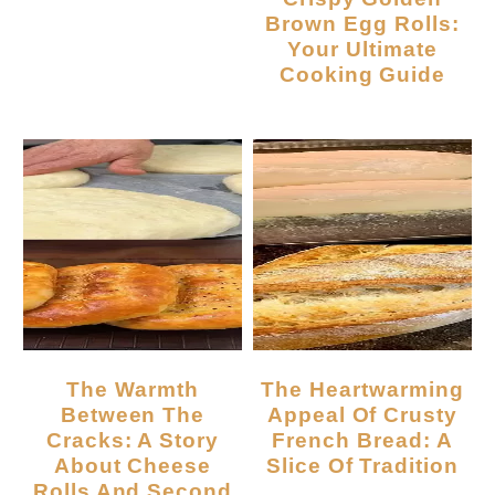
Brown Egg Rolls:
Your Ultimate
Cooking Guide
The Warmth
The Heartwarming
Between The
Appeal Of Crusty
Cracks: A Story
French Bread: A
About Cheese
Slice Of Tradition
Rolls And Second