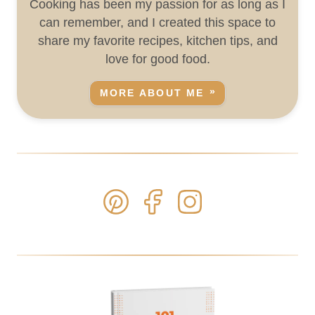
Cooking has been my passion for as long as I
can remember, and I created this space to
share my favorite recipes, kitchen tips, and
love for good food.
MORE ABOUT ME