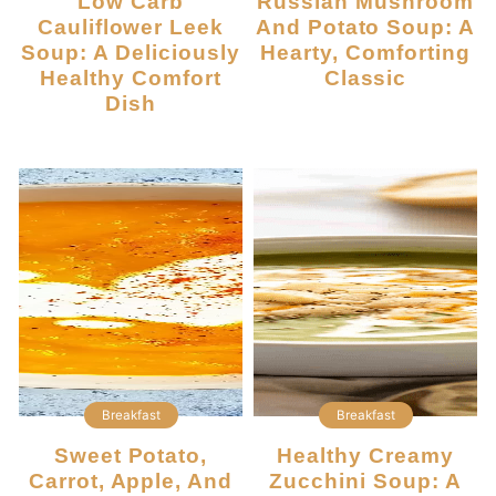
Low Carb
Russian Mushroom
Cauliflower Leek
And Potato Soup: A
Soup: A Deliciously
Hearty, Comforting
Healthy Comfort
Classic
Dish
Breakfast
Breakfast
Sweet Potato,
Healthy Creamy
Carrot, Apple, And
Zucchini Soup: A