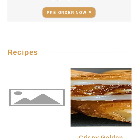
PRE-ORDER NOW
Recipes
Crispy Golden