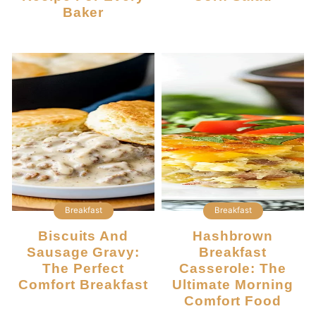
Baker
Breakfast
Breakfast
Biscuits And
Hashbrown
Sausage Gravy:
Breakfast
The Perfect
Casserole: The
Comfort Breakfast
Ultimate Morning
Comfort Food