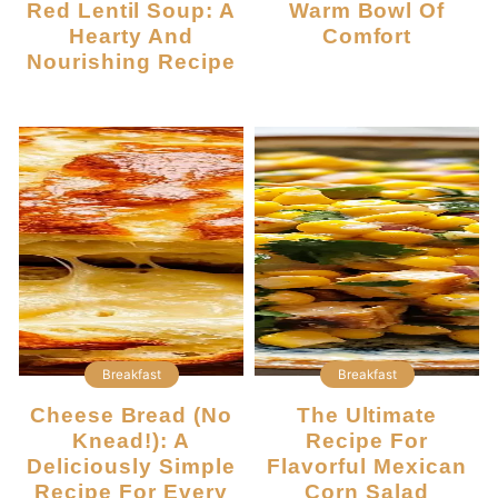
Red Lentil Soup: A
Warm Bowl Of
Hearty And
Comfort
Nourishing Recipe
Breakfast
Breakfast
Cheese Bread (No
The Ultimate
Knead!): A
Recipe For
Deliciously Simple
Flavorful Mexican
Recipe For Every
Corn Salad