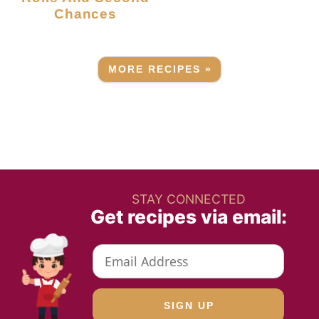
Chances
MORE RECIPES »
STAY CONNECTED
Get recipes via email: