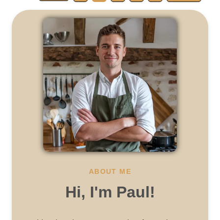
ABOUT ME
Hi, I'm Paul!