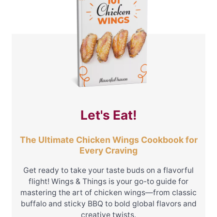
Let's Eat!
The Ultimate Chicken Wings Cookbook for
Every Craving
Get ready to take your taste buds on a flavorful
flight! Wings & Things is your go-to guide for
mastering the art of chicken wings—from classic
buffalo and sticky BBQ to bold global flavors and
creative twists.