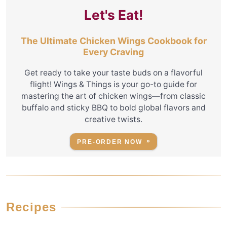
Let's Eat!
The Ultimate Chicken Wings Cookbook for
Every Craving
Get ready to take your taste buds on a flavorful
flight! Wings & Things is your go-to guide for
mastering the art of chicken wings—from classic
buffalo and sticky BBQ to bold global flavors and
creative twists.
PRE-ORDER NOW
Recipes