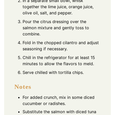
In a separate small bowl, whisk
together the lime juice, orange juice,
olive oil, salt, and pepper.
Pour the citrus dressing over the
salmon mixture and gently toss to
combine.
Fold in the chopped cilantro and adjust
seasoning if necessary.
Chill in the refrigerator for at least 15
minutes to allow the flavors to meld.
Serve chilled with tortilla chips.
Notes
For added crunch, mix in some diced
cucumber or radishes.
Substitute the salmon with diced tuna