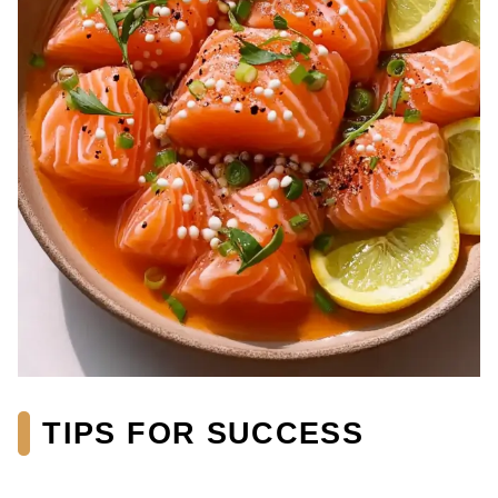
TIPS FOR SUCCESS