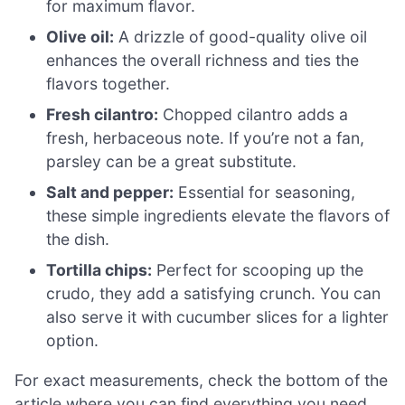
for maximum flavor.
Olive oil:
A drizzle of good-quality olive oil
enhances the overall richness and ties the
flavors together.
Fresh cilantro:
Chopped cilantro adds a
fresh, herbaceous note. If you’re not a fan,
parsley can be a great substitute.
Salt and pepper:
Essential for seasoning,
these simple ingredients elevate the flavors of
the dish.
Tortilla chips:
Perfect for scooping up the
crudo, they add a satisfying crunch. You can
also serve it with cucumber slices for a lighter
option.
For exact measurements, check the bottom of the
article where you can find everything you need