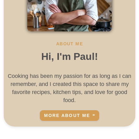
ABOUT ME
Hi, I'm Paul!
Cooking has been my passion for as long as I can
remember, and I created this space to share my
favorite recipes, kitchen tips, and love for good
food.
MORE ABOUT ME