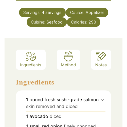
Servings:
4
servings
Course:
Appetizer
Cuisine:
Seafood
Calories:
290
Ingredients
Method
Notes
Ingredients
1
pound
fresh sushi-grade salmon
skin removed and diced
1
avocado
diced
1
small red onion
finely chopped