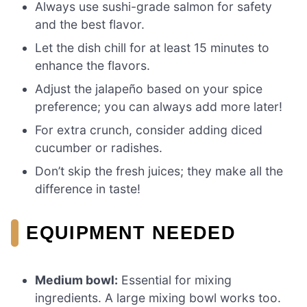
Always use sushi-grade salmon for safety
and the best flavor.
Let the dish chill for at least 15 minutes to
enhance the flavors.
Adjust the jalapeño based on your spice
preference; you can always add more later!
For extra crunch, consider adding diced
cucumber or radishes.
Don’t skip the fresh juices; they make all the
difference in taste!
EQUIPMENT NEEDED
Medium bowl:
Essential for mixing
ingredients. A large mixing bowl works too.