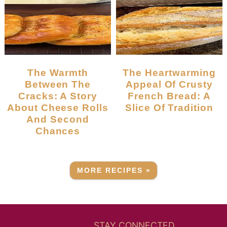
The Warmth
The Heartwarming
Between The
Appeal Of Crusty
Cracks: A Story
French Bread: A
About Cheese Rolls
Slice Of Tradition
And Second
Chances
MORE RECIPES »
STAY CONNECTED