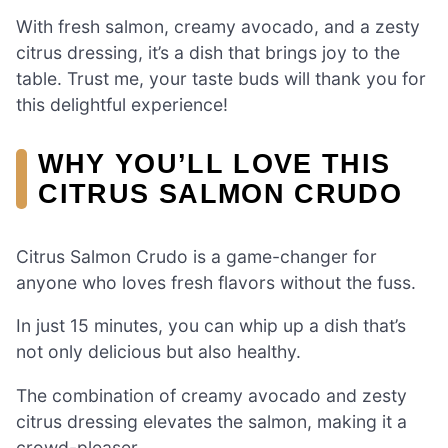
With fresh salmon, creamy avocado, and a zesty
citrus dressing, it’s a dish that brings joy to the
table. Trust me, your taste buds will thank you for
this delightful experience!
WHY YOU’LL LOVE THIS
CITRUS SALMON CRUDO
Citrus Salmon Crudo is a game-changer for
anyone who loves fresh flavors without the fuss.
In just 15 minutes, you can whip up a dish that’s
not only delicious but also healthy.
The combination of creamy avocado and zesty
citrus dressing elevates the salmon, making it a
crowd-pleaser.