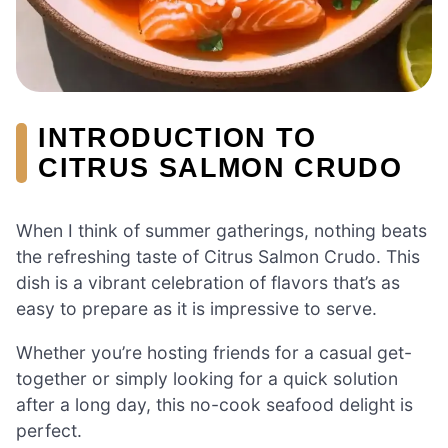
INTRODUCTION TO
CITRUS SALMON CRUDO
When I think of summer gatherings, nothing beats
the refreshing taste of Citrus Salmon Crudo. This
dish is a vibrant celebration of flavors that’s as
easy to prepare as it is impressive to serve.
Whether you’re hosting friends for a casual get-
together or simply looking for a quick solution
after a long day, this no-cook seafood delight is
perfect.