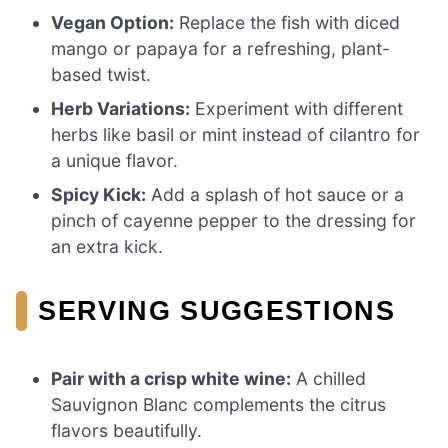
Vegan Option:
Replace the fish with diced
mango or papaya for a refreshing, plant-
based twist.
Herb Variations:
Experiment with different
herbs like basil or mint instead of cilantro for
a unique flavor.
Spicy Kick:
Add a splash of hot sauce or a
pinch of cayenne pepper to the dressing for
an extra kick.
SERVING SUGGESTIONS
Pair with a crisp white wine:
A chilled
Sauvignon Blanc complements the citrus
flavors beautifully.