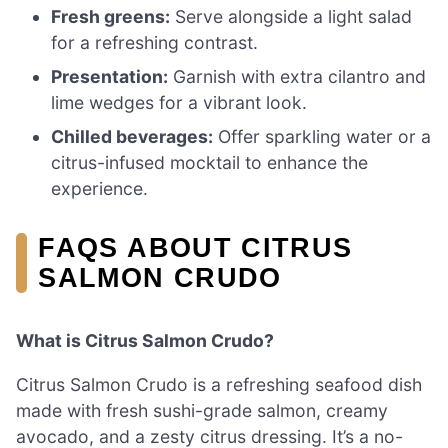
Fresh greens:
Serve alongside a light salad
for a refreshing contrast.
Presentation:
Garnish with extra cilantro and
lime wedges for a vibrant look.
Chilled beverages:
Offer sparkling water or a
citrus-infused mocktail to enhance the
experience.
FAQS ABOUT CITRUS
SALMON CRUDO
What is Citrus Salmon Crudo?
Citrus Salmon Crudo is a refreshing seafood dish
made with fresh sushi-grade salmon, creamy
avocado, and a zesty citrus dressing. It’s a no-