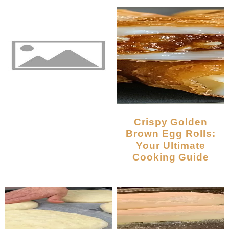
Crispy Golden
Brown Egg Rolls:
Your Ultimate
Cooking Guide