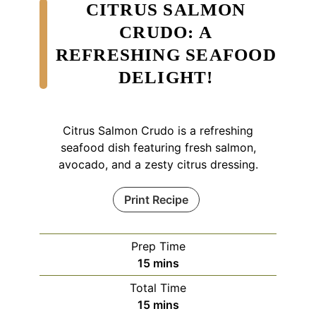
CITRUS SALMON
CRUDO: A
REFRESHING SEAFOOD
DELIGHT!
Citrus Salmon Crudo is a refreshing
seafood dish featuring fresh salmon,
avocado, and a zesty citrus dressing.
Print Recipe
Prep Time
minutes
15
mins
Total Time
minutes
15
mins