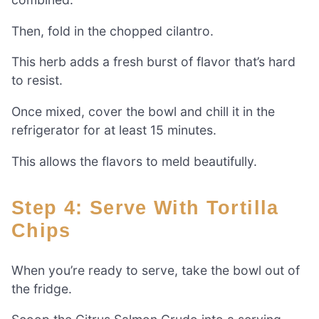
Then, fold in the chopped cilantro.
This herb adds a fresh burst of flavor that’s hard
to resist.
Once mixed, cover the bowl and chill it in the
refrigerator for at least 15 minutes.
This allows the flavors to meld beautifully.
Step 4: Serve With Tortilla
Chips
When you’re ready to serve, take the bowl out of
the fridge.