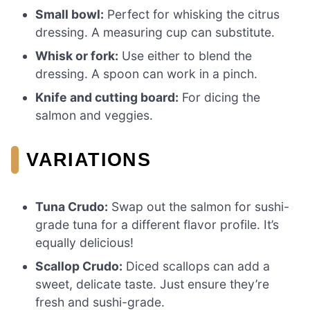
Small bowl:
Perfect for whisking the citrus
dressing. A measuring cup can substitute.
Whisk or fork:
Use either to blend the
dressing. A spoon can work in a pinch.
Knife and cutting board:
For dicing the
salmon and veggies.
VARIATIONS
Tuna Crudo:
Swap out the salmon for sushi-
grade tuna for a different flavor profile. It’s
equally delicious!
Scallop Crudo:
Diced scallops can add a
sweet, delicate taste. Just ensure they’re
fresh and sushi-grade.