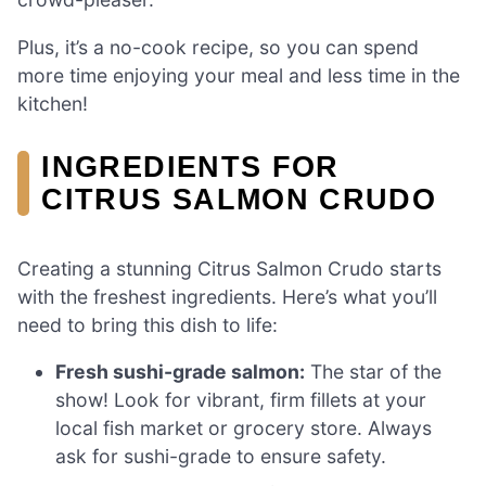
Plus, it’s a no-cook recipe, so you can spend
more time enjoying your meal and less time in the
kitchen!
INGREDIENTS FOR
CITRUS SALMON CRUDO
Creating a stunning Citrus Salmon Crudo starts
with the freshest ingredients. Here’s what you’ll
need to bring this dish to life:
Fresh sushi-grade salmon:
The star of the
show! Look for vibrant, firm fillets at your
local fish market or grocery store. Always
ask for sushi-grade to ensure safety.