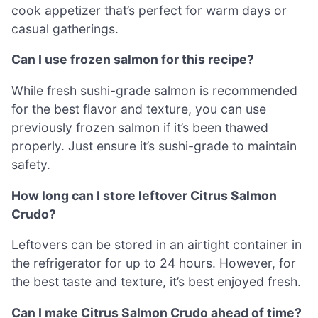
cook appetizer that’s perfect for warm days or
casual gatherings.
Can I use frozen salmon for this recipe?
While fresh sushi-grade salmon is recommended
for the best flavor and texture, you can use
previously frozen salmon if it’s been thawed
properly. Just ensure it’s sushi-grade to maintain
safety.
How long can I store leftover Citrus Salmon
Crudo?
Leftovers can be stored in an airtight container in
the refrigerator for up to 24 hours. However, for
the best taste and texture, it’s best enjoyed fresh.
Can I make Citrus Salmon Crudo ahead of time?