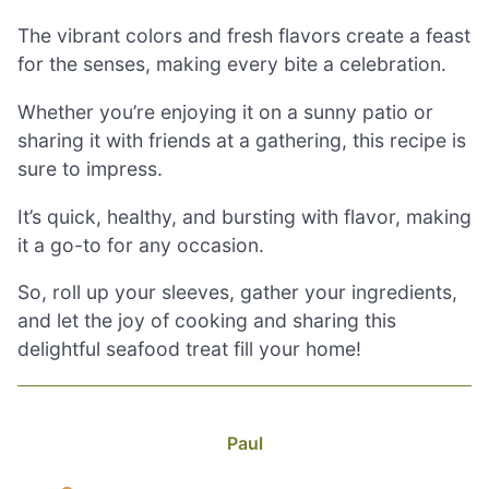
The vibrant colors and fresh flavors create a feast
for the senses, making every bite a celebration.
Whether you’re enjoying it on a sunny patio or
sharing it with friends at a gathering, this recipe is
sure to impress.
It’s quick, healthy, and bursting with flavor, making
it a go-to for any occasion.
So, roll up your sleeves, gather your ingredients,
and let the joy of cooking and sharing this
delightful seafood treat fill your home!
Paul