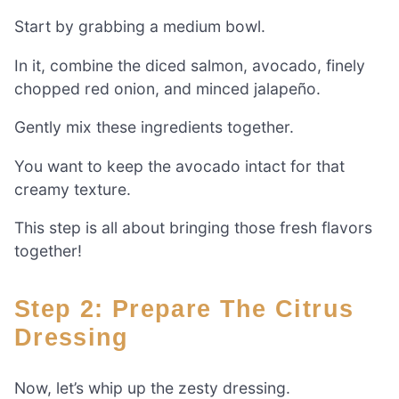
Start by grabbing a medium bowl.
In it, combine the diced salmon, avocado, finely
chopped red onion, and minced jalapeño.
Gently mix these ingredients together.
You want to keep the avocado intact for that
creamy texture.
This step is all about bringing those fresh flavors
together!
Step 2: Prepare The Citrus
Dressing
Now, let’s whip up the zesty dressing.