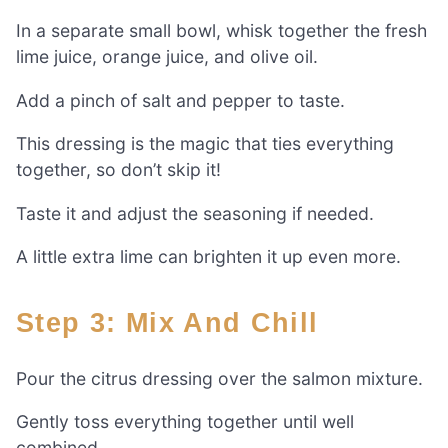
In a separate small bowl, whisk together the fresh
lime juice, orange juice, and olive oil.
Add a pinch of salt and pepper to taste.
This dressing is the magic that ties everything
together, so don’t skip it!
Taste it and adjust the seasoning if needed.
A little extra lime can brighten it up even more.
Step 3: Mix And Chill
Pour the citrus dressing over the salmon mixture.
Gently toss everything together until well
combined.