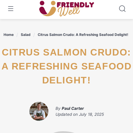
Skip
to
content
Home
Salad
Citrus Salmon Crudo: A Refreshing Seafood Delight!
CITRUS SALMON CRUDO:
A REFRESHING SEAFOOD
DELIGHT!
By
Paul Carter
Updated on
July 18, 2025