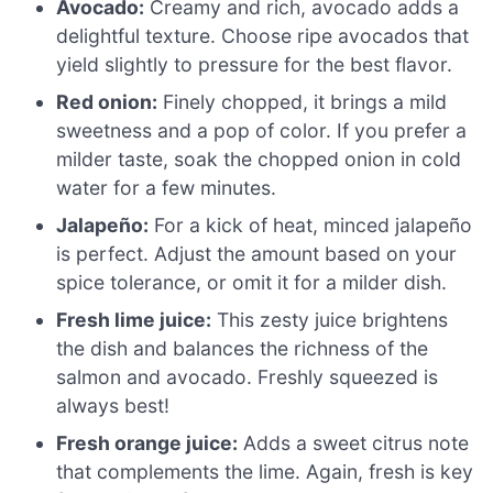
Avocado:
Creamy and rich, avocado adds a
delightful texture. Choose ripe avocados that
yield slightly to pressure for the best flavor.
Red onion:
Finely chopped, it brings a mild
sweetness and a pop of color. If you prefer a
milder taste, soak the chopped onion in cold
water for a few minutes.
Jalapeño:
For a kick of heat, minced jalapeño
is perfect. Adjust the amount based on your
spice tolerance, or omit it for a milder dish.
Fresh lime juice:
This zesty juice brightens
the dish and balances the richness of the
salmon and avocado. Freshly squeezed is
always best!
Fresh orange juice:
Adds a sweet citrus note
that complements the lime. Again, fresh is key