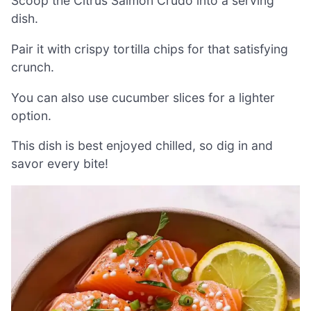
Scoop the Citrus Salmon Crudo into a serving
dish.
Pair it with crispy tortilla chips for that satisfying
crunch.
You can also use cucumber slices for a lighter
option.
This dish is best enjoyed chilled, so dig in and
savor every bite!