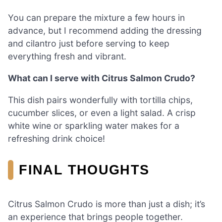
You can prepare the mixture a few hours in
advance, but I recommend adding the dressing
and cilantro just before serving to keep
everything fresh and vibrant.
What can I serve with Citrus Salmon Crudo?
This dish pairs wonderfully with tortilla chips,
cucumber slices, or even a light salad. A crisp
white wine or sparkling water makes for a
refreshing drink choice!
FINAL THOUGHTS
Citrus Salmon Crudo is more than just a dish; it’s
an experience that brings people together.