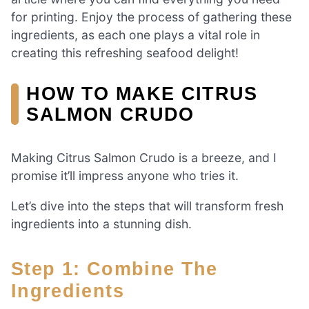
for printing. Enjoy the process of gathering these
ingredients, as each one plays a vital role in
creating this refreshing seafood delight!
HOW TO MAKE CITRUS
SALMON CRUDO
Making Citrus Salmon Crudo is a breeze, and I
promise it’ll impress anyone who tries it.
Let’s dive into the steps that will transform fresh
ingredients into a stunning dish.
Step 1: Combine The
Ingredients