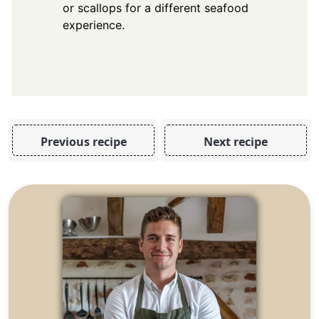
or scallops for a different seafood
experience.
Previous recipe
Next recipe