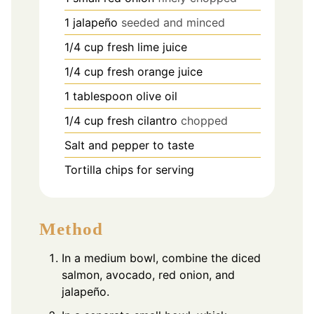
1
jalapeño
seeded and minced
1/4
cup
fresh lime juice
1/4
cup
fresh orange juice
1
tablespoon
olive oil
1/4
cup
fresh cilantro
chopped
Salt and pepper to taste
Tortilla chips for serving
Method
In a medium bowl, combine the diced
salmon, avocado, red onion, and
jalapeño.