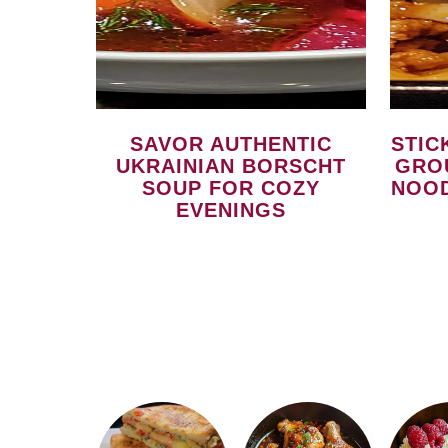
SAVOR AUTHENTIC
STICKY SPICY GARLICKY
UKRAINIAN BORSCHT
GRO
SOUP FOR COZY
NOOD
EVENINGS