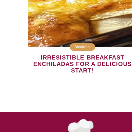
Breakfast
IRRESISTIBLE BREAKFAST
ENCHILADAS FOR A DELICIOUS
START!