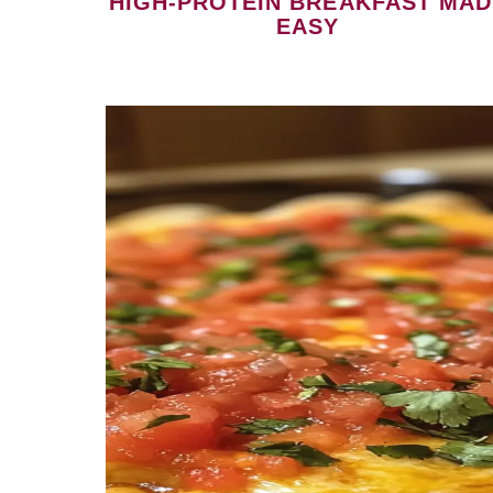
HIGH-PROTEIN BREAKFAST MAD
EASY