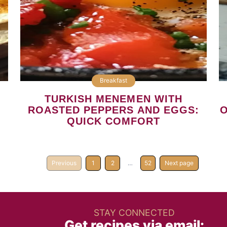
Breakfast
TURKISH MENEMEN WITH
ROASTED PEPPERS AND EGGS:
O
QUICK COMFORT
Previous
1
2
…
52
Next page
STAY CONNECTED
Get recipes via email: