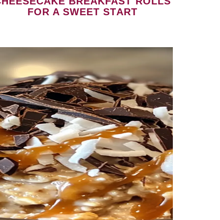
CHEESECAKE BREAKFAST ROLLS
FOR A SWEET START