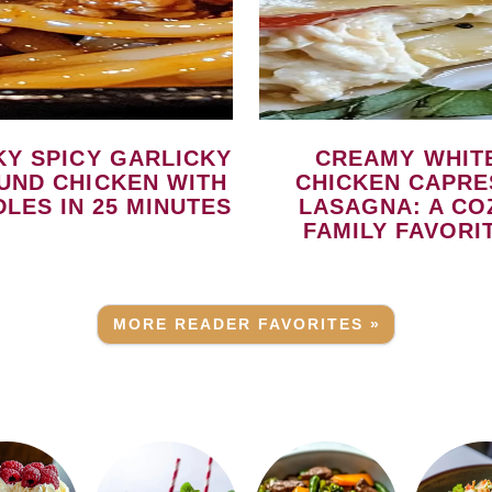
CREAMY WHITE
UND CHICKEN WITH
CHICKEN CAPRE
LES IN 25 MINUTES
LASAGNA: A CO
FAMILY FAVORI
MORE READER FAVORITES »