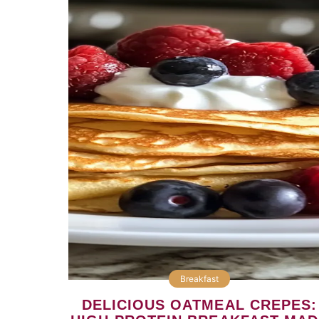
Breakfast
DELICIOUS OATMEAL CREPES: