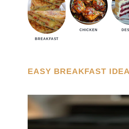
CHICKEN
DE
BREAKFAST
EASY BREAKFAST IDE