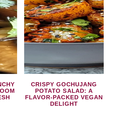
CRISPY GOCHUJANG
ROOM
POTATO SALAD: A
ESH
FLAVOR-PACKED VEGAN
DELIGHT