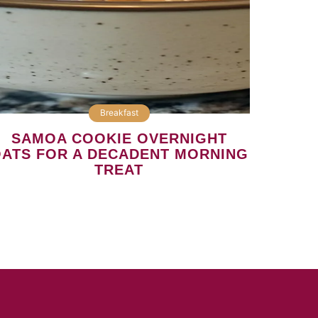
Breakfast
SAMOA COOKIE OVERNIGHT
ATS FOR A DECADENT MORNING
TREAT