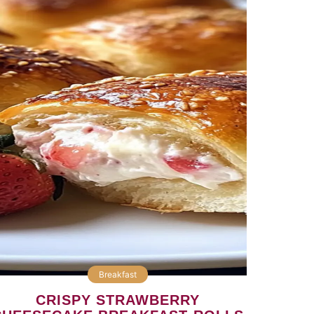
Breakfast
CRISPY STRAWBERRY