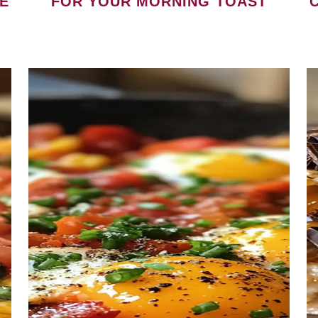
E
FOR YOUR MORNING TOAST