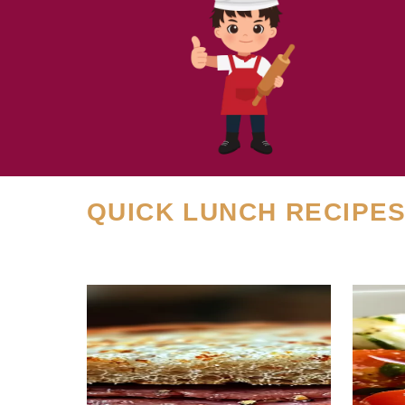
QUICK LUNCH RECIPE