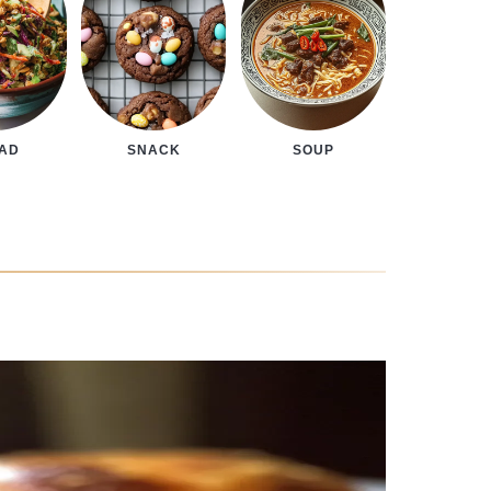
LAD
SNACK
SOUP