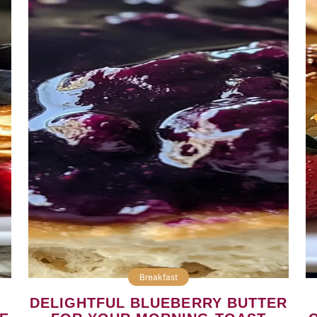
Breakfast
DELIGHTFUL BLUEBERRY BUTTER