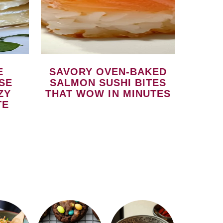
SAVORY OVEN-BAKED
SE
SALMON SUSHI BITES
ZY
THAT WOW IN MINUTES
TE