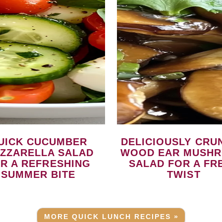
DELICIOUSLY CRUNCHY
ZZARELLA SALAD
WOOD EAR MUSH
R A REFRESHING
SALAD FOR A FR
SUMMER BITE
TWIST
MORE QUICK LUNCH RECIPES »