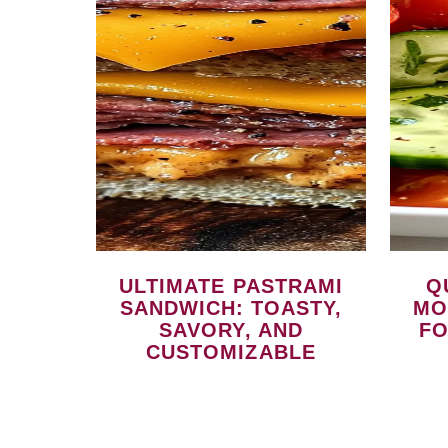
ULTIMATE PASTRAMI
QUICK CUCUMBER
SANDWICH: TOASTY,
MO
SAVORY, AND
FO
CUSTOMIZABLE