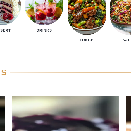
SSERT
DRINKS
LUNCH
SA
AS