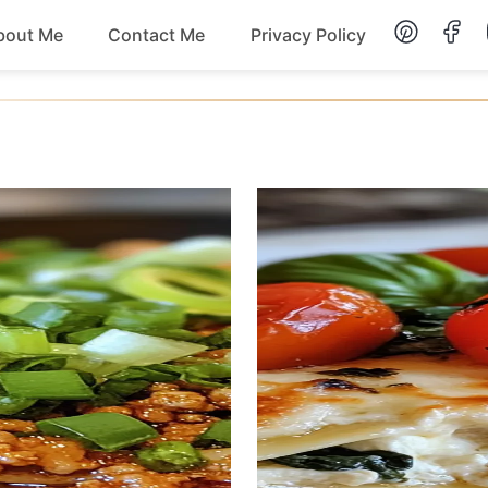
bout Me
Contact Me
Privacy Policy
Lunch
Dessert