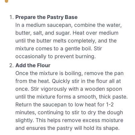
Prepare the Pastry Base
In a medium saucepan, combine the water,
butter, salt, and sugar. Heat over medium
until the butter melts completely, and the
mixture comes to a gentle boil. Stir
occasionally to prevent burning.
Add the Flour
Once the mixture is boiling, remove the pan
from the heat. Quickly stir in the flour all at
once. Stir vigorously with a wooden spoon
until the mixture forms a smooth, thick paste.
Return the saucepan to low heat for 1-2
minutes, continuing to stir to dry the dough
slightly. This helps remove excess moisture
and ensures the pastry will hold its shape.