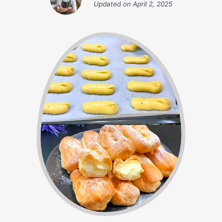
Updated on
April 2, 2025