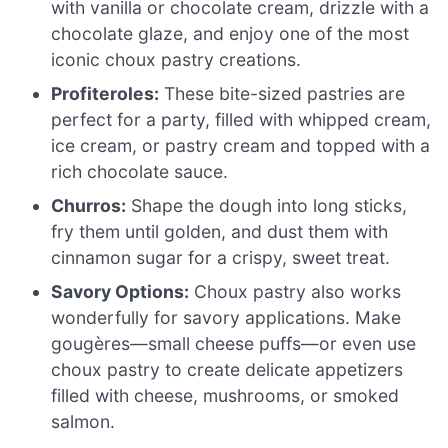
with vanilla or chocolate cream, drizzle with a
chocolate glaze, and enjoy one of the most
iconic choux pastry creations.
Profiteroles:
These bite-sized pastries are
perfect for a party, filled with whipped cream,
ice cream, or pastry cream and topped with a
rich chocolate sauce.
Churros:
Shape the dough into long sticks,
fry them until golden, and dust them with
cinnamon sugar for a crispy, sweet treat.
Savory Options:
Choux pastry also works
wonderfully for savory applications. Make
gougères—small cheese puffs—or even use
choux pastry to create delicate appetizers
filled with cheese, mushrooms, or smoked
salmon.