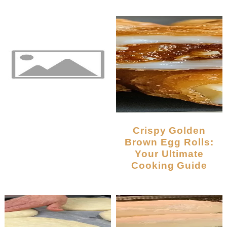
Crispy Golden
Brown Egg Rolls:
Your Ultimate
Cooking Guide