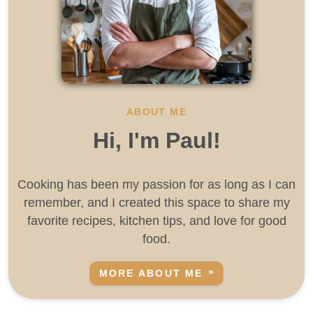
ABOUT ME
Hi, I'm Paul!
Cooking has been my passion for as long as I can
remember, and I created this space to share my
favorite recipes, kitchen tips, and love for good
food.
MORE ABOUT ME