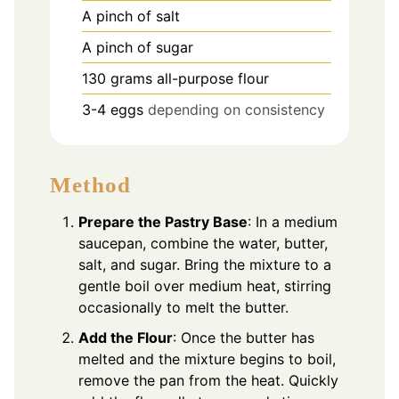
A pinch of salt
A pinch of sugar
130
grams
all-purpose flour
3-4
eggs
depending on consistency
Method
Prepare the Pastry Base
: In a medium
saucepan, combine the water, butter,
salt, and sugar. Bring the mixture to a
gentle boil over medium heat, stirring
occasionally to melt the butter.
Add the Flour
: Once the butter has
melted and the mixture begins to boil,
remove the pan from the heat. Quickly