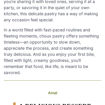
you’re sharing it with loved ones, serving it at a
party, or savoring it in the quiet of your own
kitchen, this delicate pastry has a way of making
any occasion feel special.
In a world filled with fast-paced routines and
fleeting moments, choux pastry offers something
timeless—an opportunity to slow down,
appreciate the process, and create something
truly delicious. And as you enjoy your first bite,
filled with light, creamy goodness, you’ll
remember that food, like life, is meant to be
savored.
Amal