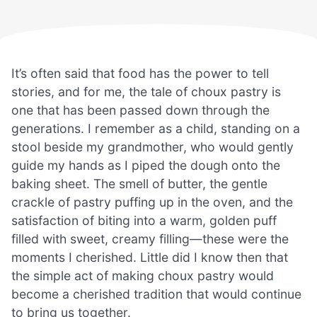
It’s often said that food has the power to tell
stories, and for me, the tale of choux pastry is
one that has been passed down through the
generations. I remember as a child, standing on a
stool beside my grandmother, who would gently
guide my hands as I piped the dough onto the
baking sheet. The smell of butter, the gentle
crackle of pastry puffing up in the oven, and the
satisfaction of biting into a warm, golden puff
filled with sweet, creamy filling—these were the
moments I cherished. Little did I know then that
the simple act of making choux pastry would
become a cherished tradition that would continue
to bring us together.