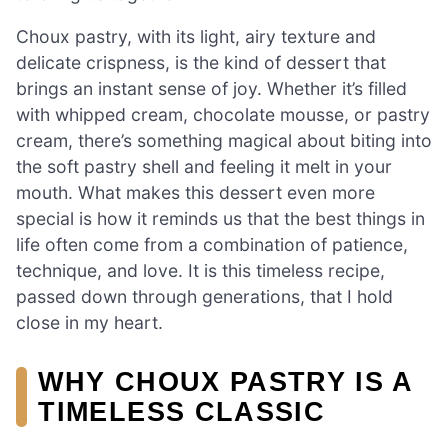
Choux pastry, with its light, airy texture and
delicate crispness, is the kind of dessert that
brings an instant sense of joy. Whether it’s filled
with whipped cream, chocolate mousse, or pastry
cream, there’s something magical about biting into
the soft pastry shell and feeling it melt in your
mouth. What makes this dessert even more
special is how it reminds us that the best things in
life often come from a combination of patience,
technique, and love. It is this timeless recipe,
passed down through generations, that I hold
close in my heart.
WHY CHOUX PASTRY IS A
TIMELESS CLASSIC