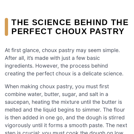
THE SCIENCE BEHIND THE
PERFECT CHOUX PASTRY
At first glance, choux pastry may seem simple.
After all, it’s made with just a few basic
ingredients. However, the process behind
creating the perfect choux is a delicate science.
When making choux pastry, you must first
combine water, butter, sugar, and salt in a
saucepan, heating the mixture until the butter is
melted and the liquid begins to simmer. The flour
is then added in one go, and the dough is stirred
vigorously until it forms a smooth paste. The next
step is crucial: you must cook the dough on low