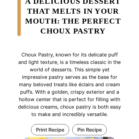
A DELICIOUS DESSERT
THAT MELTS IN YOUR
MOUTH: THE PERFECT
CHOUX PASTRY
Choux Pastry, known for its delicate puff
and light texture, is a timeless classic in the
world of desserts. This simple yet
impressive pastry serves as the base for
many beloved treats like éclairs and cream
puffs. With a golden, crispy exterior and a
hollow center that is perfect for filling with
delicious creams, choux pastry is both easy
to make and incredibly versatile.
Print Recipe
Pin Recipe