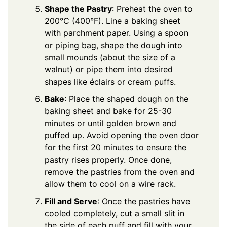
Shape the Pastry
: Preheat the oven to
200°C (400°F). Line a baking sheet
with parchment paper. Using a spoon
or piping bag, shape the dough into
small mounds (about the size of a
walnut) or pipe them into desired
shapes like éclairs or cream puffs.
Bake
: Place the shaped dough on the
baking sheet and bake for 25-30
minutes or until golden brown and
puffed up. Avoid opening the oven door
for the first 20 minutes to ensure the
pastry rises properly. Once done,
remove the pastries from the oven and
allow them to cool on a wire rack.
Fill and Serve
: Once the pastries have
cooled completely, cut a small slit in
the side of each puff and fill with your