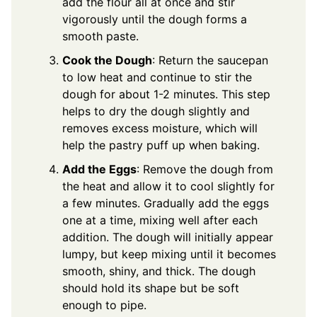
add the flour all at once and stir
vigorously until the dough forms a
smooth paste.
Cook the Dough
: Return the saucepan
to low heat and continue to stir the
dough for about 1-2 minutes. This step
helps to dry the dough slightly and
removes excess moisture, which will
help the pastry puff up when baking.
Add the Eggs
: Remove the dough from
the heat and allow it to cool slightly for
a few minutes. Gradually add the eggs
one at a time, mixing well after each
addition. The dough will initially appear
lumpy, but keep mixing until it becomes
smooth, shiny, and thick. The dough
should hold its shape but be soft
enough to pipe.