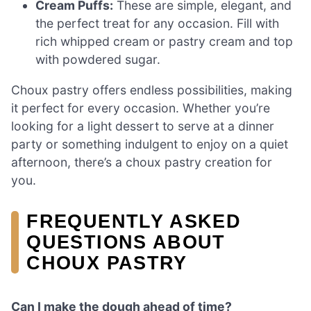
Cream Puffs:
These are simple, elegant, and
the perfect treat for any occasion. Fill with
rich whipped cream or pastry cream and top
with powdered sugar.
Choux pastry offers endless possibilities, making
it perfect for every occasion. Whether you’re
looking for a light dessert to serve at a dinner
party or something indulgent to enjoy on a quiet
afternoon, there’s a choux pastry creation for
you.
FREQUENTLY ASKED
QUESTIONS ABOUT
CHOUX PASTRY
Can I make the dough ahead of time?