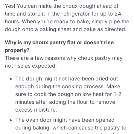
Yes! You can make the choux dough ahead of
time and store it in the refrigerator for up to 24
hours. When you’re ready to bake, simply pipe the
dough onto a baking sheet and bake as directed.
Why is my choux pastry flat or doesn’t rise
properly?
There are a few reasons why choux pastry may
not rise as expected:
The dough might not have been dried out
enough during the cooking process. Make
sure to cook the dough on low heat for 1-2
minutes after adding the flour to remove
excess moisture.
The oven door might have been opened
during baking, which can cause the pastry to