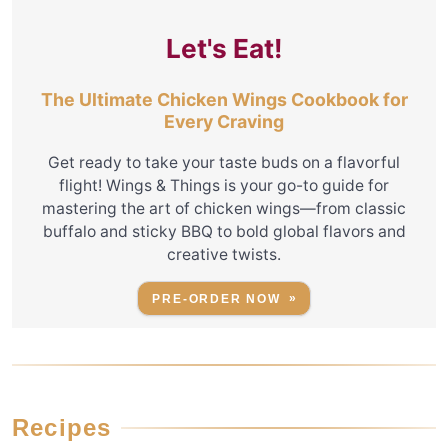
Let's Eat!
The Ultimate Chicken Wings Cookbook for
Every Craving
Get ready to take your taste buds on a flavorful
flight! Wings & Things is your go-to guide for
mastering the art of chicken wings—from classic
buffalo and sticky BBQ to bold global flavors and
creative twists.
PRE-ORDER NOW
Recipes