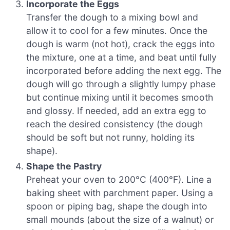
Incorporate the Eggs
Transfer the dough to a mixing bowl and
allow it to cool for a few minutes. Once the
dough is warm (not hot), crack the eggs into
the mixture, one at a time, and beat until fully
incorporated before adding the next egg. The
dough will go through a slightly lumpy phase
but continue mixing until it becomes smooth
and glossy. If needed, add an extra egg to
reach the desired consistency (the dough
should be soft but not runny, holding its
shape).
Shape the Pastry
Preheat your oven to 200°C (400°F). Line a
baking sheet with parchment paper. Using a
spoon or piping bag, shape the dough into
small mounds (about the size of a walnut) or