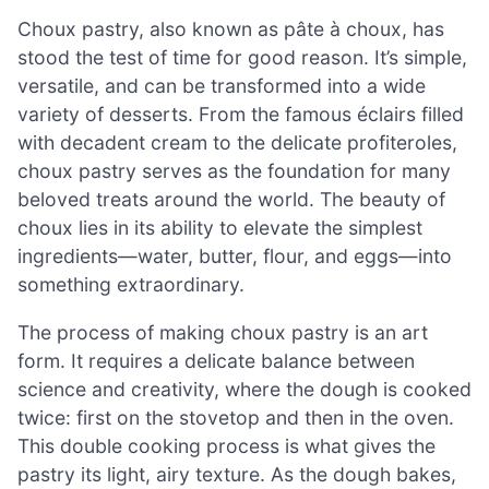
Choux pastry, also known as pâte à choux, has
stood the test of time for good reason. It’s simple,
versatile, and can be transformed into a wide
variety of desserts. From the famous éclairs filled
with decadent cream to the delicate profiteroles,
choux pastry serves as the foundation for many
beloved treats around the world. The beauty of
choux lies in its ability to elevate the simplest
ingredients—water, butter, flour, and eggs—into
something extraordinary.
The process of making choux pastry is an art
form. It requires a delicate balance between
science and creativity, where the dough is cooked
twice: first on the stovetop and then in the oven.
This double cooking process is what gives the
pastry its light, airy texture. As the dough bakes,