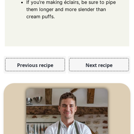
If you’re making éclairs, be sure to pipe
them longer and more slender than
cream puffs.
Previous recipe
Next recipe