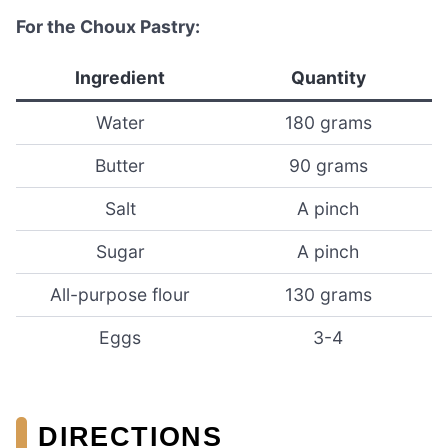
For the Choux Pastry:
Ingredient
Quantity
Water
180 grams
Butter
90 grams
Salt
A pinch
Sugar
A pinch
All-purpose flour
130 grams
Eggs
3-4
DIRECTIONS