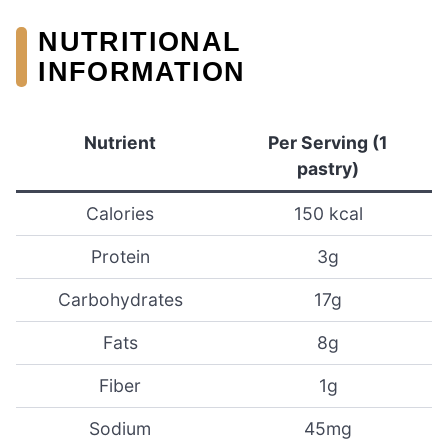
NUTRITIONAL
INFORMATION
Nutrient
Per Serving (1
pastry)
Calories
150 kcal
Protein
3g
Carbohydrates
17g
Fats
8g
Fiber
1g
Sodium
45mg