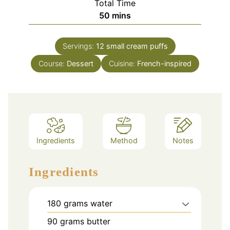
Total Time
minutes
50
mins
Servings:
12
small cream puffs
Course:
Dessert
Cuisine:
French-inspired
Ingredients
Method
Notes
Ingredients
180
grams
water
90
grams
butter