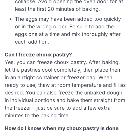
collapse. Avoid opening the oven door for at
least the first 20 minutes of baking.
The eggs may have been added too quickly
or in the wrong order. Be sure to add the
eggs one at a time and mix thoroughly after
each addition.
Can I freeze choux pastry?
Yes, you can freeze choux pastry. After baking,
let the pastries cool completely, then place them
in an airtight container or freezer bag. When
ready to use, thaw at room temperature and fill as
desired. You can also freeze the unbaked dough
in individual portions and bake them straight from
the freezer—just be sure to add a few extra
minutes to the baking time.
How do I know when my choux pastry is done