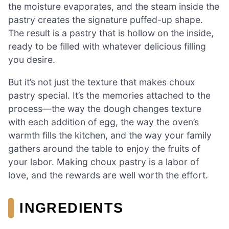
the moisture evaporates, and the steam inside the
pastry creates the signature puffed-up shape.
The result is a pastry that is hollow on the inside,
ready to be filled with whatever delicious filling
you desire.
But it’s not just the texture that makes choux
pastry special. It’s the memories attached to the
process—the way the dough changes texture
with each addition of egg, the way the oven’s
warmth fills the kitchen, and the way your family
gathers around the table to enjoy the fruits of
your labor. Making choux pastry is a labor of
love, and the rewards are well worth the effort.
INGREDIENTS