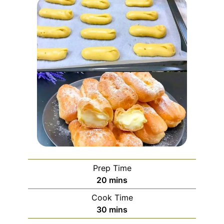
Prep Time
minutes
20
mins
Cook Time
minutes
30
mins