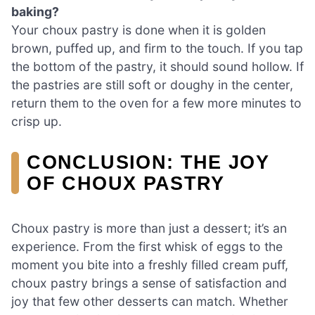
baking?
Your choux pastry is done when it is golden
brown, puffed up, and firm to the touch. If you tap
the bottom of the pastry, it should sound hollow. If
the pastries are still soft or doughy in the center,
return them to the oven for a few more minutes to
crisp up.
CONCLUSION: THE JOY
OF CHOUX PASTRY
Choux pastry is more than just a dessert; it’s an
experience. From the first whisk of eggs to the
moment you bite into a freshly filled cream puff,
choux pastry brings a sense of satisfaction and
joy that few other desserts can match. Whether