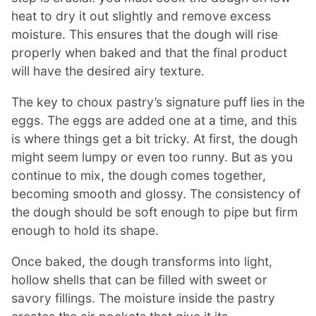
heat to dry it out slightly and remove excess
moisture. This ensures that the dough will rise
properly when baked and that the final product
will have the desired airy texture.
The key to choux pastry’s signature puff lies in the
eggs. The eggs are added one at a time, and this
is where things get a bit tricky. At first, the dough
might seem lumpy or even too runny. But as you
continue to mix, the dough comes together,
becoming smooth and glossy. The consistency of
the dough should be soft enough to pipe but firm
enough to hold its shape.
Once baked, the dough transforms into light,
hollow shells that can be filled with sweet or
savory fillings. The moisture inside the pastry