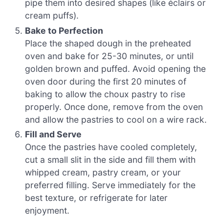
pipe them into desired shapes (like éclairs or
cream puffs).
Bake to Perfection
Place the shaped dough in the preheated
oven and bake for 25-30 minutes, or until
golden brown and puffed. Avoid opening the
oven door during the first 20 minutes of
baking to allow the choux pastry to rise
properly. Once done, remove from the oven
and allow the pastries to cool on a wire rack.
Fill and Serve
Once the pastries have cooled completely,
cut a small slit in the side and fill them with
whipped cream, pastry cream, or your
preferred filling. Serve immediately for the
best texture, or refrigerate for later
enjoyment.