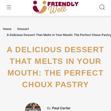
Skip
to
content
Home
Dessert
A Delicious Dessert That Melts in Your Mouth: The Perfect Choux Pastr
A DELICIOUS DESSERT
THAT MELTS IN YOUR
MOUTH: THE PERFECT
CHOUX PASTRY
By
Paul Carter