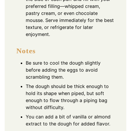
preferred filling—whipped cream,
pastry cream, or even chocolate
mousse. Serve immediately for the best
texture, or refrigerate for later
enjoyment.
Notes
Be sure to cool the dough slightly
before adding the eggs to avoid
scrambling them.
The dough should be thick enough to
hold its shape when piped, but soft
enough to flow through a piping bag
without difficulty.
You can add a bit of vanilla or almond
extract to the dough for added flavor.