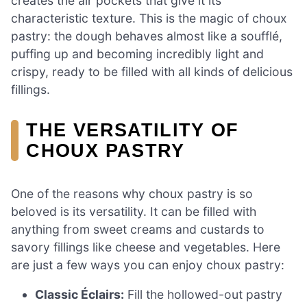
creates the air pockets that give it its
characteristic texture. This is the magic of choux
pastry: the dough behaves almost like a soufflé,
puffing up and becoming incredibly light and
crispy, ready to be filled with all kinds of delicious
fillings.
THE VERSATILITY OF
CHOUX PASTRY
One of the reasons why choux pastry is so
beloved is its versatility. It can be filled with
anything from sweet creams and custards to
savory fillings like cheese and vegetables. Here
are just a few ways you can enjoy choux pastry:
Classic Éclairs:
Fill the hollowed-out pastry