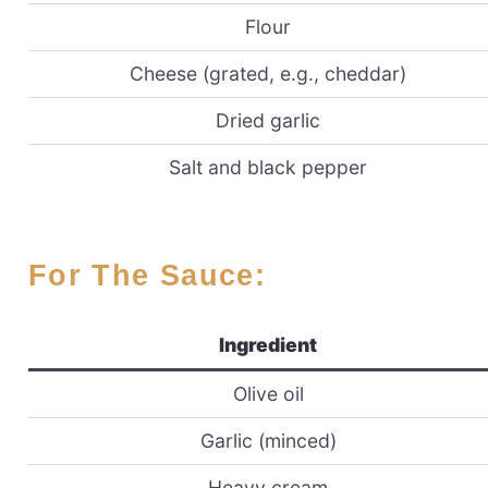
Flour
Cheese (grated, e.g., cheddar)
Dried garlic
Salt and black pepper
For The Sauce:
Ingredient
Olive oil
Garlic (minced)
Heavy cream