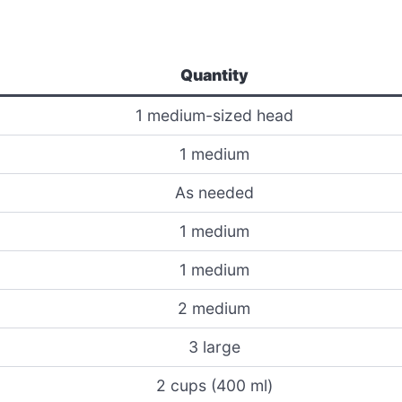
Quantity
1 medium-sized head
1 medium
As needed
1 medium
1 medium
2 medium
3 large
2 cups (400 ml)