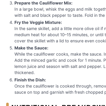
Prepare the Cauliflower Mix:
In a large bowl, whisk the eggs and milk togethe
with salt and black pepper to taste. Fold in the
Fry the Veggie Mixture:
In the same skillet, add a little more olive oil 
medium heat for about 10–15 minutes, or until 
cover the skillet with a lid to ensure even cook
Make the Sauce:
While the cauliflower cooks, make the sauce. I
Add the minced garlic and cook for 1 minute. P
lemon juice and season with salt and pepper. L
thickened.
Finish the Dish:
Once the cauliflower is cooked through, remove 
sauce on top and garnish with fresh chopped pa