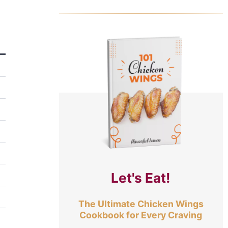
Let's Eat!
The Ultimate Chicken Wings
Cookbook for Every Craving