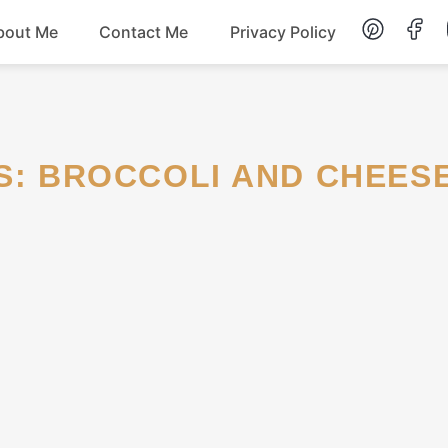
bout Me
Contact Me
Privacy Policy
Lunch
Dessert