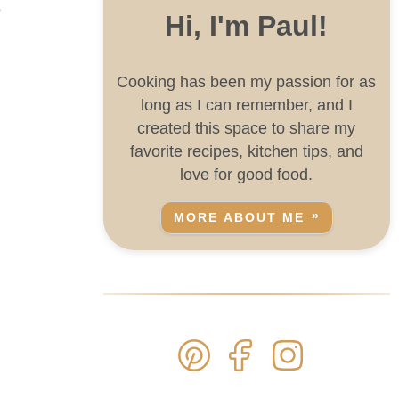
s
Hi, I'm Paul!
Cooking has been my passion for as
long as I can remember, and I
created this space to share my
favorite recipes, kitchen tips, and
love for good food.
MORE ABOUT ME