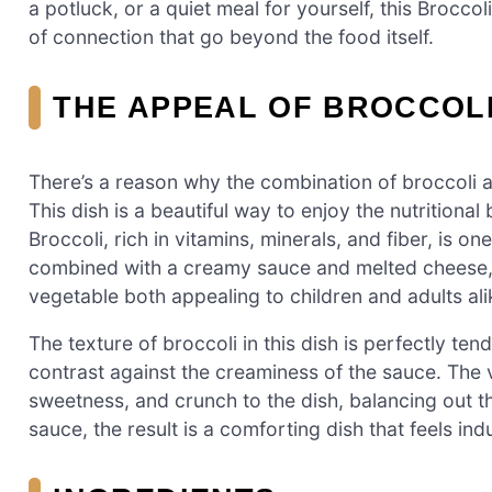
a potluck, or a quiet meal for yourself, this Brocc
of connection that go beyond the food itself.
THE APPEAL OF BROCCOL
There’s a reason why the combination of broccoli an
This dish is a beautiful way to enjoy the nutritiona
Broccoli, rich in vitamins, minerals, and fiber, is 
combined with a creamy sauce and melted cheese, 
vegetable both appealing to children and adults ali
The texture of broccoli in this dish is perfectly tend
contrast against the creaminess of the sauce. The 
sweetness, and crunch to the dish, balancing out th
sauce, the result is a comforting dish that feels ind