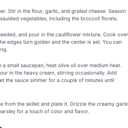
r. Stir in the flour, garlic, and grated cheese. Season
 sautéed vegetables, including the broccoli florets.
if needed, and pour in the cauliflower mixture. Cook ove
the edges turn golden and the center is set. You can
ing.
n a small saucepan, heat olive oil over medium heat.
our in the heavy cream, stirring occasionally. Add
et the sauce simmer for a couple of minutes until
from the skillet and plate it. Drizzle the creamy garli
rsley for a touch of color and flavor.