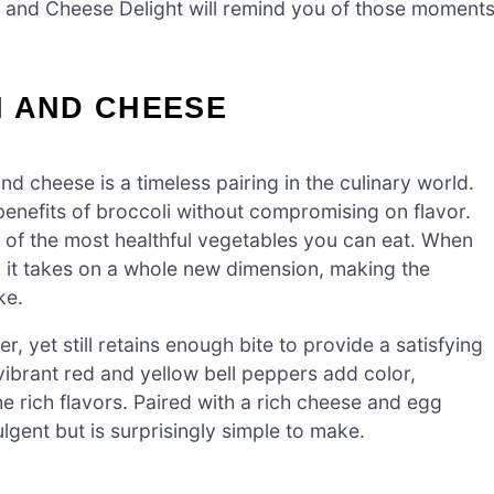
oli and Cheese Delight will remind you of those moment
I AND CHEESE
d cheese is a timeless pairing in the culinary world.
l benefits of broccoli without compromising on flavor.
one of the most healthful vegetables you can eat. When
it takes on a whole new dimension, making the
ke.
er, yet still retains enough bite to provide a satisfying
vibrant red and yellow bell peppers add color,
e rich flavors. Paired with a rich cheese and egg
ulgent but is surprisingly simple to make.