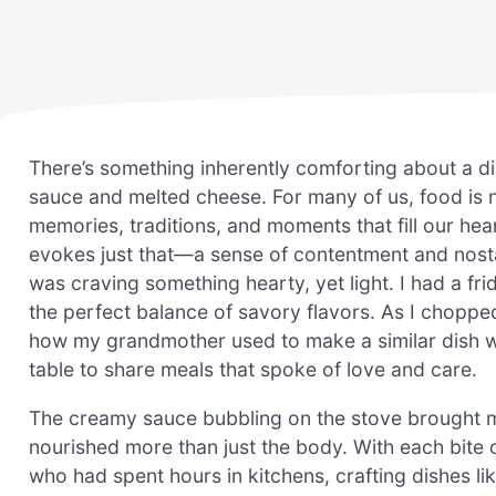
There’s something inherently comforting about a di
sauce and melted cheese. For many of us, food is 
memories, traditions, and moments that fill our he
evokes just that—a sense of contentment and nostalg
was craving something hearty, yet light. I had a fri
the perfect balance of savory flavors. As I choppe
how my grandmother used to make a similar dish w
table to share meals that spoke of love and care.
The creamy sauce bubbling on the stove brought me
nourished more than just the body. With each bite o
who had spent hours in kitchens, crafting dishes like 