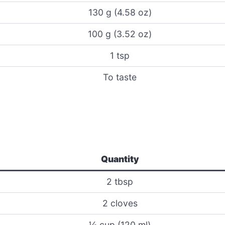
130 g (4.58 oz)
100 g (3.52 oz)
1 tsp
To taste
Quantity
2 tbsp
2 cloves
½ cup (120 ml)