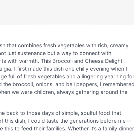
sh that combines fresh vegetables with rich, creamy
not just sustenance but a way to connect with
arts with warmth. This Broccoli and Cheese Delight
ia. I first made this dish one chilly evening when I
dge full of fresh vegetables and a lingering yearning fo
d the broccoli, onions, and bell peppers, I remembere
hen we were children, always gathering around the
 back to those days of simple, soulful food that
f this dish, I could taste the generations before me—
this to feed their families. Whether it’s a family dinner