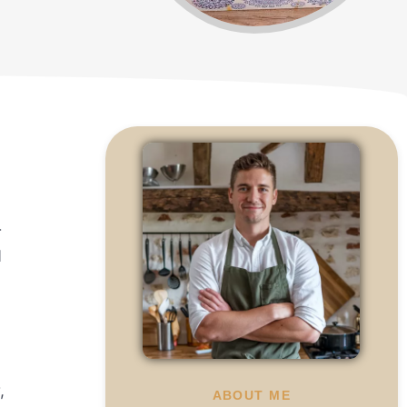
r
d
,
ABOUT ME