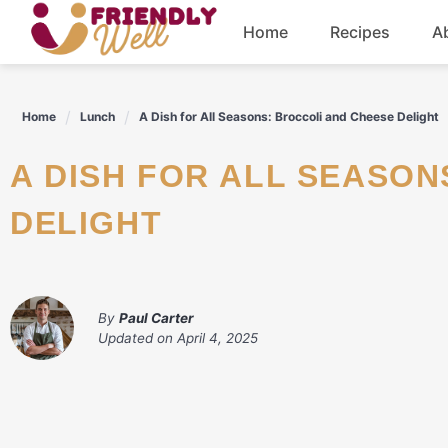
Skip
Home
Recipes
A
to
content
Breakfast
Home
Lunch
A Dish for All Seasons: Broccoli and Cheese Delight
Dinner
A DISH FOR ALL SEASONS: BROCCOLI AND CHEESE
Drinks
DELIGHT
By
Paul Carter
Updated on
April 4, 2025