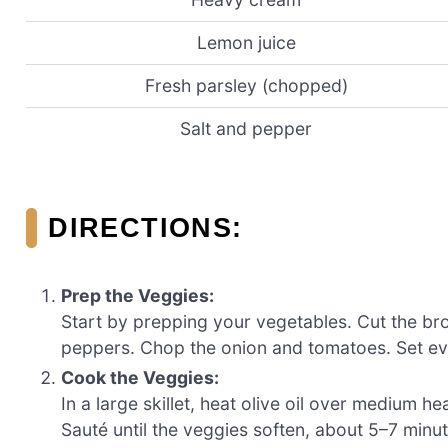
Lemon juice
Fresh parsley (chopped)
Salt and pepper
DIRECTIONS:
Prep the Veggies:
Start by prepping your vegetables. Cut the broc
peppers. Chop the onion and tomatoes. Set ev
Cook the Veggies:
In a large skillet, heat olive oil over medium 
Sauté until the veggies soften, about 5–7 minut