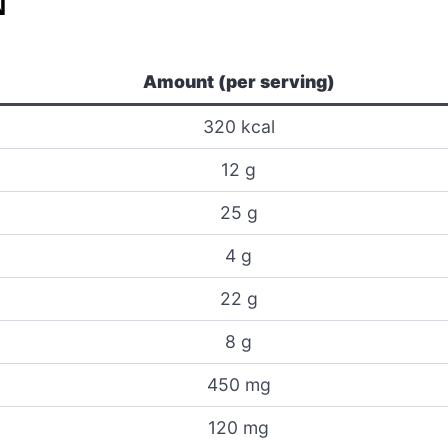
N
Amount (per serving)
320 kcal
12 g
25 g
4 g
22 g
8 g
450 mg
120 mg