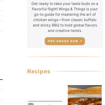
Get ready to take your taste buds on a
flavorful flight! Wings & Things is your
go-to guide for mastering the art of
chicken wings—from classic buffalo
and sticky BBQ to bold global flavors
and creative twists.
PRE-ORDER NOW
Recipes