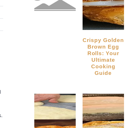
Crispy Golden
Brown Egg
Rolls: Your
Ultimate
Cooking
Guide
l
s.