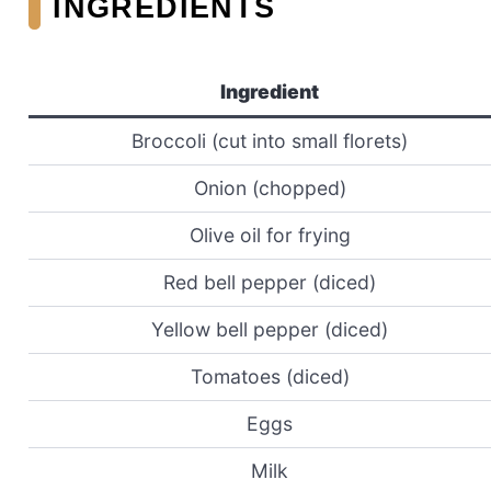
INGREDIENTS
Ingredient
Broccoli (cut into small florets)
Onion (chopped)
Olive oil for frying
Red bell pepper (diced)
Yellow bell pepper (diced)
Tomatoes (diced)
Eggs
Milk