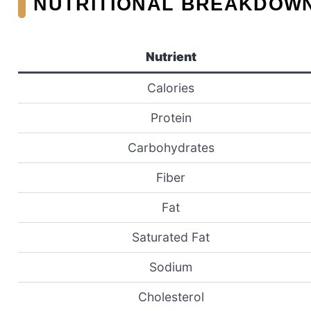
NUTRITIONAL BREAKDOW
Nutrient
Calories
Protein
Carbohydrates
Fiber
Fat
Saturated Fat
Sodium
Cholesterol