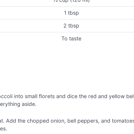
1 tbsp
2 tbsp
To taste
coli into small florets and dice the red and yellow bel
erything aside.
heat. Add the chopped onion, bell peppers, and tomatoe
es.