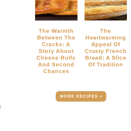
The Warmth
The
r
Between The
Heartwarming
Cracks: A
Appeal Of
Story About
Crusty French
Cheese Rolls
Bread: A Slice
And Second
Of Tradition
Chances
MORE RECIPES »
c