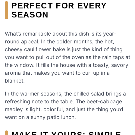
PERFECT FOR EVERY
SEASON
What’s remarkable about this dish is its year-
round appeal. In the colder months, the hot,
cheesy cauliflower bake is just the kind of thing
you want to pull out of the oven as the rain taps at
the window. It fills the house with a toasty, savory
aroma that makes you want to curl up in a
blanket.
In the warmer seasons, the chilled salad brings a
refreshing note to the table. The beet-cabbage
medley is light, colorful, and just the thing you’d
want on a sunny patio lunch.
MAKE IT YOURS: SIMPLE