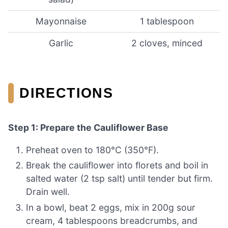
Mayonnaise
1 tablespoon
Garlic
2 cloves, minced
DIRECTIONS
Step 1: Prepare the Cauliflower Base
Preheat oven to 180°C (350°F).
Break the cauliflower into florets and boil in
salted water (2 tsp salt) until tender but firm.
Drain well.
In a bowl, beat 2 eggs, mix in 200g sour
cream, 4 tablespoons breadcrumbs, and