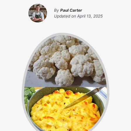
By
Paul Carter
Updated on
April 13, 2025