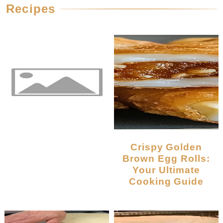
Recipes
Crispy Golden
Brown Egg Rolls:
Your Ultimate
Cooking Guide