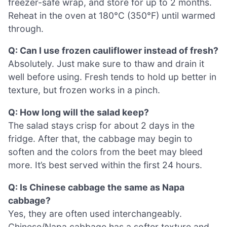
freezer-safe wrap, and store for up to 2 months.
Reheat in the oven at 180°C (350°F) until warmed
through.
Q: Can I use frozen cauliflower instead of fresh?
Absolutely. Just make sure to thaw and drain it
well before using. Fresh tends to hold up better in
texture, but frozen works in a pinch.
Q: How long will the salad keep?
The salad stays crisp for about 2 days in the
fridge. After that, the cabbage may begin to
soften and the colors from the beet may bleed
more. It’s best served within the first 24 hours.
Q: Is Chinese cabbage the same as Napa
cabbage?
Yes, they are often used interchangeably.
Chinese/Napa cabbage has a softer texture and