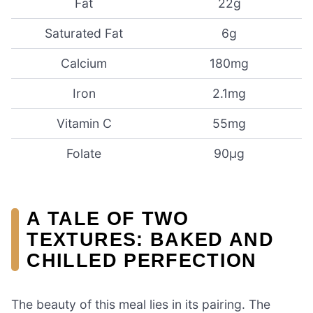
Fat
22g
Saturated Fat
6g
Calcium
180mg
Iron
2.1mg
Vitamin C
55mg
Folate
90µg
A TALE OF TWO
TEXTURES: BAKED AND
CHILLED PERFECTION
The beauty of this meal lies in its pairing. The