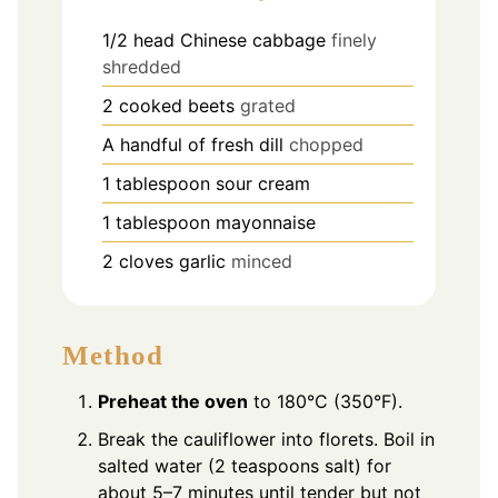
1/2
head Chinese cabbage
finely
shredded
2
cooked beets
grated
A handful of fresh dill
chopped
1
tablespoon
sour cream
1
tablespoon
mayonnaise
2
cloves
garlic
minced
Method
Preheat the oven
to 180°C (350°F).
Break the cauliflower into florets. Boil in
salted water (2 teaspoons salt) for
about 5–7 minutes until tender but not