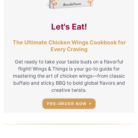
Let's Eat!
The Ultimate Chicken Wings Cookbook for
Every Craving
Get ready to take your taste buds on a flavorful
flight! Wings & Things is your go-to guide for
mastering the art of chicken wings—from classic
buffalo and sticky BBQ to bold global flavors and
creative twists.
PRE-ORDER NOW