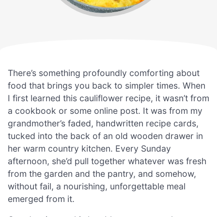
There’s something profoundly comforting about
food that brings you back to simpler times. When
I first learned this cauliflower recipe, it wasn’t from
a cookbook or some online post. It was from my
grandmother’s faded, handwritten recipe cards,
tucked into the back of an old wooden drawer in
her warm country kitchen. Every Sunday
afternoon, she’d pull together whatever was fresh
from the garden and the pantry, and somehow,
without fail, a nourishing, unforgettable meal
emerged from it.