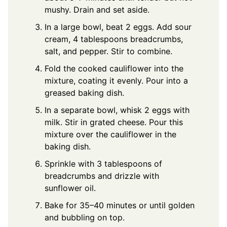
mushy. Drain and set aside.
In a large bowl, beat 2 eggs. Add sour
cream, 4 tablespoons breadcrumbs,
salt, and pepper. Stir to combine.
Fold the cooked cauliflower into the
mixture, coating it evenly. Pour into a
greased baking dish.
In a separate bowl, whisk 2 eggs with
milk. Stir in grated cheese. Pour this
mixture over the cauliflower in the
baking dish.
Sprinkle with 3 tablespoons of
breadcrumbs and drizzle with
sunflower oil.
Bake for 35–40 minutes or until golden
and bubbling on top.