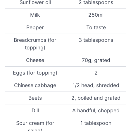
Sunflower oil
2 tablespoons
Milk
250ml
Pepper
To taste
Breadcrumbs (for
3 tablespoons
topping)
Cheese
70g, grated
Eggs (for topping)
2
Chinese cabbage
1/2 head, shredded
Beets
2, boiled and grated
Dill
A handful, chopped
Sour cream (for
1 tablespoon
salad)