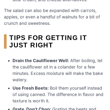
The salad can also be expanded with carrots,
apples, or even a handful of walnuts for a bit of
crunch and sweetness.
TIPS FOR GETTING IT
JUST RIGHT
Drain the Cauliflower Well:
After boiling, let
the cauliflower sit in a colander for a few
minutes. Excess moisture will make the bake
watery.
Use Fresh Beets:
Boil them yourself instead
of using canned. The difference in flavor and
texture is worth it.
Grate, Don’t Chop:
Grating the beets and