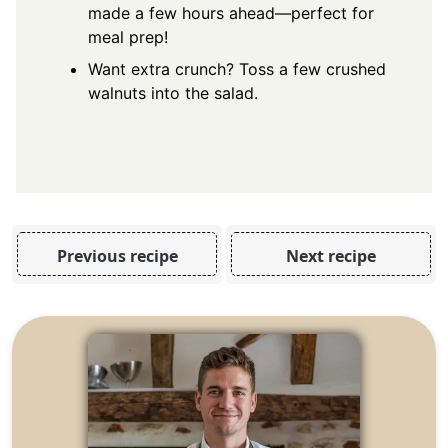
made a few hours ahead—perfect for
meal prep!
Want extra crunch? Toss a few crushed
walnuts into the salad.
Previous recipe
Next recipe