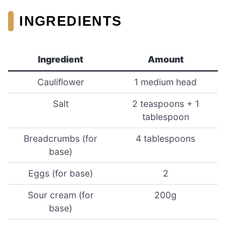
INGREDIENTS
Ingredient
Amount
Cauliflower
1 medium head
Salt
2 teaspoons + 1
tablespoon
Breadcrumbs (for
4 tablespoons
base)
Eggs (for base)
2
Sour cream (for
200g
base)