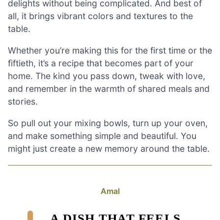
delights without being complicated. And best of
all, it brings vibrant colors and textures to the
table.
Whether you’re making this for the first time or the
fiftieth, it’s a recipe that becomes part of your
home. The kind you pass down, tweak with love,
and remember in the warmth of shared meals and
stories.
So pull out your mixing bowls, turn up your oven,
and make something simple and beautiful. You
might just create a new memory around the table.
Amal
A DISH THAT FEELS