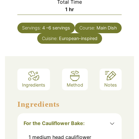
Total Time
hour
1
hr
Servings:
4
–6 servings
Course:
Main Dish
Cuisine:
European-inspired
Ingredients
Method
Notes
Ingredients
For the Cauliflower Bake:
1
medium head cauliflower