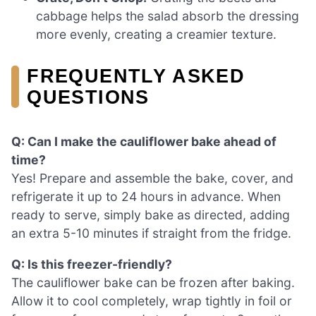
cabbage helps the salad absorb the dressing
more evenly, creating a creamier texture.
FREQUENTLY ASKED
QUESTIONS
Q: Can I make the cauliflower bake ahead of
time?
Yes! Prepare and assemble the bake, cover, and
refrigerate it up to 24 hours in advance. When
ready to serve, simply bake as directed, adding
an extra 5-10 minutes if straight from the fridge.
Q: Is this freezer-friendly?
The cauliflower bake can be frozen after baking.
Allow it to cool completely, wrap tightly in foil or