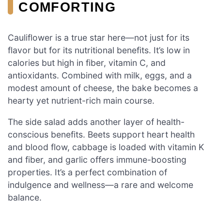
COMFORTING
Cauliflower is a true star here—not just for its
flavor but for its nutritional benefits. It’s low in
calories but high in fiber, vitamin C, and
antioxidants. Combined with milk, eggs, and a
modest amount of cheese, the bake becomes a
hearty yet nutrient-rich main course.
The side salad adds another layer of health-
conscious benefits. Beets support heart health
and blood flow, cabbage is loaded with vitamin K
and fiber, and garlic offers immune-boosting
properties. It’s a perfect combination of
indulgence and wellness—a rare and welcome
balance.