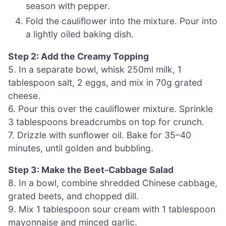
season with pepper.
Fold the cauliflower into the mixture. Pour into
a lightly oiled baking dish.
Step 2: Add the Creamy Topping
5. In a separate bowl, whisk 250ml milk, 1
tablespoon salt, 2 eggs, and mix in 70g grated
cheese.
6. Pour this over the cauliflower mixture. Sprinkle
3 tablespoons breadcrumbs on top for crunch.
7. Drizzle with sunflower oil. Bake for 35–40
minutes, until golden and bubbling.
Step 3: Make the Beet-Cabbage Salad
8. In a bowl, combine shredded Chinese cabbage,
grated beets, and chopped dill.
9. Mix 1 tablespoon sour cream with 1 tablespoon
mayonnaise and minced garlic.