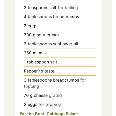
2
teaspoons
salt
for boiling
4
tablespoons
breadcrumbs
2
eggs
200
g
sour cream
2
tablespoons
sunflower oil
250
ml
milk
1
tablespoon
salt
Pepper to taste
3
tablespoons
breadcrumbs
for
topping
70
g
cheese
grated
2
eggs
for topping
For the Beet-Cabbage Salad: