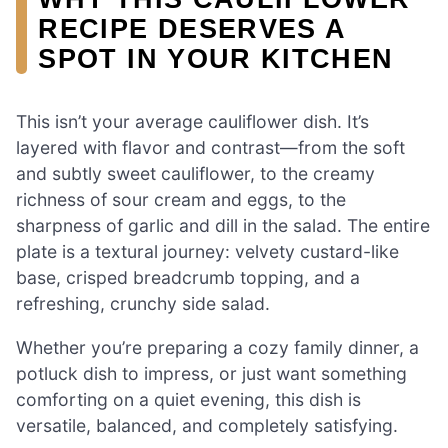
RECIPE DESERVES A
SPOT IN YOUR KITCHEN
This isn’t your average cauliflower dish. It’s
layered with flavor and contrast—from the soft
and subtly sweet cauliflower, to the creamy
richness of sour cream and eggs, to the
sharpness of garlic and dill in the salad. The entire
plate is a textural journey: velvety custard-like
base, crisped breadcrumb topping, and a
refreshing, crunchy side salad.
Whether you’re preparing a cozy family dinner, a
potluck dish to impress, or just want something
comforting on a quiet evening, this dish is
versatile, balanced, and completely satisfying.