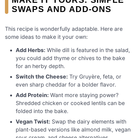
SWAPS AND ADD-ONS
This recipe is wonderfully adaptable. Here are
some ideas to make it your own:
Add Herbs:
While dill is featured in the salad,
you could add thyme or chives to the bake
for an herby depth.
Switch the Cheese:
Try Gruyère, feta, or
even sharp cheddar for a bolder flavor.
Add Protein:
Want more staying power?
Shredded chicken or cooked lentils can be
folded into the bake.
Vegan Twist:
Swap the dairy elements with
plant-based versions like almond milk, vegan
sour cream, and cheese alternatives.