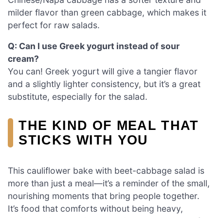
milder flavor than green cabbage, which makes it
perfect for raw salads.
Q: Can I use Greek yogurt instead of sour
cream?
You can! Greek yogurt will give a tangier flavor
and a slightly lighter consistency, but it’s a great
substitute, especially for the salad.
THE KIND OF MEAL THAT
STICKS WITH YOU
This cauliflower bake with beet-cabbage salad is
more than just a meal—it’s a reminder of the small,
nourishing moments that bring people together.
It’s food that comforts without being heavy,