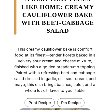
LIKE HOME: CREAMY
CAULIFLOWER BAKE
WITH BEET-CABBAGE
SALAD
This creamy cauliflower bake is comfort
food at its finest—tender florets baked in a
velvety sour cream and cheese mixture,
finished with a golden breadcrumb topping.
Paired with a refreshing beet and cabbage
salad dressed in garlic, dill, sour cream, and
mayo, this dish brings balance, color, and a
whole lot of flavor to your table.
Print Recipe
Pin Recipe