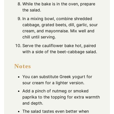
While the bake is in the oven, prepare
the salad.
In a mixing bowl, combine shredded
cabbage, grated beets, dill, garlic, sour
cream, and mayonnaise. Mix well and
chill until serving.
Serve the cauliflower bake hot, paired
with a side of the beet-cabbage salad.
Notes
You can substitute Greek yogurt for
sour cream for a lighter version.
Add a pinch of nutmeg or smoked
paprika to the topping for extra warmth
and depth.
The salad tastes even better when