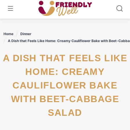
Skip
to
content
Home
Dinner
A Dish that Feels Like Home: Creamy Cauliflower Bake with Beet-Cabb
A DISH THAT FEELS LIKE
HOME: CREAMY
CAULIFLOWER BAKE
WITH BEET-CABBAGE
SALAD