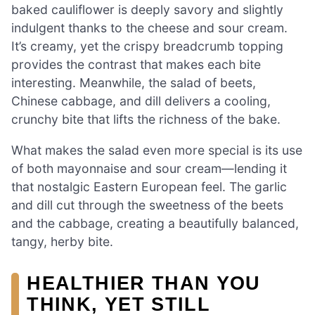
baked cauliflower is deeply savory and slightly
indulgent thanks to the cheese and sour cream.
It’s creamy, yet the crispy breadcrumb topping
provides the contrast that makes each bite
interesting. Meanwhile, the salad of beets,
Chinese cabbage, and dill delivers a cooling,
crunchy bite that lifts the richness of the bake.
What makes the salad even more special is its use
of both mayonnaise and sour cream—lending it
that nostalgic Eastern European feel. The garlic
and dill cut through the sweetness of the beets
and the cabbage, creating a beautifully balanced,
tangy, herby bite.
HEALTHIER THAN YOU
THINK, YET STILL