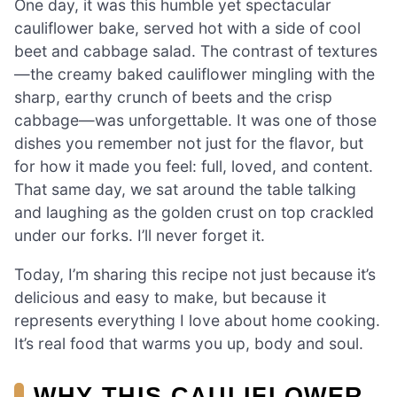
One day, it was this humble yet spectacular
cauliflower bake, served hot with a side of cool
beet and cabbage salad. The contrast of textures
—the creamy baked cauliflower mingling with the
sharp, earthy crunch of beets and the crisp
cabbage—was unforgettable. It was one of those
dishes you remember not just for the flavor, but
for how it made you feel: full, loved, and content.
That same day, we sat around the table talking
and laughing as the golden crust on top crackled
under our forks. I’ll never forget it.
Today, I’m sharing this recipe not just because it’s
delicious and easy to make, but because it
represents everything I love about home cooking.
It’s real food that warms you up, body and soul.
WHY THIS CAULIFLOWER