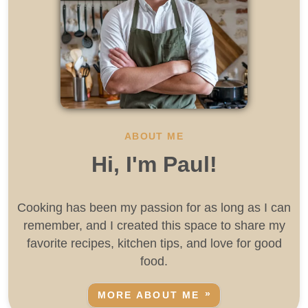
ABOUT ME
Hi, I'm Paul!
Cooking has been my passion for as long as I can
remember, and I created this space to share my
favorite recipes, kitchen tips, and love for good
food.
MORE ABOUT ME