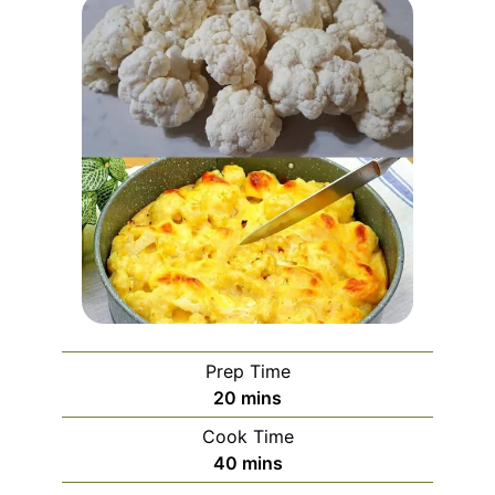
Prep Time
minutes
20
mins
Cook Time
minutes
40
mins