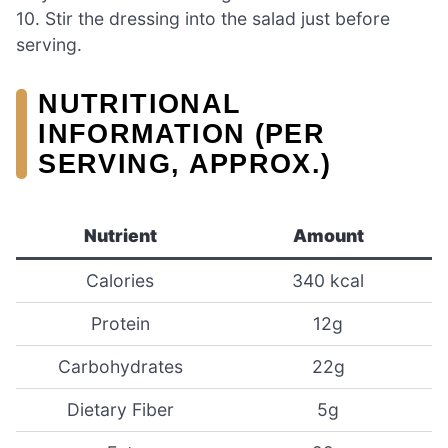
10. Stir the dressing into the salad just before
serving.
NUTRITIONAL
INFORMATION (PER
SERVING, APPROX.)
Nutrient
Amount
Calories
340 kcal
Protein
12g
Carbohydrates
22g
Dietary Fiber
5g