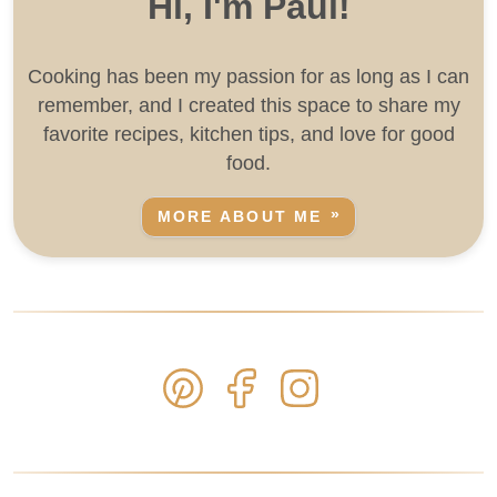
Hi, I'm Paul!
Cooking has been my passion for as long as I can
remember, and I created this space to share my
favorite recipes, kitchen tips, and love for good
food.
MORE ABOUT ME