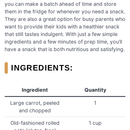
you can make a batch ahead of time and store
them in the fridge for whenever you need a snack.
They are also a great option for busy parents who
want to provide their kids with a healthier snack
that still tastes indulgent. With just a few simple
ingredients and a few minutes of prep time, you’ll
have a snack that is both nutritious and satisfying.
INGREDIENTS
:
Ingredient
Quantity
Large carrot, peeled
1
and chopped
Old-fashioned rolled
1 cup