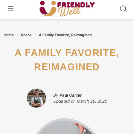
Skip
to
content
Home
Snack
A Family Favorite, Reimagined
A FAMILY FAVORITE,
REIMAGINED
By
Paul Carter
Updated on
March 29, 2025