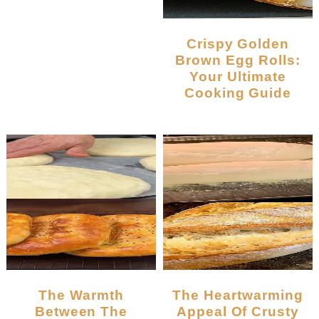
Crispy Golden
Brown Egg Rolls:
Your Ultimate
Cooking Guide
The Warmth
The Heartwarming
Between The
Appeal Of Crusty