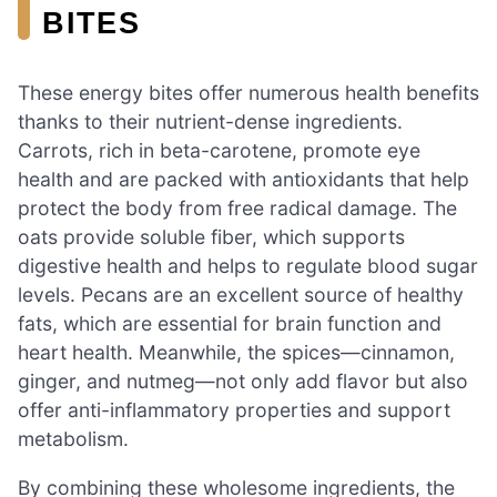
BITES
These energy bites offer numerous health benefits
thanks to their nutrient-dense ingredients.
Carrots, rich in beta-carotene, promote eye
health and are packed with antioxidants that help
protect the body from free radical damage. The
oats provide soluble fiber, which supports
digestive health and helps to regulate blood sugar
levels. Pecans are an excellent source of healthy
fats, which are essential for brain function and
heart health. Meanwhile, the spices—cinnamon,
ginger, and nutmeg—not only add flavor but also
offer anti-inflammatory properties and support
metabolism.
By combining these wholesome ingredients, the