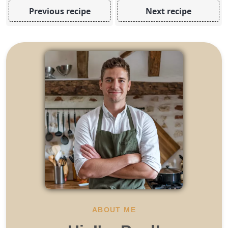
Previous recipe
Next recipe
ABOUT ME