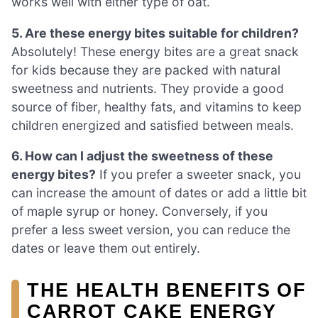
works well with either type of oat.
5. Are these energy bites suitable for children?
Absolutely! These energy bites are a great snack
for kids because they are packed with natural
sweetness and nutrients. They provide a good
source of fiber, healthy fats, and vitamins to keep
children energized and satisfied between meals.
6. How can I adjust the sweetness of these
energy bites?
If you prefer a sweeter snack, you
can increase the amount of dates or add a little bit
of maple syrup or honey. Conversely, if you
prefer a less sweet version, you can reduce the
dates or leave them out entirely.
THE HEALTH BENEFITS OF
CARROT CAKE ENERGY