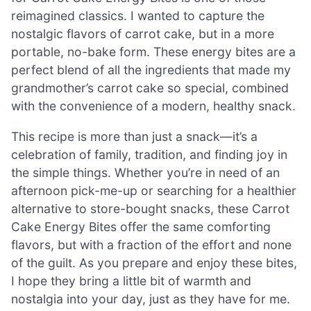
reimagined classics. I wanted to capture the
nostalgic flavors of carrot cake, but in a more
portable, no-bake form. These energy bites are a
perfect blend of all the ingredients that made my
grandmother’s carrot cake so special, combined
with the convenience of a modern, healthy snack.
This recipe is more than just a snack—it’s a
celebration of family, tradition, and finding joy in
the simple things. Whether you’re in need of an
afternoon pick-me-up or searching for a healthier
alternative to store-bought snacks, these Carrot
Cake Energy Bites offer the same comforting
flavors, but with a fraction of the effort and none
of the guilt. As you prepare and enjoy these bites,
I hope they bring a little bit of warmth and
nostalgia into your day, just as they have for me.