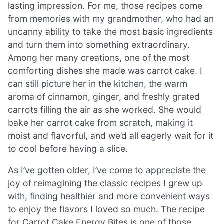
lasting impression. For me, those recipes come
from memories with my grandmother, who had an
uncanny ability to take the most basic ingredients
and turn them into something extraordinary.
Among her many creations, one of the most
comforting dishes she made was carrot cake. I
can still picture her in the kitchen, the warm
aroma of cinnamon, ginger, and freshly grated
carrots filling the air as she worked. She would
bake her carrot cake from scratch, making it
moist and flavorful, and we’d all eagerly wait for it
to cool before having a slice.
As I’ve gotten older, I’ve come to appreciate the
joy of reimagining the classic recipes I grew up
with, finding healthier and more convenient ways
to enjoy the flavors I loved so much. The recipe
for Carrot Cake Energy Bites is one of those