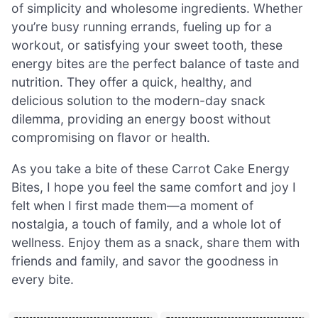
of simplicity and wholesome ingredients. Whether
you’re busy running errands, fueling up for a
workout, or satisfying your sweet tooth, these
energy bites are the perfect balance of taste and
nutrition. They offer a quick, healthy, and
delicious solution to the modern-day snack
dilemma, providing an energy boost without
compromising on flavor or health.
As you take a bite of these Carrot Cake Energy
Bites, I hope you feel the same comfort and joy I
felt when I first made them—a moment of
nostalgia, a touch of family, and a whole lot of
wellness. Enjoy them as a snack, share them with
friends and family, and savor the goodness in
every bite.