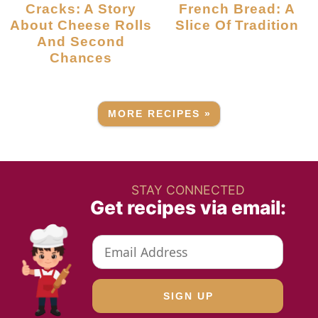
Cracks: A Story
French Bread: A
About Cheese Rolls
Slice Of Tradition
And Second
Chances
MORE RECIPES »
STAY CONNECTED
Get recipes via email: