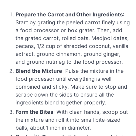
Prepare the Carrot and Other Ingredients
:
Start by grating the peeled carrot finely using
a food processor or box grater. Then, add
the grated carrot, rolled oats, Medjool dates,
pecans, 1/2 cup of shredded coconut, vanilla
extract, ground cinnamon, ground ginger,
and ground nutmeg to the food processor.
Blend the Mixture
: Pulse the mixture in the
food processor until everything is well
combined and sticky. Make sure to stop and
scrape down the sides to ensure all the
ingredients blend together properly.
Form the Bites
: With clean hands, scoop out
the mixture and roll it into small bite-sized
balls, about 1 inch in diameter.