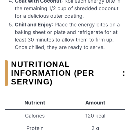
Coat with Coconut
: Roll each energy bite in
the remaining 1/2 cup of shredded coconut
for a delicious outer coating.
Chill and Enjoy
: Place the energy bites on a
baking sheet or plate and refrigerate for at
least 30 minutes to allow them to firm up.
Once chilled, they are ready to serve.
NUTRITIONAL
INFORMATION (PER
:
SERVING)
Nutrient
Amount
Calories
120 kcal
Protein
2 g