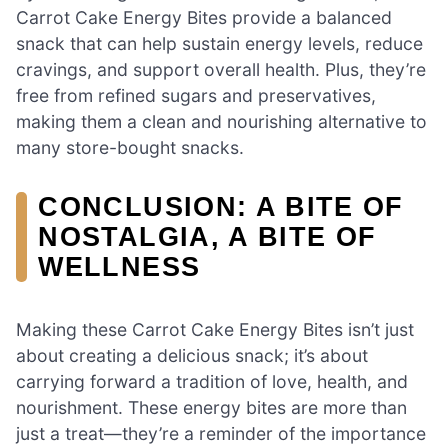
Carrot Cake Energy Bites provide a balanced
snack that can help sustain energy levels, reduce
cravings, and support overall health. Plus, they’re
free from refined sugars and preservatives,
making them a clean and nourishing alternative to
many store-bought snacks.
CONCLUSION: A BITE OF
NOSTALGIA, A BITE OF
WELLNESS
Making these Carrot Cake Energy Bites isn’t just
about creating a delicious snack; it’s about
carrying forward a tradition of love, health, and
nourishment. These energy bites are more than
just a treat—they’re a reminder of the importance