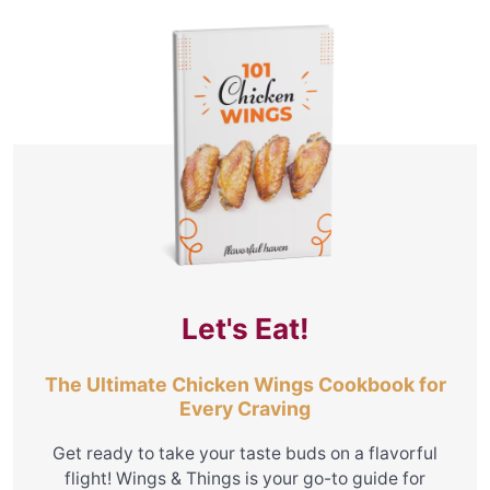
Let's Eat!
The Ultimate Chicken Wings Cookbook for
Every Craving
Get ready to take your taste buds on a flavorful
flight! Wings & Things is your go-to guide for