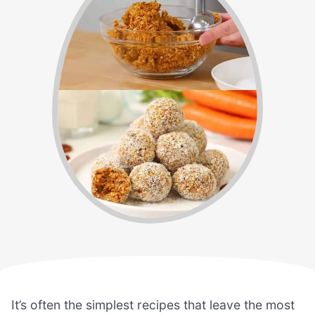
It’s often the simplest recipes that leave the most