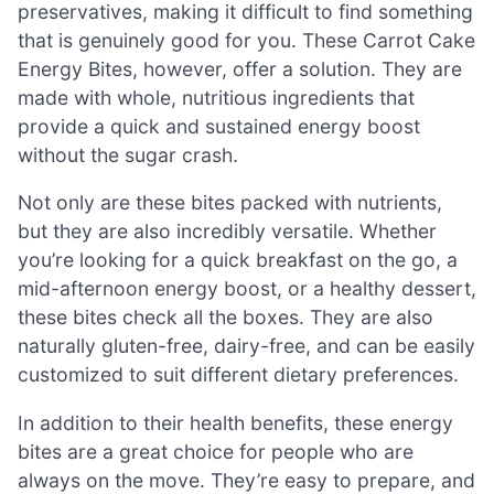
preservatives, making it difficult to find something
that is genuinely good for you. These Carrot Cake
Energy Bites, however, offer a solution. They are
made with whole, nutritious ingredients that
provide a quick and sustained energy boost
without the sugar crash.
Not only are these bites packed with nutrients,
but they are also incredibly versatile. Whether
you’re looking for a quick breakfast on the go, a
mid-afternoon energy boost, or a healthy dessert,
these bites check all the boxes. They are also
naturally gluten-free, dairy-free, and can be easily
customized to suit different dietary preferences.
In addition to their health benefits, these energy
bites are a great choice for people who are
always on the move. They’re easy to prepare, and