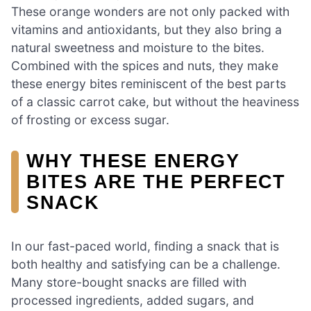
These orange wonders are not only packed with
vitamins and antioxidants, but they also bring a
natural sweetness and moisture to the bites.
Combined with the spices and nuts, they make
these energy bites reminiscent of the best parts
of a classic carrot cake, but without the heaviness
of frosting or excess sugar.
WHY THESE ENERGY
BITES ARE THE PERFECT
SNACK
In our fast-paced world, finding a snack that is
both healthy and satisfying can be a challenge.
Many store-bought snacks are filled with
processed ingredients, added sugars, and