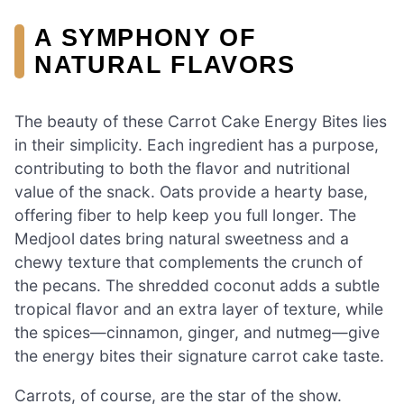
A SYMPHONY OF
NATURAL FLAVORS
The beauty of these Carrot Cake Energy Bites lies
in their simplicity. Each ingredient has a purpose,
contributing to both the flavor and nutritional
value of the snack. Oats provide a hearty base,
offering fiber to help keep you full longer. The
Medjool dates bring natural sweetness and a
chewy texture that complements the crunch of
the pecans. The shredded coconut adds a subtle
tropical flavor and an extra layer of texture, while
the spices—cinnamon, ginger, and nutmeg—give
the energy bites their signature carrot cake taste.
Carrots, of course, are the star of the show.