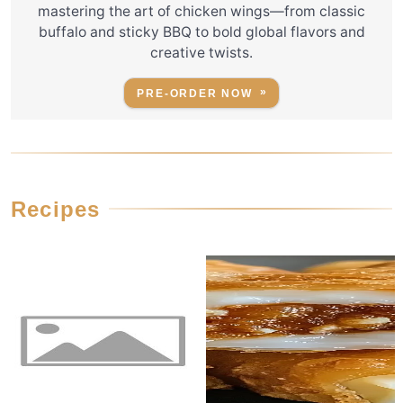
mastering the art of chicken wings—from classic
buffalo and sticky BBQ to bold global flavors and
creative twists.
PRE-ORDER NOW
Recipes