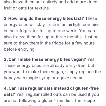
also leave them out entirely and add more dried
fruit or oats for texture.
2. How long do these energy bites last?
These
energy bites will stay fresh in an airtight container
in the refrigerator for up to one week. You can
also freeze them for up to three months. Just be
sure to thaw them in the fridge for a few hours
before enjoying.
3. Can I make these energy bites vegan?
Yes!
These energy bites are already dairy-free, but if
you want to make them vegan, simply replace the
honey with maple syrup or agave nectar.
4. Can I use regular oats instead of gluten-free
oats?
Yes, regular rolled oats can be used if you
are not following a gluten-free diet. The recipe