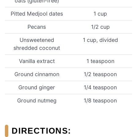
oats (gluten-free)
Pitted Medjool dates
1 cup
Pecans
1/2 cup
Unsweetened
1 cup, divided
shredded coconut
Vanilla extract
1 teaspoon
Ground cinnamon
1/2 teaspoon
Ground ginger
1/4 teaspoon
Ground nutmeg
1/8 teaspoon
DIRECTIONS
: