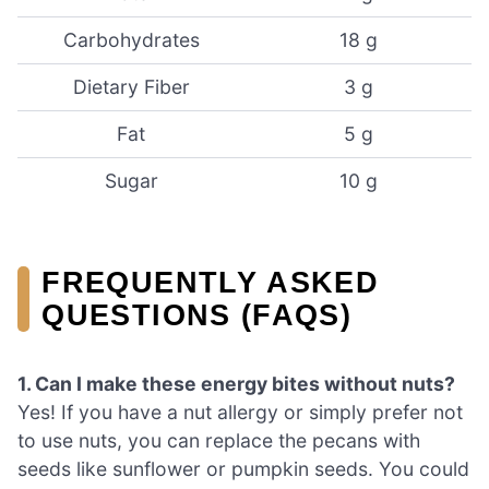
Carbohydrates
18 g
Dietary Fiber
3 g
Fat
5 g
Sugar
10 g
FREQUENTLY ASKED
QUESTIONS (FAQS)
1. Can I make these energy bites without nuts?
Yes! If you have a nut allergy or simply prefer not
to use nuts, you can replace the pecans with
seeds like sunflower or pumpkin seeds. You could