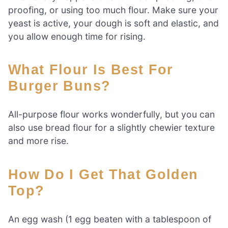
proofing, or using too much flour. Make sure your
yeast is active, your dough is soft and elastic, and
you allow enough time for rising.
What Flour Is Best For
Burger Buns?
All-purpose flour works wonderfully, but you can
also use bread flour for a slightly chewier texture
and more rise.
How Do I Get That Golden
Top?
An egg wash (1 egg beaten with a tablespoon of