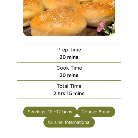
Prep Time
minutes
20
mins
Cook Time
minutes
20
mins
Total Time
hours
minutes
2
hrs
15
mins
Servings:
10
–12 buns
Course:
Bread
Cuisine:
International