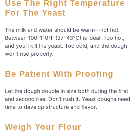
Use The Right Temperature
For The Yeast
The milk and water should be warm—not hot.
Between 100–110°F (37–43°C) is ideal. Too hot,
and you’ll kill the yeast. Too cold, and the dough
won’t rise properly.
Be Patient With Proofing
Let the dough double in size both during the first
and second rise. Don’t rush it. Yeast doughs need
time to develop structure and flavor.
Weigh Your Flour