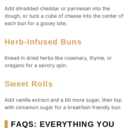
Add shredded cheddar or parmesan into the
dough, or tuck a cube of cheese into the center of
each bun for a gooey bite.
Herb-Infused Buns
Knead in dried herbs like rosemary, thyme, or
oregano for a savory spin.
Sweet Rolls
Add vanilla extract and a bit more sugar, then top
with cinnamon sugar for a breakfast-friendly bun.
FAQS: EVERYTHING YOU