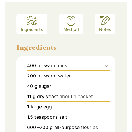
Ingredients
Method
Notes
Ingredients
400
ml
warm milk
200
ml
warm water
40
g
sugar
11
g
dry yeast
about 1 packet
1
large egg
1.5
teaspoons
salt
600
–700 g all-purpose flour
as