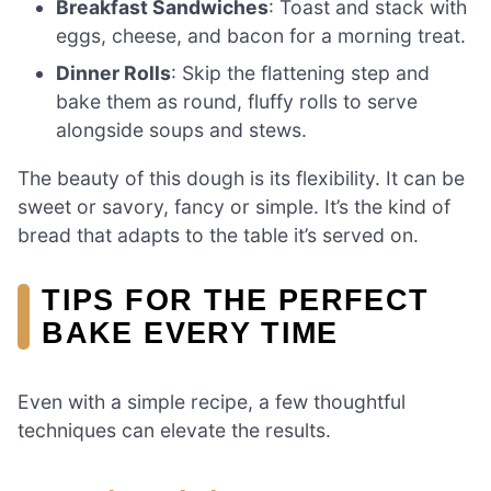
Breakfast Sandwiches
: Toast and stack with
eggs, cheese, and bacon for a morning treat.
Dinner Rolls
: Skip the flattening step and
bake them as round, fluffy rolls to serve
alongside soups and stews.
The beauty of this dough is its flexibility. It can be
sweet or savory, fancy or simple. It’s the kind of
bread that adapts to the table it’s served on.
TIPS FOR THE PERFECT
BAKE EVERY TIME
Even with a simple recipe, a few thoughtful
techniques can elevate the results.