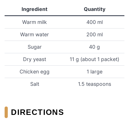
Ingredient
Quantity
Warm milk
400 ml
Warm water
200 ml
Sugar
40 g
Dry yeast
11 g (about 1 packet)
Chicken egg
1 large
Salt
1.5 teaspoons
DIRECTIONS