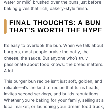
water or milk) brushed over the buns just before
baking gives that rich, bakery-style finish.
FINAL THOUGHTS: A BUN
THAT’S WORTH THE HYPE
It’s easy to overlook the bun. When we talk about
burgers, most people praise the patty, the
cheese, the sauce. But anyone who’s truly
passionate about food knows: the bread matters.
A lot.
This burger bun recipe isn’t just soft, golden, and
reliable—it’s the kind of recipe that turns heads,
invites second servings, and builds reputations.
Whether you’re baking for your family, selling at a
local market, or launching your dream food truck,