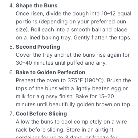
Shape the Buns
Once risen, divide the dough into 10–12 equal
portions (depending on your preferred bun
size). Roll each into a smooth ball and place
on a lined baking tray. Gently flatten the tops.
Second Proofing
Cover the tray and let the buns rise again for
30–40 minutes until puffed and airy.
Bake to Golden Perfection
Preheat the oven to 375°F (190°C). Brush the
tops of the buns with a lightly beaten egg or
milk for a glossy finish. Bake for 15–20
minutes until beautifully golden brown on top.
Cool Before Slicing
Allow the buns to cool completely on a wire
rack before slicing. Store in an airtight
container for up to 3 days, or freeze for