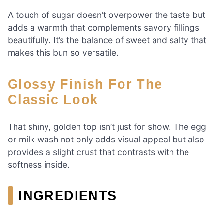
A touch of sugar doesn’t overpower the taste but
adds a warmth that complements savory fillings
beautifully. It’s the balance of sweet and salty that
makes this bun so versatile.
Glossy Finish For The
Classic Look
That shiny, golden top isn’t just for show. The egg
or milk wash not only adds visual appeal but also
provides a slight crust that contrasts with the
softness inside.
INGREDIENTS