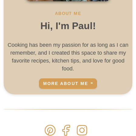
ABOUT ME
Hi, I'm Paul!
Cooking has been my passion for as long as I can
remember, and I created this space to share my
favorite recipes, kitchen tips, and love for good
food.
MORE ABOUT ME