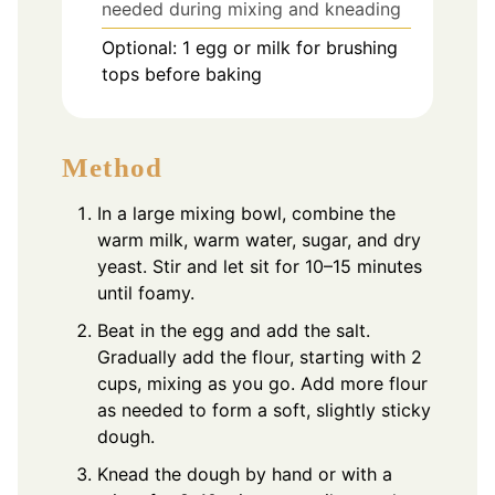
needed during mixing and kneading
Optional: 1 egg or milk for brushing
tops before baking
Method
In a large mixing bowl, combine the
warm milk, warm water, sugar, and dry
yeast. Stir and let sit for 10–15 minutes
until foamy.
Beat in the egg and add the salt.
Gradually add the flour, starting with 2
cups, mixing as you go. Add more flour
as needed to form a soft, slightly sticky
dough.
Knead the dough by hand or with a