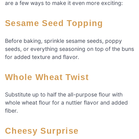
are a few ways to make it even more exciting:
Sesame Seed Topping
Before baking, sprinkle sesame seeds, poppy
seeds, or everything seasoning on top of the buns
for added texture and flavor.
Whole Wheat Twist
Substitute up to half the all-purpose flour with
whole wheat flour for a nuttier flavor and added
fiber.
Cheesy Surprise