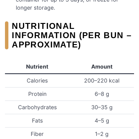
longer storage.
NUTRITIONAL
INFORMATION (PER BUN –
APPROXIMATE)
Nutrient
Amount
Calories
200–220 kcal
Protein
6–8 g
Carbohydrates
30–35 g
Fats
4–5 g
Fiber
1–2 g