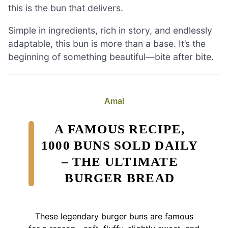
this is the bun that delivers.
Simple in ingredients, rich in story, and endlessly
adaptable, this bun is more than a base. It’s the
beginning of something beautiful—bite after bite.
Amal
A FAMOUS RECIPE,
1000 BUNS SOLD DAILY
– THE ULTIMATE
BURGER BREAD
These legendary burger buns are famous