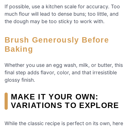
If possible, use a kitchen scale for accuracy. Too
much flour will lead to dense buns; too little, and
the dough may be too sticky to work with.
Brush Generously Before
Baking
Whether you use an egg wash, milk, or butter, this
final step adds flavor, color, and that irresistible
glossy finish.
MAKE IT YOUR OWN:
VARIATIONS TO EXPLORE
While the classic recipe is perfect on its own, here