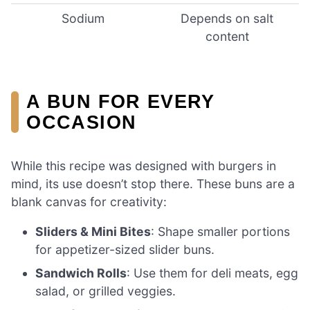
Sodium
Depends on salt
content
A BUN FOR EVERY
OCCASION
While this recipe was designed with burgers in
mind, its use doesn’t stop there. These buns are a
blank canvas for creativity:
Sliders & Mini Bites
: Shape smaller portions
for appetizer-sized slider buns.
Sandwich Rolls
: Use them for deli meats, egg
salad, or grilled veggies.