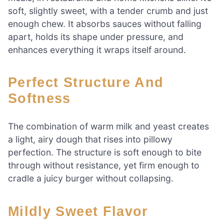
soft, slightly sweet, with a tender crumb and just
enough chew. It absorbs sauces without falling
apart, holds its shape under pressure, and
enhances everything it wraps itself around.
Perfect Structure And
Softness
The combination of warm milk and yeast creates
a light, airy dough that rises into pillowy
perfection. The structure is soft enough to bite
through without resistance, yet firm enough to
cradle a juicy burger without collapsing.
Mildly Sweet Flavor