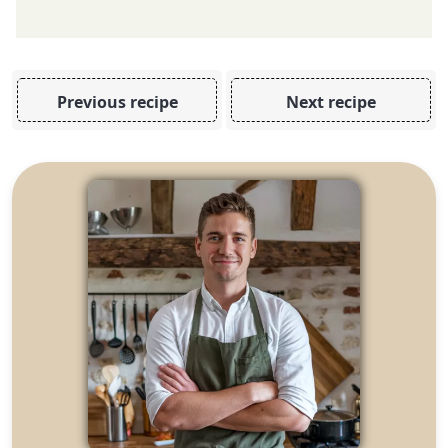
Previous recipe
Next recipe