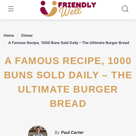
Skip
to
content
Home
Dinner
A Famous Recipe, 1000 Buns Sold Daily – The Ultimate Burger Bread
A FAMOUS RECIPE, 1000
BUNS SOLD DAILY – THE
ULTIMATE BURGER
BREAD
By
Paul Carter