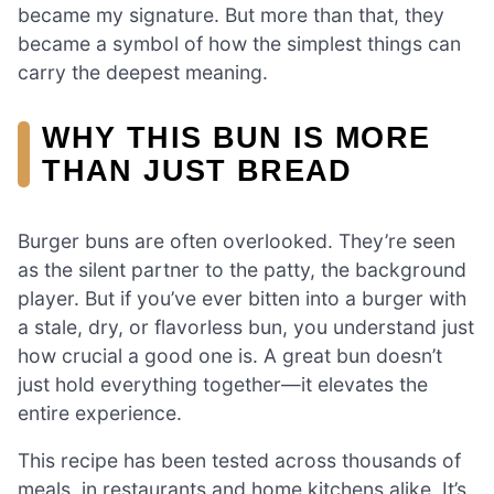
became my signature. But more than that, they
became a symbol of how the simplest things can
carry the deepest meaning.
WHY THIS BUN IS MORE
THAN JUST BREAD
Burger buns are often overlooked. They’re seen
as the silent partner to the patty, the background
player. But if you’ve ever bitten into a burger with
a stale, dry, or flavorless bun, you understand just
how crucial a good one is. A great bun doesn’t
just hold everything together—it elevates the
entire experience.
This recipe has been tested across thousands of
meals, in restaurants and home kitchens alike. It’s