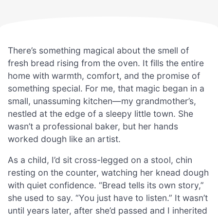
There’s something magical about the smell of
fresh bread rising from the oven. It fills the entire
home with warmth, comfort, and the promise of
something special. For me, that magic began in a
small, unassuming kitchen—my grandmother’s,
nestled at the edge of a sleepy little town. She
wasn’t a professional baker, but her hands
worked dough like an artist.
As a child, I’d sit cross-legged on a stool, chin
resting on the counter, watching her knead dough
with quiet confidence. “Bread tells its own story,”
she used to say. “You just have to listen.” It wasn’t
until years later, after she’d passed and I inherited