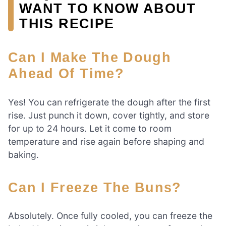
WANT TO KNOW ABOUT
THIS RECIPE
Can I Make The Dough
Ahead Of Time?
Yes! You can refrigerate the dough after the first
rise. Just punch it down, cover tightly, and store
for up to 24 hours. Let it come to room
temperature and rise again before shaping and
baking.
Can I Freeze The Buns?
Absolutely. Once fully cooled, you can freeze the