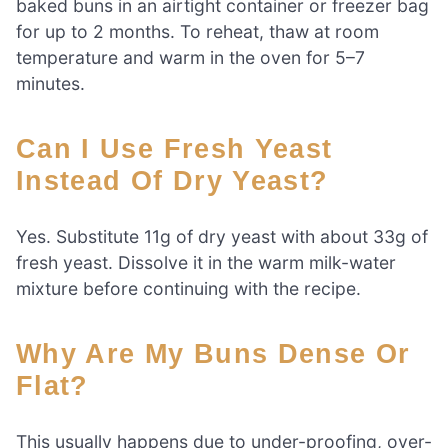
baked buns in an airtight container or freezer bag
for up to 2 months. To reheat, thaw at room
temperature and warm in the oven for 5–7
minutes.
Can I Use Fresh Yeast
Instead Of Dry Yeast?
Yes. Substitute 11g of dry yeast with about 33g of
fresh yeast. Dissolve it in the warm milk-water
mixture before continuing with the recipe.
Why Are My Buns Dense Or
Flat?
This usually happens due to under-proofing, over-