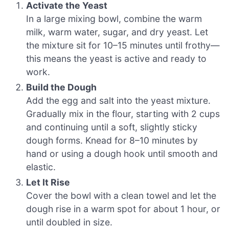
Activate the Yeast
In a large mixing bowl, combine the warm
milk, warm water, sugar, and dry yeast. Let
the mixture sit for 10–15 minutes until frothy—
this means the yeast is active and ready to
work.
Build the Dough
Add the egg and salt into the yeast mixture.
Gradually mix in the flour, starting with 2 cups
and continuing until a soft, slightly sticky
dough forms. Knead for 8–10 minutes by
hand or using a dough hook until smooth and
elastic.
Let It Rise
Cover the bowl with a clean towel and let the
dough rise in a warm spot for about 1 hour, or
until doubled in size.