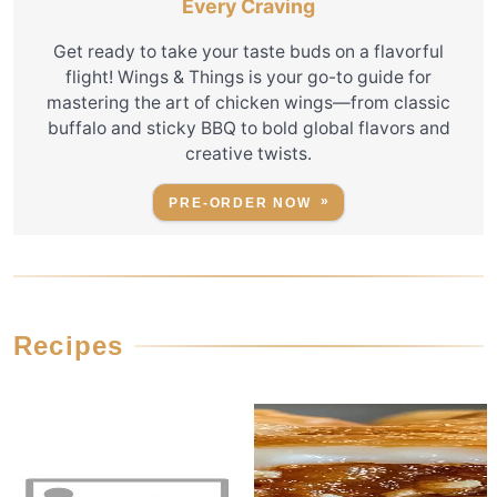
Every Craving
Get ready to take your taste buds on a flavorful
flight! Wings & Things is your go-to guide for
mastering the art of chicken wings—from classic
buffalo and sticky BBQ to bold global flavors and
creative twists.
PRE-ORDER NOW
Recipes