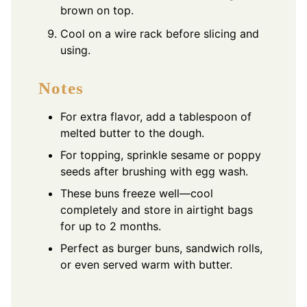
brown on top.
Cool on a wire rack before slicing and
using.
Notes
For extra flavor, add a tablespoon of
melted butter to the dough.
For topping, sprinkle sesame or poppy
seeds after brushing with egg wash.
These buns freeze well—cool
completely and store in airtight bags
for up to 2 months.
Perfect as burger buns, sandwich rolls,
or even served warm with butter.