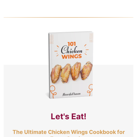
Let's Eat!
The Ultimate Chicken Wings Cookbook for