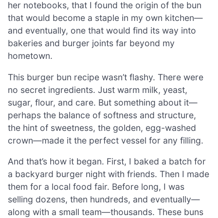
her notebooks, that I found the origin of the bun
that would become a staple in my own kitchen—
and eventually, one that would find its way into
bakeries and burger joints far beyond my
hometown.
This burger bun recipe wasn’t flashy. There were
no secret ingredients. Just warm milk, yeast,
sugar, flour, and care. But something about it—
perhaps the balance of softness and structure,
the hint of sweetness, the golden, egg-washed
crown—made it the perfect vessel for any filling.
And that’s how it began. First, I baked a batch for
a backyard burger night with friends. Then I made
them for a local food fair. Before long, I was
selling dozens, then hundreds, and eventually—
along with a small team—thousands. These buns