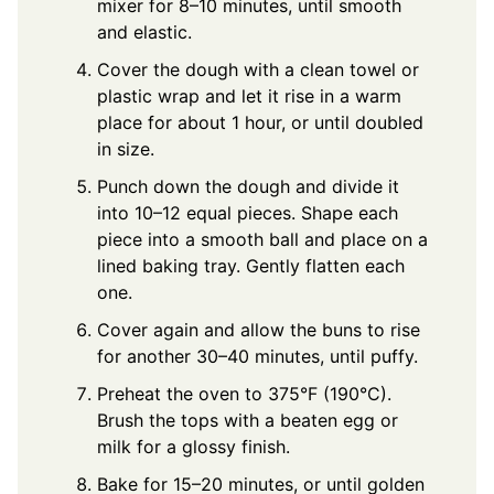
mixer for 8–10 minutes, until smooth
and elastic.
Cover the dough with a clean towel or
plastic wrap and let it rise in a warm
place for about 1 hour, or until doubled
in size.
Punch down the dough and divide it
into 10–12 equal pieces. Shape each
piece into a smooth ball and place on a
lined baking tray. Gently flatten each
one.
Cover again and allow the buns to rise
for another 30–40 minutes, until puffy.
Preheat the oven to 375°F (190°C).
Brush the tops with a beaten egg or
milk for a glossy finish.
Bake for 15–20 minutes, or until golden