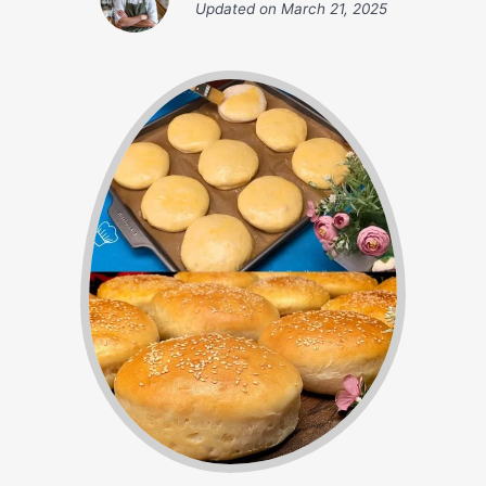
Updated on
March 21, 2025