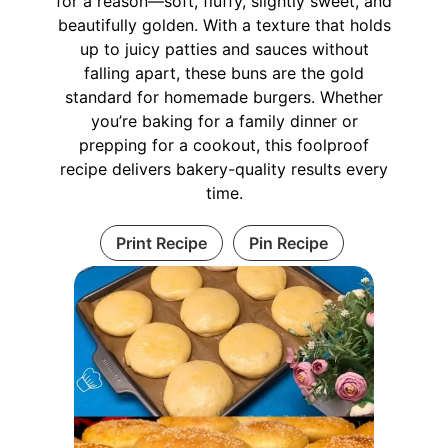
for a reason—soft, fluffy, slightly sweet, and
beautifully golden. With a texture that holds
up to juicy patties and sauces without
falling apart, these buns are the gold
standard for homemade burgers. Whether
you’re baking for a family dinner or
prepping for a cookout, this foolproof
recipe delivers bakery-quality results every
time.
Print Recipe
Pin Recipe