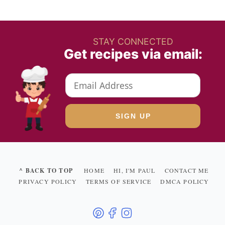
STAY CONNECTED
Get recipes via email:
^ BACK TO TOP
HOME
HI, I'M PAUL
CONTACT ME
PRIVACY POLICY
TERMS OF SERVICE
DMCA POLICY