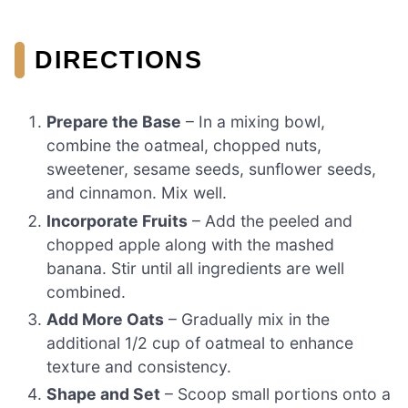
DIRECTIONS
Prepare the Base
– In a mixing bowl,
combine the oatmeal, chopped nuts,
sweetener, sesame seeds, sunflower seeds,
and cinnamon. Mix well.
Incorporate Fruits
– Add the peeled and
chopped apple along with the mashed
banana. Stir until all ingredients are well
combined.
Add More Oats
– Gradually mix in the
additional 1/2 cup of oatmeal to enhance
texture and consistency.
Shape and Set
– Scoop small portions onto a