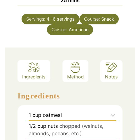
minutes
25
mins
Servings:
4
–6 servings
Course:
Snack
Cuisine:
American
Ingredients
Method
Notes
Ingredients
1
cup
oatmeal
1/2
cup
nuts
chopped (walnuts,
almonds, pecans, etc.)