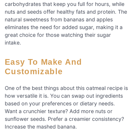
carbohydrates that keep you full for hours, while
nuts and seeds offer healthy fats and protein. The
natural sweetness from bananas and apples
eliminates the need for added sugar, making it a
great choice for those watching their sugar
intake.
Easy To Make And
Customizable
One of the best things about this oatmeal recipe is
how versatile it is. You can swap out ingredients
based on your preferences or dietary needs.
Want a crunchier texture? Add more nuts or
sunflower seeds. Prefer a creamier consistency?
Increase the mashed banana.