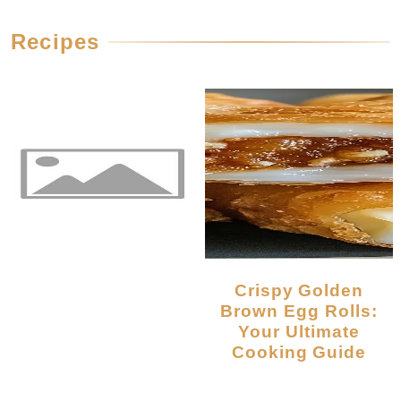
Recipes
Crispy Golden
Brown Egg Rolls:
Your Ultimate
Cooking Guide