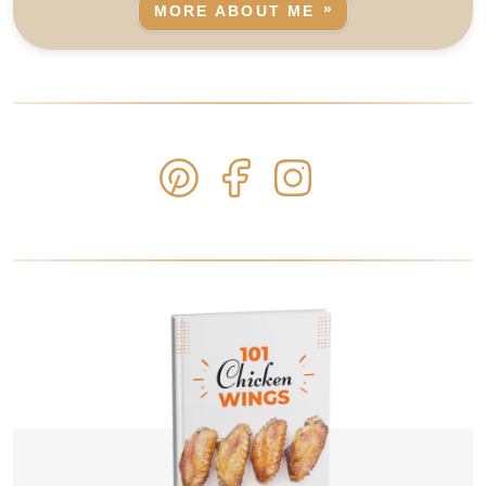
MORE ABOUT ME