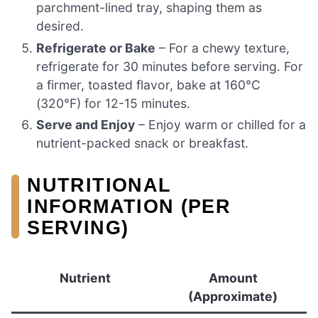
parchment-lined tray, shaping them as
desired.
Refrigerate or Bake
– For a chewy texture,
refrigerate for 30 minutes before serving. For
a firmer, toasted flavor, bake at 160°C
(320°F) for 12-15 minutes.
Serve and Enjoy
– Enjoy warm or chilled for a
nutrient-packed snack or breakfast.
NUTRITIONAL
INFORMATION (PER
SERVING)
Nutrient
Amount
(Approximate)