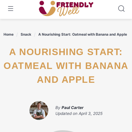
Skip
to
content
Home
Snack
A Nourishing Start: Oatmeal with Banana and Apple
A NOURISHING START:
OATMEAL WITH BANANA
AND APPLE
By
Paul Carter
Updated on
April 3, 2025