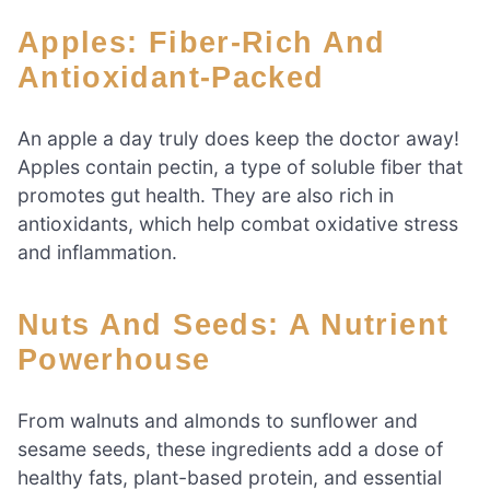
Apples: Fiber-Rich And
Antioxidant-Packed
An apple a day truly does keep the doctor away!
Apples contain pectin, a type of soluble fiber that
promotes gut health. They are also rich in
antioxidants, which help combat oxidative stress
and inflammation.
Nuts And Seeds: A Nutrient
Powerhouse
From walnuts and almonds to sunflower and
sesame seeds, these ingredients add a dose of
healthy fats, plant-based protein, and essential