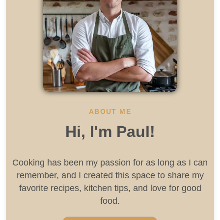
ABOUT ME
Hi, I'm Paul!
Cooking has been my passion for as long as I can
remember, and I created this space to share my
favorite recipes, kitchen tips, and love for good
food.