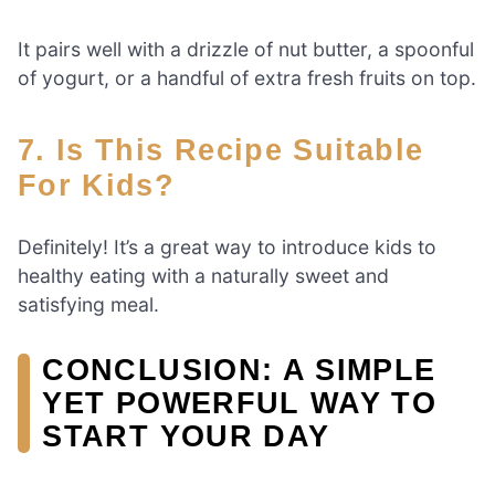
It pairs well with a drizzle of nut butter, a spoonful
of yogurt, or a handful of extra fresh fruits on top.
7. Is This Recipe Suitable
For Kids?
Definitely! It’s a great way to introduce kids to
healthy eating with a naturally sweet and
satisfying meal.
CONCLUSION: A SIMPLE
YET POWERFUL WAY TO
START YOUR DAY