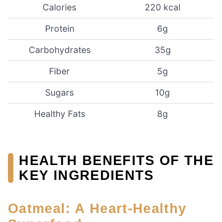
Calories
220 kcal
Protein
6g
Carbohydrates
35g
Fiber
5g
Sugars
10g
Healthy Fats
8g
HEALTH BENEFITS OF THE
KEY INGREDIENTS
Oatmeal: A Heart-Healthy