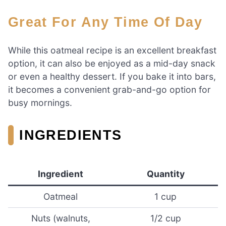
Great For Any Time Of Day
While this oatmeal recipe is an excellent breakfast
option, it can also be enjoyed as a mid-day snack
or even a healthy dessert. If you bake it into bars,
it becomes a convenient grab-and-go option for
busy mornings.
INGREDIENTS
Ingredient
Quantity
Oatmeal
1 cup
Nuts (walnuts,
1/2 cup