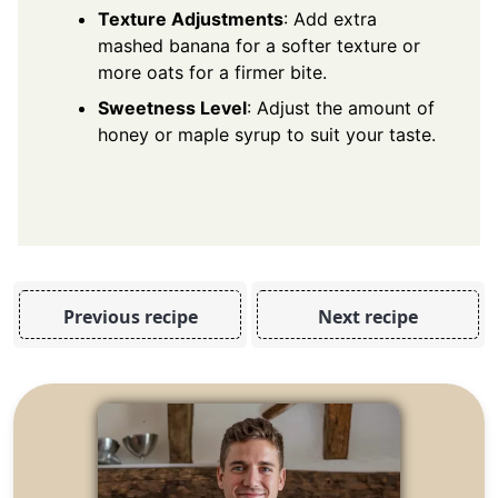
Texture Adjustments
: Add extra
mashed banana for a softer texture or
more oats for a firmer bite.
Sweetness Level
: Adjust the amount of
honey or maple syrup to suit your taste.
Previous recipe
Next recipe