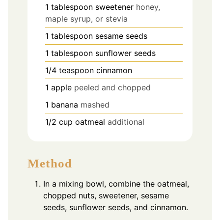
1
tablespoon
sweetener
honey,
maple syrup, or stevia
1
tablespoon
sesame seeds
1
tablespoon
sunflower seeds
1/4
teaspoon
cinnamon
1
apple
peeled and chopped
1
banana
mashed
1/2
cup
oatmeal
additional
Method
In a mixing bowl, combine the oatmeal,
chopped nuts, sweetener, sesame
seeds, sunflower seeds, and cinnamon.