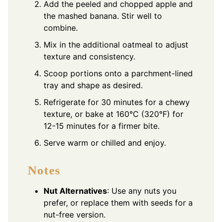
Add the peeled and chopped apple and
the mashed banana. Stir well to
combine.
Mix in the additional oatmeal to adjust
texture and consistency.
Scoop portions onto a parchment-lined
tray and shape as desired.
Refrigerate for 30 minutes for a chewy
texture, or bake at 160°C (320°F) for
12-15 minutes for a firmer bite.
Serve warm or chilled and enjoy.
Notes
Nut Alternatives
: Use any nuts you
prefer, or replace them with seeds for a
nut-free version.