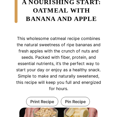
A NOURISHING START:
OATMEAL WITH
BANANA AND APPLE
This wholesome oatmeal recipe combines
the natural sweetness of ripe bananas and
fresh apples with the crunch of nuts and
seeds. Packed with fiber, protein, and
essential nutrients, it’s the perfect way to
start your day or enjoy as a healthy snack.
Simple to make and naturally sweetened,
this recipe will keep you full and energized
for hours.
Print Recipe
Pin Recipe