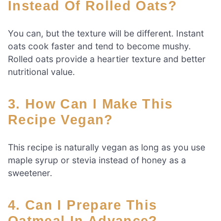
Instead Of Rolled Oats?
You can, but the texture will be different. Instant
oats cook faster and tend to become mushy.
Rolled oats provide a heartier texture and better
nutritional value.
3. How Can I Make This
Recipe Vegan?
This recipe is naturally vegan as long as you use
maple syrup or stevia instead of honey as a
sweetener.
4. Can I Prepare This
Oatmeal In Advance?