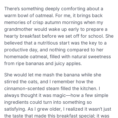
There’s something deeply comforting about a
warm bowl of oatmeal. For me, it brings back
memories of crisp autumn mornings when my
grandmother would wake up early to prepare a
hearty breakfast before we set off for school. She
believed that a nutritious start was the key to a
productive day, and nothing compared to her
homemade oatmeal, filled with natural sweetness
from ripe bananas and juicy apples.
She would let me mash the banana while she
stirred the oats, and I remember how the
cinnamon-scented steam filled the kitchen. I
always thought it was magic—how a few simple
ingredients could turn into something so
satisfying. As I grew older, I realized it wasn’t just
the taste that made this breakfast special; it was