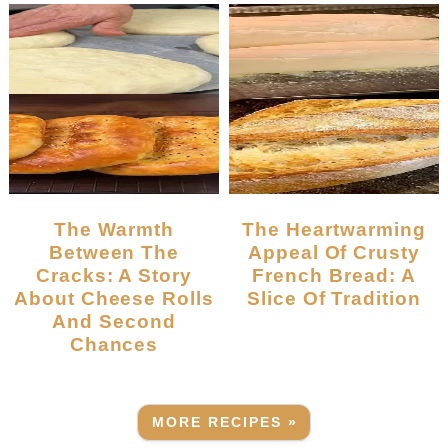
The Warmth
The Heartwarming
Between The
Appeal Of Crusty
Cracks: A Story
French Bread: A
About Cheese Rolls
Slice Of Tradition
And Second
Chances
MORE RECIPES »