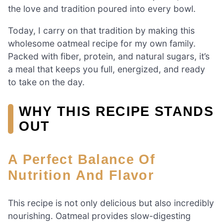
the love and tradition poured into every bowl.
Today, I carry on that tradition by making this
wholesome oatmeal recipe for my own family.
Packed with fiber, protein, and natural sugars, it’s
a meal that keeps you full, energized, and ready
to take on the day.
WHY THIS RECIPE STANDS
OUT
A Perfect Balance Of
Nutrition And Flavor
This recipe is not only delicious but also incredibly
nourishing. Oatmeal provides slow-digesting