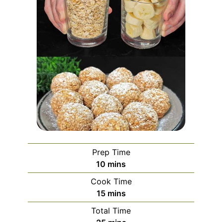
Prep Time
minutes
10
mins
Cook Time
minutes
15
mins
Total Time