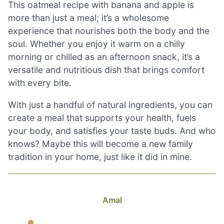
This oatmeal recipe with banana and apple is
more than just a meal; it’s a wholesome
experience that nourishes both the body and the
soul. Whether you enjoy it warm on a chilly
morning or chilled as an afternoon snack, it’s a
versatile and nutritious dish that brings comfort
with every bite.
With just a handful of natural ingredients, you can
create a meal that supports your health, fuels
your body, and satisfies your taste buds. And who
knows? Maybe this will become a new family
tradition in your home, just like it did in mine.
Amal