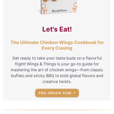
Let's Eat!
The Ultimate Chicken Wings Cookbook for
Every Craving
Get ready to take your taste buds on a flavorful
flight! Wings & Things is your go-to guide for
mastering the art of chicken wings—from classic
buffalo and sticky BBQ to bold global flavors and
creative twists.
PRE-ORDER NOW