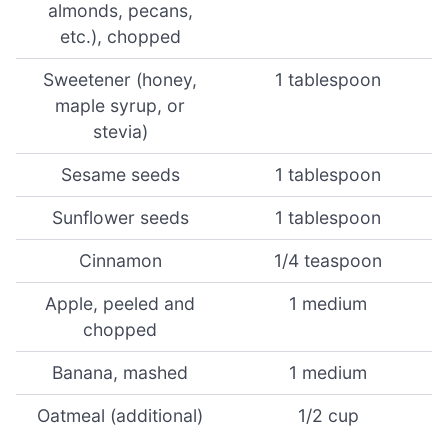
almonds, pecans,
etc.), chopped
Sweetener (honey,
1 tablespoon
maple syrup, or
stevia)
Sesame seeds
1 tablespoon
Sunflower seeds
1 tablespoon
Cinnamon
1/4 teaspoon
Apple, peeled and
1 medium
chopped
Banana, mashed
1 medium
Oatmeal (additional)
1/2 cup