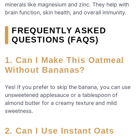
minerals like magnesium and zinc. They help with
brain function, skin health, and overall immunity.
FREQUENTLY ASKED
QUESTIONS (FAQS)
1. Can I Make This Oatmeal
Without Bananas?
Yes! If you prefer to skip the banana, you can use
unsweetened applesauce or a tablespoon of
almond butter for a creamy texture and mild
sweetness.
2. Can I Use Instant Oats