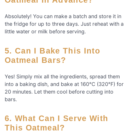
Absolutely! You can make a batch and store it in
the fridge for up to three days. Just reheat with a
little water or milk before serving.
5. Can I Bake This Into
Oatmeal Bars?
Yes! Simply mix all the ingredients, spread them
into a baking dish, and bake at 160°C (320°F) for
20 minutes. Let them cool before cutting into
bars.
6. What Can I Serve With
This Oatmeal?