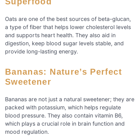
Superfood
Oats are one of the best sources of beta-glucan,
a type of fiber that helps lower cholesterol levels
and supports heart health. They also aid in
digestion, keep blood sugar levels stable, and
provide long-lasting energy.
Bananas: Nature’s Perfect
Sweetener
Bananas are not just a natural sweetener; they are
packed with potassium, which helps regulate
blood pressure. They also contain vitamin B6,
which plays a crucial role in brain function and
mood regulation.