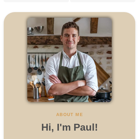
ABOUT ME
Hi, I'm Paul!