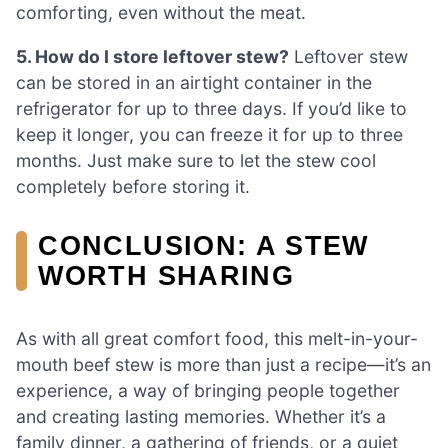
comforting, even without the meat.
5. How do I store leftover stew?
Leftover stew
can be stored in an airtight container in the
refrigerator for up to three days. If you’d like to
keep it longer, you can freeze it for up to three
months. Just make sure to let the stew cool
completely before storing it.
CONCLUSION: A STEW
WORTH SHARING
As with all great comfort food, this melt-in-your-
mouth beef stew is more than just a recipe—it’s an
experience, a way of bringing people together
and creating lasting memories. Whether it’s a
family dinner, a gathering of friends, or a quiet