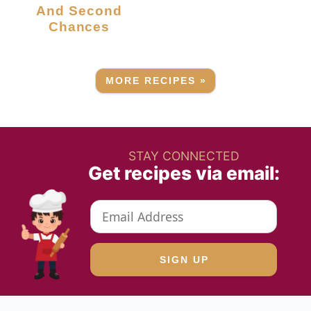
And Second
Chances
MORE RECIPES »
STAY CONNECTED
Get recipes via email: