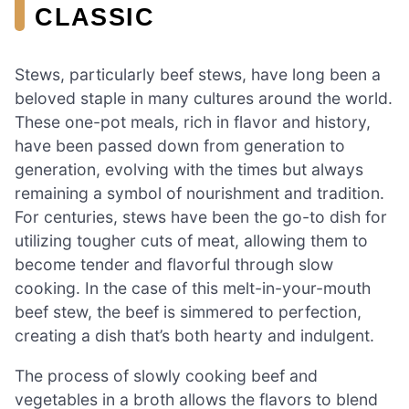
CLASSIC
Stews, particularly beef stews, have long been a
beloved staple in many cultures around the world.
These one-pot meals, rich in flavor and history,
have been passed down from generation to
generation, evolving with the times but always
remaining a symbol of nourishment and tradition.
For centuries, stews have been the go-to dish for
utilizing tougher cuts of meat, allowing them to
become tender and flavorful through slow
cooking. In the case of this melt-in-your-mouth
beef stew, the beef is simmered to perfection,
creating a dish that’s both hearty and indulgent.
The process of slowly cooking beef and
vegetables in a broth allows the flavors to blend