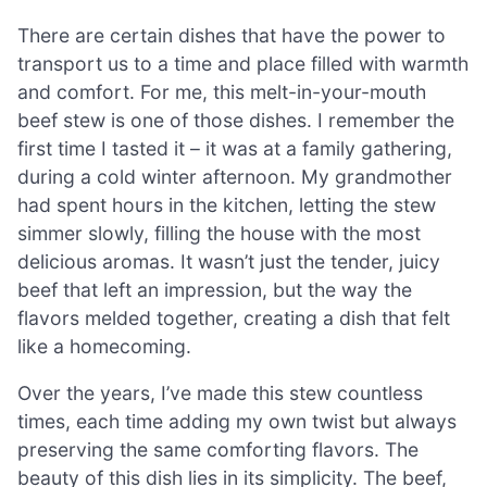
There are certain dishes that have the power to
transport us to a time and place filled with warmth
and comfort. For me, this melt-in-your-mouth
beef stew is one of those dishes. I remember the
first time I tasted it – it was at a family gathering,
during a cold winter afternoon. My grandmother
had spent hours in the kitchen, letting the stew
simmer slowly, filling the house with the most
delicious aromas. It wasn’t just the tender, juicy
beef that left an impression, but the way the
flavors melded together, creating a dish that felt
like a homecoming.
Over the years, I’ve made this stew countless
times, each time adding my own twist but always
preserving the same comforting flavors. The
beauty of this dish lies in its simplicity. The beef,