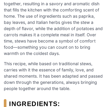
together, resulting in a savory and aromatic dish
that fills the kitchen with the comforting scent of
home. The use of ingredients such as paprika,
bay leaves, and Italian herbs gives the stew a
depth of flavor, while the addition of potatoes and
carrots makes it a complete meal in itself. Over
time, stews have become a symbol of comfort
food—something you can count on to bring
warmth on the coldest days.
This recipe, while based on traditional stews,
carries with it the essence of family, love, and
shared moments. It has been adapted and passed
down through the generations, always bringing
people together around the table.
INGREDIENTS: