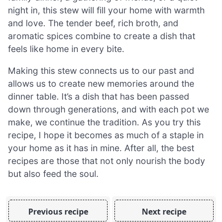
night in, this stew will fill your home with warmth
and love. The tender beef, rich broth, and
aromatic spices combine to create a dish that
feels like home in every bite.
Making this stew connects us to our past and
allows us to create new memories around the
dinner table. It’s a dish that has been passed
down through generations, and with each pot we
make, we continue the tradition. As you try this
recipe, I hope it becomes as much of a staple in
your home as it has in mine. After all, the best
recipes are those that not only nourish the body
but also feed the soul.
Previous recipe
Next recipe