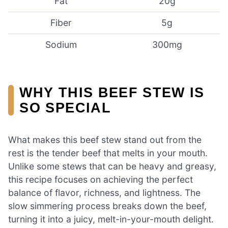
Fat
20g
Fiber
5g
Sodium
300mg
WHY THIS BEEF STEW IS
SO SPECIAL
What makes this beef stew stand out from the
rest is the tender beef that melts in your mouth.
Unlike some stews that can be heavy and greasy,
this recipe focuses on achieving the perfect
balance of flavor, richness, and lightness. The
slow simmering process breaks down the beef,
turning it into a juicy, melt-in-your-mouth delight.