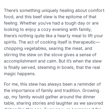
There’s something uniquely healing about comfort
food, and this beef stew is the epitome of that
feeling. Whether you’ve had a tough day or are
looking to enjoy a cozy evening with family,
there’s nothing quite like a hearty meal to lift your
spirits. The act of cooking itself is therapeutic—
chopping vegetables, searing the meat, and
stirring the stew on the stove gives a sense of
accomplishment and calm. But it’s when the stew
is finally served, steaming in bowls, that the real
magic happens.
For me, this stew has always been a reminder of
the importance of family and tradition. Growing
up, my family would gather around the dinner
table, sharing stories and laughter as we savored