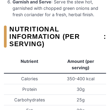
Garnish and Serve
: Serve the stew hot,
garnished with chopped green onions and
fresh coriander for a fresh, herbal finish.
NUTRITIONAL
INFORMATION (PER
:
SERVING)
Nutrient
Amount (per
serving)
Calories
350-400 kcal
Protein
30g
Carbohydrates
25g