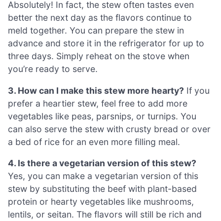
Absolutely! In fact, the stew often tastes even
better the next day as the flavors continue to
meld together. You can prepare the stew in
advance and store it in the refrigerator for up to
three days. Simply reheat on the stove when
you’re ready to serve.
3. How can I make this stew more hearty?
If you
prefer a heartier stew, feel free to add more
vegetables like peas, parsnips, or turnips. You
can also serve the stew with crusty bread or over
a bed of rice for an even more filling meal.
4. Is there a vegetarian version of this stew?
Yes, you can make a vegetarian version of this
stew by substituting the beef with plant-based
protein or hearty vegetables like mushrooms,
lentils, or seitan. The flavors will still be rich and