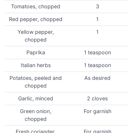
Tomatoes, chopped
3
Red pepper, chopped
1
Yellow pepper,
1
chopped
Paprika
1 teaspoon
Italian herbs
1 teaspoon
Potatoes, peeled and
As desired
chopped
Garlic, minced
2 cloves
Green onion,
For garnish
chopped
Fresh coriander,
For garnish