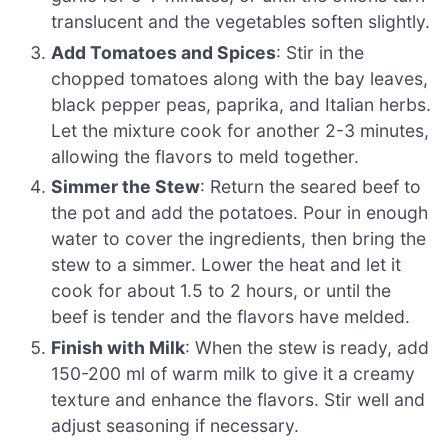
translucent and the vegetables soften slightly.
Add Tomatoes and Spices
: Stir in the
chopped tomatoes along with the bay leaves,
black pepper peas, paprika, and Italian herbs.
Let the mixture cook for another 2-3 minutes,
allowing the flavors to meld together.
Simmer the Stew
: Return the seared beef to
the pot and add the potatoes. Pour in enough
water to cover the ingredients, then bring the
stew to a simmer. Lower the heat and let it
cook for about 1.5 to 2 hours, or until the
beef is tender and the flavors have melded.
Finish with Milk
: When the stew is ready, add
150-200 ml of warm milk to give it a creamy
texture and enhance the flavors. Stir well and
adjust seasoning if necessary.