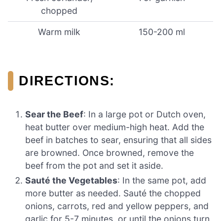
chopped
Warm milk
150-200 ml
DIRECTIONS:
Sear the Beef
: In a large pot or Dutch oven,
heat butter over medium-high heat. Add the
beef in batches to sear, ensuring that all sides
are browned. Once browned, remove the
beef from the pot and set it aside.
Sauté the Vegetables
: In the same pot, add
more butter as needed. Sauté the chopped
onions, carrots, red and yellow peppers, and
garlic for 5-7 minutes, or until the onions turn