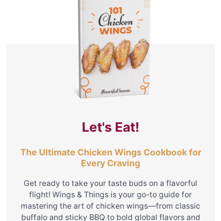
Let's Eat!
The Ultimate Chicken Wings Cookbook for
Every Craving
Get ready to take your taste buds on a flavorful
flight! Wings & Things is your go-to guide for
mastering the art of chicken wings—from classic
buffalo and sticky BBQ to bold global flavors and