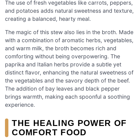
The use of fresh vegetables like carrots, peppers,
and potatoes adds natural sweetness and texture,
creating a balanced, hearty meal.
The magic of this stew also lies in the broth. Made
with a combination of aromatic herbs, vegetables,
and warm milk, the broth becomes rich and
comforting without being overpowering. The
paprika and Italian herbs provide a subtle yet
distinct flavor, enhancing the natural sweetness of
the vegetables and the savory depth of the beef.
The addition of bay leaves and black pepper
brings warmth, making each spoonful a soothing
experience.
THE HEALING POWER OF
COMFORT FOOD