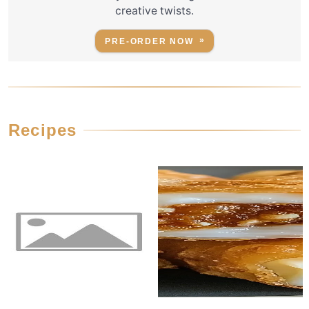
creative twists.
PRE-ORDER NOW
Recipes