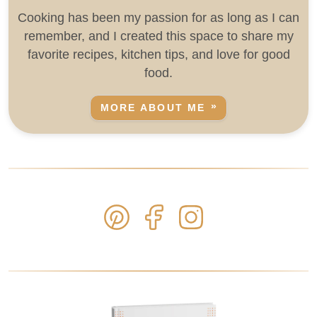
Cooking has been my passion for as long as I can
remember, and I created this space to share my
favorite recipes, kitchen tips, and love for good
food.
MORE ABOUT ME