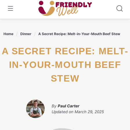
Skip
to
content
Home
Dinner
A Secret Recipe: Melt-in-Your-Mouth Beef Stew
A SECRET RECIPE: MELT-
IN-YOUR-MOUTH BEEF
STEW
By
Paul Carter
Updated on
March 29, 2025