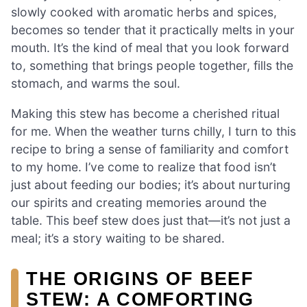
slowly cooked with aromatic herbs and spices,
becomes so tender that it practically melts in your
mouth. It’s the kind of meal that you look forward
to, something that brings people together, fills the
stomach, and warms the soul.
Making this stew has become a cherished ritual
for me. When the weather turns chilly, I turn to this
recipe to bring a sense of familiarity and comfort
to my home. I’ve come to realize that food isn’t
just about feeding our bodies; it’s about nurturing
our spirits and creating memories around the
table. This beef stew does just that—it’s not just a
meal; it’s a story waiting to be shared.
THE ORIGINS OF BEEF
STEW: A COMFORTING