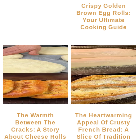
Crispy Golden
Brown Egg Rolls:
Your Ultimate
Cooking Guide
The Warmth
The Heartwarming
Between The
Appeal Of Crusty
Cracks: A Story
French Bread: A
About Cheese Rolls
Slice Of Tradition