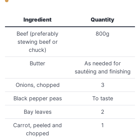
Ingredient
Quantity
Beef (preferably
800g
stewing beef or
chuck)
Butter
As needed for
sautéing and finishing
Onions, chopped
3
Black pepper peas
To taste
Bay leaves
2
Carrot, peeled and
1
chopped