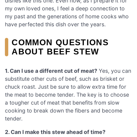
dishes like this one. Even now, as I prepare it for
my own loved ones, I feel a deep connection to
my past and the generations of home cooks who
have perfected this dish over the years.
COMMON QUESTIONS
ABOUT BEEF STEW
1. Can I use a different cut of meat?
Yes, you can
substitute other cuts of beef, such as brisket or
chuck roast. Just be sure to allow extra time for
the meat to become tender. The key is to choose
a tougher cut of meat that benefits from slow
cooking to break down the fibers and become
tender.
2. Can I make this stew ahead of time?