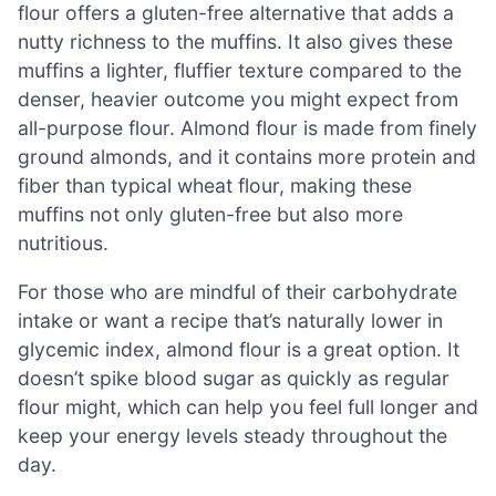
flour offers a gluten-free alternative that adds a
nutty richness to the muffins. It also gives these
muffins a lighter, fluffier texture compared to the
denser, heavier outcome you might expect from
all-purpose flour. Almond flour is made from finely
ground almonds, and it contains more protein and
fiber than typical wheat flour, making these
muffins not only gluten-free but also more
nutritious.
For those who are mindful of their carbohydrate
intake or want a recipe that’s naturally lower in
glycemic index, almond flour is a great option. It
doesn’t spike blood sugar as quickly as regular
flour might, which can help you feel full longer and
keep your energy levels steady throughout the
day.