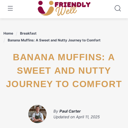
Skip
to
content
Home
Breakfast
Banana Muffins: A Sweet and Nutty Journey to Comfort
BANANA MUFFINS: A
SWEET AND NUTTY
JOURNEY TO COMFORT
By
Paul Carter
Updated on
April 11, 2025