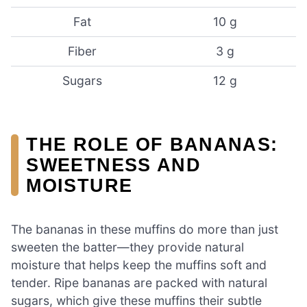
Fat
10 g
Fiber
3 g
Sugars
12 g
THE ROLE OF BANANAS:
SWEETNESS AND
MOISTURE
The bananas in these muffins do more than just
sweeten the batter—they provide natural
moisture that helps keep the muffins soft and
tender. Ripe bananas are packed with natural
sugars, which give these muffins their subtle