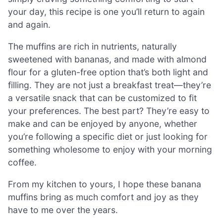
your day, this recipe is one you’ll return to again
and again.
The muffins are rich in nutrients, naturally
sweetened with bananas, and made with almond
flour for a gluten-free option that’s both light and
filling. They are not just a breakfast treat—they’re
a versatile snack that can be customized to fit
your preferences. The best part? They’re easy to
make and can be enjoyed by anyone, whether
you’re following a specific diet or just looking for
something wholesome to enjoy with your morning
coffee.
From my kitchen to yours, I hope these banana
muffins bring as much comfort and joy as they
have to me over the years.