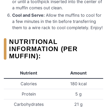
or until a toothpick inserted into the center of
a muffin comes out clean.
Cool and Serve:
Allow the muffins to cool for
a few minutes in the tin before transferring
them to a wire rack to cool completely. Enjoy!
NUTRITIONAL
INFORMATION (PER
MUFFIN):
Nutrient
Amount
Calories
180 kcal
Protein
5 g
Carbohydrates
21 g