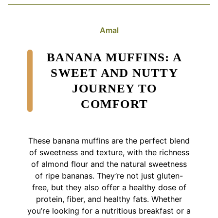
Amal
BANANA MUFFINS: A
SWEET AND NUTTY
JOURNEY TO
COMFORT
These banana muffins are the perfect blend
of sweetness and texture, with the richness
of almond flour and the natural sweetness
of ripe bananas. They’re not just gluten-
free, but they also offer a healthy dose of
protein, fiber, and healthy fats. Whether
you’re looking for a nutritious breakfast or a