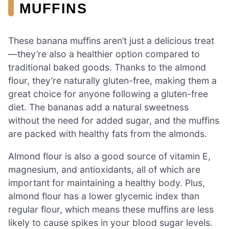
MUFFINS
These banana muffins aren’t just a delicious treat
—they’re also a healthier option compared to
traditional baked goods. Thanks to the almond
flour, they’re naturally gluten-free, making them a
great choice for anyone following a gluten-free
diet. The bananas add a natural sweetness
without the need for added sugar, and the muffins
are packed with healthy fats from the almonds.
Almond flour is also a good source of vitamin E,
magnesium, and antioxidants, all of which are
important for maintaining a healthy body. Plus,
almond flour has a lower glycemic index than
regular flour, which means these muffins are less
likely to cause spikes in your blood sugar levels.