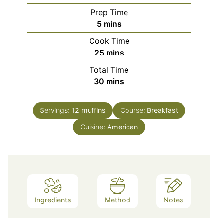
Prep Time
minutes
5
mins
Cook Time
minutes
25
mins
Total Time
minutes
30
mins
Servings:
12
muffins
Course:
Breakfast
Cuisine:
American
Ingredients
Method
Notes