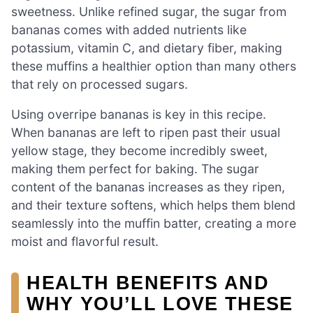
sweetness. Unlike refined sugar, the sugar from
bananas comes with added nutrients like
potassium, vitamin C, and dietary fiber, making
these muffins a healthier option than many others
that rely on processed sugars.
Using overripe bananas is key in this recipe.
When bananas are left to ripen past their usual
yellow stage, they become incredibly sweet,
making them perfect for baking. The sugar
content of the bananas increases as they ripen,
and their texture softens, which helps them blend
seamlessly into the muffin batter, creating a more
moist and flavorful result.
HEALTH BENEFITS AND
WHY YOU’LL LOVE THESE