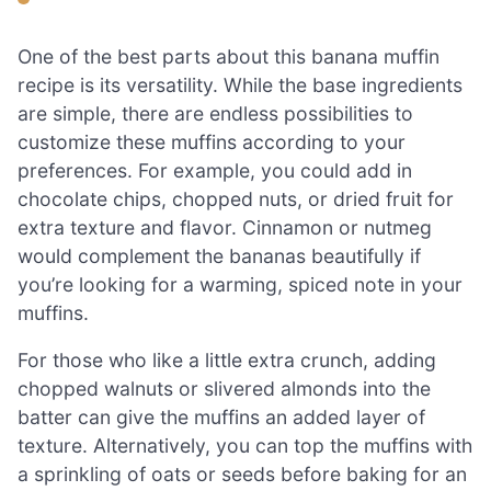
One of the best parts about this banana muffin
recipe is its versatility. While the base ingredients
are simple, there are endless possibilities to
customize these muffins according to your
preferences. For example, you could add in
chocolate chips, chopped nuts, or dried fruit for
extra texture and flavor. Cinnamon or nutmeg
would complement the bananas beautifully if
you’re looking for a warming, spiced note in your
muffins.
For those who like a little extra crunch, adding
chopped walnuts or slivered almonds into the
batter can give the muffins an added layer of
texture. Alternatively, you can top the muffins with
a sprinkling of oats or seeds before baking for an