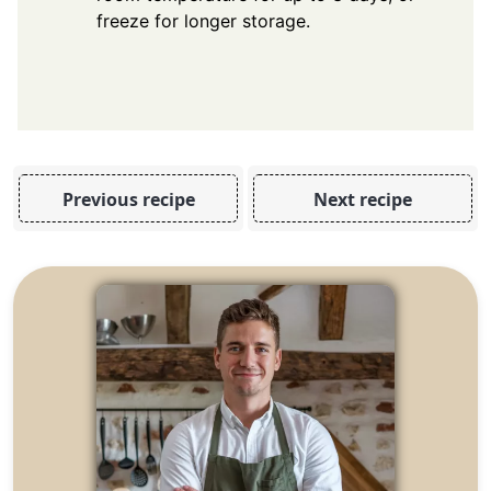
freeze for longer storage.
Previous recipe
Next recipe