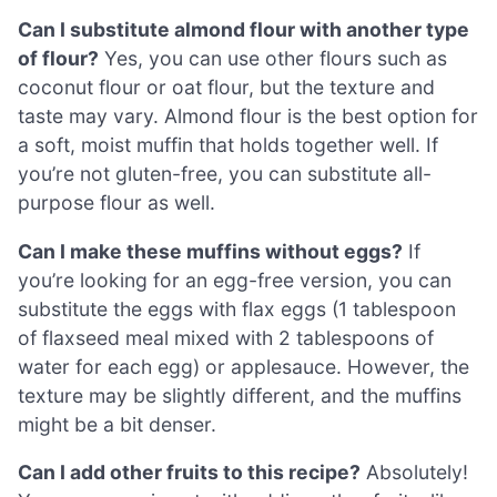
Can I substitute almond flour with another type
of flour?
Yes, you can use other flours such as
coconut flour or oat flour, but the texture and
taste may vary. Almond flour is the best option for
a soft, moist muffin that holds together well. If
you’re not gluten-free, you can substitute all-
purpose flour as well.
Can I make these muffins without eggs?
If
you’re looking for an egg-free version, you can
substitute the eggs with flax eggs (1 tablespoon
of flaxseed meal mixed with 2 tablespoons of
water for each egg) or applesauce. However, the
texture may be slightly different, and the muffins
might be a bit denser.
Can I add other fruits to this recipe?
Absolutely!