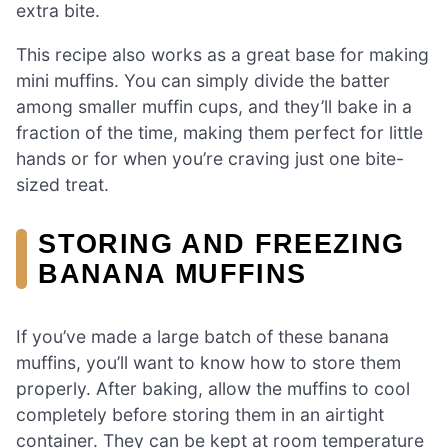
extra bite.
This recipe also works as a great base for making
mini muffins. You can simply divide the batter
among smaller muffin cups, and they’ll bake in a
fraction of the time, making them perfect for little
hands or for when you’re craving just one bite-
sized treat.
STORING AND FREEZING
BANANA MUFFINS
If you’ve made a large batch of these banana
muffins, you’ll want to know how to store them
properly. After baking, allow the muffins to cool
completely before storing them in an airtight
container. They can be kept at room temperature