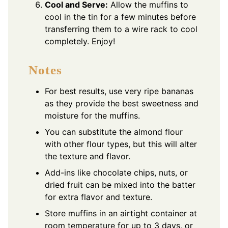
Cool and Serve:
Allow the muffins to
cool in the tin for a few minutes before
transferring them to a wire rack to cool
completely. Enjoy!
Notes
For best results, use very ripe bananas
as they provide the best sweetness and
moisture for the muffins.
You can substitute the almond flour
with other flour types, but this will alter
the texture and flavor.
Add-ins like chocolate chips, nuts, or
dried fruit can be mixed into the batter
for extra flavor and texture.
Store muffins in an airtight container at
room temperature for up to 3 days, or