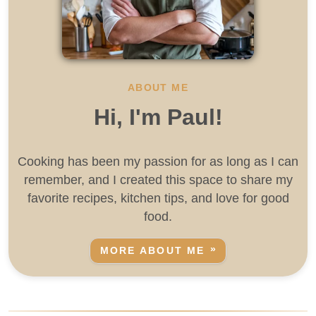
ABOUT ME
Hi, I'm Paul!
Cooking has been my passion for as long as I can
remember, and I created this space to share my
favorite recipes, kitchen tips, and love for good
food.
MORE ABOUT ME