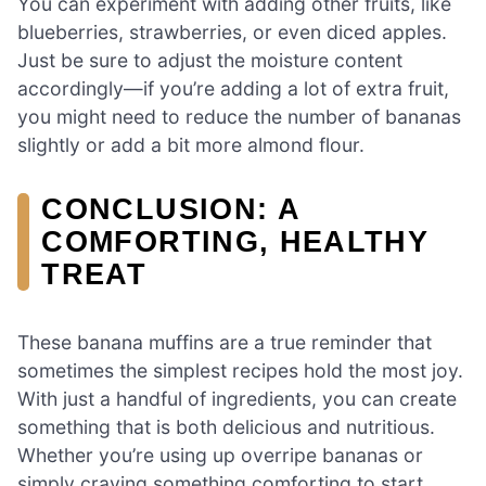
You can experiment with adding other fruits, like
blueberries, strawberries, or even diced apples.
Just be sure to adjust the moisture content
accordingly—if you’re adding a lot of extra fruit,
you might need to reduce the number of bananas
slightly or add a bit more almond flour.
CONCLUSION: A
COMFORTING, HEALTHY
TREAT
These banana muffins are a true reminder that
sometimes the simplest recipes hold the most joy.
With just a handful of ingredients, you can create
something that is both delicious and nutritious.
Whether you’re using up overripe bananas or
simply craving something comforting to start