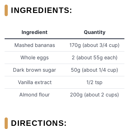
INGREDIENTS:
Ingredient
Quantity
Mashed bananas
170g (about 3/4 cup)
Whole eggs
2 (about 55g each)
Dark brown sugar
50g (about 1/4 cup)
Vanilla extract
1/2 tsp
Almond flour
200g (about 2 cups)
DIRECTIONS: