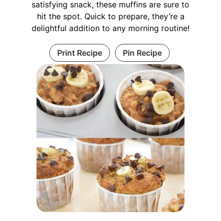
satisfying snack, these muffins are sure to
hit the spot. Quick to prepare, they’re a
delightful addition to any morning routine!
Print Recipe
Pin Recipe