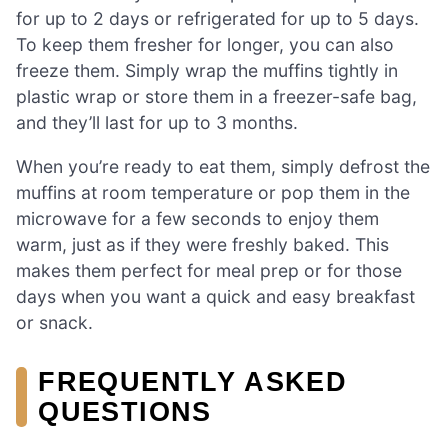
for up to 2 days or refrigerated for up to 5 days.
To keep them fresher for longer, you can also
freeze them. Simply wrap the muffins tightly in
plastic wrap or store them in a freezer-safe bag,
and they’ll last for up to 3 months.
When you’re ready to eat them, simply defrost the
muffins at room temperature or pop them in the
microwave for a few seconds to enjoy them
warm, just as if they were freshly baked. This
makes them perfect for meal prep or for those
days when you want a quick and easy breakfast
or snack.
FREQUENTLY ASKED
QUESTIONS