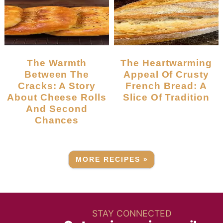
The Warmth
The Heartwarming
Between The
Appeal Of Crusty
Cracks: A Story
French Bread: A
About Cheese Rolls
Slice Of Tradition
And Second
Chances
MORE RECIPES »
STAY CONNECTED