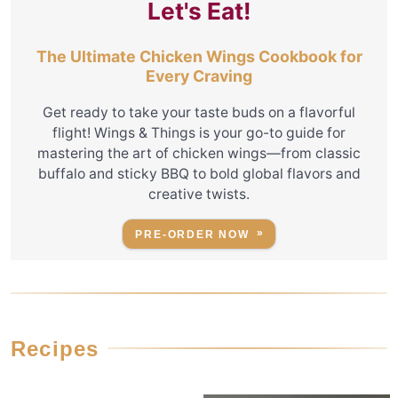
Let's Eat!
The Ultimate Chicken Wings Cookbook for
Every Craving
Get ready to take your taste buds on a flavorful
flight! Wings & Things is your go-to guide for
mastering the art of chicken wings—from classic
buffalo and sticky BBQ to bold global flavors and
creative twists.
PRE-ORDER NOW
Recipes