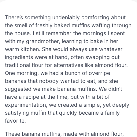
There’s something undeniably comforting about
the smell of freshly baked muffins wafting through
the house. I still remember the mornings I spent
with my grandmother, learning to bake in her
warm kitchen. She would always use whatever
ingredients were at hand, often swapping out
traditional flour for alternatives like almond flour.
One morning, we had a bunch of overripe
bananas that nobody wanted to eat, and she
suggested we make banana muffins. We didn’t
have a recipe at the time, but with a bit of
experimentation, we created a simple, yet deeply
satisfying muffin that quickly became a family
favorite.
These banana muffins, made with almond flour,