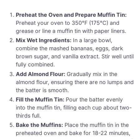
Preheat the Oven and Prepare Muffin Tin:
Preheat your oven to 350°F (175°C) and
grease or line a muffin tin with paper liners.
Mix Wet Ingredients:
In a large bowl,
combine the mashed bananas, eggs, dark
brown sugar, and vanilla extract. Stir well until
fully combined.
Add Almond Flour:
Gradually mix in the
almond flour, ensuring there are no lumps and
the batter is smooth.
Fill the Muffin Tin:
Pour the batter evenly
into the muffin tin, filling each cup about two-
thirds full.
Bake the Muffins:
Place the muffin tin in the
preheated oven and bake for 18-22 minutes,