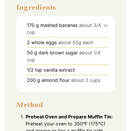
Ingredients
170
g
mashed bananas
about 3/4
cup
2
whole eggs
about 55g each
50
g
dark brown sugar
about 1/4
cup
1/2
tsp
vanilla extract
200
g
almond flour
about 2 cups
Method
Preheat Oven and Prepare Muffin Tin:
Preheat your oven to 350°F (175°C)
and grease or line a muffin tin with