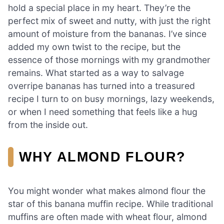
hold a special place in my heart. They’re the
perfect mix of sweet and nutty, with just the right
amount of moisture from the bananas. I’ve since
added my own twist to the recipe, but the
essence of those mornings with my grandmother
remains. What started as a way to salvage
overripe bananas has turned into a treasured
recipe I turn to on busy mornings, lazy weekends,
or when I need something that feels like a hug
from the inside out.
WHY ALMOND FLOUR?
You might wonder what makes almond flour the
star of this banana muffin recipe. While traditional
muffins are often made with wheat flour, almond