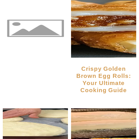
Crispy Golden
Brown Egg Rolls:
Your Ultimate
Cooking Guide