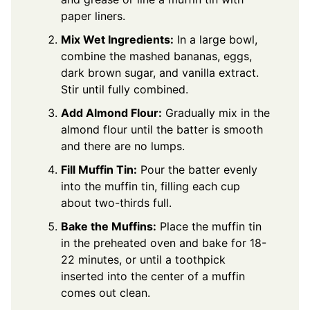
paper liners.
Mix Wet Ingredients:
In a large bowl,
combine the mashed bananas, eggs,
dark brown sugar, and vanilla extract.
Stir until fully combined.
Add Almond Flour:
Gradually mix in the
almond flour until the batter is smooth
and there are no lumps.
Fill Muffin Tin:
Pour the batter evenly
into the muffin tin, filling each cup
about two-thirds full.
Bake the Muffins:
Place the muffin tin
in the preheated oven and bake for 18-
22 minutes, or until a toothpick
inserted into the center of a muffin
comes out clean.