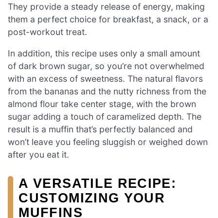
They provide a steady release of energy, making
them a perfect choice for breakfast, a snack, or a
post-workout treat.
In addition, this recipe uses only a small amount
of dark brown sugar, so you’re not overwhelmed
with an excess of sweetness. The natural flavors
from the bananas and the nutty richness from the
almond flour take center stage, with the brown
sugar adding a touch of caramelized depth. The
result is a muffin that’s perfectly balanced and
won’t leave you feeling sluggish or weighed down
after you eat it.
A VERSATILE RECIPE:
CUSTOMIZING YOUR
MUFFINS