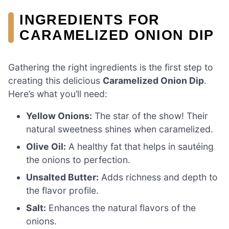
INGREDIENTS FOR
CARAMELIZED ONION DIP
Gathering the right ingredients is the first step to
creating this delicious
Caramelized Onion Dip
.
Here’s what you’ll need:
Yellow Onions:
The star of the show! Their
natural sweetness shines when caramelized.
Olive Oil:
A healthy fat that helps in sautéing
the onions to perfection.
Unsalted Butter:
Adds richness and depth to
the flavor profile.
Salt:
Enhances the natural flavors of the
onions.