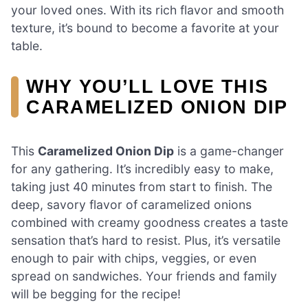
your loved ones. With its rich flavor and smooth
texture, it’s bound to become a favorite at your
table.
WHY YOU’LL LOVE THIS
CARAMELIZED ONION DIP
This
Caramelized Onion Dip
is a game-changer
for any gathering. It’s incredibly easy to make,
taking just 40 minutes from start to finish. The
deep, savory flavor of caramelized onions
combined with creamy goodness creates a taste
sensation that’s hard to resist. Plus, it’s versatile
enough to pair with chips, veggies, or even
spread on sandwiches. Your friends and family
will be begging for the recipe!