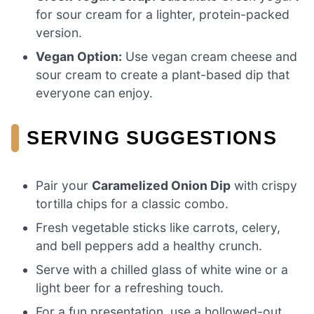
for sour cream for a lighter, protein-packed
version.
Vegan Option:
Use vegan cream cheese and
sour cream to create a plant-based dip that
everyone can enjoy.
SERVING SUGGESTIONS
Pair your
Caramelized Onion Dip
with crispy
tortilla chips for a classic combo.
Fresh vegetable sticks like carrots, celery,
and bell peppers add a healthy crunch.
Serve with a chilled glass of white wine or a
light beer for a refreshing touch.
For a fun presentation, use a hollowed-out