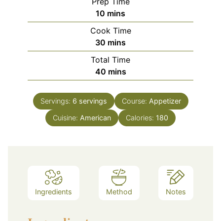
Prep Time
minutes
10
mins
Cook Time
minutes
30
mins
Total Time
minutes
40
mins
Servings:
6
servings
Course:
Appetizer
Cuisine:
American
Calories:
180
Ingredients
Method
Notes