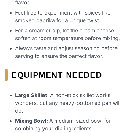
flavor.
Feel free to experiment with spices like
smoked paprika for a unique twist.
For a creamier dip, let the cream cheese
soften at room temperature before mixing.
Always taste and adjust seasoning before
serving to ensure the perfect flavor.
EQUIPMENT NEEDED
Large Skillet:
A non-stick skillet works
wonders, but any heavy-bottomed pan will
do.
Mixing Bowl:
A medium-sized bowl for
combining your dip ingredients.