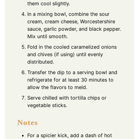
them cool slightly.
In a mixing bowl, combine the sour
cream, cream cheese, Worcestershire
sauce, garlic powder, and black pepper.
Mix until smooth.
Fold in the cooled caramelized onions
and chives (if using) until evenly
distributed.
Transfer the dip to a serving bowl and
refrigerate for at least 30 minutes to
allow the flavors to meld.
Serve chilled with tortilla chips or
vegetable sticks.
Notes
For a spicier kick, add a dash of hot