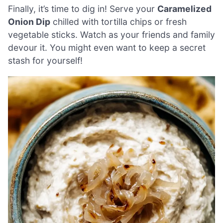
Finally, it’s time to dig in! Serve your
Caramelized
Onion Dip
chilled with tortilla chips or fresh
vegetable sticks. Watch as your friends and family
devour it. You might even want to keep a secret
stash for yourself!