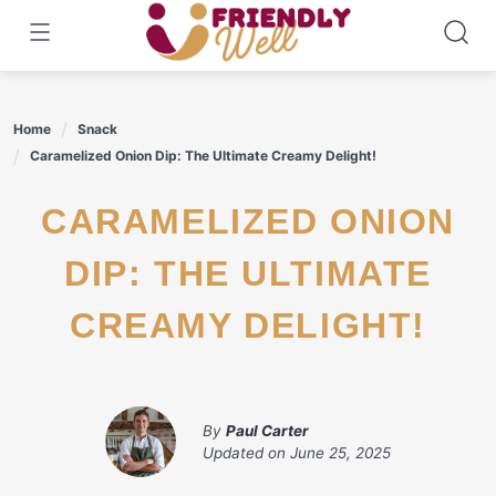
Skip
to
content
Home
Snack
Caramelized Onion Dip: The Ultimate Creamy Delight!
CARAMELIZED ONION
DIP: THE ULTIMATE
CREAMY DELIGHT!
By
Paul Carter
Updated on
June 25, 2025