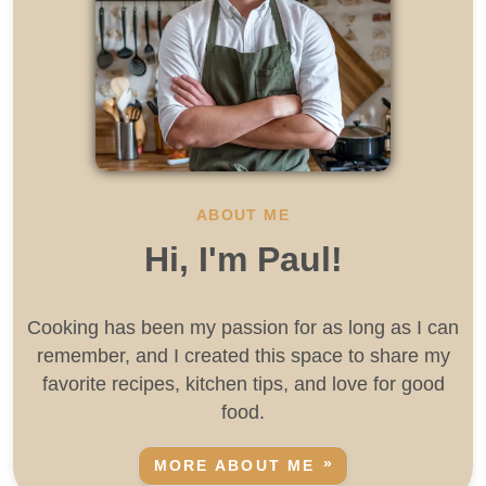
ABOUT ME
Hi, I'm Paul!
Cooking has been my passion for as long as I can
remember, and I created this space to share my
favorite recipes, kitchen tips, and love for good
food.
MORE ABOUT ME