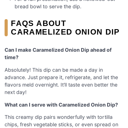
bread bowl to serve the dip.
FAQS ABOUT
CARAMELIZED ONION DIP
Can I make Caramelized Onion Dip ahead of
time?
Absolutely! This dip can be made a day in
advance. Just prepare it, refrigerate, and let the
flavors meld overnight. It’ll taste even better the
next day!
What can I serve with Caramelized Onion Dip?
This creamy dip pairs wonderfully with tortilla
chips, fresh vegetable sticks, or even spread on