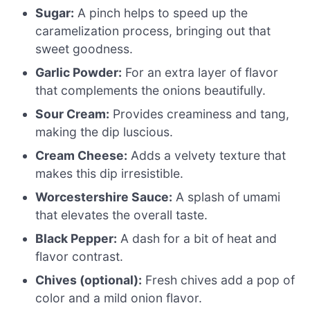
Sugar:
A pinch helps to speed up the
caramelization process, bringing out that
sweet goodness.
Garlic Powder:
For an extra layer of flavor
that complements the onions beautifully.
Sour Cream:
Provides creaminess and tang,
making the dip luscious.
Cream Cheese:
Adds a velvety texture that
makes this dip irresistible.
Worcestershire Sauce:
A splash of umami
that elevates the overall taste.
Black Pepper:
A dash for a bit of heat and
flavor contrast.
Chives (optional):
Fresh chives add a pop of
color and a mild onion flavor.