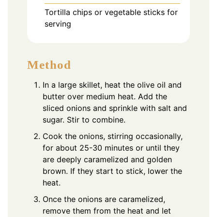
Tortilla chips or vegetable sticks for
serving
Method
In a large skillet, heat the olive oil and
butter over medium heat. Add the
sliced onions and sprinkle with salt and
sugar. Stir to combine.
Cook the onions, stirring occasionally,
for about 25-30 minutes or until they
are deeply caramelized and golden
brown. If they start to stick, lower the
heat.
Once the onions are caramelized,
remove them from the heat and let