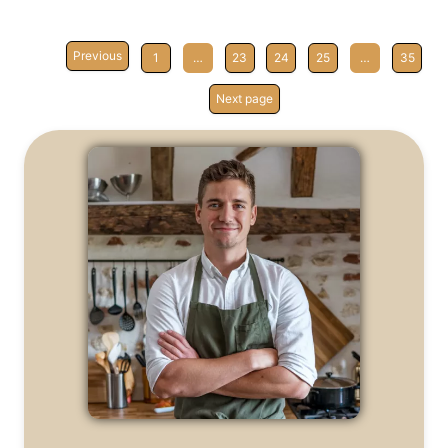
Previous
1
…
23
24
25
…
35
Next page