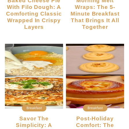
Baked Cheese Pie
Morning Melt
With Filo Dough: A
Wraps: The 5-
Comforting Classic
Minute Breakfast
Wrapped In Crispy
That Brings It All
Layers
Together
Breakfast
Breakfast
Savor The
Post-Holiday
Simplicity: A
Comfort: The