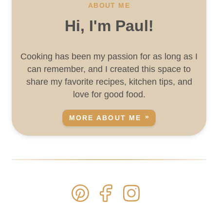
ABOUT ME
Hi, I'm Paul!
Cooking has been my passion for as long as I
can remember, and I created this space to
share my favorite recipes, kitchen tips, and
love for good food.
MORE ABOUT ME