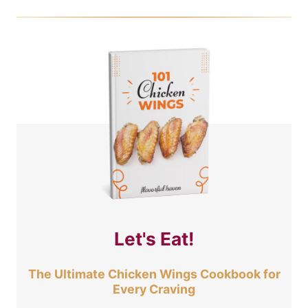
Let's Eat!
The Ultimate Chicken Wings Cookbook for
Every Craving