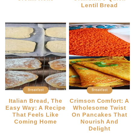
Lentil Bread
Breakfast
Breakfast
Italian Bread, The
Crimson Comfort: A
Easy Way: A Recipe
Wholesome Twist
That Feels Like
On Pancakes That
Coming Home
Nourish And
Delight