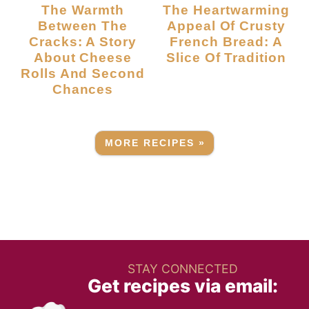
The Warmth
The Heartwarming
Between The
Appeal Of Crusty
Cracks: A Story
French Bread: A
About Cheese
Slice Of Tradition
Rolls And Second
Chances
MORE RECIPES »
STAY CONNECTED
Get recipes via email: