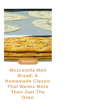
Breakfast
Mozzarella Melt
Bread: A
Homemade Classic
That Warms More
Than Just The
Oven