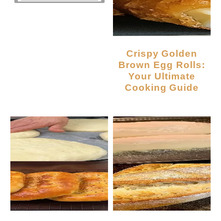
Crispy Golden
Brown Egg Rolls:
Your Ultimate
Cooking Guide