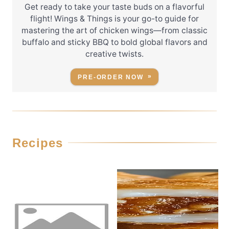
Get ready to take your taste buds on a flavorful
flight! Wings & Things is your go-to guide for
mastering the art of chicken wings—from classic
buffalo and sticky BBQ to bold global flavors and
creative twists.
PRE-ORDER NOW
Recipes