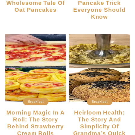
Wholesome Tale Of
Pancake Trick
Oat Pancakes
Everyone Should
Know
Breakfast
Breakfast
Morning Magic In A
Heirloom Health:
Roll: The Story
The Story And
Behind Strawberry
Simplicity Of
Cream Rolls
Grandma’s Quick