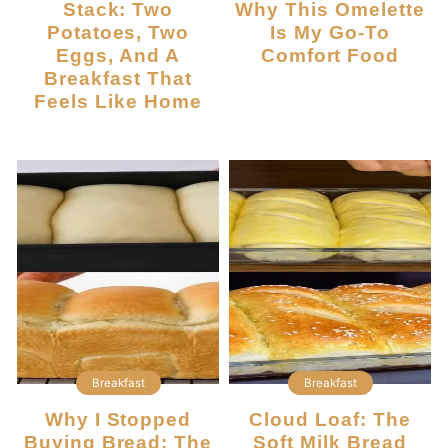
Stack: Two
Why This Omelette
Potatoes, Two
Is My Go-To
Eggs, And A
Comfort Food
Breakfast That
Feels Like Home
Breakfast
Breakfast
Why I Stopped
Cloud Loaf: The
Buying Bread: The
Soft Milk Bread