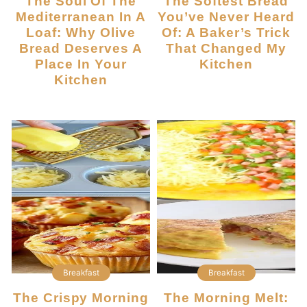
The Soul Of The
The Softest Bread
Mediterranean In A
You’ve Never Heard
Loaf: Why Olive
Of: A Baker’s Trick
Bread Deserves A
That Changed My
Place In Your
Kitchen
Kitchen
Breakfast
Breakfast
The Crispy Morning
The Morning Melt: