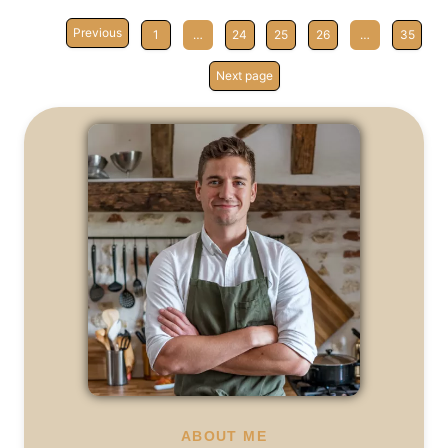
Previous
1
…
24
25
26
…
35
Next page
ABOUT ME