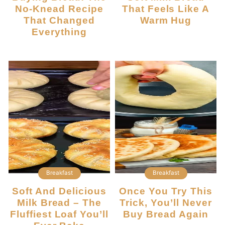
No-Knead Recipe
That Feels Like A
That Changed
Warm Hug
Everything
Breakfast
Breakfast
Soft And Delicious
Once You Try This
Milk Bread – The
Trick, You’ll Never
Fluffiest Loaf You’ll
Buy Bread Again