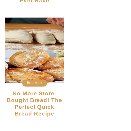
Ever Bake
Breakfast
No More Store-
Bought Bread! The
Perfect Quick
Bread Recipe