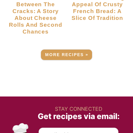
Between The
Appeal Of Crusty
Cracks: A Story
French Bread: A
About Cheese
Slice Of Tradition
Rolls And Second
Chances
MORE RECIPES »
STAY CONNECTED
Get recipes via email: