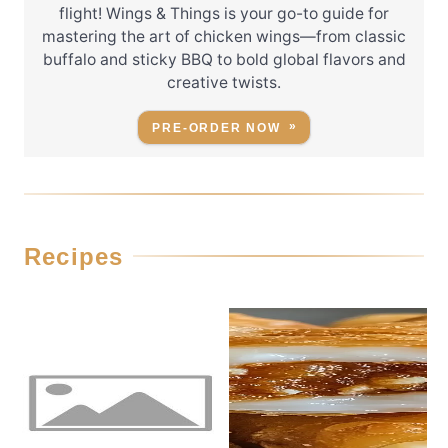
flight! Wings & Things is your go-to guide for
mastering the art of chicken wings—from classic
buffalo and sticky BBQ to bold global flavors and
creative twists.
PRE-ORDER NOW
Recipes