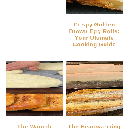
Crispy Golden
Brown Egg Rolls:
Your Ultimate
Cooking Guide
The Warmth
The Heartwarming