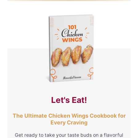
Let's Eat!
The Ultimate Chicken Wings Cookbook for
Every Craving
Get ready to take your taste buds on a flavorful