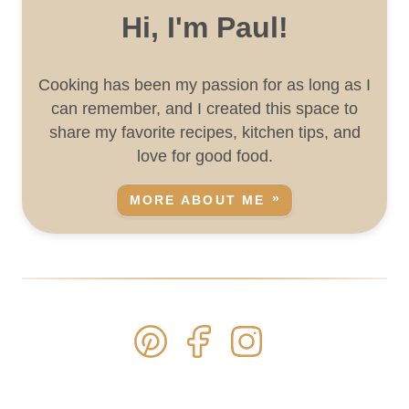
Hi, I'm Paul!
Cooking has been my passion for as long as I
can remember, and I created this space to
share my favorite recipes, kitchen tips, and
love for good food.
MORE ABOUT ME