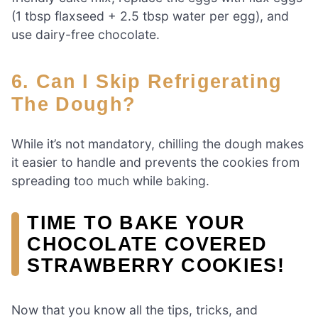
(1 tbsp flaxseed + 2.5 tbsp water per egg), and
use dairy-free chocolate.
6. Can I Skip Refrigerating
The Dough?
While it’s not mandatory, chilling the dough makes
it easier to handle and prevents the cookies from
spreading too much while baking.
TIME TO BAKE YOUR
CHOCOLATE COVERED
STRAWBERRY COOKIES!
Now that you know all the tips, tricks, and