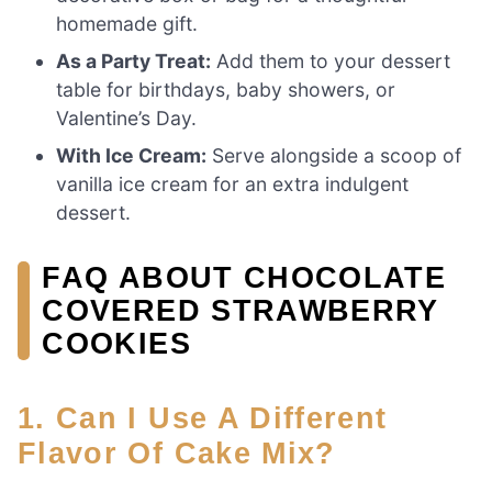
homemade gift.
As a Party Treat:
Add them to your dessert
table for birthdays, baby showers, or
Valentine’s Day.
With Ice Cream:
Serve alongside a scoop of
vanilla ice cream for an extra indulgent
dessert.
FAQ ABOUT CHOCOLATE
COVERED STRAWBERRY
COOKIES
1. Can I Use A Different
Flavor Of Cake Mix?