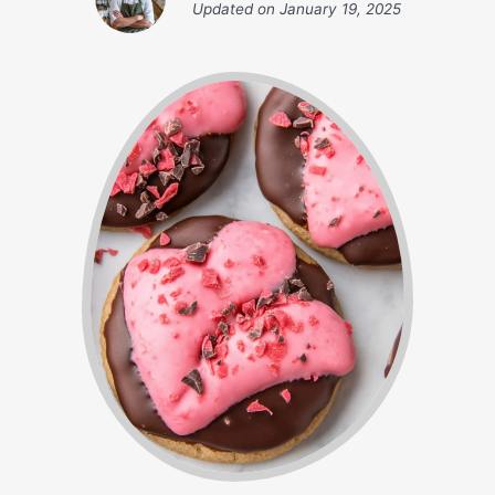
Updated on
January 19, 2025