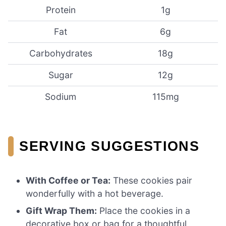
Protein
1g
Fat
6g
Carbohydrates
18g
Sugar
12g
Sodium
115mg
SERVING SUGGESTIONS
With Coffee or Tea:
These cookies pair
wonderfully with a hot beverage.
Gift Wrap Them:
Place the cookies in a
decorative box or bag for a thoughtful