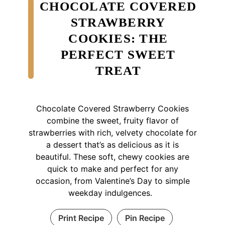
CHOCOLATE COVERED
STRAWBERRY
COOKIES: THE
PERFECT SWEET
TREAT
Chocolate Covered Strawberry Cookies
combine the sweet, fruity flavor of
strawberries with rich, velvety chocolate for
a dessert that’s as delicious as it is
beautiful. These soft, chewy cookies are
quick to make and perfect for any
occasion, from Valentine’s Day to simple
weekday indulgences.
Print Recipe
Pin Recipe