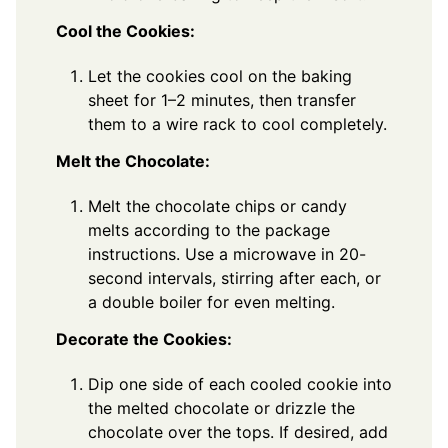
Cool the Cookies:
Let the cookies cool on the baking
sheet for 1–2 minutes, then transfer
them to a wire rack to cool completely.
Melt the Chocolate:
Melt the chocolate chips or candy
melts according to the package
instructions. Use a microwave in 20-
second intervals, stirring after each, or
a double boiler for even melting.
Decorate the Cookies:
Dip one side of each cooled cookie into
the melted chocolate or drizzle the
chocolate over the tops. If desired, add