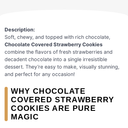
Description:
Soft, chewy, and topped with rich chocolate,
Chocolate Covered Strawberry Cookies
combine the flavors of fresh strawberries and
decadent chocolate into a single irresistible
dessert. They’re easy to make, visually stunning,
and perfect for any occasion!
WHY CHOCOLATE
COVERED STRAWBERRY
COOKIES ARE PURE
MAGIC