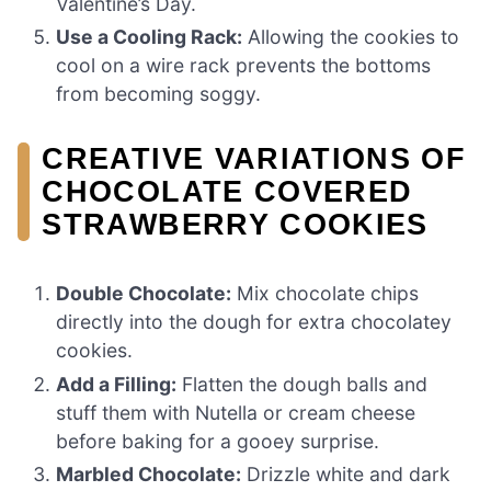
Valentine’s Day.
Use a Cooling Rack:
Allowing the cookies to
cool on a wire rack prevents the bottoms
from becoming soggy.
CREATIVE VARIATIONS OF
CHOCOLATE COVERED
STRAWBERRY COOKIES
Double Chocolate:
Mix chocolate chips
directly into the dough for extra chocolatey
cookies.
Add a Filling:
Flatten the dough balls and
stuff them with Nutella or cream cheese
before baking for a gooey surprise.
Marbled Chocolate:
Drizzle white and dark