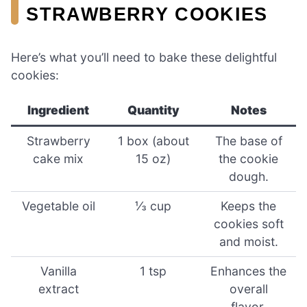
STRAWBERRY COOKIES
Here’s what you’ll need to bake these delightful
cookies:
Ingredient
Quantity
Notes
Strawberry
1 box (about
The base of
cake mix
15 oz)
the cookie
dough.
Vegetable oil
⅓ cup
Keeps the
cookies soft
and moist.
Vanilla
1 tsp
Enhances the
extract
overall
flavor.