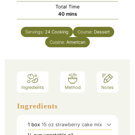
Total Time
minutes
40
mins
Servings:
24
Cooking
Course:
Dessert
Cuisine:
American
Ingredients
Method
Notes
Ingredients
1
box
15 oz strawberry cake mix
⅓
cup
vegetable oil