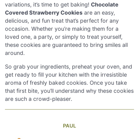
variations, it’s time to get baking!
Chocolate
Covered Strawberry Cookies
are an easy,
delicious, and fun treat that’s perfect for any
occasion. Whether you’re making them for a
loved one, a party, or simply to treat yourself,
these cookies are guaranteed to bring smiles all
around.
So grab your ingredients, preheat your oven, and
get ready to fill your kitchen with the irresistible
aroma of freshly baked cookies. Once you take
that first bite, you’ll understand why these cookies
are such a crowd-pleaser.
PAUL