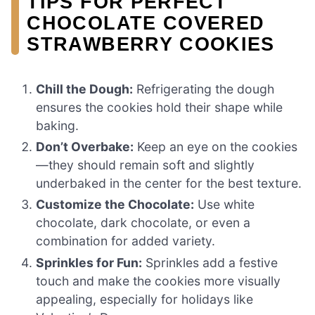
TIPS FOR PERFECT
CHOCOLATE COVERED
STRAWBERRY COOKIES
Chill the Dough:
Refrigerating the dough
ensures the cookies hold their shape while
baking.
Don’t Overbake:
Keep an eye on the cookies
—they should remain soft and slightly
underbaked in the center for the best texture.
Customize the Chocolate:
Use white
chocolate, dark chocolate, or even a
combination for added variety.
Sprinkles for Fun:
Sprinkles add a festive
touch and make the cookies more visually
appealing, especially for holidays like