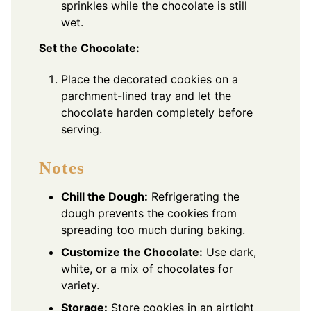
sprinkles while the chocolate is still
wet.
Set the Chocolate:
Place the decorated cookies on a
parchment-lined tray and let the
chocolate harden completely before
serving.
Notes
Chill the Dough:
Refrigerating the
dough prevents the cookies from
spreading too much during baking.
Customize the Chocolate:
Use dark,
white, or a mix of chocolates for
variety.
Storage:
Store cookies in an airtight