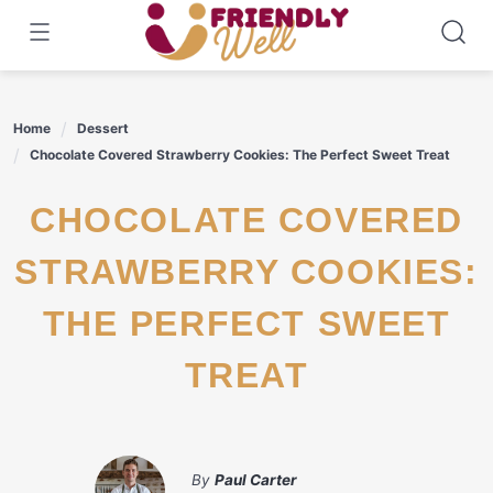
Skip
to
content
Home
Dessert
Chocolate Covered Strawberry Cookies: The Perfect Sweet Treat
CHOCOLATE COVERED
STRAWBERRY COOKIES:
THE PERFECT SWEET
TREAT
By
Paul Carter