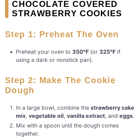
CHOCOLATE COVERED
STRAWBERRY COOKIES
Step 1: Preheat The Oven
Preheat your oven to
350°F
(or
325°F
if
using a dark or nonstick pan).
Step 2: Make The Cookie
Dough
In a large bowl, combine the
strawberry cake
mix
,
vegetable oil
,
vanilla extract
, and
eggs
.
Mix with a spoon until the dough comes
together.