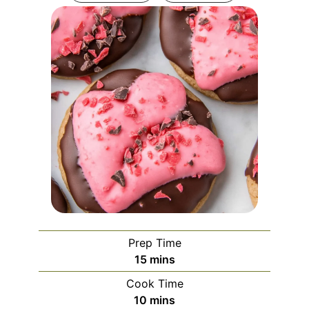
Prep Time
minutes
15
mins
Cook Time
minutes
10
mins