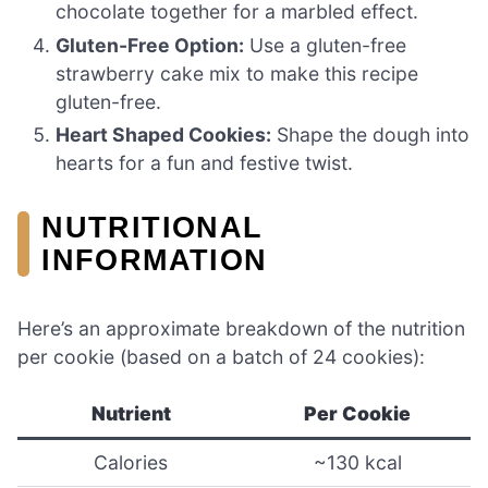
chocolate together for a marbled effect.
Gluten-Free Option:
Use a gluten-free
strawberry cake mix to make this recipe
gluten-free.
Heart Shaped Cookies:
Shape the dough into
hearts for a fun and festive twist.
NUTRITIONAL
INFORMATION
Here’s an approximate breakdown of the nutrition
per cookie (based on a batch of 24 cookies):
Nutrient
Per Cookie
Calories
~130 kcal