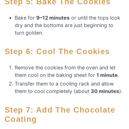
Step 5: Bake The Cookies
Bake for
9–12 minutes
or until the tops look
dry and the bottoms are just beginning to
turn golden.
Step 6: Cool The Cookies
Remove the cookies from the oven and let
them cool on the baking sheet for
1 minute
.
Transfer them to a cooling rack and allow
them to cool completely (about
30 minutes
).
Step 7: Add The Chocolate
Coating