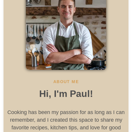
ABOUT ME
Hi, I'm Paul!
Cooking has been my passion for as long as I can
remember, and I created this space to share my
favorite recipes, kitchen tips, and love for good