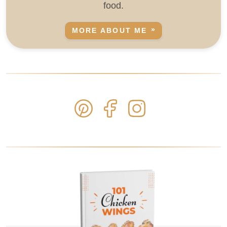
food.
MORE ABOUT ME