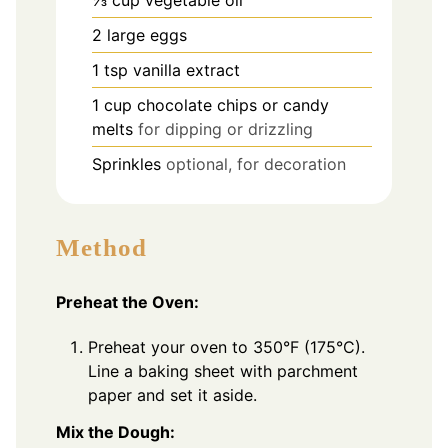
2
large eggs
1
tsp
vanilla extract
1
cup
chocolate chips or candy
melts
for dipping or drizzling
Sprinkles
optional, for decoration
Method
Preheat the Oven:
Preheat your oven to 350°F (175°C).
Line a baking sheet with parchment
paper and set it aside.
Mix the Dough: