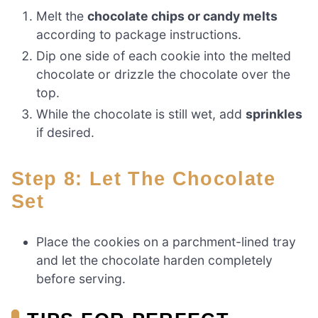
Melt the
chocolate chips or candy melts
according to package instructions.
Dip one side of each cookie into the melted
chocolate or drizzle the chocolate over the
top.
While the chocolate is still wet, add
sprinkles
if desired.
Step 8: Let The Chocolate
Set
Place the cookies on a parchment-lined tray
and let the chocolate harden completely
before serving.