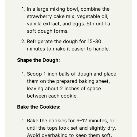
In a large mixing bowl, combine the
strawberry cake mix, vegetable oil,
vanilla extract, and eggs. Stir until a
soft dough forms.
Refrigerate the dough for 15–30
minutes to make it easier to handle.
Shape the Dough:
Scoop 1-inch balls of dough and place
them on the prepared baking sheet,
leaving about 2 inches of space
between each cookie.
Bake the Cookies:
Bake the cookies for 9–12 minutes, or
until the tops look set and slightly dry.
Avoid overbaking to keep them soft.