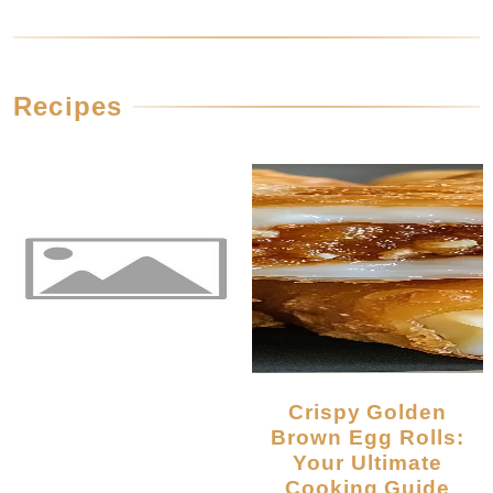
Recipes
Crispy Golden
Brown Egg Rolls:
Your Ultimate
Cooking Guide