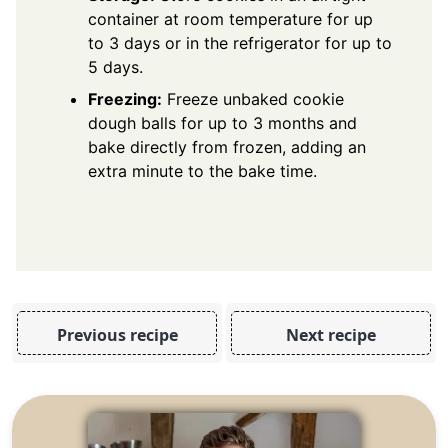
container at room temperature for up
to 3 days or in the refrigerator for up to
5 days.
Freezing:
Freeze unbaked cookie
dough balls for up to 3 months and
bake directly from frozen, adding an
extra minute to the bake time.
Previous recipe
Next recipe