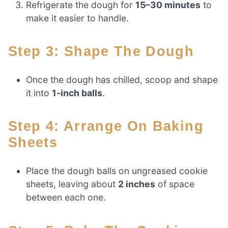
Refrigerate the dough for
15–30 minutes
to
make it easier to handle.
Step 3: Shape The Dough
Once the dough has chilled, scoop and shape
it into
1-inch balls
.
Step 4: Arrange On Baking
Sheets
Place the dough balls on ungreased cookie
sheets, leaving about
2 inches
of space
between each one.