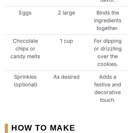
Eggs
2 large
Binds the
ingredients
together.
Chocolate
1 cup
For dipping
chips or
or drizzling
candy melts
over the
cookies.
Sprinkles
As desired
Adds a
(optional)
festive and
decorative
touch.
HOW TO MAKE