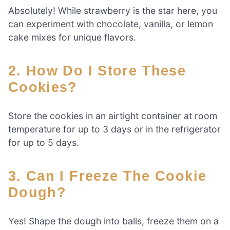
Absolutely! While strawberry is the star here, you
can experiment with chocolate, vanilla, or lemon
cake mixes for unique flavors.
2. How Do I Store These
Cookies?
Store the cookies in an airtight container at room
temperature for up to 3 days or in the refrigerator
for up to 5 days.
3. Can I Freeze The Cookie
Dough?
Yes! Shape the dough into balls, freeze them on a