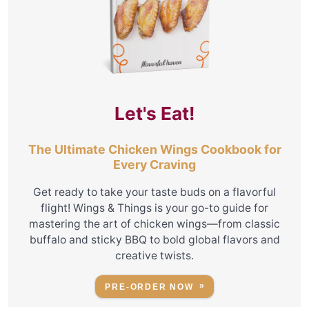
Let's Eat!
The Ultimate Chicken Wings Cookbook for
Every Craving
Get ready to take your taste buds on a flavorful
flight! Wings & Things is your go-to guide for
mastering the art of chicken wings—from classic
buffalo and sticky BBQ to bold global flavors and
creative twists.
PRE-ORDER NOW