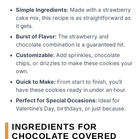
Simple Ingredients:
Made with a strawberry
cake mix, this recipe is as straightforward as
it gets.
Burst of Flavor:
The strawberry and
chocolate combination is a guaranteed hit.
Customizable:
Add sprinkles, chocolate
chips, or drizzles to make these cookies your
own.
Quick to Make:
From start to finish, you’ll
have these cookies ready in under an hour.
Perfect for Special Occasions:
Ideal for
Valentine’s Day, birthdays, or just because.
INGREDIENTS FOR
CHOCOLATE COVERED