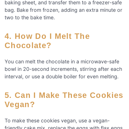
baking sheet, and transfer them to a freezer-safe
bag. Bake from frozen, adding an extra minute or
two to the bake time.
4. How Do I Melt The
Chocolate?
You can melt the chocolate in a microwave-safe
bowl in 20-second increments, stirring after each
interval, or use a double boiler for even melting.
5. Can I Make These Cookies
Vegan?
To make these cookies vegan, use a vegan-
friendly cake mix, replace the eggs with flax eggs