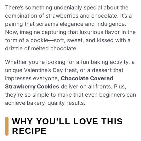
There’s something undeniably special about the
combination of strawberries and chocolate. It’s a
pairing that screams elegance and indulgence.
Now, imagine capturing that luxurious flavor in the
form of a cookie—soft, sweet, and kissed with a
drizzle of melted chocolate.
Whether you’re looking for a fun baking activity, a
unique Valentine’s Day treat, or a dessert that
impresses everyone,
Chocolate Covered
Strawberry Cookies
deliver on all fronts. Plus,
they’re so simple to make that even beginners can
achieve bakery-quality results.
WHY YOU’LL LOVE THIS
RECIPE