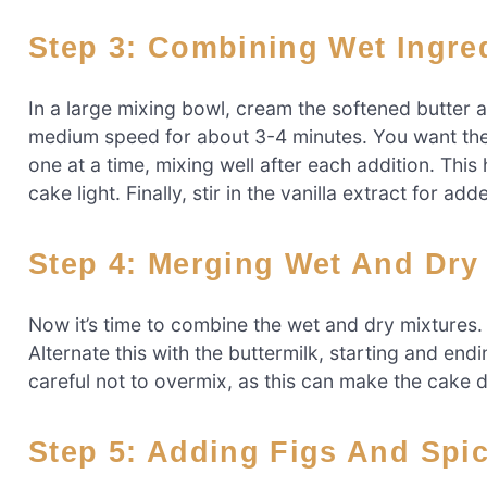
Step 3: Combining Wet Ingre
In a large mixing bowl, cream the softened butter 
medium speed for about 3-4 minutes. You want the 
one at a time, mixing well after each addition. This
cake light. Finally, stir in the vanilla extract for add
Step 4: Merging Wet And Dry
Now it’s time to combine the wet and dry mixtures. 
Alternate this with the buttermilk, starting and end
careful not to overmix, as this can make the cake d
Step 5: Adding Figs And Spi