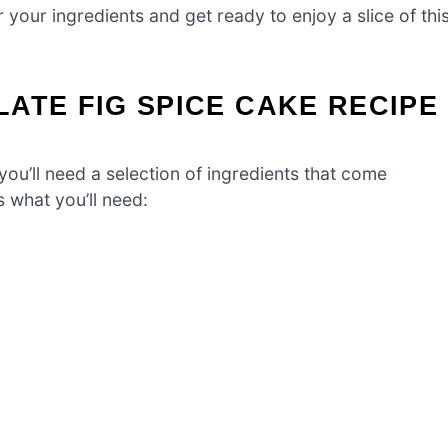
r your ingredients and get ready to enjoy a slice of thi
ATE FIG SPICE CAKE RECIPE
you’ll need a selection of ingredients that come
s what you’ll need: