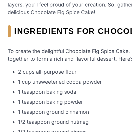
layers, you’ll feel proud of your creation. So, gathe
delicious Chocolate Fig Spice Cake!
INGREDIENTS FOR CHOCOL
To create the delightful Chocolate Fig Spice Cake, 
together to form a rich and flavorful dessert. Here’
2 cups all-purpose flour
1 cup unsweetened cocoa powder
1 teaspoon baking soda
1 teaspoon baking powder
1 teaspoon ground cinnamon
1/2 teaspoon ground nutmeg
1/2 teaspoon ground ginger