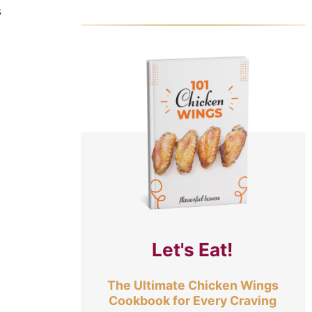
s
Let's Eat!
The Ultimate Chicken Wings
Cookbook for Every Craving