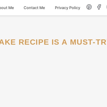
bout Me
Contact Me
Privacy Policy
Lunch
Dessert
AKE RECIPE IS A MUST-TR