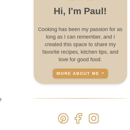
Hi, I'm Paul!
Cooking has been my passion for as
long as I can remember, and I
created this space to share my
favorite recipes, kitchen tips, and
love for good food.
MORE ABOUT ME
e