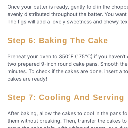
Once your batter is ready, gently fold in the chopped
evenly distributed throughout the batter. You want t
The figs will add a lovely sweetness and chewy text
Step 6: Baking The Cake
Preheat your oven to 350°F (175°C) if you haven’t 
two prepared 9-inch round cake pans. Smooth the 
minutes. To check if the cakes are done, insert a to
cakes are ready!
Step 7: Cooling And Serving
After baking, allow the cakes to cool in the pans f
them without breaking. Then, transfer the cakes to