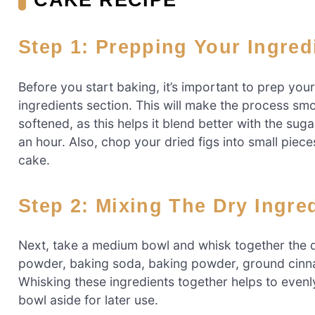
Step 1: Prepping Your Ingred
Before you start baking, it’s important to prep your i
ingredients section. This will make the process sm
softened, as this helps it blend better with the sug
an hour. Also, chop your dried figs into small piec
cake.
Step 2: Mixing The Dry Ingre
Next, take a medium bowl and whisk together the d
powder, baking soda, baking powder, ground cinna
Whisking these ingredients together helps to evenly
bowl aside for later use.