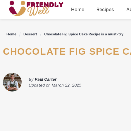
Skip
Home
Recipes
A
to
content
Breakfast
Home
Dessert
Chocolate Fig Spice Cake Recipe is a must-try!
Dinner
CHOCOLATE FIG SPICE C
Drinks
By
Paul Carter
Updated on
March 22, 2025