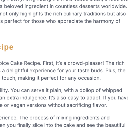
s a beloved ingredient in countless desserts worldwide.
ot only highlights the rich culinary traditions but also
 is perfect for those who appreciate the harmony of
cipe
ce Cake Recipe. First, it’s a crowd-pleaser! The rich
 a delightful experience for your taste buds. Plus, the
ouch, making it perfect for any occasion.
ility. You can serve it plain, with a dollop of whipped
n extra indulgence. It’s also easy to adapt. If you hav
e or vegan versions without sacrificing flavor.
perience. The process of mixing ingredients and
en you finally slice into the cake and see the beautiful