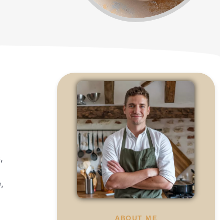
,
,
ABOUT ME