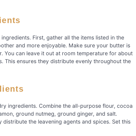
ients
ngredients. First, gather all the items listed in the
oother and more enjoyable. Make sure your butter is
ar. You can leave it out at room temperature for about
es. This ensures they distribute evenly throughout the
dients
ry ingredients. Combine the all-purpose flour, cocoa
mon, ground nutmeg, ground ginger, and salt.
 distribute the leavening agents and spices. Set this