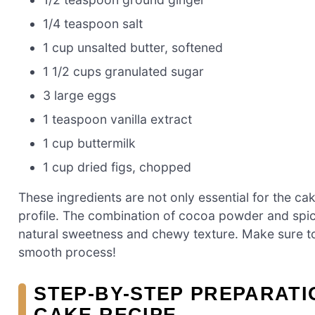
1/4 teaspoon salt
1 cup unsalted butter, softened
1 1/2 cups granulated sugar
3 large eggs
1 teaspoon vanilla extract
1 cup buttermilk
1 cup dried figs, chopped
These ingredients are not only essential for the cake
profile. The combination of cocoa powder and spice
natural sweetness and chewy texture. Make sure to
smooth process!
STEP-BY-STEP PREPARATI
CAKE RECIPE