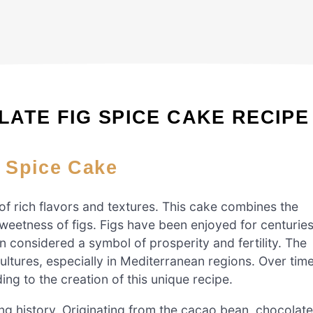
ATE FIG SPICE CAKE RECIPE
g Spice Cake
of rich flavors and textures. This cake combines the
sweetness of figs. Figs have been enjoyed for centuries
en considered a symbol of prosperity and fertility. The
ultures, especially in Mediterranean regions. Over time
ing to the creation of this unique recipe.
ing history. Originating from the cacao bean, chocolate