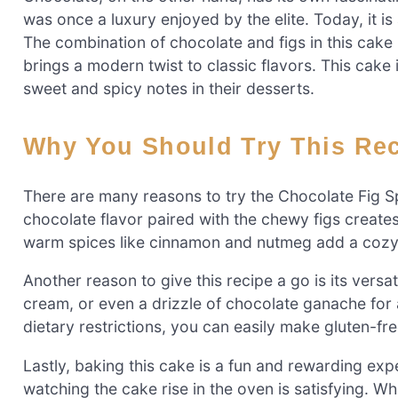
was once a luxury enjoyed by the elite. Today, it i
The combination of chocolate and figs in this cake n
brings a modern twist to classic flavors. This cake
sweet and spicy notes in their desserts.
Why You Should Try This Re
There are many reasons to try the Chocolate Fig Spi
chocolate flavor paired with the chewy figs creates
warm spices like cinnamon and nutmeg add a cozy t
Another reason to give this recipe a go is its versat
cream, or even a drizzle of chocolate ganache for a
dietary restrictions, you can easily make gluten-fre
Lastly, baking this cake is a fun and rewarding ex
watching the cake rise in the oven is satisfying. Wh