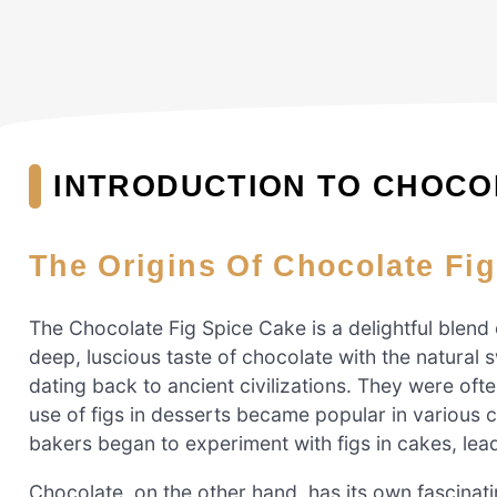
INTRODUCTION TO CHOCOL
The Origins Of Chocolate Fi
The Chocolate Fig Spice Cake is a delightful blend 
deep, luscious taste of chocolate with the natural 
dating back to ancient civilizations. They were oft
use of figs in desserts became popular in various c
bakers began to experiment with figs in cakes, lead
Chocolate, on the other hand, has its own fascinat