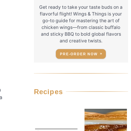
Get ready to take your taste buds on a
flavorful flight! Wings & Things is your
go-to guide for mastering the art of
chicken wings—from classic buffalo
and sticky BBQ to bold global flavors
and creative twists.
PRE-ORDER NOW
a
Recipes
a