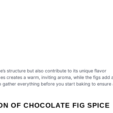
’s structure but also contribute to its unique flavor
s creates a warm, inviting aroma, while the figs add 
 gather everything before you start baking to ensure 
ON OF CHOCOLATE FIG SPICE