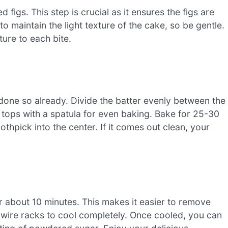
 figs. This step is crucial as it ensures the figs are
o maintain the light texture of the cake, so be gentle.
ure to each bite.
done so already. Divide the batter evenly between the
tops with a spatula for even baking. Bake for 25-30
othpick into the center. If it comes out clean, your
or about 10 minutes. This makes it easier to remove
 wire racks to cool completely. Once cooled, you can