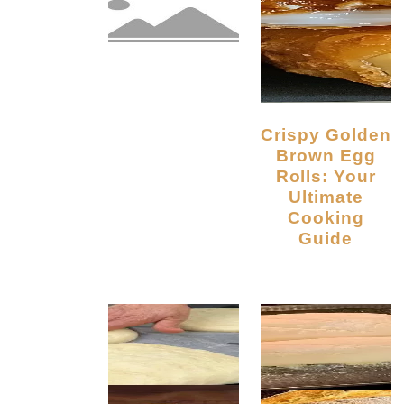
Crispy Golden
Brown Egg
Rolls: Your
Ultimate
Cooking
Guide