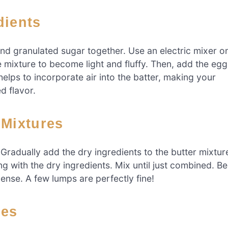
dients
and granulated sugar together. Use an electric mixer o
mixture to become light and fluffy. Then, add the egg
 helps to incorporate air into the batter, making your
ed flavor.
 Mixtures
Gradually add the dry ingredients to the butter mixtur
ing with the dry ingredients. Mix until just combined. Be
ense. A few lumps are perfectly fine!
ces