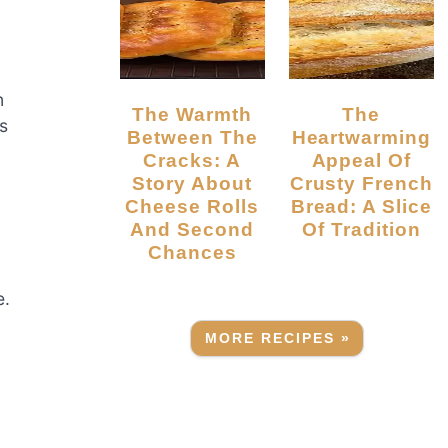
n
The Warmth
The
s
Between The
Heartwarming
Cracks: A
Appeal Of
Story About
Crusty French
Cheese Rolls
Bread: A Slice
And Second
Of Tradition
Chances
e.
MORE RECIPES »