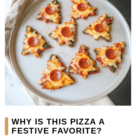
WHY IS THIS PIZZA A
FESTIVE FAVORITE?