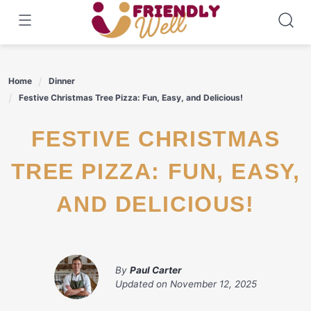
Skip
to
content
Home
Dinner
Festive Christmas Tree Pizza: Fun, Easy, and Delicious!
FESTIVE CHRISTMAS
TREE PIZZA: FUN, EASY,
AND DELICIOUS!
By
Paul Carter
Updated on
November 12, 2025