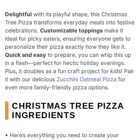
Delightful
with its playful shape, this Christmas
Tree Pizza transforms everyday meals into festive
celebrations.
Customizable toppings
make it
ideal for picky eaters, ensuring everyone gets to
personalize their pizza exactly how they like it.
Quick and easy
to prepare, you can whip this up
in a flash—perfect for hectic holiday evenings.
Plus, it doubles as a fun craft project for kids! Pair
it with our delicious
Zucchini Oatmeal Pizza
for
even more family-friendly pizza options.
CHRISTMAS TREE PIZZA
INGREDIENTS
• Here’s everything you need to create your