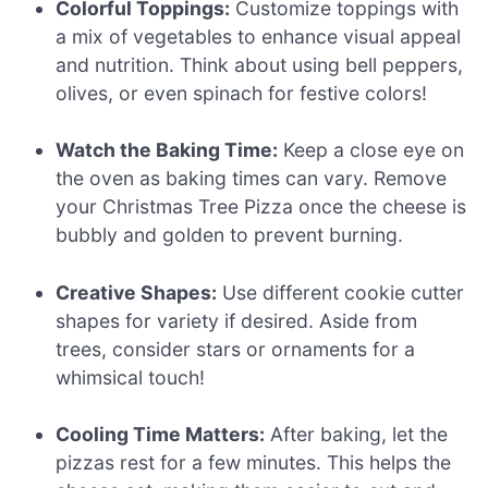
Colorful Toppings:
Customize toppings with
a mix of vegetables to enhance visual appeal
and nutrition. Think about using bell peppers,
olives, or even spinach for festive colors!
Watch the Baking Time:
Keep a close eye on
the oven as baking times can vary. Remove
your Christmas Tree Pizza once the cheese is
bubbly and golden to prevent burning.
Creative Shapes:
Use different cookie cutter
shapes for variety if desired. Aside from
trees, consider stars or ornaments for a
whimsical touch!
Cooling Time Matters:
After baking, let the
pizzas rest for a few minutes. This helps the