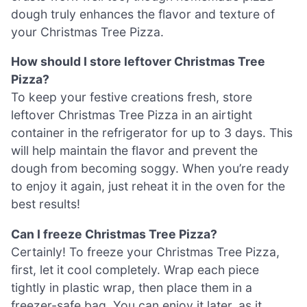
dough truly enhances the flavor and texture of
your Christmas Tree Pizza.
How should I store leftover Christmas Tree
Pizza?
To keep your festive creations fresh, store
leftover Christmas Tree Pizza in an airtight
container in the refrigerator for up to 3 days. This
will help maintain the flavor and prevent the
dough from becoming soggy. When you’re ready
to enjoy it again, just reheat it in the oven for the
best results!
Can I freeze Christmas Tree Pizza?
Certainly! To freeze your Christmas Tree Pizza,
first, let it cool completely. Wrap each piece
tightly in plastic wrap, then place them in a
freezer-safe bag. You can enjoy it later, as it