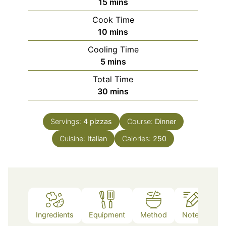
minutes
15
mins
Cook Time
minutes
10
mins
Cooling Time
minutes
5
mins
Total Time
minutes
30
mins
Servings:
4
pizzas
Course:
Dinner
Cuisine:
Italian
Calories:
250
Ingredients
Equipment
Method
Notes