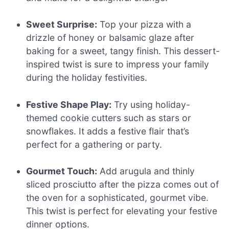
Sweet Surprise:
Top your pizza with a
drizzle of honey or balsamic glaze after
baking for a sweet, tangy finish. This dessert-
inspired twist is sure to impress your family
during the holiday festivities.
Festive Shape Play:
Try using holiday-
themed cookie cutters such as stars or
snowflakes. It adds a festive flair that’s
perfect for a gathering or party.
Gourmet Touch:
Add arugula and thinly
sliced prosciutto after the pizza comes out of
the oven for a sophisticated, gourmet vibe.
This twist is perfect for elevating your festive
dinner options.