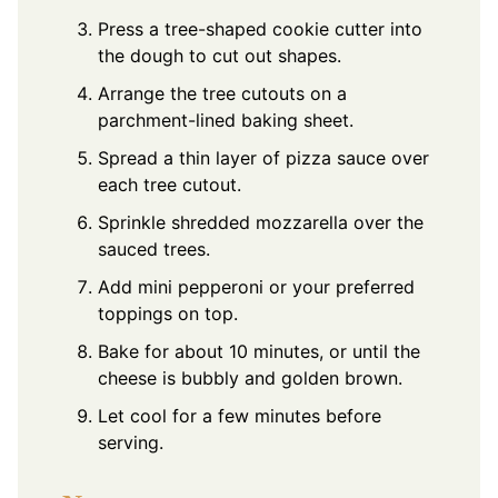
Press a tree-shaped cookie cutter into
the dough to cut out shapes.
Arrange the tree cutouts on a
parchment-lined baking sheet.
Spread a thin layer of pizza sauce over
each tree cutout.
Sprinkle shredded mozzarella over the
sauced trees.
Add mini pepperoni or your preferred
toppings on top.
Bake for about 10 minutes, or until the
cheese is bubbly and golden brown.
Let cool for a few minutes before
serving.