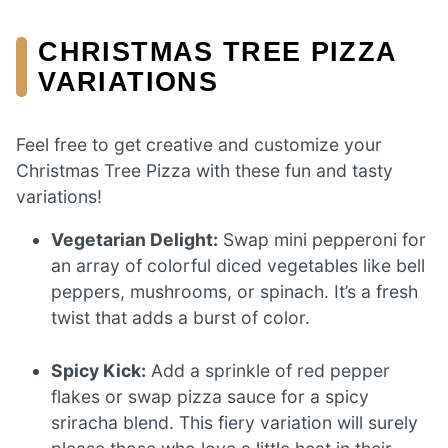
CHRISTMAS TREE PIZZA
VARIATIONS
Feel free to get creative and customize your
Christmas Tree Pizza with these fun and tasty
variations!
Vegetarian Delight:
Swap mini pepperoni for
an array of colorful diced vegetables like bell
peppers, mushrooms, or spinach. It’s a fresh
twist that adds a burst of color.
Spicy Kick:
Add a sprinkle of red pepper
flakes or swap pizza sauce for a spicy
sriracha blend. This fiery variation will surely