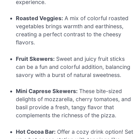
experience.
Roasted Veggies:
A mix of colorful roasted
vegetables brings warmth and earthiness,
creating a perfect contrast to the cheesy
flavors.
Fruit Skewers:
Sweet and juicy fruit sticks
can be a fun and colorful addition, balancing
savory with a burst of natural sweetness.
Mini Caprese Skewers:
These bite-sized
delights of mozzarella, cherry tomatoes, and
basil provide a fresh, tangy flavor that
complements the richness of the pizza.
Hot Cocoa Bar:
Offer a cozy drink option! Set