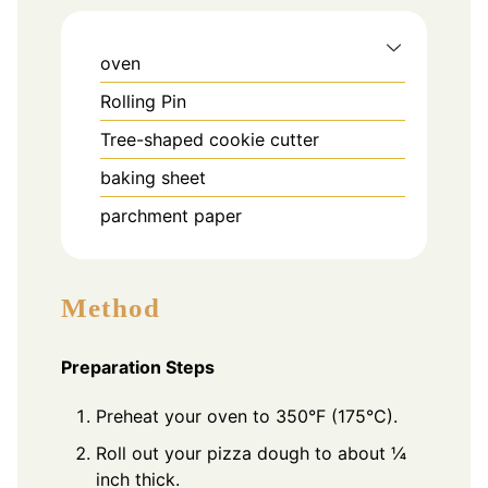
oven
Rolling Pin
Tree-shaped cookie cutter
baking sheet
parchment paper
Method
Preparation Steps
Preheat your oven to 350°F (175°C).
Roll out your pizza dough to about ¼
inch thick.