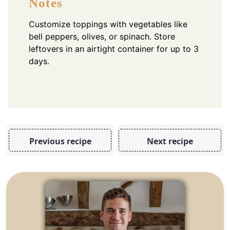
Notes
Customize toppings with vegetables like
bell peppers, olives, or spinach. Store
leftovers in an airtight container for up to 3
days.
Previous recipe
Next recipe