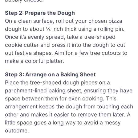
Step 2: Prepare the Dough
On a clean surface, roll out your chosen pizza
dough to about ¼ inch thick using a rolling pin.
Once it’s evenly spread, take a tree-shaped
cookie cutter and press it into the dough to cut
out festive shapes. Aim for a few tree cutouts to
make a colorful platter.
Step 3: Arrange on a Baking Sheet
Place the tree-shaped dough pieces on a
parchment-lined baking sheet, ensuring they have
space between them for even cooking. This
arrangement keeps the dough from touching each
other and makes it easier to remove them later. A
little space goes a long way to avoid a messy
outcome.