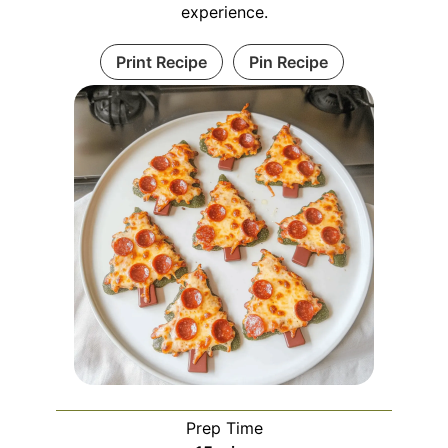
experience.
Print Recipe
Pin Recipe
Prep Time