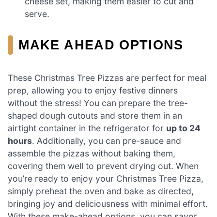
cheese set, making them easier to cut and
serve.
MAKE AHEAD OPTIONS
These Christmas Tree Pizzas are perfect for meal
prep, allowing you to enjoy festive dinners
without the stress! You can prepare the tree-
shaped dough cutouts and store them in an
airtight container in the refrigerator for
up to 24
hours
. Additionally, you can pre-sauce and
assemble the pizzas without baking them,
covering them well to prevent drying out. When
you’re ready to enjoy your Christmas Tree Pizza,
simply preheat the oven and bake as directed,
bringing joy and deliciousness with minimal effort.
With these make-ahead options, you can savor