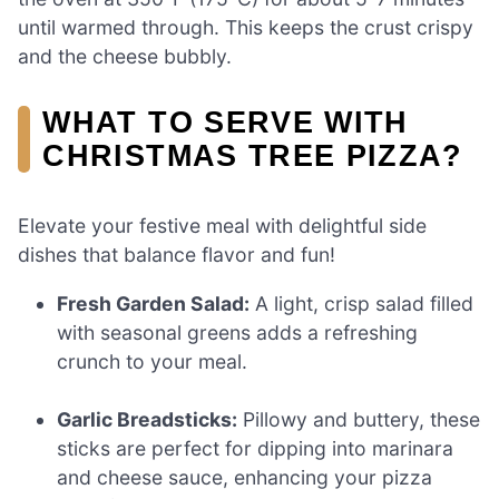
until warmed through. This keeps the crust crispy
and the cheese bubbly.
WHAT TO SERVE WITH
CHRISTMAS TREE PIZZA?
Elevate your festive meal with delightful side
dishes that balance flavor and fun!
Fresh Garden Salad:
A light, crisp salad filled
with seasonal greens adds a refreshing
crunch to your meal.
Garlic Breadsticks:
Pillowy and buttery, these
sticks are perfect for dipping into marinara
and cheese sauce, enhancing your pizza