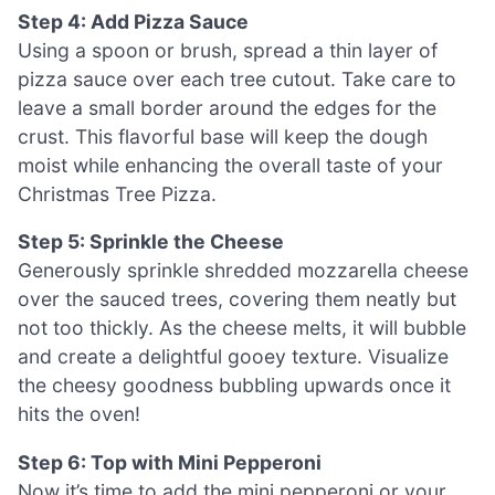
Step 4: Add Pizza Sauce
Using a spoon or brush, spread a thin layer of
pizza sauce over each tree cutout. Take care to
leave a small border around the edges for the
crust. This flavorful base will keep the dough
moist while enhancing the overall taste of your
Christmas Tree Pizza.
Step 5: Sprinkle the Cheese
Generously sprinkle shredded mozzarella cheese
over the sauced trees, covering them neatly but
not too thickly. As the cheese melts, it will bubble
and create a delightful gooey texture. Visualize
the cheesy goodness bubbling upwards once it
hits the oven!
Step 6: Top with Mini Pepperoni
Now it’s time to add the mini pepperoni or your