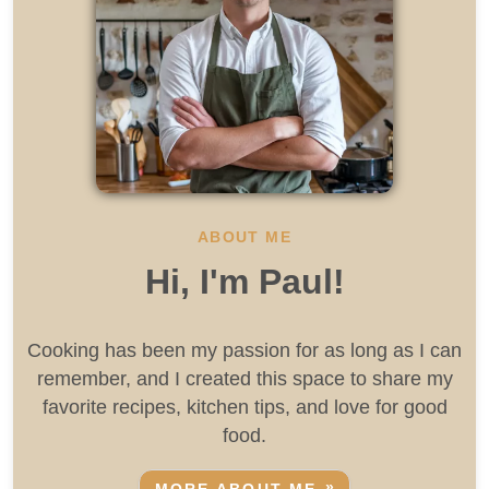
ABOUT ME
Hi, I'm Paul!
Cooking has been my passion for as long as I can
remember, and I created this space to share my
favorite recipes, kitchen tips, and love for good
food.