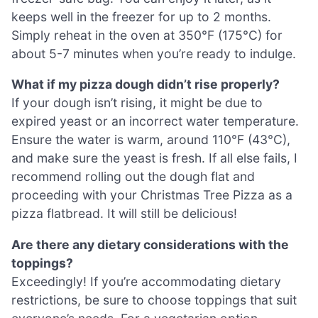
keeps well in the freezer for up to 2 months.
Simply reheat in the oven at 350°F (175°C) for
about 5-7 minutes when you’re ready to indulge.
What if my pizza dough didn’t rise properly?
If your dough isn’t rising, it might be due to
expired yeast or an incorrect water temperature.
Ensure the water is warm, around 110°F (43°C),
and make sure the yeast is fresh. If all else fails, I
recommend rolling out the dough flat and
proceeding with your Christmas Tree Pizza as a
pizza flatbread. It will still be delicious!
Are there any dietary considerations with the
toppings?
Exceedingly! If you’re accommodating dietary
restrictions, be sure to choose toppings that suit