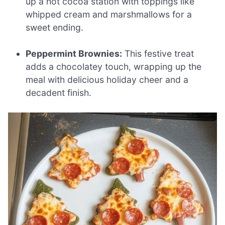
up a hot cocoa station with toppings like
whipped cream and marshmallows for a
sweet ending.
Peppermint Brownies:
This festive treat
adds a chocolatey touch, wrapping up the
meal with delicious holiday cheer and a
decadent finish.