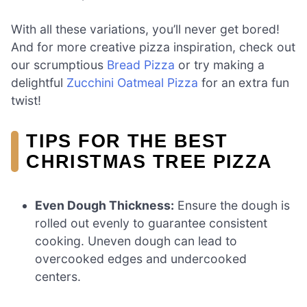
With all these variations, you’ll never get bored!
And for more creative pizza inspiration, check out
our scrumptious
Bread Pizza
or try making a
delightful
Zucchini Oatmeal Pizza
for an extra fun
twist!
TIPS FOR THE BEST
CHRISTMAS TREE PIZZA
Even Dough Thickness:
Ensure the dough is
rolled out evenly to guarantee consistent
cooking. Uneven dough can lead to
overcooked edges and undercooked
centers.