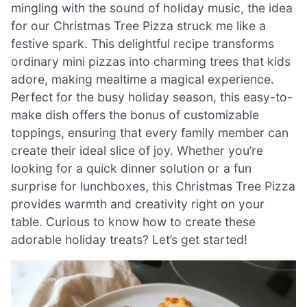
mingling with the sound of holiday music, the idea
for our Christmas Tree Pizza struck me like a
festive spark. This delightful recipe transforms
ordinary mini pizzas into charming trees that kids
adore, making mealtime a magical experience.
Perfect for the busy holiday season, this easy-to-
make dish offers the bonus of customizable
toppings, ensuring that every family member can
create their ideal slice of joy. Whether you’re
looking for a quick dinner solution or a fun
surprise for lunchboxes, this Christmas Tree Pizza
provides warmth and creativity right on your
table. Curious to know how to create these
adorable holiday treats? Let’s get started!