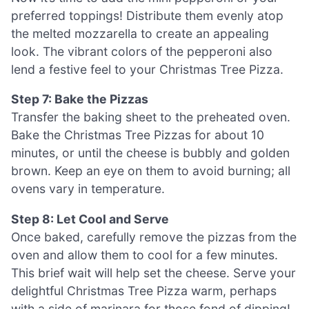
preferred toppings! Distribute them evenly atop
the melted mozzarella to create an appealing
look. The vibrant colors of the pepperoni also
lend a festive feel to your Christmas Tree Pizza.
Step 7: Bake the Pizzas
Transfer the baking sheet to the preheated oven.
Bake the Christmas Tree Pizzas for about 10
minutes, or until the cheese is bubbly and golden
brown. Keep an eye on them to avoid burning; all
ovens vary in temperature.
Step 8: Let Cool and Serve
Once baked, carefully remove the pizzas from the
oven and allow them to cool for a few minutes.
This brief wait will help set the cheese. Serve your
delightful Christmas Tree Pizza warm, perhaps
with a side of marinara for those fond of dipping!