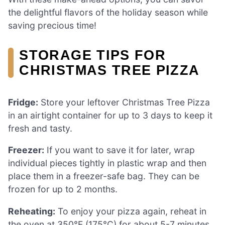
the delightful flavors of the holiday season while
saving precious time!
STORAGE TIPS FOR
CHRISTMAS TREE PIZZA
Fridge:
Store your leftover Christmas Tree Pizza
in an airtight container for up to 3 days to keep it
fresh and tasty.
Freezer:
If you want to save it for later, wrap
individual pieces tightly in plastic wrap and then
place them in a freezer-safe bag. They can be
frozen for up to 2 months.
Reheating:
To enjoy your pizza again, reheat in
the oven at 350°F (175°C) for about 5-7 minutes