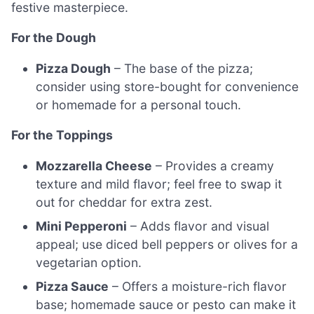
festive masterpiece.
For the Dough
Pizza Dough
– The base of the pizza;
consider using store-bought for convenience
or homemade for a personal touch.
For the Toppings
Mozzarella Cheese
– Provides a creamy
texture and mild flavor; feel free to swap it
out for cheddar for extra zest.
Mini Pepperoni
– Adds flavor and visual
appeal; use diced bell peppers or olives for a
vegetarian option.
Pizza Sauce
– Offers a moisture-rich flavor
base; homemade sauce or pesto can make it