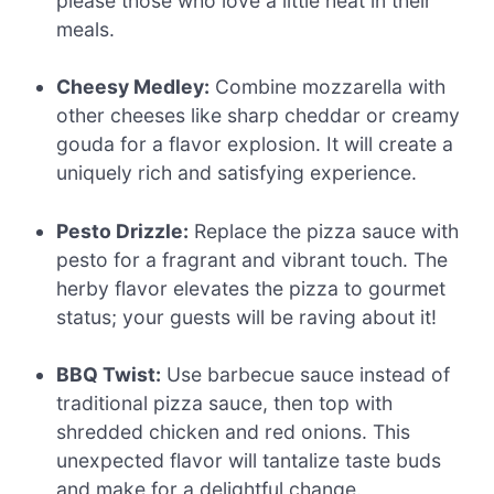
please those who love a little heat in their
meals.
Cheesy Medley:
Combine mozzarella with
other cheeses like sharp cheddar or creamy
gouda for a flavor explosion. It will create a
uniquely rich and satisfying experience.
Pesto Drizzle:
Replace the pizza sauce with
pesto for a fragrant and vibrant touch. The
herby flavor elevates the pizza to gourmet
status; your guests will be raving about it!
BBQ Twist:
Use barbecue sauce instead of
traditional pizza sauce, then top with
shredded chicken and red onions. This
unexpected flavor will tantalize taste buds
and make for a delightful change.