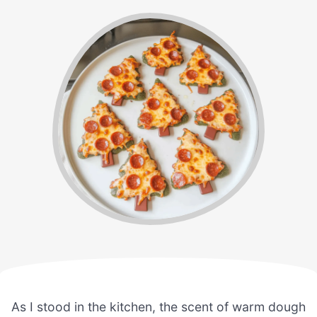
As I stood in the kitchen, the scent of warm dough