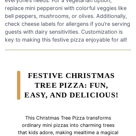
everyone’s needs. For a vegetarian option,
replace mini pepperoni with colorful veggies like
bell peppers, mushrooms, or olives. Additionally,
check cheese labels for allergens if you’re serving
guests with dairy sensitivities. Customization is
key to making this festive pizza enjoyable for all!
FESTIVE CHRISTMAS
TREE PIZZA: FUN,
EASY, AND DELICIOUS!
This Christmas Tree Pizza transforms
ordinary mini pizzas into charming trees
that kids adore, making mealtime a magical