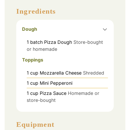
Ingredients
Dough
1
batch
Pizza Dough
Store-bought
or homemade
Toppings
1
cup
Mozzarella Cheese
Shredded
1
cup
Mini Pepperoni
1
cup
Pizza Sauce
Homemade or
store-bought
Equipment