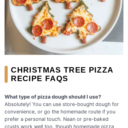
CHRISTMAS TREE PIZZA
RECIPE FAQS
What type of pizza dough should I use?
Absolutely! You can use store-bought dough for
convenience, or go the homemade route if you
prefer a personal touch. Naan or pre-baked
crusts work well too, though homemade pizza