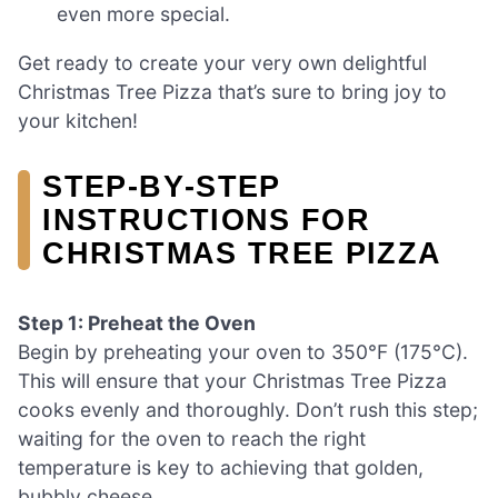
even more special.
Get ready to create your very own delightful
Christmas Tree Pizza that’s sure to bring joy to
your kitchen!
STEP‑BY‑STEP
INSTRUCTIONS FOR
CHRISTMAS TREE PIZZA
Step 1: Preheat the Oven
Begin by preheating your oven to 350°F (175°C).
This will ensure that your Christmas Tree Pizza
cooks evenly and thoroughly. Don’t rush this step;
waiting for the oven to reach the right
temperature is key to achieving that golden,
bubbly cheese.