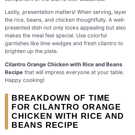
Lastly, presentation matters! When serving, layer
the rice, beans, and chicken thoughtfully. A well-
presented dish not only looks appealing but also
makes the meal feel special. Use colorful
garnishes like lime wedges and fresh cilantro to
brighten up the plate.
Cilantro Orange Chicken with Rice and Beans
Recipe
that will impress everyone at your table.
Happy cooking!
BREAKDOWN OF TIME
FOR CILANTRO ORANGE
CHICKEN WITH RICE AND
BEANS RECIPE