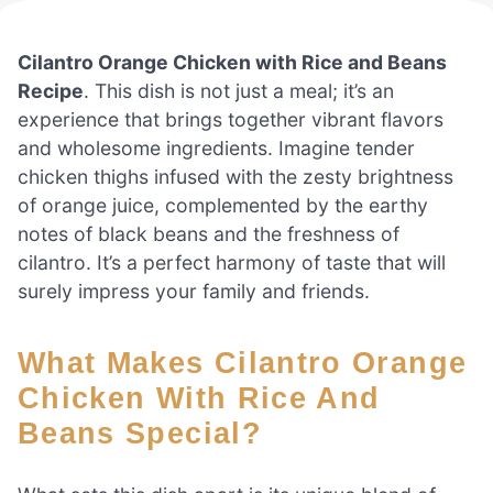
Cilantro Orange Chicken with Rice and Beans
Recipe
. This dish is not just a meal; it’s an
experience that brings together vibrant flavors
and wholesome ingredients. Imagine tender
chicken thighs infused with the zesty brightness
of orange juice, complemented by the earthy
notes of black beans and the freshness of
cilantro. It’s a perfect harmony of taste that will
surely impress your family and friends.
What Makes Cilantro Orange
Chicken With Rice And
Beans Special?