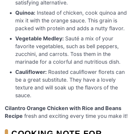
satisfying alternative.
Quinoa:
Instead of chicken, cook quinoa and
mix it with the orange sauce. This grain is
packed with protein and adds a nutty flavor.
Vegetable Medley:
Sauté a mix of your
favorite vegetables, such as bell peppers,
zucchini, and carrots. Toss them in the
marinade for a colorful and nutritious dish.
Cauliflower:
Roasted cauliflower florets can
be a great substitute. They have a lovely
texture and will soak up the flavors of the
sauce.
Cilantro Orange Chicken with Rice and Beans
Recipe
fresh and exciting every time you make it!
COOKING NOTE FOR