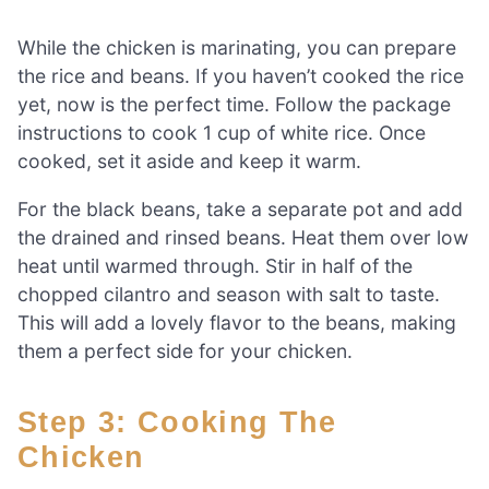
While the chicken is marinating, you can prepare
the rice and beans. If you haven’t cooked the rice
yet, now is the perfect time. Follow the package
instructions to cook 1 cup of white rice. Once
cooked, set it aside and keep it warm.
For the black beans, take a separate pot and add
the drained and rinsed beans. Heat them over low
heat until warmed through. Stir in half of the
chopped cilantro and season with salt to taste.
This will add a lovely flavor to the beans, making
them a perfect side for your chicken.
Step 3: Cooking The
Chicken