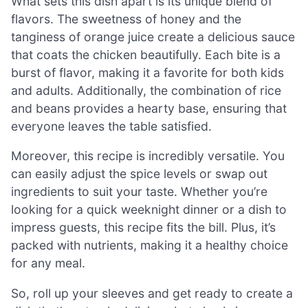
What sets this dish apart is its unique blend of
flavors. The sweetness of honey and the
tanginess of orange juice create a delicious sauce
that coats the chicken beautifully. Each bite is a
burst of flavor, making it a favorite for both kids
and adults. Additionally, the combination of rice
and beans provides a hearty base, ensuring that
everyone leaves the table satisfied.
Moreover, this recipe is incredibly versatile. You
can easily adjust the spice levels or swap out
ingredients to suit your taste. Whether you’re
looking for a quick weeknight dinner or a dish to
impress guests, this recipe fits the bill. Plus, it’s
packed with nutrients, making it a healthy choice
for any meal.
So, roll up your sleeves and get ready to create a