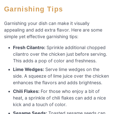
Garnishing Tips
Garnishing your dish can make it visually
appealing and add extra flavor. Here are some
simple yet effective garnishing tips:
Fresh Cilantro:
Sprinkle additional chopped
cilantro over the chicken just before serving.
This adds a pop of color and freshness.
Lime Wedges:
Serve lime wedges on the
side. A squeeze of lime juice over the chicken
enhances the flavors and adds brightness.
Chili Flakes:
For those who enjoy a bit of
heat, a sprinkle of chili flakes can add a nice
kick and a touch of color.
Sesame Seeds:
Toasted sesame seeds can