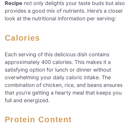
Recipe
not only delights your taste buds but also
provides a good mix of nutrients. Here’s a closer
look at the nutritional information per serving:
Calories
Each serving of this delicious dish contains
approximately 400 calories. This makes it a
satisfying option for lunch or dinner without
overwhelming your daily caloric intake. The
combination of chicken, rice, and beans ensures
that you’re getting a hearty meal that keeps you
full and energized.
Protein Content