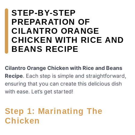
STEP-BY-STEP
PREPARATION OF
CILANTRO ORANGE
CHICKEN WITH RICE AND
BEANS RECIPE
Cilantro Orange Chicken with Rice and Beans
Recipe
. Each step is simple and straightforward,
ensuring that you can create this delicious dish
with ease. Let’s get started!
Step 1: Marinating The
Chicken