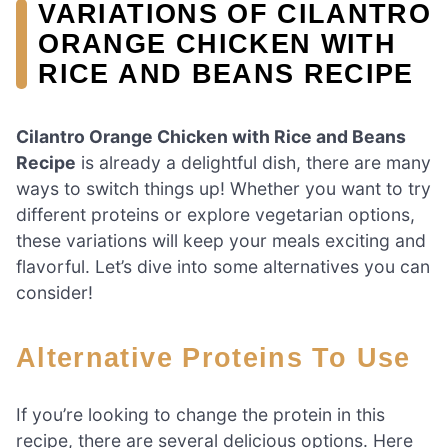
VARIATIONS OF CILANTRO
ORANGE CHICKEN WITH
RICE AND BEANS RECIPE
Cilantro Orange Chicken with Rice and Beans
Recipe
is already a delightful dish, there are many
ways to switch things up! Whether you want to try
different proteins or explore vegetarian options,
these variations will keep your meals exciting and
flavorful. Let’s dive into some alternatives you can
consider!
Alternative Proteins To Use
If you’re looking to change the protein in this
recipe, there are several delicious options. Here