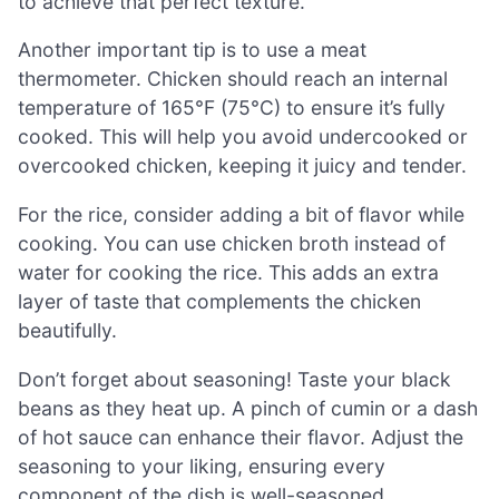
to achieve that perfect texture.
Another important tip is to use a meat
thermometer. Chicken should reach an internal
temperature of 165°F (75°C) to ensure it’s fully
cooked. This will help you avoid undercooked or
overcooked chicken, keeping it juicy and tender.
For the rice, consider adding a bit of flavor while
cooking. You can use chicken broth instead of
water for cooking the rice. This adds an extra
layer of taste that complements the chicken
beautifully.
Don’t forget about seasoning! Taste your black
beans as they heat up. A pinch of cumin or a dash
of hot sauce can enhance their flavor. Adjust the
seasoning to your liking, ensuring every
component of the dish is well-seasoned.