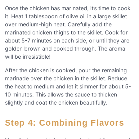
Once the chicken has marinated, it’s time to cook
it. Heat 1 tablespoon of olive oil in a large skillet
over medium-high heat. Carefully add the
marinated chicken thighs to the skillet. Cook for
about 5-7 minutes on each side, or until they are
golden brown and cooked through. The aroma
will be irresistible!
After the chicken is cooked, pour the remaining
marinade over the chicken in the skillet. Reduce
the heat to medium and let it simmer for about 5-
10 minutes. This allows the sauce to thicken
slightly and coat the chicken beautifully.
Step 4: Combining Flavors