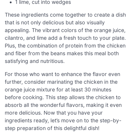
1 lime, cut into wedges
These ingredients come together to create a dish
that is not only delicious but also visually
appealing. The vibrant colors of the orange juice,
cilantro, and lime add a fresh touch to your plate.
Plus, the combination of protein from the chicken
and fiber from the beans makes this meal both
satisfying and nutritious.
For those who want to enhance the flavor even
further, consider marinating the chicken in the
orange juice mixture for at least 30 minutes
before cooking. This step allows the chicken to
absorb all the wonderful flavors, making it even
more delicious. Now that you have your
ingredients ready, let’s move on to the step-by-
step preparation of this delightful dish!