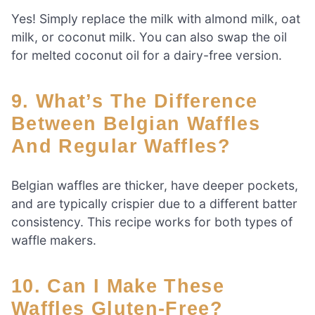
Yes! Simply replace the milk with almond milk, oat
milk, or coconut milk. You can also swap the oil
for melted coconut oil for a dairy-free version.
9. What’s The Difference
Between Belgian Waffles
And Regular Waffles?
Belgian waffles are thicker, have deeper pockets,
and are typically crispier due to a different batter
consistency. This recipe works for both types of
waffle makers.
10. Can I Make These
Waffles Gluten-Free?