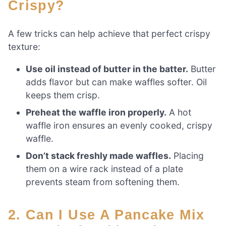
Crispy?
A few tricks can help achieve that perfect crispy
texture:
Use oil instead of butter in the batter.
Butter
adds flavor but can make waffles softer. Oil
keeps them crisp.
Preheat the waffle iron properly.
A hot
waffle iron ensures an evenly cooked, crispy
waffle.
Don’t stack freshly made waffles.
Placing
them on a wire rack instead of a plate
prevents steam from softening them.
2. Can I Use A Pancake Mix