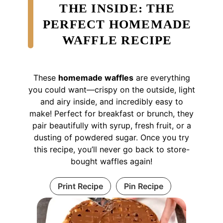
THE INSIDE: THE
PERFECT HOMEMADE
WAFFLE RECIPE
These
homemade waffles
are everything
you could want—crispy on the outside, light
and airy inside, and incredibly easy to
make! Perfect for breakfast or brunch, they
pair beautifully with syrup, fresh fruit, or a
dusting of powdered sugar. Once you try
this recipe, you’ll never go back to store-
bought waffles again!
Print Recipe
Pin Recipe