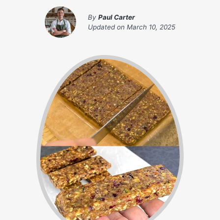
By
Paul Carter
Updated on
March 10, 2025