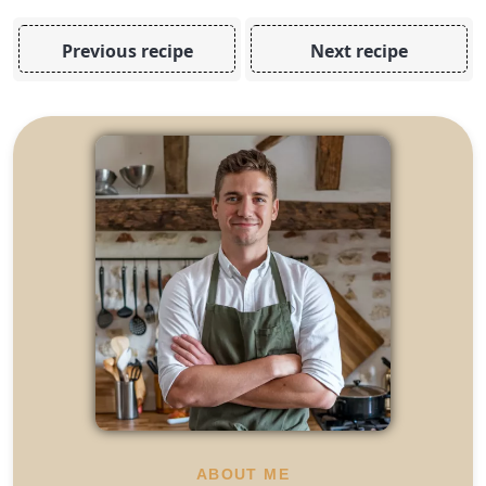
Previous recipe
Next recipe
ABOUT ME