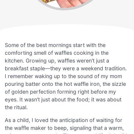
Some of the best mornings start with the
comforting smell of waffles cooking in the
kitchen. Growing up, waffles weren’t just a
breakfast staple—they were a weekend tradition.
I remember waking up to the sound of my mom
pouring batter onto the hot waffle iron, the sizzle
of golden perfection forming right before my
eyes. It wasn’t just about the food; it was about
the ritual.
As a child, I loved the anticipation of waiting for
the waffle maker to beep, signaling that a warm,