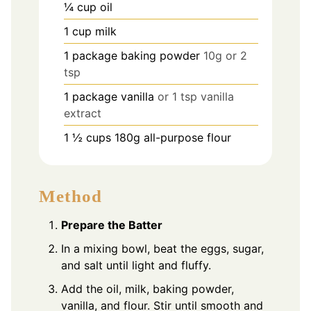
¼
cup
oil
1
cup
milk
1
package baking powder
10g or 2
tsp
1
package vanilla
or 1 tsp vanilla
extract
1 ½
cups
180g all-purpose flour
Method
Prepare the Batter
In a mixing bowl, beat the eggs, sugar,
and salt until light and fluffy.
Add the oil, milk, baking powder,
vanilla, and flour. Stir until smooth and