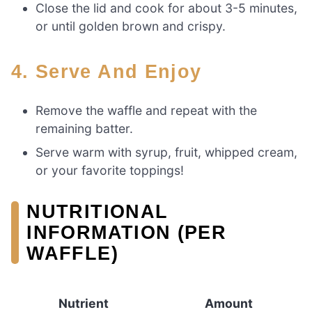
Close the lid and cook for about 3-5 minutes,
or until golden brown and crispy.
4. Serve And Enjoy
Remove the waffle and repeat with the
remaining batter.
Serve warm with syrup, fruit, whipped cream,
or your favorite toppings!
NUTRITIONAL
INFORMATION (PER
WAFFLE)
Nutrient
Amount