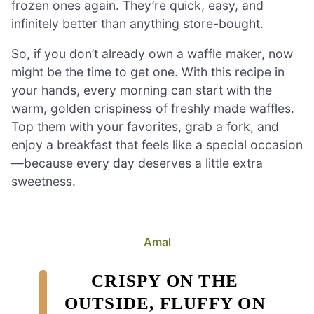
frozen ones again. They’re quick, easy, and
infinitely better than anything store-bought.
So, if you don’t already own a waffle maker, now
might be the time to get one. With this recipe in
your hands, every morning can start with the
warm, golden crispiness of freshly made waffles.
Top them with your favorites, grab a fork, and
enjoy a breakfast that feels like a special occasion
—because every day deserves a little extra
sweetness.
Amal
CRISPY ON THE
OUTSIDE, FLUFFY ON