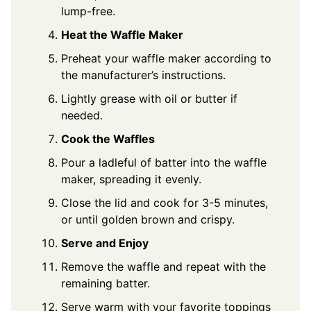
lump-free.
Heat the Waffle Maker
Preheat your waffle maker according to
the manufacturer’s instructions.
Lightly grease with oil or butter if
needed.
Cook the Waffles
Pour a ladleful of batter into the waffle
maker, spreading it evenly.
Close the lid and cook for 3-5 minutes,
or until golden brown and crispy.
Serve and Enjoy
Remove the waffle and repeat with the
remaining batter.
Serve warm with your favorite toppings