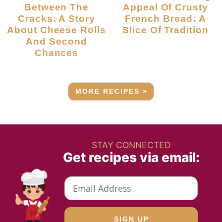
Between The
Appeal Of Crusty
Cracks: A Story
French Bread: A
About Cheese Rolls
Slice Of Tradition
And Second
Chances
MORE RECIPES »
STAY CONNECTED
Get recipes via email: