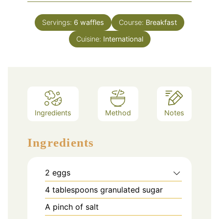
Servings:
6
waffles
Course:
Breakfast
Cuisine:
International
Ingredients
Method
Notes
Ingredients
2
eggs
4
tablespoons
granulated sugar
A pinch of salt