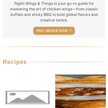
flight! Wings & Things is your go-to guide for
mastering the art of chicken wings—from classic
buffalo and sticky BBQ to bold global flavors and
creative twists.
PRE-ORDER NOW
Recipes