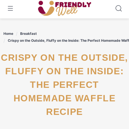
Skip
to
content
Home
Breakfast
Crispy on the Outside, Fluffy on the Inside: The Perfect Homemade Waff
CRISPY ON THE OUTSIDE,
FLUFFY ON THE INSIDE:
THE PERFECT
HOMEMADE WAFFLE
RECIPE