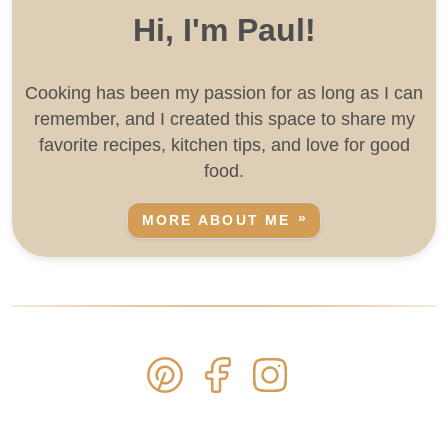
Hi, I'm Paul!
Cooking has been my passion for as long as I can
remember, and I created this space to share my
favorite recipes, kitchen tips, and love for good
food.
MORE ABOUT ME