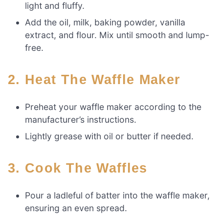
light and fluffy.
Add the oil, milk, baking powder, vanilla
extract, and flour. Mix until smooth and lump-
free.
2. Heat The Waffle Maker
Preheat your waffle maker according to the
manufacturer’s instructions.
Lightly grease with oil or butter if needed.
3. Cook The Waffles
Pour a ladleful of batter into the waffle maker,
ensuring an even spread.