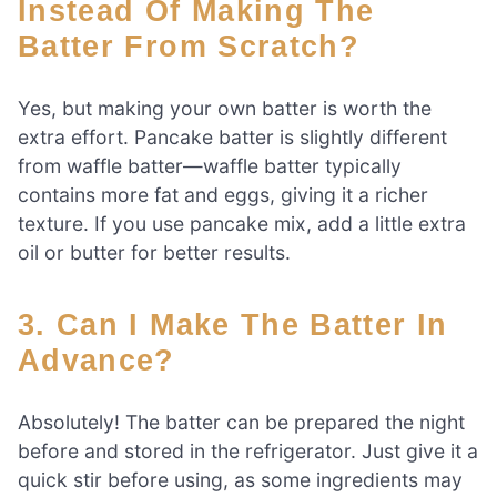
Instead Of Making The
Batter From Scratch?
Yes, but making your own batter is worth the
extra effort. Pancake batter is slightly different
from waffle batter—waffle batter typically
contains more fat and eggs, giving it a richer
texture. If you use pancake mix, add a little extra
oil or butter for better results.
3. Can I Make The Batter In
Advance?
Absolutely! The batter can be prepared the night
before and stored in the refrigerator. Just give it a
quick stir before using, as some ingredients may