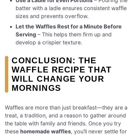
Use a Ladle for Even Portions
– Pouring the
batter with a ladle ensures consistent waffle
sizes and prevents overflow.
Let the Waffles Rest for a Minute Before
Serving
– This helps them firm up and
develop a crispier texture.
CONCLUSION: THE
WAFFLE RECIPE THAT
WILL CHANGE YOUR
MORNINGS
Waffles are more than just breakfast—they are a
treat, a tradition, and a reason to gather around
the table with family and friends. Once you try
these
homemade waffles
, you’ll never settle for