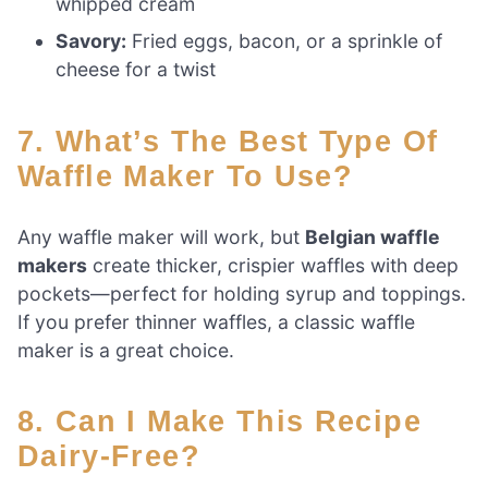
whipped cream
Savory:
Fried eggs, bacon, or a sprinkle of
cheese for a twist
7. What’s The Best Type Of
Waffle Maker To Use?
Any waffle maker will work, but
Belgian waffle
makers
create thicker, crispier waffles with deep
pockets—perfect for holding syrup and toppings.
If you prefer thinner waffles, a classic waffle
maker is a great choice.
8. Can I Make This Recipe
Dairy-Free?