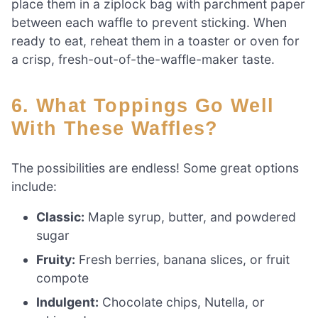
place them in a ziplock bag with parchment paper
between each waffle to prevent sticking. When
ready to eat, reheat them in a toaster or oven for
a crisp, fresh-out-of-the-waffle-maker taste.
6. What Toppings Go Well
With These Waffles?
The possibilities are endless! Some great options
include:
Classic:
Maple syrup, butter, and powdered
sugar
Fruity:
Fresh berries, banana slices, or fruit
compote
Indulgent:
Chocolate chips, Nutella, or