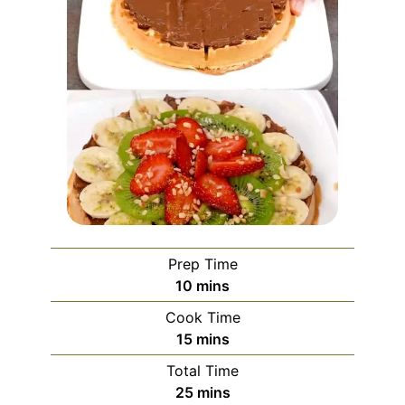
Prep Time
minutes
10
mins
Cook Time
minutes
15
mins
Total Time
minutes
25
mins