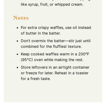
like syrup, fruit, or whipped cream.
Notes
For extra crispy waffles, use oil instead
of butter in the batter.
Don’t overmix the batter—stir just until
combined for the fluffiest texture.
Keep cooked waffles warm in a 200°F
(95°C) oven while making the rest.
Store leftovers in an airtight container
or freeze for later. Reheat in a toaster
for a fresh taste.