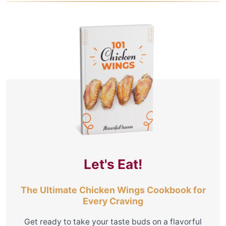
Let's Eat!
The Ultimate Chicken Wings Cookbook for
Every Craving
Get ready to take your taste buds on a flavorful