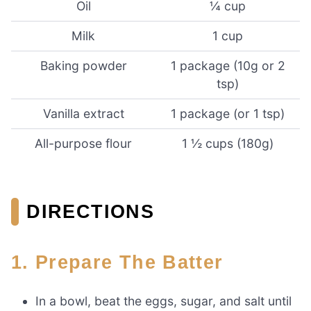
Oil
¼ cup
Milk
1 cup
Baking powder
1 package (10g or 2
tsp)
Vanilla extract
1 package (or 1 tsp)
All-purpose flour
1 ½ cups (180g)
DIRECTIONS
1. Prepare The Batter
In a bowl, beat the eggs, sugar, and salt until