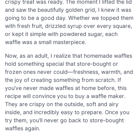
crispy treat was ready. The moment I lifted the lid
and saw the beautifully golden grid, I knew it was
going to be a good day. Whether we topped them
with fresh fruit, drizzled syrup over every square,
or kept it simple with powdered sugar, each
waffle was a small masterpiece.
Now, as an adult, I realize that homemade waffles
hold something special that store-bought or
frozen ones never could—freshness, warmth, and
the joy of creating something from scratch. If
you’ve never made waffles at home before, this
recipe will convince you to buy a waffle maker.
They are crispy on the outside, soft and airy
inside, and incredibly easy to prepare. Once you
try them, you’ll never go back to store-bought
waffles again.