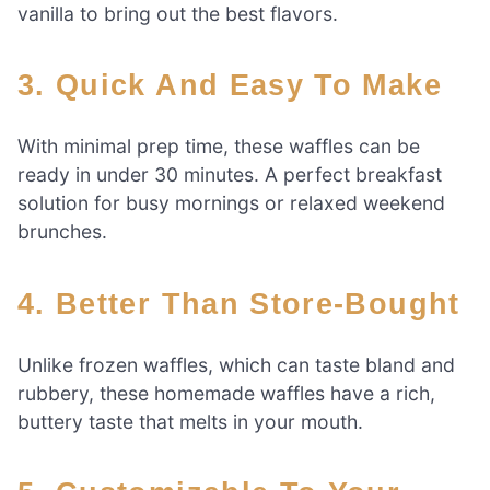
vanilla to bring out the best flavors.
3. Quick And Easy To Make
With minimal prep time, these waffles can be
ready in under 30 minutes. A perfect breakfast
solution for busy mornings or relaxed weekend
brunches.
4. Better Than Store-Bought
Unlike frozen waffles, which can taste bland and
rubbery, these homemade waffles have a rich,
buttery taste that melts in your mouth.