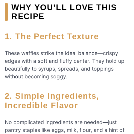
WHY YOU’LL LOVE THIS
RECIPE
1. The Perfect Texture
These waffles strike the ideal balance—crispy
edges with a soft and fluffy center. They hold up
beautifully to syrups, spreads, and toppings
without becoming soggy.
2. Simple Ingredients,
Incredible Flavor
No complicated ingredients are needed—just
pantry staples like eggs, milk, flour, and a hint of