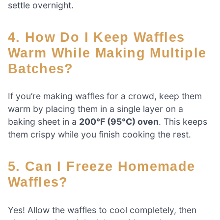
settle overnight.
4. How Do I Keep Waffles
Warm While Making Multiple
Batches?
If you’re making waffles for a crowd, keep them
warm by placing them in a single layer on a
baking sheet in a
200°F (95°C) oven
. This keeps
them crispy while you finish cooking the rest.
5. Can I Freeze Homemade
Waffles?
Yes! Allow the waffles to cool completely, then