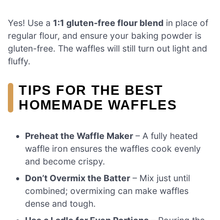
Yes! Use a
1:1 gluten-free flour blend
in place of
regular flour, and ensure your baking powder is
gluten-free. The waffles will still turn out light and
fluffy.
TIPS FOR THE BEST
HOMEMADE WAFFLES
Preheat the Waffle Maker
– A fully heated
waffle iron ensures the waffles cook evenly
and become crispy.
Don’t Overmix the Batter
– Mix just until
combined; overmixing can make waffles
dense and tough.