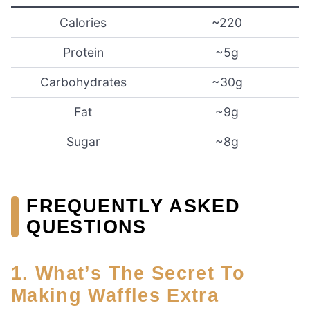
Calories
~220
Protein
~5g
Carbohydrates
~30g
Fat
~9g
Sugar
~8g
FREQUENTLY ASKED
QUESTIONS
1. What’s The Secret To
Making Waffles Extra