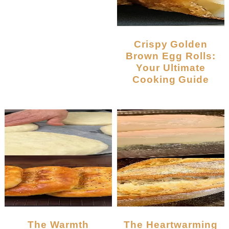
Crispy Golden
Brown Egg Rolls:
Your Ultimate
Cooking Guide
The Warmth
The Heartwarming