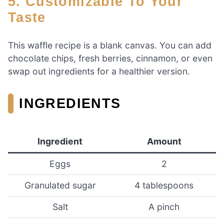
5. Customizable To Your
Taste
This waffle recipe is a blank canvas. You can add
chocolate chips, fresh berries, cinnamon, or even
swap out ingredients for a healthier version.
INGREDIENTS
Ingredient
Amount
Eggs
2
Granulated sugar
4 tablespoons
Salt
A pinch