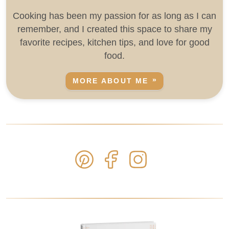
Cooking has been my passion for as long as I can
remember, and I created this space to share my
favorite recipes, kitchen tips, and love for good
food.
MORE ABOUT ME