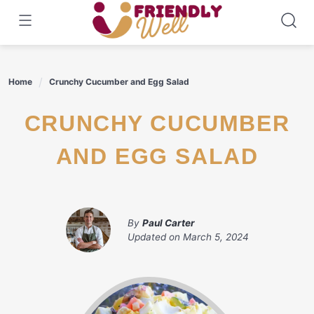
Skip
to
content
Home
Crunchy Cucumber and Egg Salad
CRUNCHY CUCUMBER
AND EGG SALAD
By
Paul Carter
Updated on
March 5, 2024