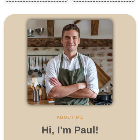
ABOUT ME
Hi, I'm Paul!