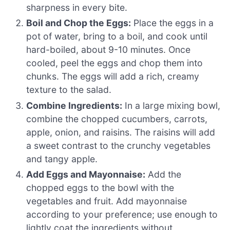
sharpness in every bite.
Boil and Chop the Eggs:
Place the eggs in a
pot of water, bring to a boil, and cook until
hard-boiled, about 9-10 minutes. Once
cooled, peel the eggs and chop them into
chunks. The eggs will add a rich, creamy
texture to the salad.
Combine Ingredients:
In a large mixing bowl,
combine the chopped cucumbers, carrots,
apple, onion, and raisins. The raisins will add
a sweet contrast to the crunchy vegetables
and tangy apple.
Add Eggs and Mayonnaise:
Add the
chopped eggs to the bowl with the
vegetables and fruit. Add mayonnaise
according to your preference; use enough to
lightly coat the ingredients without