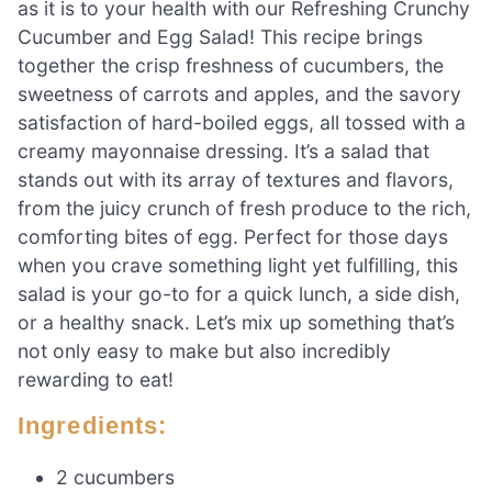
as it is to your health with our Refreshing Crunchy
Cucumber and Egg Salad! This recipe brings
together the crisp freshness of cucumbers, the
sweetness of carrots and apples, and the savory
satisfaction of hard-boiled eggs, all tossed with a
creamy mayonnaise dressing. It’s a salad that
stands out with its array of textures and flavors,
from the juicy crunch of fresh produce to the rich,
comforting bites of egg. Perfect for those days
when you crave something light yet fulfilling, this
salad is your go-to for a quick lunch, a side dish,
or a healthy snack. Let’s mix up something that’s
not only easy to make but also incredibly
rewarding to eat!
Ingredients:
2 cucumbers