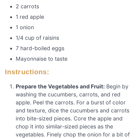
2 carrots
1 red apple
1 onion
1/4 cup of raisins
7 hard-boiled eggs
Mayonnaise to taste
Instructions:
Prepare the Vegetables and Fruit:
Begin by
washing the cucumbers, carrots, and red
apple. Peel the carrots. For a burst of color
and texture, dice the cucumbers and carrots
into bite-sized pieces. Core the apple and
chop it into similar-sized pieces as the
vegetables. Finely chop the onion for a bit of