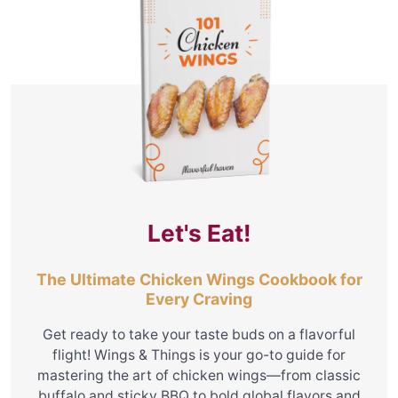
Let's Eat!
The Ultimate Chicken Wings Cookbook for
Every Craving
Get ready to take your taste buds on a flavorful
flight! Wings & Things is your go-to guide for
mastering the art of chicken wings—from classic
buffalo and sticky BBQ to bold global flavors and