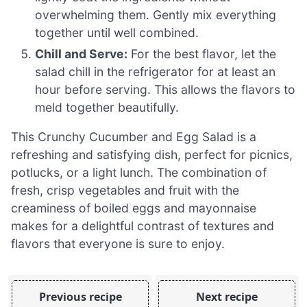
overwhelming them. Gently mix everything
together until well combined.
Chill and Serve:
For the best flavor, let the
salad chill in the refrigerator for at least an
hour before serving. This allows the flavors to
meld together beautifully.
This Crunchy Cucumber and Egg Salad is a
refreshing and satisfying dish, perfect for picnics,
potlucks, or a light lunch. The combination of
fresh, crisp vegetables and fruit with the
creaminess of boiled eggs and mayonnaise
makes for a delightful contrast of textures and
flavors that everyone is sure to enjoy.
Previous recipe
Next recipe