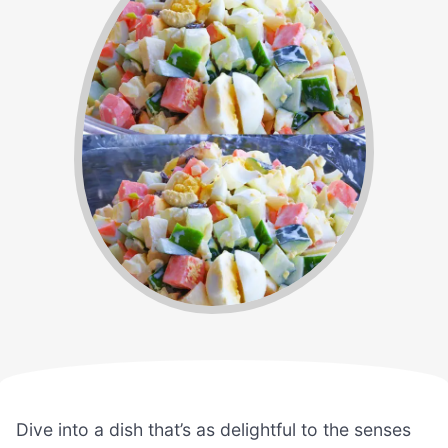
Dive into a dish that’s as delightful to the senses