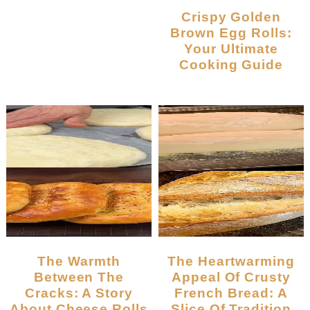
Crispy Golden
Brown Egg Rolls:
Your Ultimate
Cooking Guide
The Warmth
The Heartwarming
Between The
Appeal Of Crusty
Cracks: A Story
French Bread: A
About Cheese Rolls
Slice Of Tradition