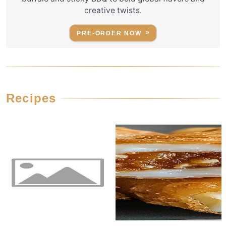
creative twists.
PRE-ORDER NOW
Recipes