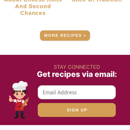
And Second
Chances
MORE RECIPES »
STAY CONNECTED
Get recipes via email: