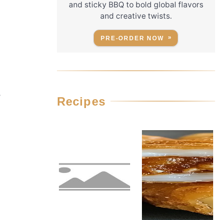
and sticky BBQ to bold global flavors
and creative twists.
PRE-ORDER NOW
,
Recipes