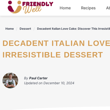
Skip
Home
Recipes
A
to
content
Breakfast
Home
Dessert
Decadent Italian Love Cake: Discover This Irresist
Dinner
DECADENT ITALIAN LOVE CAKE: DISCOVER THIS
Drinks
IRRESISTIBLE DESSERT
By
Paul Carter
Updated on
December 10, 2024