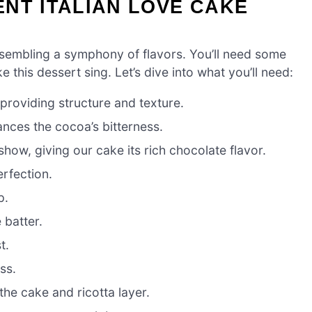
NT ITALIAN LOVE CAKE
ssembling a symphony of flavors. You’ll need some
 this dessert sing. Let’s dive into what you’ll need:
roviding structure and texture.
nces the cocoa’s bitterness.
show, giving our cake its rich chocolate flavor.
erfection.
p.
 batter.
t.
ss.
he cake and ricotta layer.