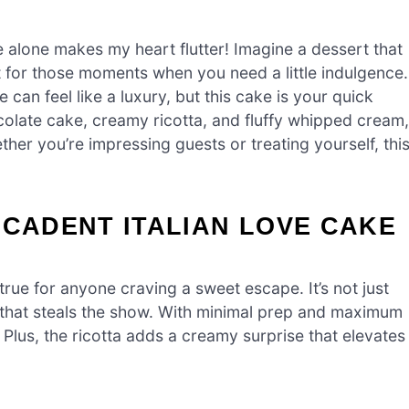
 alone makes my heart flutter! Imagine a dessert that
for those moments when you need a little indulgence.
can feel like a luxury, but this cake is your quick
chocolate cake, creamy ricotta, and fluffy whipped cream,
ether you’re impressing guests or treating yourself, thi
ECADENT ITALIAN LOVE CAKE
rue for anyone craving a sweet escape. It’s not just
ity that steals the show. With minimal prep and maximum
. Plus, the ricotta adds a creamy surprise that elevates