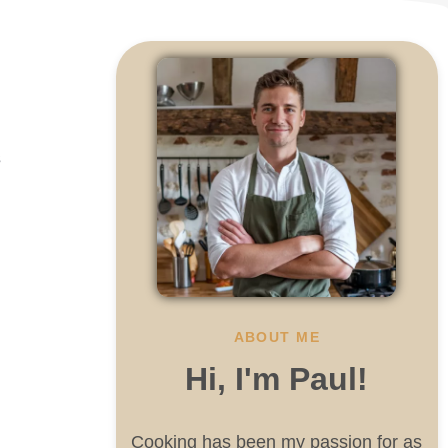
s
ABOUT ME
Hi, I'm Paul!
Cooking has been my passion for as