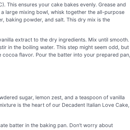
5°C). This ensures your cake bakes evenly. Grease and
n a large mixing bowl, whisk together the all-purpose
 baking powder, and salt. This dry mix is the
anilla extract to the dry ingredients. Mix until smooth.
tir in the boiling water. This step might seem odd, but
e cocoa flavor. Pour the batter into your prepared pan
wdered sugar, lemon zest, and a teaspoon of vanilla
mixture is the heart of our Decadent Italian Love Cake,
late batter in the baking pan. Don’t worry about