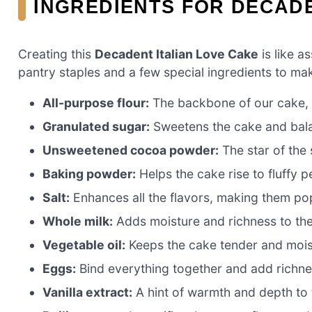
INGREDIENTS FOR DECADE
Creating this
Decadent Italian Love Cake
is like a
pantry staples and a few special ingredients to make
All-purpose flour:
The backbone of our cake, p
Granulated sugar:
Sweetens the cake and bala
Unsweetened cocoa powder:
The star of the 
Baking powder:
Helps the cake rise to fluffy p
Salt:
Enhances all the flavors, making them po
Whole milk:
Adds moisture and richness to the
Vegetable oil:
Keeps the cake tender and mois
Eggs:
Bind everything together and add richne
Vanilla extract:
A hint of warmth and depth to t