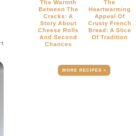
The Warmth
The
Between The
Heartwarming
Cracks: A
Appeal Of
Story About
Crusty French
Cheese Rolls
Bread: A Slice
And Second
Of Tradition
rt
Chances
MORE RECIPES »