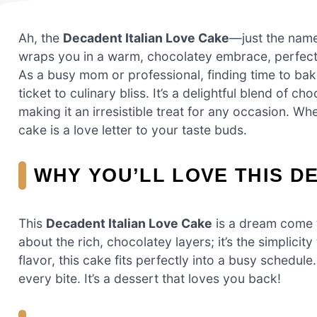
Ah, the
Decadent Italian Love Cake
—just the name
wraps you in a warm, chocolatey embrace, perfect 
As a busy mom or professional, finding time to bake 
ticket to culinary bliss. It’s a delightful blend of 
making it an irresistible treat for any occasion. Wh
cake is a love letter to your taste buds.
WHY YOU’LL LOVE THIS D
This
Decadent Italian Love Cake
is a dream come t
about the rich, chocolatey layers; it’s the simplic
flavor, this cake fits perfectly into a busy schedule
every bite. It’s a dessert that loves you back!