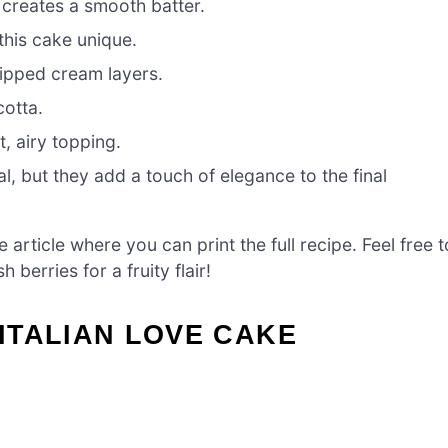
 creates a smooth batter.
his cake unique.
ipped cream layers.
cotta.
, airy topping.
l, but they add a touch of elegance to the final
article where you can print the full recipe. Feel free t
berries for a fruity flair!
ITALIAN LOVE CAKE