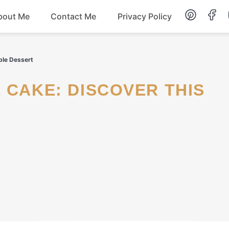
bout Me
Contact Me
Privacy Policy
Lunch
ible Dessert
Dessert