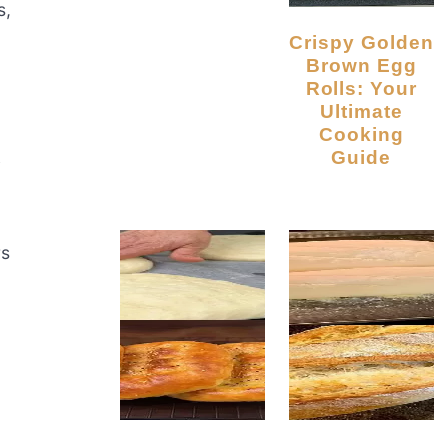
s,
Crispy Golden
Brown Egg
Rolls: Your
Ultimate
Cooking
k
Guide
rs