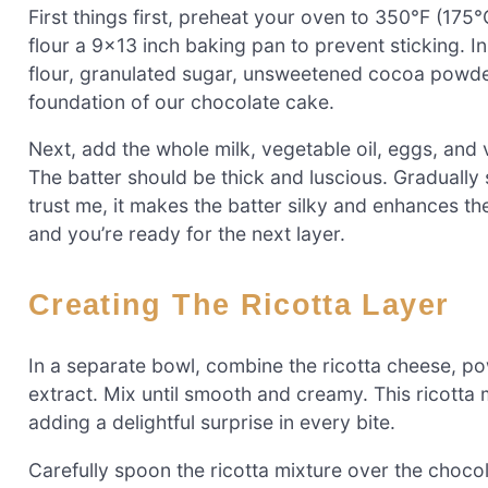
First things first, preheat your oven to 350°F (17
flour a 9×13 inch baking pan to prevent sticking. I
flour, granulated sugar, unsweetened cocoa powder,
foundation of our chocolate cake.
Next, add the whole milk, vegetable oil, eggs, and v
The batter should be thick and luscious. Gradually s
trust me, it makes the batter silky and enhances th
and you’re ready for the next layer.
Creating The Ricotta Layer
In a separate bowl, combine the ricotta cheese, po
extract. Mix until smooth and creamy. This ricotta 
adding a delightful surprise in every bite.
Carefully spoon the ricotta mixture over the choco