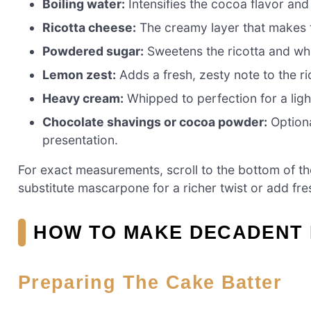
Boiling water:
Intensifies the cocoa flavor and
Ricotta cheese:
The creamy layer that makes t
Powdered sugar:
Sweetens the ricotta and wh
Lemon zest:
Adds a fresh, zesty note to the ri
Heavy cream:
Whipped to perfection for a light
Chocolate shavings or cocoa powder:
Optiona
presentation.
For exact measurements, scroll to the bottom of the 
substitute mascarpone for a richer twist or add fresh 
HOW TO MAKE DECADENT 
Preparing The Cake Batter