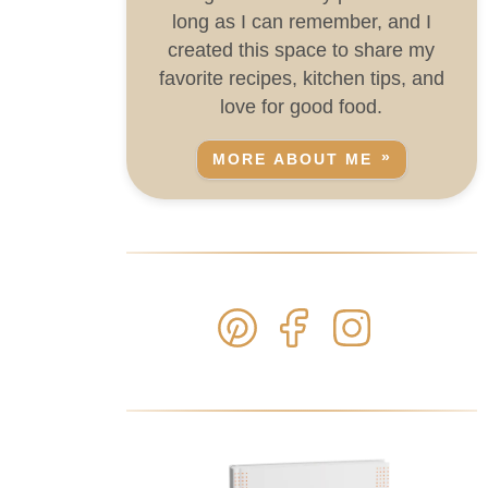
long as I can remember, and I
created this space to share my
favorite recipes, kitchen tips, and
love for good food.
MORE ABOUT ME