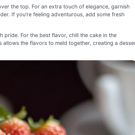
er the top. For an extra touch of elegance, garnish
er. If you’re feeling adventurous, add some fresh
pride. For the best flavor, chill the cake in the
is allows the flavors to meld together, creating a desse