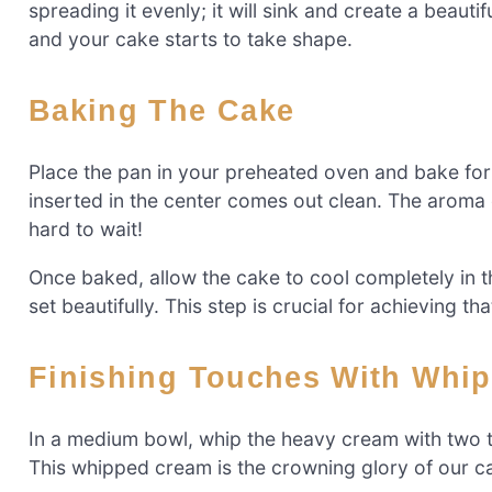
spreading it evenly; it will sink and create a beaut
and your cake starts to take shape.
Baking The Cake
Place the pan in your preheated oven and bake for
inserted in the center comes out clean. The aroma of
hard to wait!
Once baked, allow the cake to cool completely in th
set beautifully. This step is crucial for achieving tha
Finishing Touches With Whi
In a medium bowl, whip the heavy cream with two t
This whipped cream is the crowning glory of our cake