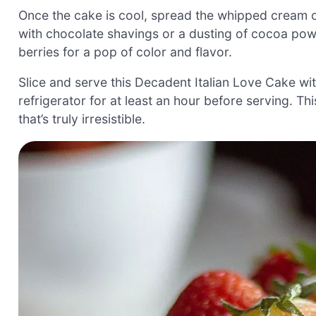
Once the cake is cool, spread the whipped cream ov
with chocolate shavings or a dusting of cocoa powd
berries for a pop of color and flavor.
Slice and serve this Decadent Italian Love Cake with 
refrigerator for at least an hour before serving. Th
that’s truly irresistible.