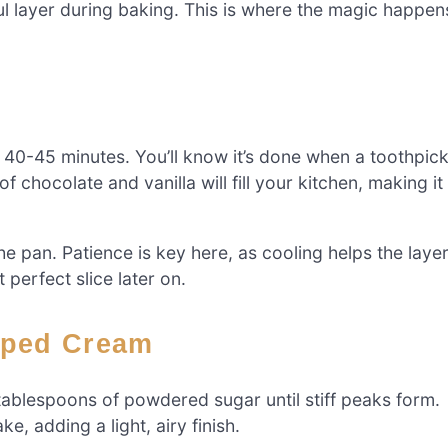
iful layer during baking. This is where the magic happen
 40-45 minutes. You’ll know it’s done when a toothpic
 chocolate and vanilla will fill your kitchen, making it
e pan. Patience is key here, as cooling helps the laye
t perfect slice later on.
pped Cream
ablespoons of powdered sugar until stiff peaks form.
, adding a light, airy finish.