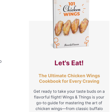
o
Let's Eat!
The Ultimate Chicken Wings
Cookbook for Every Craving
Get ready to take your taste buds on a
flavorful flight! Wings & Things is your
go-to guide for mastering the art of
chicken wings—from classic buffalo