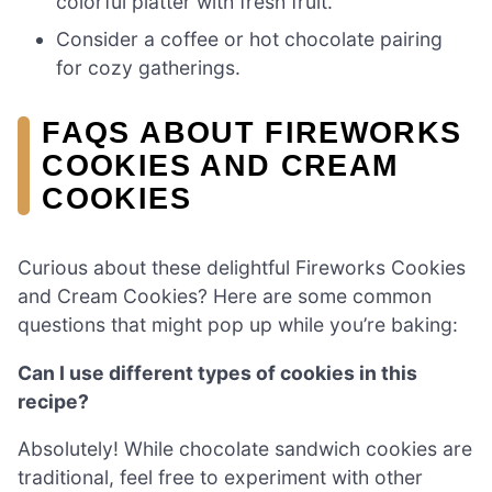
colorful platter with fresh fruit.
Consider a coffee or hot chocolate pairing
for cozy gatherings.
FAQS ABOUT FIREWORKS
COOKIES AND CREAM
COOKIES
Curious about these delightful Fireworks Cookies
and Cream Cookies? Here are some common
questions that might pop up while you’re baking:
Can I use different types of cookies in this
recipe?
Absolutely! While chocolate sandwich cookies are
traditional, feel free to experiment with other