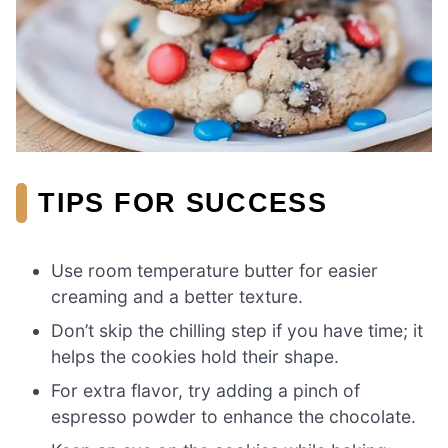
TIPS FOR SUCCESS
Use room temperature butter for easier
creaming and a better texture.
Don’t skip the chilling step if you have time; it
helps the cookies hold their shape.
For extra flavor, try adding a pinch of
espresso powder to enhance the chocolate.