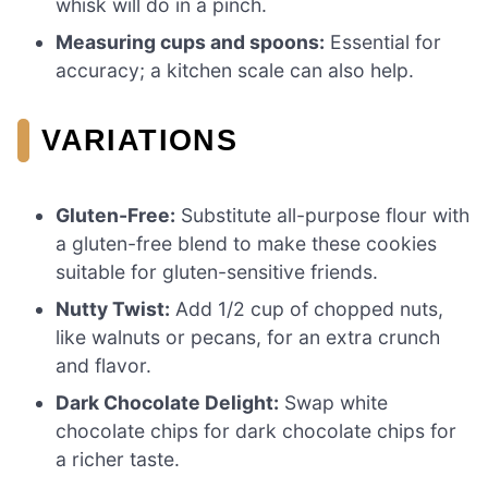
whisk will do in a pinch.
Measuring cups and spoons:
Essential for
accuracy; a kitchen scale can also help.
VARIATIONS
Gluten-Free:
Substitute all-purpose flour with
a gluten-free blend to make these cookies
suitable for gluten-sensitive friends.
Nutty Twist:
Add 1/2 cup of chopped nuts,
like walnuts or pecans, for an extra crunch
and flavor.
Dark Chocolate Delight:
Swap white
chocolate chips for dark chocolate chips for
a richer taste.