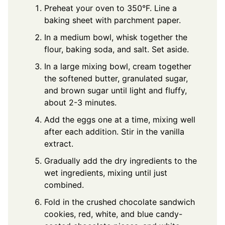
Preheat your oven to 350°F. Line a
baking sheet with parchment paper.
In a medium bowl, whisk together the
flour, baking soda, and salt. Set aside.
In a large mixing bowl, cream together
the softened butter, granulated sugar,
and brown sugar until light and fluffy,
about 2-3 minutes.
Add the eggs one at a time, mixing well
after each addition. Stir in the vanilla
extract.
Gradually add the dry ingredients to the
wet ingredients, mixing until just
combined.
Fold in the crushed chocolate sandwich
cookies, red, white, and blue candy-