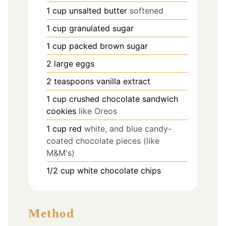
1
cup
unsalted butter
softened
1
cup
granulated sugar
1
cup
packed brown sugar
2
large eggs
2
teaspoons
vanilla extract
1
cup
crushed chocolate sandwich
cookies
like Oreos
1
cup
red
white, and blue candy-
coated chocolate pieces (like
M&M's)
1/2
cup
white chocolate chips
Method