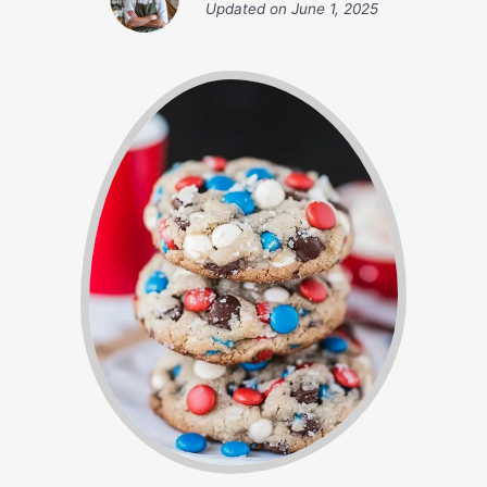
Updated on
June 1, 2025