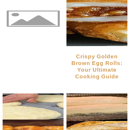
Crispy Golden
Brown Egg Rolls:
Your Ultimate
Cooking Guide