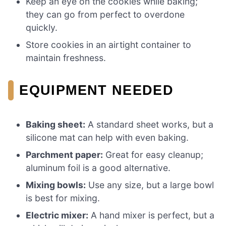
Keep an eye on the cookies while baking;
they can go from perfect to overdone
quickly.
Store cookies in an airtight container to
maintain freshness.
EQUIPMENT NEEDED
Baking sheet:
A standard sheet works, but a
silicone mat can help with even baking.
Parchment paper:
Great for easy cleanup;
aluminum foil is a good alternative.
Mixing bowls:
Use any size, but a large bowl
is best for mixing.
Electric mixer:
A hand mixer is perfect, but a