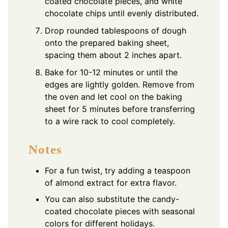
coated chocolate pieces, and white
chocolate chips until evenly distributed.
Drop rounded tablespoons of dough
onto the prepared baking sheet,
spacing them about 2 inches apart.
Bake for 10-12 minutes or until the
edges are lightly golden. Remove from
the oven and let cool on the baking
sheet for 5 minutes before transferring
to a wire rack to cool completely.
Notes
For a fun twist, try adding a teaspoon
of almond extract for extra flavor.
You can also substitute the candy-
coated chocolate pieces with seasonal
colors for different holidays.