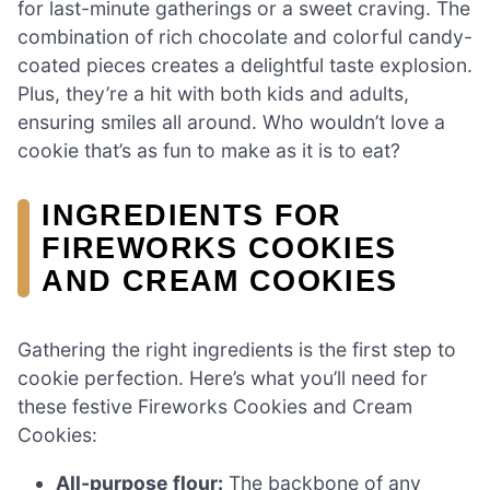
for last-minute gatherings or a sweet craving. The
combination of rich chocolate and colorful candy-
coated pieces creates a delightful taste explosion.
Plus, they’re a hit with both kids and adults,
ensuring smiles all around. Who wouldn’t love a
cookie that’s as fun to make as it is to eat?
INGREDIENTS FOR
FIREWORKS COOKIES
AND CREAM COOKIES
Gathering the right ingredients is the first step to
cookie perfection. Here’s what you’ll need for
these festive Fireworks Cookies and Cream
Cookies:
All-purpose flour:
The backbone of any