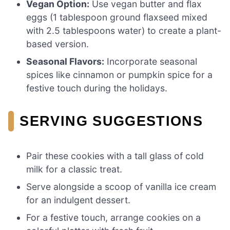
Vegan Option:
Use vegan butter and flax
eggs (1 tablespoon ground flaxseed mixed
with 2.5 tablespoons water) to create a plant-
based version.
Seasonal Flavors:
Incorporate seasonal
spices like cinnamon or pumpkin spice for a
festive touch during the holidays.
SERVING SUGGESTIONS
Pair these cookies with a tall glass of cold
milk for a classic treat.
Serve alongside a scoop of vanilla ice cream
for an indulgent dessert.
For a festive touch, arrange cookies on a