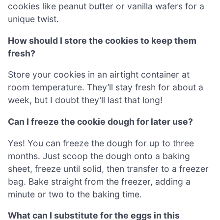
cookies like peanut butter or vanilla wafers for a
unique twist.
How should I store the cookies to keep them
fresh?
Store your cookies in an airtight container at
room temperature. They’ll stay fresh for about a
week, but I doubt they’ll last that long!
Can I freeze the cookie dough for later use?
Yes! You can freeze the dough for up to three
months. Just scoop the dough onto a baking
sheet, freeze until solid, then transfer to a freezer
bag. Bake straight from the freezer, adding a
minute or two to the baking time.
What can I substitute for the eggs in this