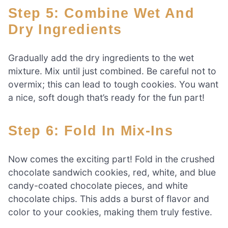
Step 5: Combine Wet And
Dry Ingredients
Gradually add the dry ingredients to the wet
mixture. Mix until just combined. Be careful not to
overmix; this can lead to tough cookies. You want
a nice, soft dough that’s ready for the fun part!
Step 6: Fold In Mix-Ins
Now comes the exciting part! Fold in the crushed
chocolate sandwich cookies, red, white, and blue
candy-coated chocolate pieces, and white
chocolate chips. This adds a burst of flavor and
color to your cookies, making them truly festive.