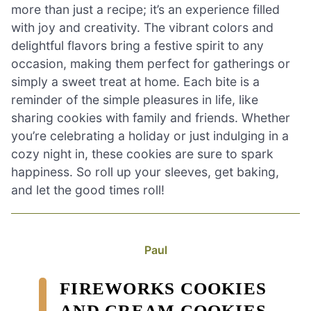
more than just a recipe; it’s an experience filled
with joy and creativity. The vibrant colors and
delightful flavors bring a festive spirit to any
occasion, making them perfect for gatherings or
simply a sweet treat at home. Each bite is a
reminder of the simple pleasures in life, like
sharing cookies with family and friends. Whether
you’re celebrating a holiday or just indulging in a
cozy night in, these cookies are sure to spark
happiness. So roll up your sleeves, get baking,
and let the good times roll!
Paul
FIREWORKS COOKIES
AND CREAM COOKIES