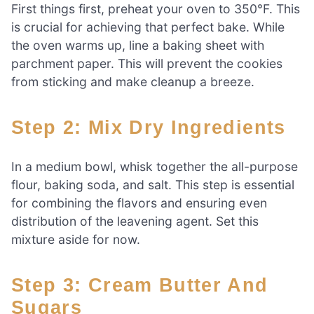
First things first, preheat your oven to 350°F. This
is crucial for achieving that perfect bake. While
the oven warms up, line a baking sheet with
parchment paper. This will prevent the cookies
from sticking and make cleanup a breeze.
Step 2: Mix Dry Ingredients
In a medium bowl, whisk together the all-purpose
flour, baking soda, and salt. This step is essential
for combining the flavors and ensuring even
distribution of the leavening agent. Set this
mixture aside for now.
Step 3: Cream Butter And
Sugars