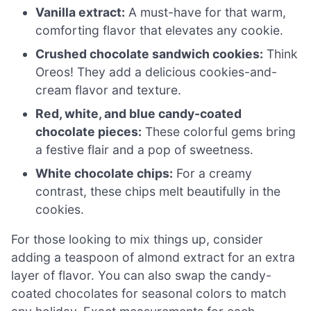
Vanilla extract:
A must-have for that warm,
comforting flavor that elevates any cookie.
Crushed chocolate sandwich cookies:
Think
Oreos! They add a delicious cookies-and-
cream flavor and texture.
Red, white, and blue candy-coated
chocolate pieces:
These colorful gems bring
a festive flair and a pop of sweetness.
White chocolate chips:
For a creamy
contrast, these chips melt beautifully in the
cookies.
For those looking to mix things up, consider
adding a teaspoon of almond extract for an extra
layer of flavor. You can also swap the candy-
coated chocolates for seasonal colors to match