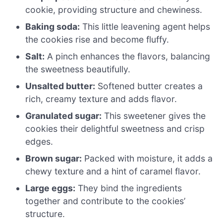
cookie, providing structure and chewiness.
Baking soda:
This little leavening agent helps
the cookies rise and become fluffy.
Salt:
A pinch enhances the flavors, balancing
the sweetness beautifully.
Unsalted butter:
Softened butter creates a
rich, creamy texture and adds flavor.
Granulated sugar:
This sweetener gives the
cookies their delightful sweetness and crisp
edges.
Brown sugar:
Packed with moisture, it adds a
chewy texture and a hint of caramel flavor.
Large eggs:
They bind the ingredients
together and contribute to the cookies’
structure.