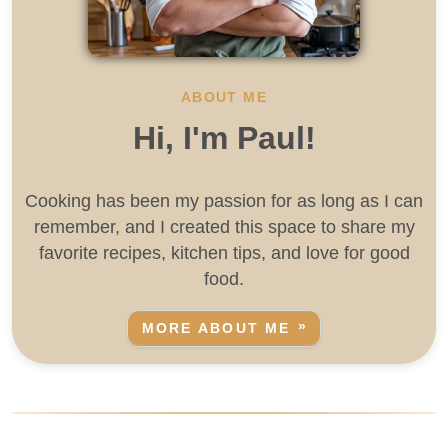
ABOUT ME
Hi, I'm Paul!
Cooking has been my passion for as long as I can
remember, and I created this space to share my
favorite recipes, kitchen tips, and love for good
food.
MORE ABOUT ME