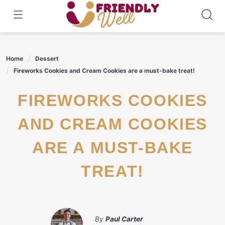
Skip
to
content
Home
Dessert
Fireworks Cookies and Cream Cookies are a must-bake treat!
FIREWORKS COOKIES
AND CREAM COOKIES
ARE A MUST-BAKE
TREAT!
By
Paul Carter