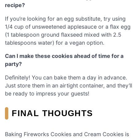
recipe?
If you’re looking for an egg substitute, try using
1/4 cup of unsweetened applesauce or a flax egg
(1 tablespoon ground flaxseed mixed with 2.5
tablespoons water) for a vegan option.
Can I make these cookies ahead of time for a
party?
Definitely! You can bake them a day in advance.
Just store them in an airtight container, and they’ll
be ready to impress your guests!
FINAL THOUGHTS
Baking Fireworks Cookies and Cream Cookies is