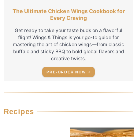
The Ultimate Chicken Wings Cookbook for
Every Craving
Get ready to take your taste buds on a flavorful
flight! Wings & Things is your go-to guide for
mastering the art of chicken wings—from classic
buffalo and sticky BBQ to bold global flavors and
creative twists.
PRE-ORDER NOW
Recipes