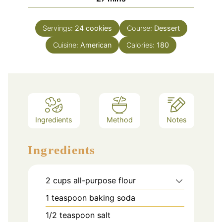
Servings:
24
cookies
Course:
Dessert
Cuisine:
American
Calories:
180
Ingredients
Method
Notes
Ingredients
2
cups
all-purpose flour
1
teaspoon
baking soda
1/2
teaspoon
salt