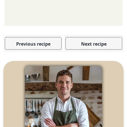
Previous recipe
Next recipe