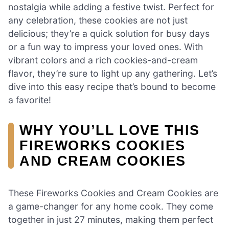
nostalgia while adding a festive twist. Perfect for
any celebration, these cookies are not just
delicious; they’re a quick solution for busy days
or a fun way to impress your loved ones. With
vibrant colors and a rich cookies-and-cream
flavor, they’re sure to light up any gathering. Let’s
dive into this easy recipe that’s bound to become
a favorite!
WHY YOU’LL LOVE THIS
FIREWORKS COOKIES
AND CREAM COOKIES
These Fireworks Cookies and Cream Cookies are
a game-changer for any home cook. They come
together in just 27 minutes, making them perfect