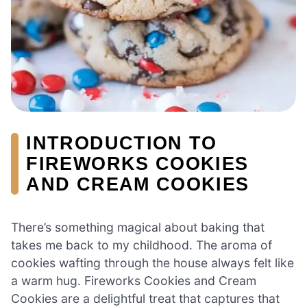
INTRODUCTION TO
FIREWORKS COOKIES
AND CREAM COOKIES
There’s something magical about baking that
takes me back to my childhood. The aroma of
cookies wafting through the house always felt like
a warm hug. Fireworks Cookies and Cream
Cookies are a delightful treat that captures that