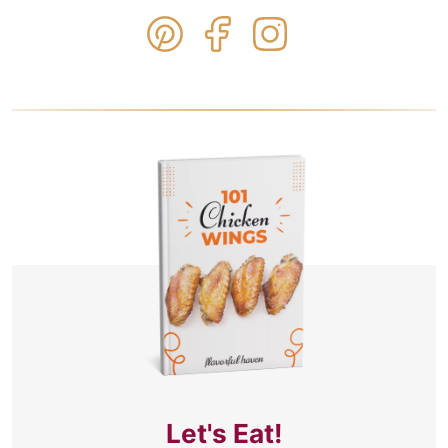
Let's Eat!