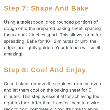
Step 7: Shape And Bake
Using a tablespoon, drop rounded portions of
dough onto the prepared baking sheet, spacing
them about 2 inches apart. This allows room for
spreading. Bake for 10-12 minutes or until the
edges are lightly golden. Your kitchen will smell
amazing!
Step 8: Cool And Enjoy
Once baked, remove the cookies from the oven
and let them cool on the baking sheet for 5
minutes. This step is essential for achieving the
right texture. After that, transfer them to a wire
rack to cool completely. Now, it’s time to enjoy