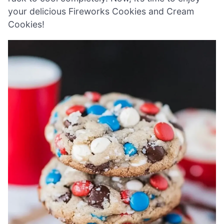
your delicious Fireworks Cookies and Cream
Cookies!