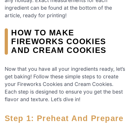
any holiday. Exact measurements for each
ingredient can be found at the bottom of the
article, ready for printing!
HOW TO MAKE
FIREWORKS COOKIES
AND CREAM COOKIES
Now that you have all your ingredients ready, let’s
get baking! Follow these simple steps to create
your Fireworks Cookies and Cream Cookies.
Each step is designed to ensure you get the best
flavor and texture. Let’s dive in!
Step 1: Preheat And Prepare