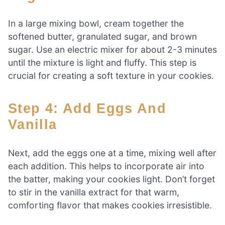
In a large mixing bowl, cream together the
softened butter, granulated sugar, and brown
sugar. Use an electric mixer for about 2-3 minutes
until the mixture is light and fluffy. This step is
crucial for creating a soft texture in your cookies.
Step 4: Add Eggs And
Vanilla
Next, add the eggs one at a time, mixing well after
each addition. This helps to incorporate air into
the batter, making your cookies light. Don’t forget
to stir in the vanilla extract for that warm,
comforting flavor that makes cookies irresistible.