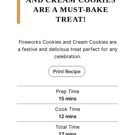
ARE A MUST-BAKE
TREAT!
Fireworks Cookies and Cream Cookies are
a festive and delicious treat perfect for any
celebration.
Print Recipe
Prep Time
minutes
15
mins
Cook Time
minutes
12
mins
Total Time
minutes
27
mins