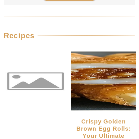
Recipes
Crispy Golden
Brown Egg Rolls:
Your Ultimate