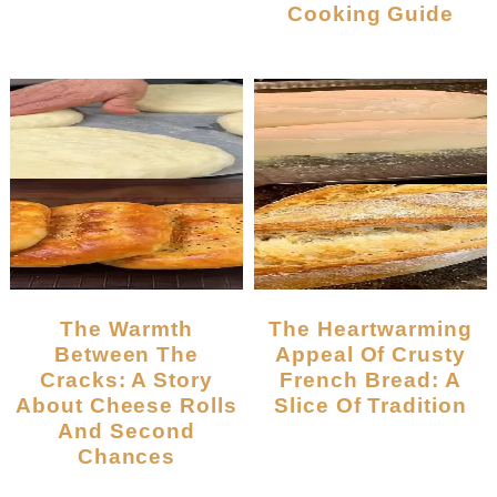
Cooking Guide
The Warmth
The Heartwarming
Between The
Appeal Of Crusty
Cracks: A Story
French Bread: A
About Cheese Rolls
Slice Of Tradition
And Second
Chances