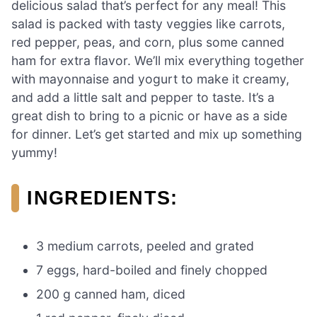
delicious salad that’s perfect for any meal! This
salad is packed with tasty veggies like carrots,
red pepper, peas, and corn, plus some canned
ham for extra flavor. We’ll mix everything together
with mayonnaise and yogurt to make it creamy,
and add a little salt and pepper to taste. It’s a
great dish to bring to a picnic or have as a side
for dinner. Let’s get started and mix up something
yummy!
INGREDIENTS:
3 medium carrots, peeled and grated
7 eggs, hard-boiled and finely chopped
200 g canned ham, diced