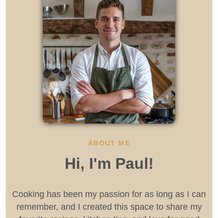
ABOUT ME
Hi, I'm Paul!
Cooking has been my passion for as long as I can
remember, and I created this space to share my