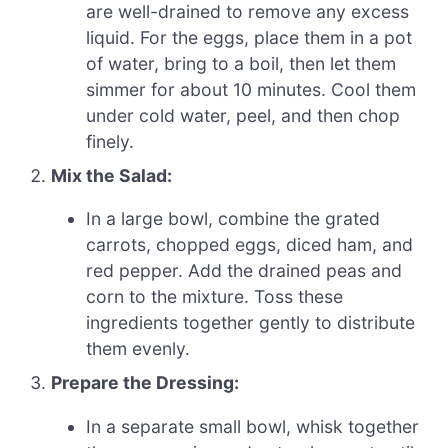
are well-drained to remove any excess
liquid. For the eggs, place them in a pot
of water, bring to a boil, then let them
simmer for about 10 minutes. Cool them
under cold water, peel, and then chop
finely.
Mix the Salad:
In a large bowl, combine the grated
carrots, chopped eggs, diced ham, and
red pepper. Add the drained peas and
corn to the mixture. Toss these
ingredients together gently to distribute
them evenly.
Prepare the Dressing:
In a separate small bowl, whisk together