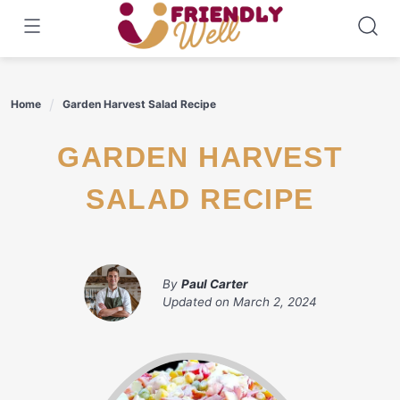
Skip
to
content
Home
Garden Harvest Salad Recipe
GARDEN HARVEST
SALAD RECIPE
By
Paul Carter
Updated on
March 2, 2024