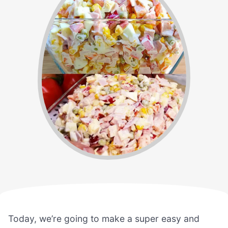
Today, we’re going to make a super easy and