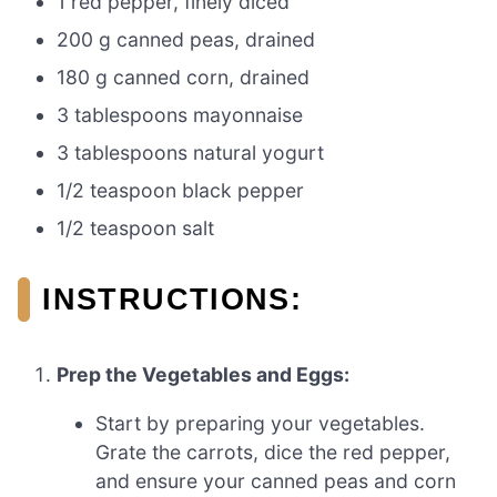
1 red pepper, finely diced
200 g canned peas, drained
180 g canned corn, drained
3 tablespoons mayonnaise
3 tablespoons natural yogurt
1/2 teaspoon black pepper
1/2 teaspoon salt
INSTRUCTIONS:
Prep the Vegetables and Eggs:
Start by preparing your vegetables.
Grate the carrots, dice the red pepper,
and ensure your canned peas and corn