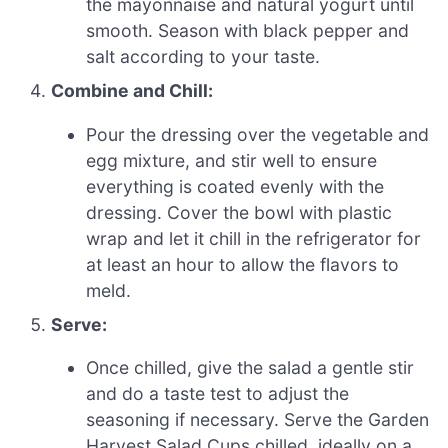
the mayonnaise and natural yogurt until
smooth. Season with black pepper and
salt according to your taste.
Combine and Chill:
Pour the dressing over the vegetable and
egg mixture, and stir well to ensure
everything is coated evenly with the
dressing. Cover the bowl with plastic
wrap and let it chill in the refrigerator for
at least an hour to allow the flavors to
meld.
Serve:
Once chilled, give the salad a gentle stir
and do a taste test to adjust the
seasoning if necessary. Serve the Garden
Harvest Salad Cups chilled, ideally on a