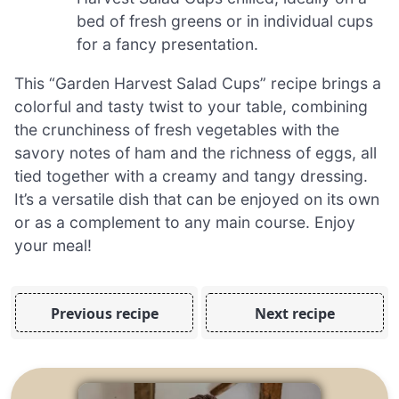
bed of fresh greens or in individual cups
for a fancy presentation.
This “Garden Harvest Salad Cups” recipe brings a
colorful and tasty twist to your table, combining
the crunchiness of fresh vegetables with the
savory notes of ham and the richness of eggs, all
tied together with a creamy and tangy dressing.
It’s a versatile dish that can be enjoyed on its own
or as a complement to any main course. Enjoy
your meal!
Previous recipe
Next recipe