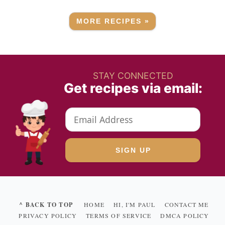
MORE RECIPES »
STAY CONNECTED
Get recipes via email:
^ BACK TO TOP
HOME
HI, I'M PAUL
CONTACT ME
PRIVACY POLICY
TERMS OF SERVICE
DMCA POLICY