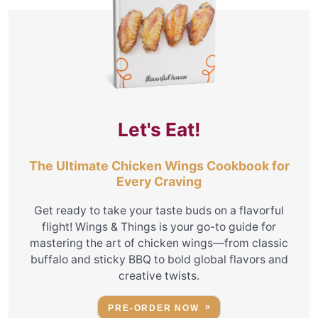
Let's Eat!
The Ultimate Chicken Wings Cookbook for
Every Craving
Get ready to take your taste buds on a flavorful
flight! Wings & Things is your go-to guide for
mastering the art of chicken wings—from classic
buffalo and sticky BBQ to bold global flavors and
creative twists.
PRE-ORDER NOW