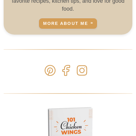
favorite recipes, kitchen tips, and love for good
food.
MORE ABOUT ME