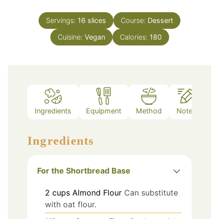
Servings:
16
slices
Course:
Dessert
Cuisine:
Vegan
Calories:
180
Ingredients
Equipment
Method
Notes
Ingredients
For the Shortbread Base
2
cups
Almond Flour
Can substitute
with oat flour.