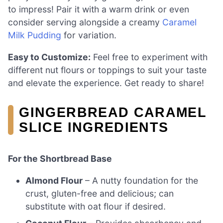
to impress! Pair it with a warm drink or even
consider serving alongside a creamy
Caramel
Milk Pudding
for variation.
Easy to Customize:
Feel free to experiment with
different nut flours or toppings to suit your taste
and elevate the experience. Get ready to share!
GINGERBREAD CARAMEL
SLICE INGREDIENTS
For the Shortbread Base
Almond Flour
– A nutty foundation for the
crust, gluten-free and delicious; can
substitute with oat flour if desired.