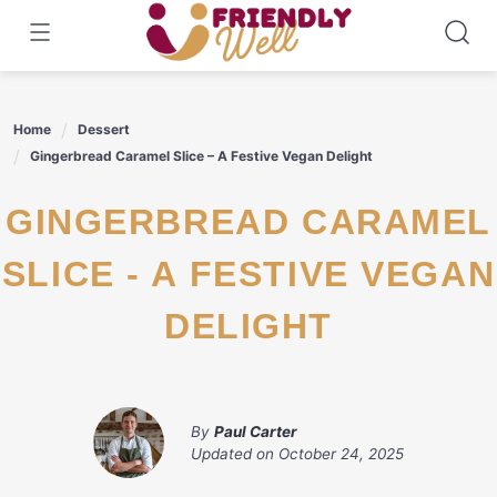
Skip
to
content
Home
Dessert
Gingerbread Caramel Slice – A Festive Vegan Delight
GINGERBREAD CARAMEL
SLICE - A FESTIVE VEGAN
DELIGHT
By
Paul Carter
Updated on
October 24, 2025