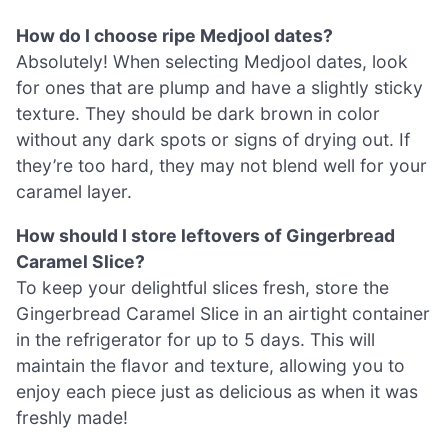
How do I choose ripe Medjool dates?
Absolutely! When selecting Medjool dates, look
for ones that are plump and have a slightly sticky
texture. They should be dark brown in color
without any dark spots or signs of drying out. If
they’re too hard, they may not blend well for your
caramel layer.
How should I store leftovers of Gingerbread
Caramel Slice?
To keep your delightful slices fresh, store the
Gingerbread Caramel Slice in an airtight container
in the refrigerator for up to 5 days. This will
maintain the flavor and texture, allowing you to
enjoy each piece just as delicious as when it was
freshly made!