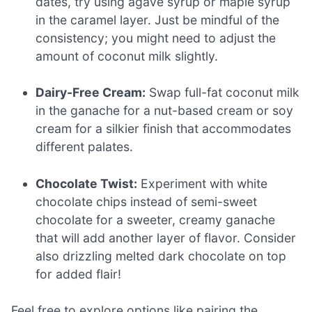
dates, try using agave syrup or maple syrup
in the caramel layer. Just be mindful of the
consistency; you might need to adjust the
amount of coconut milk slightly.
Dairy-Free Cream:
Swap full-fat coconut milk
in the ganache for a nut-based cream or soy
cream for a silkier finish that accommodates
different palates.
Chocolate Twist:
Experiment with white
chocolate chips instead of semi-sweet
chocolate for a sweeter, creamy ganache
that will add another layer of flavor. Consider
also drizzling melted dark chocolate on top
for added flair!
Feel free to explore options like pairing the