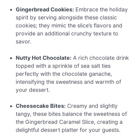
Gingerbread Cookies:
Embrace the holiday
spirit by serving alongside these classic
cookies; they mimic the slice’s flavors and
provide an additional crunchy texture to
savor.
Nutty Hot Chocolate:
A rich chocolate drink
topped with a sprinkle of sea salt ties
perfectly with the chocolate ganache,
intensifying the sweetness and warmth of
your dessert.
Cheesecake Bites:
Creamy and slightly
tangy, these bites balance the sweetness of
the Gingerbread Caramel Slice, creating a
delightful dessert platter for your guests.