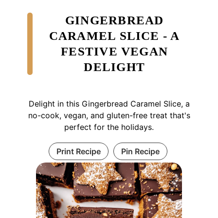
GINGERBREAD
CARAMEL SLICE - A
FESTIVE VEGAN
DELIGHT
Delight in this Gingerbread Caramel Slice, a
no-cook, vegan, and gluten-free treat that's
perfect for the holidays.
Print Recipe
Pin Recipe