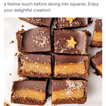
a festive touch before slicing into squares. Enjoy
your delightful creation!