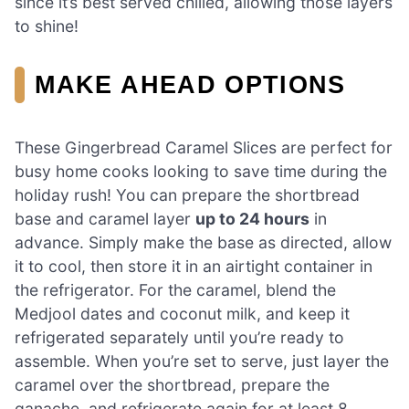
since it’s best served chilled, allowing those layers
to shine!
MAKE AHEAD OPTIONS
These Gingerbread Caramel Slices are perfect for
busy home cooks looking to save time during the
holiday rush! You can prepare the shortbread
base and caramel layer
up to 24 hours
in
advance. Simply make the base as directed, allow
it to cool, then store it in an airtight container in
the refrigerator. For the caramel, blend the
Medjool dates and coconut milk, and keep it
refrigerated separately until you’re ready to
assemble. When you’re set to serve, just layer the
caramel over the shortbread, prepare the
ganache, and refrigerate again for at least 8