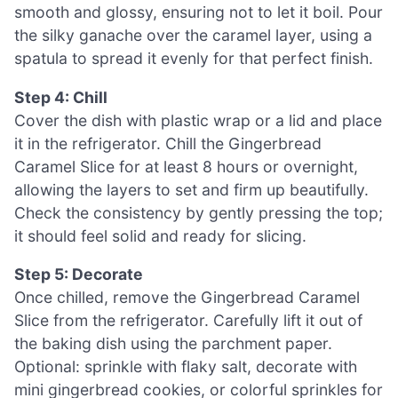
smooth and glossy, ensuring not to let it boil. Pour
the silky ganache over the caramel layer, using a
spatula to spread it evenly for that perfect finish.
Step 4: Chill
Cover the dish with plastic wrap or a lid and place
it in the refrigerator. Chill the Gingerbread
Caramel Slice for at least 8 hours or overnight,
allowing the layers to set and firm up beautifully.
Check the consistency by gently pressing the top;
it should feel solid and ready for slicing.
Step 5: Decorate
Once chilled, remove the Gingerbread Caramel
Slice from the refrigerator. Carefully lift it out of
the baking dish using the parchment paper.
Optional: sprinkle with flaky salt, decorate with
mini gingerbread cookies, or colorful sprinkles for