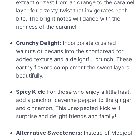
extract or zest from an orange to the caramel
layer for a zesty twist that invigorates each
bite. The bright notes will dance with the
richness of the caramel!
Crunchy Delight:
Incorporate crushed
walnuts or pecans into the shortbread for
added texture and a delightful crunch. These
earthy flavors complement the sweet layers
beautifully.
Spicy Kick:
For those who enjoy a little heat,
add a pinch of cayenne pepper to the ginger
and cinnamon. This unexpected kick will
surprise and delight friends and family!
Alternative Sweeteners:
Instead of Medjool