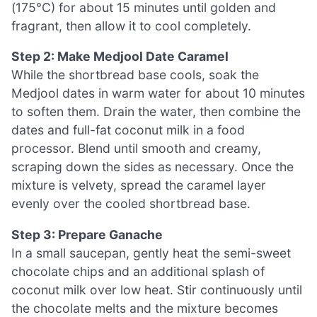
(175°C) for about 15 minutes until golden and
fragrant, then allow it to cool completely.
Step 2: Make Medjool Date Caramel
While the shortbread base cools, soak the
Medjool dates in warm water for about 10 minutes
to soften them. Drain the water, then combine the
dates and full-fat coconut milk in a food
processor. Blend until smooth and creamy,
scraping down the sides as necessary. Once the
mixture is velvety, spread the caramel layer
evenly over the cooled shortbread base.
Step 3: Prepare Ganache
In a small saucepan, gently heat the semi-sweet
chocolate chips and an additional splash of
coconut milk over low heat. Stir continuously until
the chocolate melts and the mixture becomes