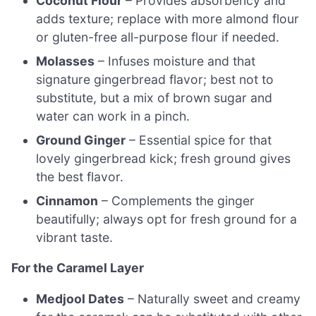
Coconut Flour
– Provides absorbency and
adds texture; replace with more almond flour
or gluten-free all-purpose flour if needed.
Molasses
– Infuses moisture and that
signature gingerbread flavor; best not to
substitute, but a mix of brown sugar and
water can work in a pinch.
Ground Ginger
– Essential spice for that
lovely gingerbread kick; fresh ground gives
the best flavor.
Cinnamon
– Complements the ginger
beautifully; always opt for fresh ground for a
vibrant taste.
For the Caramel Layer
Medjool Dates
– Naturally sweet and creamy