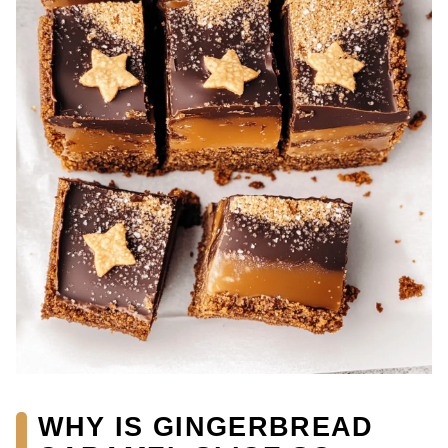
WHY IS GINGERBREAD