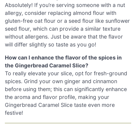
Absolutely! If you’re serving someone with a nut
allergy, consider replacing almond flour with
gluten-free oat flour or a seed flour like sunflower
seed flour, which can provide a similar texture
without allergens. Just be aware that the flavor
will differ slightly so taste as you go!
How can I enhance the flavor of the spices in
the Gingerbread Caramel Slice?
To really elevate your slice, opt for fresh-ground
spices. Grind your own ginger and cinnamon
before using them; this can significantly enhance
the aroma and flavor profile, making your
Gingerbread Caramel Slice taste even more
festive!