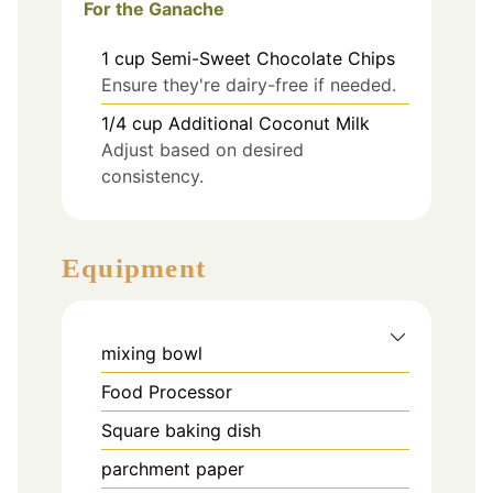
For the Ganache
1
cup
Semi-Sweet Chocolate Chips
Ensure they're dairy-free if needed.
1/4
cup
Additional Coconut Milk
Adjust based on desired
consistency.
Equipment
mixing bowl
Food Processor
Square baking dish
parchment paper