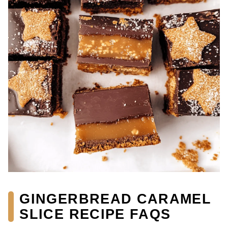
GINGERBREAD CARAMEL
SLICE RECIPE FAQS