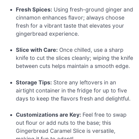
Fresh Spices:
Using fresh-ground ginger and
cinnamon enhances flavor; always choose
fresh for a vibrant taste that elevates your
gingerbread experience.
Slice with Care:
Once chilled, use a sharp
knife to cut the slices cleanly; wiping the knife
between cuts helps maintain a smooth edge.
Storage Tips:
Store any leftovers in an
airtight container in the fridge for up to five
days to keep the flavors fresh and delightful.
Customizations are Key:
Feel free to swap
out flour or add nuts to the base; this
Gingerbread Caramel Slice is versatile,
making it fun to adapt!