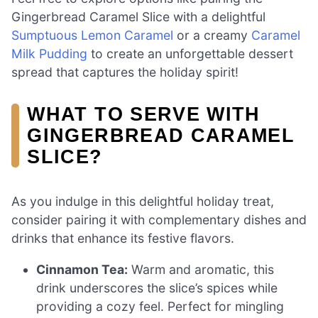
Gingerbread Caramel Slice with a delightful
Sumptuous Lemon Caramel
or a creamy
Caramel
Milk Pudding
to create an unforgettable dessert
spread that captures the holiday spirit!
WHAT TO SERVE WITH
GINGERBREAD CARAMEL
SLICE?
As you indulge in this delightful holiday treat,
consider pairing it with complementary dishes and
drinks that enhance its festive flavors.
Cinnamon Tea:
Warm and aromatic, this
drink underscores the slice’s spices while
providing a cozy feel. Perfect for mingling