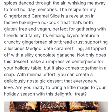
spices danced through the air, whisking me away
to fond holiday memories. The recipe for my
Gingerbread Caramel Slice is a revelation in
festive baking—a no-cook treat that’s both
gluten-free and vegan, perfect for gathering with
friends and family. Its enticing layers feature a
crunchy gingerbread shortbread crust supporting
a luscious Medjool date caramel filling, all topped
off with a silky chocolate ganache. Not only does
this dessert make an impressive centerpiece for
your holiday table, but it also comes together in a
snap. With minimal effort, you can create a
deliciously nostalgic dessert that everyone will
love. Are you ready to bring a little magic to your
holiday season with this delightful treat?