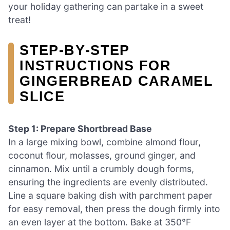
your holiday gathering can partake in a sweet
treat!
STEP‑BY‑STEP
INSTRUCTIONS FOR
GINGERBREAD CARAMEL
SLICE
Step 1: Prepare Shortbread Base
In a large mixing bowl, combine almond flour,
coconut flour, molasses, ground ginger, and
cinnamon. Mix until a crumbly dough forms,
ensuring the ingredients are evenly distributed.
Line a square baking dish with parchment paper
for easy removal, then press the dough firmly into
an even layer at the bottom. Bake at 350°F