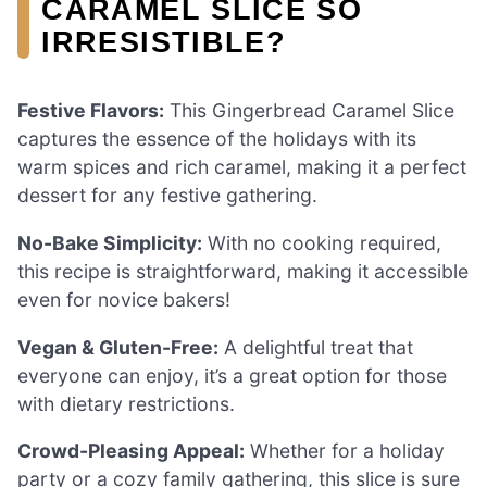
CARAMEL SLICE SO
IRRESISTIBLE?
Festive Flavors:
This Gingerbread Caramel Slice
captures the essence of the holidays with its
warm spices and rich caramel, making it a perfect
dessert for any festive gathering.
No-Bake Simplicity:
With no cooking required,
this recipe is straightforward, making it accessible
even for novice bakers!
Vegan & Gluten-Free:
A delightful treat that
everyone can enjoy, it’s a great option for those
with dietary restrictions.
Crowd-Pleasing Appeal:
Whether for a holiday
party or a cozy family gathering, this slice is sure