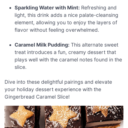
Sparkling Water with Mint:
Refreshing and
light, this drink adds a nice palate-cleansing
element, allowing you to enjoy the layers of
flavor without feeling overwhelmed.
Caramel Milk Pudding:
This alternate sweet
treat introduces a fun, creamy dessert that
plays well with the caramel notes found in the
slice.
Dive into these delightful pairings and elevate
your holiday dessert experience with the
Gingerbread Caramel Slice!