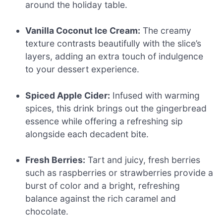
around the holiday table.
Vanilla Coconut Ice Cream:
The creamy
texture contrasts beautifully with the slice’s
layers, adding an extra touch of indulgence
to your dessert experience.
Spiced Apple Cider:
Infused with warming
spices, this drink brings out the gingerbread
essence while offering a refreshing sip
alongside each decadent bite.
Fresh Berries:
Tart and juicy, fresh berries
such as raspberries or strawberries provide a
burst of color and a bright, refreshing
balance against the rich caramel and
chocolate.