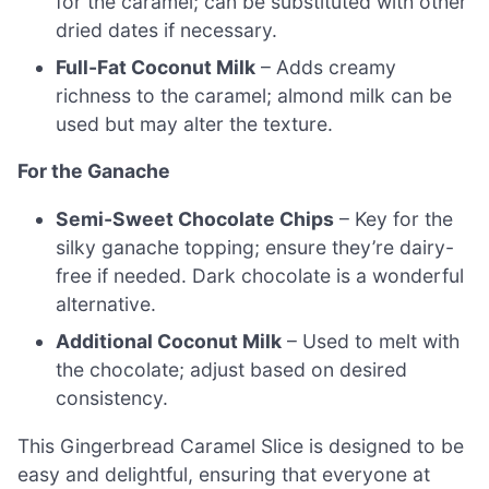
for the caramel; can be substituted with other
dried dates if necessary.
Full-Fat Coconut Milk
– Adds creamy
richness to the caramel; almond milk can be
used but may alter the texture.
For the Ganache
Semi-Sweet Chocolate Chips
– Key for the
silky ganache topping; ensure they’re dairy-
free if needed. Dark chocolate is a wonderful
alternative.
Additional Coconut Milk
– Used to melt with
the chocolate; adjust based on desired
consistency.
This Gingerbread Caramel Slice is designed to be
easy and delightful, ensuring that everyone at