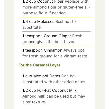
1/2
cup
Coconut Flour
Replace with
more almond flour or gluten-free all-
purpose flour if needed.
1/4
cup
Molasses
Best not to
substitute.
1
teaspoon
Ground Ginger
Fresh
ground gives the best flavor.
1
teaspoon
Cinnamon
Always opt
for fresh ground for a vibrant taste.
For the Caramel Layer
1
cup
Medjool Dates
Can be
substituted with other dried dates.
1/2
cup
Full-Fat Coconut Milk
Almond milk can be used but may
alter texture.