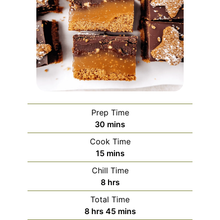
Prep Time
minutes
30
mins
Cook Time
minutes
15
mins
Chill Time
hours
8
hrs
Total Time
hours
minutes
8
hrs
45
mins