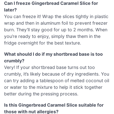
Can I freeze Gingerbread Caramel Slice for
later?
You can freeze it! Wrap the slices tightly in plastic
wrap and then in aluminum foil to prevent freezer
burn. They’ll stay good for up to 2 months. When
you’re ready to enjoy, simply thaw them in the
fridge overnight for the best texture.
What should I do if my shortbread base is too
crumbly?
Very! If your shortbread base turns out too
crumbly, it’s likely because of dry ingredients. You
can try adding a tablespoon of melted coconut oil
or water to the mixture to help it stick together
better during the pressing process.
Is this Gingerbread Caramel Slice suitable for
those with nut allergies?