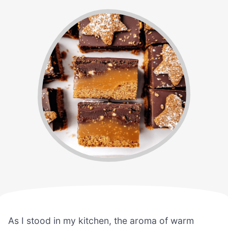
As I stood in my kitchen, the aroma of warm