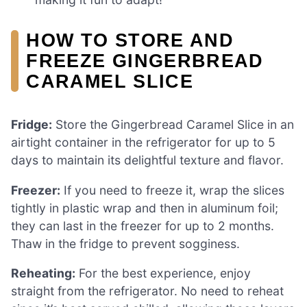
HOW TO STORE AND
FREEZE GINGERBREAD
CARAMEL SLICE
Fridge:
Store the Gingerbread Caramel Slice in an
airtight container in the refrigerator for up to 5
days to maintain its delightful texture and flavor.
Freezer:
If you need to freeze it, wrap the slices
tightly in plastic wrap and then in aluminum foil;
they can last in the freezer for up to 2 months.
Thaw in the fridge to prevent sogginess.
Reheating:
For the best experience, enjoy
straight from the refrigerator. No need to reheat