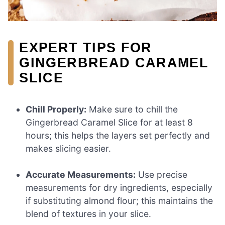
EXPERT TIPS FOR
GINGERBREAD CARAMEL
SLICE
Chill Properly:
Make sure to chill the
Gingerbread Caramel Slice for at least 8
hours; this helps the layers set perfectly and
makes slicing easier.
Accurate Measurements:
Use precise
measurements for dry ingredients, especially
if substituting almond flour; this maintains the
blend of textures in your slice.