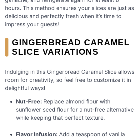
hours. This method ensures your slices are just as
delicious and perfectly fresh when it’s time to
impress your guests!
GINGERBREAD CARAMEL
SLICE VARIATIONS
Indulging in this Gingerbread Caramel Slice allows
room for creativity, so feel free to customize it in
delightful ways!
Nut-Free:
Replace almond flour with
sunflower seed flour for a nut-free alternative
while keeping that perfect texture.
Flavor Infusion:
Add a teaspoon of vanilla