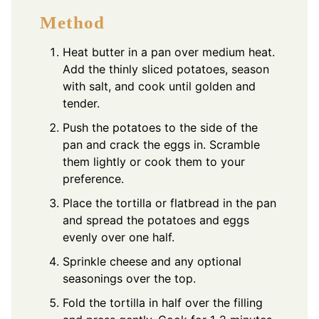
Method
Heat butter in a pan over medium heat.
Add the thinly sliced potatoes, season
with salt, and cook until golden and
tender.
Push the potatoes to the side of the
pan and crack the eggs in. Scramble
them lightly or cook them to your
preference.
Place the tortilla or flatbread in the pan
and spread the potatoes and eggs
evenly over one half.
Sprinkle cheese and any optional
seasonings over the top.
Fold the tortilla in half over the filling