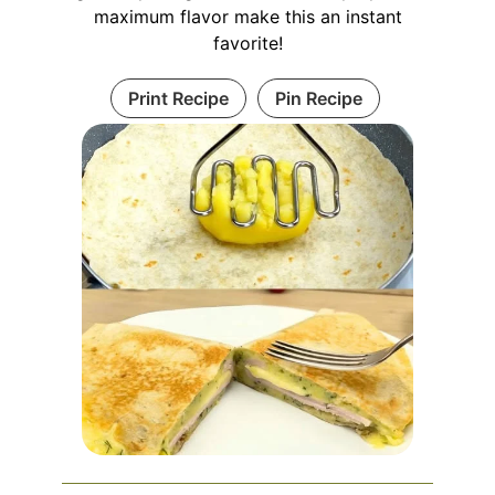
maximum flavor make this an instant
favorite!
Print Recipe
Pin Recipe