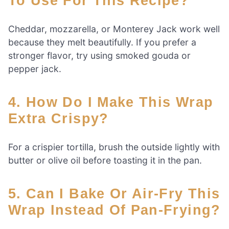
To Use For This Recipe?
Cheddar, mozzarella, or Monterey Jack work well
because they melt beautifully. If you prefer a
stronger flavor, try using smoked gouda or
pepper jack.
4. How Do I Make This Wrap
Extra Crispy?
For a crispier tortilla, brush the outside lightly with
butter or olive oil before toasting it in the pan.
5. Can I Bake Or Air-Fry This
Wrap Instead Of Pan-Frying?