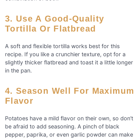
3. Use A Good-Quality
Tortilla Or Flatbread
A soft and flexible tortilla works best for this
recipe. If you like a crunchier texture, opt for a
slightly thicker flatbread and toast it a little longer
in the pan.
4. Season Well For Maximum
Flavor
Potatoes have a mild flavor on their own, so don’t
be afraid to add seasoning. A pinch of black
pepper, paprika, or even garlic powder can make