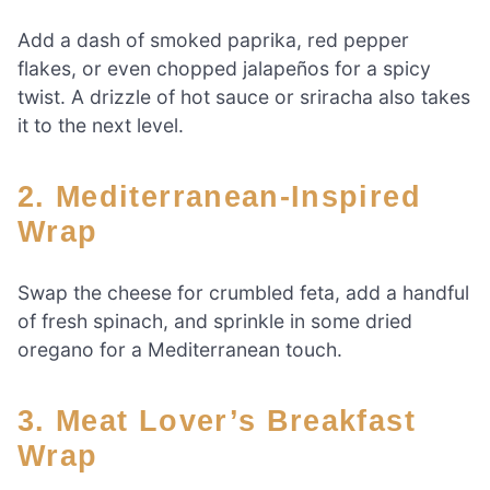
Add a dash of smoked paprika, red pepper
flakes, or even chopped jalapeños for a spicy
twist. A drizzle of hot sauce or sriracha also takes
it to the next level.
2. Mediterranean-Inspired
Wrap
Swap the cheese for crumbled feta, add a handful
of fresh spinach, and sprinkle in some dried
oregano for a Mediterranean touch.
3. Meat Lover’s Breakfast
Wrap