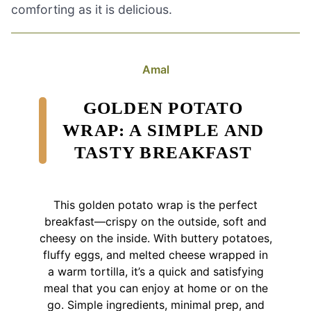
comforting as it is delicious.
Amal
GOLDEN POTATO
WRAP: A SIMPLE AND
TASTY BREAKFAST
This golden potato wrap is the perfect
breakfast—crispy on the outside, soft and
cheesy on the inside. With buttery potatoes,
fluffy eggs, and melted cheese wrapped in
a warm tortilla, it’s a quick and satisfying
meal that you can enjoy at home or on the
go. Simple ingredients, minimal prep, and