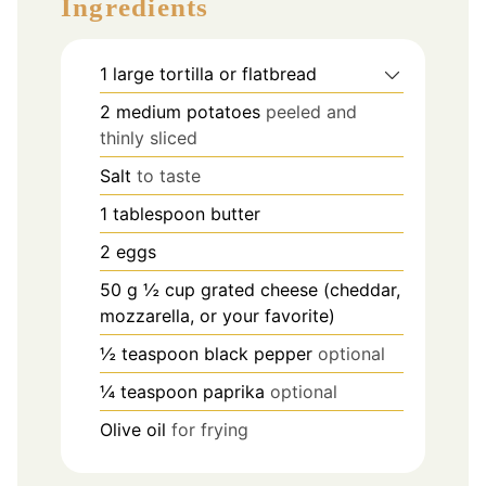
Ingredients
1
large tortilla or flatbread
2
medium potatoes
peeled and
thinly sliced
Salt
to taste
1
tablespoon
butter
2
eggs
50
g
½ cup grated cheese (cheddar,
mozzarella, or your favorite)
½
teaspoon
black pepper
optional
¼
teaspoon
paprika
optional
Olive oil
for frying