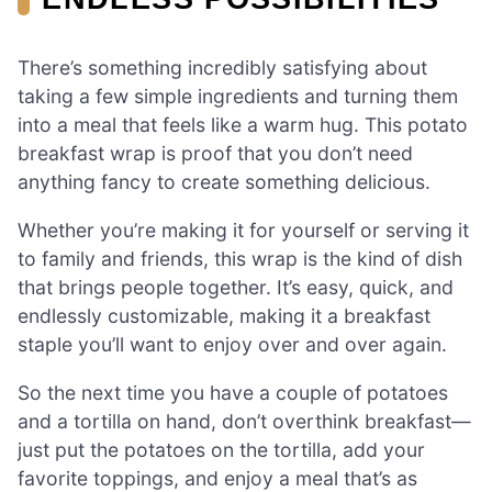
There’s something incredibly satisfying about
taking a few simple ingredients and turning them
into a meal that feels like a warm hug. This potato
breakfast wrap is proof that you don’t need
anything fancy to create something delicious.
Whether you’re making it for yourself or serving it
to family and friends, this wrap is the kind of dish
that brings people together. It’s easy, quick, and
endlessly customizable, making it a breakfast
staple you’ll want to enjoy over and over again.
So the next time you have a couple of potatoes
and a tortilla on hand, don’t overthink breakfast—
just put the potatoes on the tortilla, add your
favorite toppings, and enjoy a meal that’s as