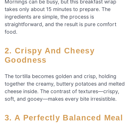
Mornings can be busy, but this breakfast wrap
takes only about 15 minutes to prepare. The
ingredients are simple, the process is
straightforward, and the result is pure comfort
food.
2. Crispy And Cheesy
Goodness
The tortilla becomes golden and crisp, holding
together the creamy, buttery potatoes and melted
cheese inside. The contrast of textures—crispy,
soft, and gooey—makes every bite irresistible.
3. A Perfectly Balanced Meal