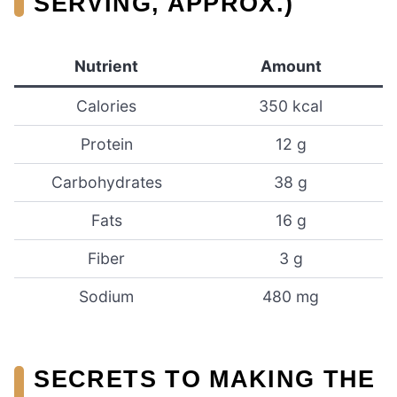
SERVING, APPROX.)
Nutrient
Amount
Calories
350 kcal
Protein
12 g
Carbohydrates
38 g
Fats
16 g
Fiber
3 g
Sodium
480 mg
SECRETS TO MAKING THE