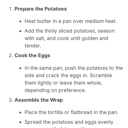
Prepare the Potatoes
Heat butter in a pan over medium heat.
Add the thinly sliced potatoes, season
with salt, and cook until golden and
tender.
Cook the Eggs
In the same pan, push the potatoes to the
side and crack the eggs in. Scramble
them lightly or leave them whole,
depending on preference.
Assemble the Wrap
Place the tortilla or flatbread in the pan.
Spread the potatoes and eggs evenly