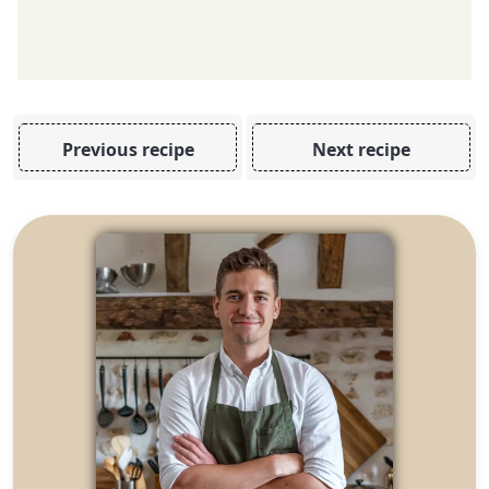
Previous recipe
Next recipe