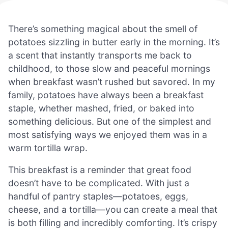
There’s something magical about the smell of
potatoes sizzling in butter early in the morning. It’s
a scent that instantly transports me back to
childhood, to those slow and peaceful mornings
when breakfast wasn’t rushed but savored. In my
family, potatoes have always been a breakfast
staple, whether mashed, fried, or baked into
something delicious. But one of the simplest and
most satisfying ways we enjoyed them was in a
warm tortilla wrap.
This breakfast is a reminder that great food
doesn’t have to be complicated. With just a
handful of pantry staples—potatoes, eggs,
cheese, and a tortilla—you can create a meal that
is both filling and incredibly comforting. It’s crispy