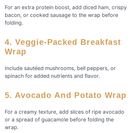
For an extra protein boost, add diced ham, crispy
bacon, or cooked sausage to the wrap before
folding.
4. Veggie-Packed Breakfast
Wrap
Include sautéed mushrooms, bell peppers, or
spinach for added nutrients and flavor.
5. Avocado And Potato Wrap
For a creamy texture, add slices of ripe avocado
or a spread of guacamole before folding the
wrap.