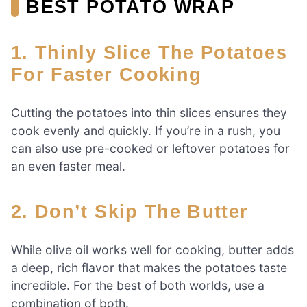
BEST POTATO WRAP
1. Thinly Slice The Potatoes
For Faster Cooking
Cutting the potatoes into thin slices ensures they
cook evenly and quickly. If you’re in a rush, you
can also use pre-cooked or leftover potatoes for
an even faster meal.
2. Don’t Skip The Butter
While olive oil works well for cooking, butter adds
a deep, rich flavor that makes the potatoes taste
incredible. For the best of both worlds, use a
combination of both.