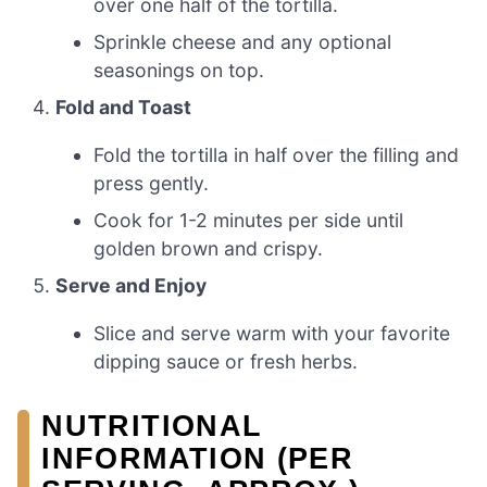
over one half of the tortilla.
Sprinkle cheese and any optional
seasonings on top.
Fold and Toast
Fold the tortilla in half over the filling and
press gently.
Cook for 1-2 minutes per side until
golden brown and crispy.
Serve and Enjoy
Slice and serve warm with your favorite
dipping sauce or fresh herbs.
NUTRITIONAL
INFORMATION (PER