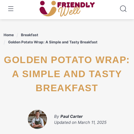
Skip
to
content
Home
Breakfast
Golden Potato Wrap: A Simple and Tasty Breakfast
GOLDEN POTATO WRAP:
A SIMPLE AND TASTY
BREAKFAST
By
Paul Carter
Updated on
March 11, 2025