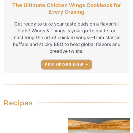
The Ultimate Chicken Wings Cookbook for
Every Craving
Get ready to take your taste buds on a flavorful
flight! Wings & Things is your go-to guide for
mastering the art of chicken wings—from classic
buffalo and sticky BBQ to bold global flavors and
creative twists.
PRE-ORDER NOW
Recipes