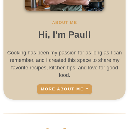
ABOUT ME
Hi, I'm Paul!
Cooking has been my passion for as long as I can
remember, and I created this space to share my
favorite recipes, kitchen tips, and love for good
food.
MORE ABOUT ME