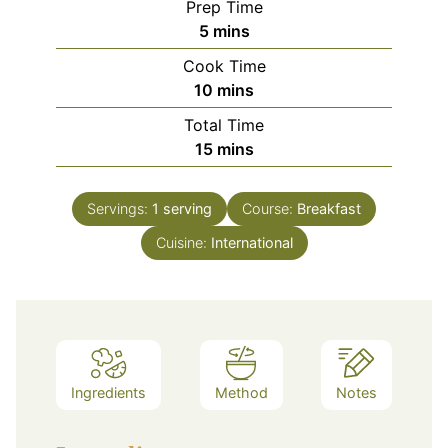
Prep Time
minutes
5
mins
Cook Time
minutes
10
mins
Total Time
minutes
15
mins
Servings:
1
serving
Course:
Breakfast
Cuisine:
International
Ingredients
Method
Notes