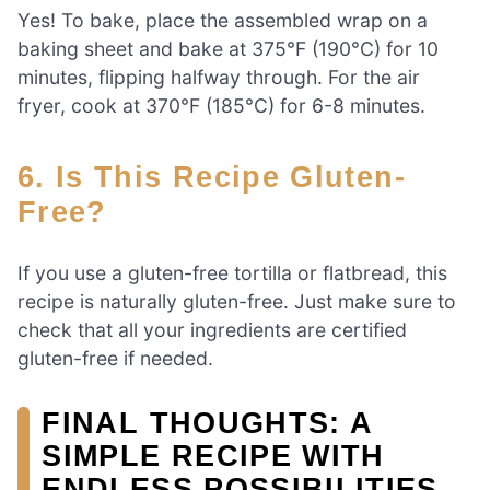
Yes! To bake, place the assembled wrap on a
baking sheet and bake at 375°F (190°C) for 10
minutes, flipping halfway through. For the air
fryer, cook at 370°F (185°C) for 6-8 minutes.
6. Is This Recipe Gluten-
Free?
If you use a gluten-free tortilla or flatbread, this
recipe is naturally gluten-free. Just make sure to
check that all your ingredients are certified
gluten-free if needed.
FINAL THOUGHTS: A
SIMPLE RECIPE WITH
ENDLESS POSSIBILITIES