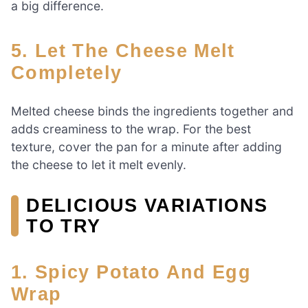
a big difference.
5. Let The Cheese Melt
Completely
Melted cheese binds the ingredients together and
adds creaminess to the wrap. For the best
texture, cover the pan for a minute after adding
the cheese to let it melt evenly.
DELICIOUS VARIATIONS
TO TRY
1. Spicy Potato And Egg
Wrap