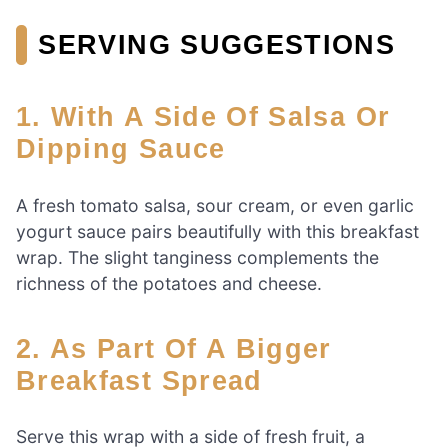
SERVING SUGGESTIONS
1. With A Side Of Salsa Or
Dipping Sauce
A fresh tomato salsa, sour cream, or even garlic
yogurt sauce pairs beautifully with this breakfast
wrap. The slight tanginess complements the
richness of the potatoes and cheese.
2. As Part Of A Bigger
Breakfast Spread
Serve this wrap with a side of fresh fruit, a