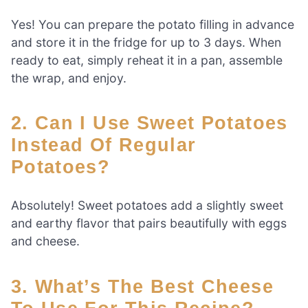
Yes! You can prepare the potato filling in advance
and store it in the fridge for up to 3 days. When
ready to eat, simply reheat it in a pan, assemble
the wrap, and enjoy.
2. Can I Use Sweet Potatoes
Instead Of Regular
Potatoes?
Absolutely! Sweet potatoes add a slightly sweet
and earthy flavor that pairs beautifully with eggs
and cheese.
3. What’s The Best Cheese