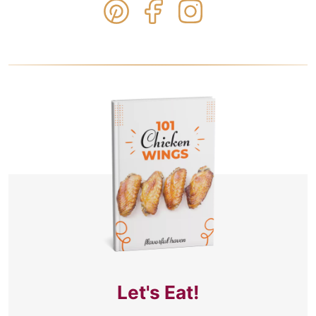
Let's Eat!