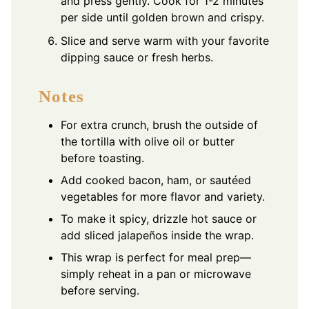
and press gently. Cook for 1-2 minutes
per side until golden brown and crispy.
Slice and serve warm with your favorite
dipping sauce or fresh herbs.
Notes
For extra crunch, brush the outside of
the tortilla with olive oil or butter
before toasting.
Add cooked bacon, ham, or sautéed
vegetables for more flavor and variety.
To make it spicy, drizzle hot sauce or
add sliced jalapeños inside the wrap.
This wrap is perfect for meal prep—
simply reheat in a pan or microwave
before serving.