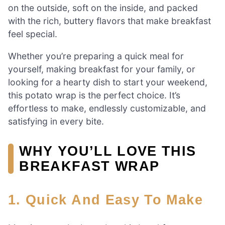
on the outside, soft on the inside, and packed
with the rich, buttery flavors that make breakfast
feel special.
Whether you’re preparing a quick meal for
yourself, making breakfast for your family, or
looking for a hearty dish to start your weekend,
this potato wrap is the perfect choice. It’s
effortless to make, endlessly customizable, and
satisfying in every bite.
WHY YOU’LL LOVE THIS
BREAKFAST WRAP
1. Quick And Easy To Make