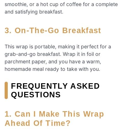
smoothie, or a hot cup of coffee for a complete
and satisfying breakfast.
3. On-The-Go Breakfast
This wrap is portable, making it perfect for a
grab-and-go breakfast. Wrap it in foil or
parchment paper, and you have a warm,
homemade meal ready to take with you.
FREQUENTLY ASKED
QUESTIONS
1. Can I Make This Wrap
Ahead Of Time?