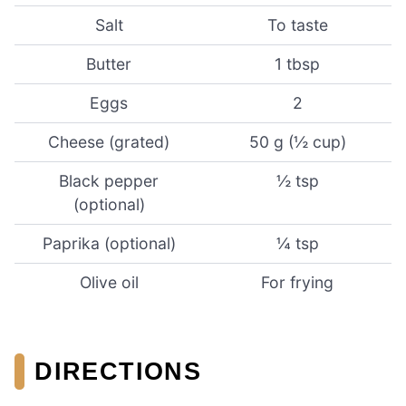
Salt
To taste
Butter
1 tbsp
Eggs
2
Cheese (grated)
50 g (½ cup)
Black pepper
½ tsp
(optional)
Paprika (optional)
¼ tsp
Olive oil
For frying
DIRECTIONS