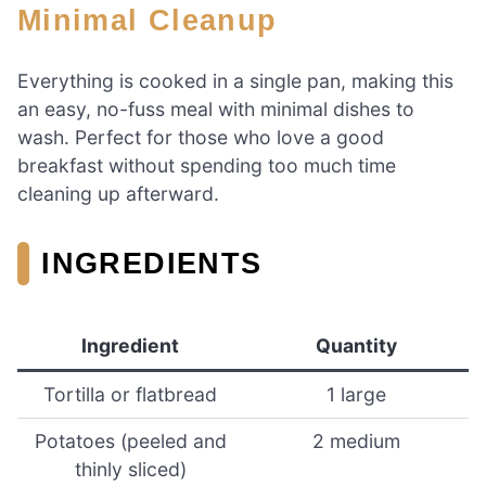
Minimal Cleanup
Everything is cooked in a single pan, making this
an easy, no-fuss meal with minimal dishes to
wash. Perfect for those who love a good
breakfast without spending too much time
cleaning up afterward.
INGREDIENTS
Ingredient
Quantity
Tortilla or flatbread
1 large
Potatoes (peeled and
2 medium
thinly sliced)