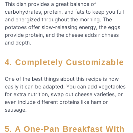
This dish provides a great balance of
carbohydrates, protein, and fats to keep you full
and energized throughout the morning. The
potatoes offer slow-releasing energy, the eggs
provide protein, and the cheese adds richness
and depth.
4. Completely Customizable
One of the best things about this recipe is how
easily it can be adapted. You can add vegetables
for extra nutrition, swap out cheese varieties, or
even include different proteins like ham or
sausage.
5. A One-Pan Breakfast With