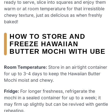
ready to serve, slice into squares and enjoy them
warm or at room temperature for that irresistible
chewy texture, just as delicious as when freshly
baked!
HOW TO STORE AND
FREEZE HAWAIIAN
BUTTER MOCHI WITH UBE
Room Temperature:
Store in an airtight container
for up to 3-4 days to keep the Hawaiian Butter
Mochi moist and chewy.
Fridge:
For longer freshness, refrigerate the
mochi in a sealed container for up to a week; it
may firm up slightly but can be revived with gentle
reheating.