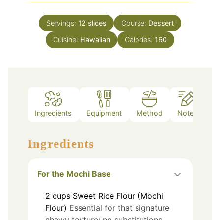
Servings:
12
slices
Course:
Dessert
Cuisine:
Hawaiian
Calories:
160
Ingredients
Equipment
Method
Notes
Ingredients
For the Mochi Base
2
cups
Sweet Rice Flour (Mochi
Flour)
Essential for that signature
chewy texture; no substitutions