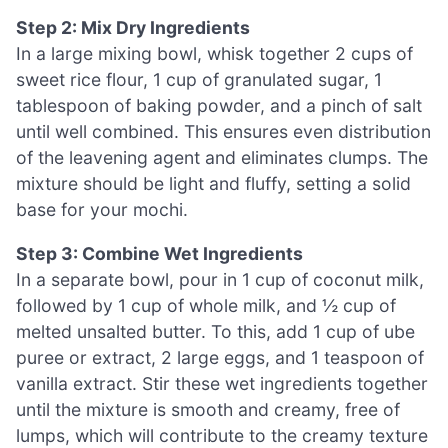
Step 2: Mix Dry Ingredients
In a large mixing bowl, whisk together 2 cups of
sweet rice flour, 1 cup of granulated sugar, 1
tablespoon of baking powder, and a pinch of salt
until well combined. This ensures even distribution
of the leavening agent and eliminates clumps. The
mixture should be light and fluffy, setting a solid
base for your mochi.
Step 3: Combine Wet Ingredients
In a separate bowl, pour in 1 cup of coconut milk,
followed by 1 cup of whole milk, and ½ cup of
melted unsalted butter. To this, add 1 cup of ube
puree or extract, 2 large eggs, and 1 teaspoon of
vanilla extract. Stir these wet ingredients together
until the mixture is smooth and creamy, free of
lumps, which will contribute to the creamy texture