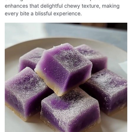
enhances that delightful chewy texture, making
every bite a blissful experience.