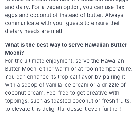
and dairy. For a vegan option, you can use flax
eggs and coconut oil instead of butter. Always
communicate with your guests to ensure their
dietary needs are met!
What is the best way to serve Hawaiian Butter
Mochi?
For the ultimate enjoyment, serve the Hawaiian
Butter Mochi either warm or at room temperature.
You can enhance its tropical flavor by pairing it
with a scoop of vanilla ice cream or a drizzle of
coconut cream. Feel free to get creative with
toppings, such as toasted coconut or fresh fruits,
to elevate this delightful dessert even further!