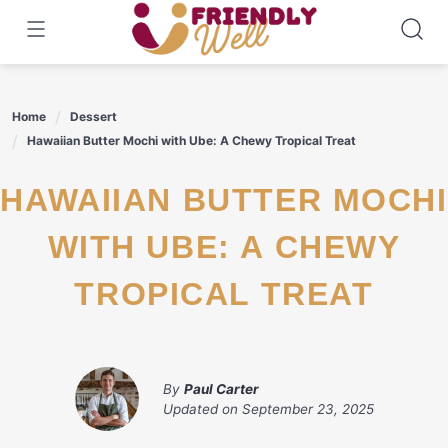
Skip
to
content
Home
Dessert
Hawaiian Butter Mochi with Ube: A Chewy Tropical Treat
HAWAIIAN BUTTER MOCHI
WITH UBE: A CHEWY
TROPICAL TREAT
By
Paul Carter
Updated on
September 23, 2025