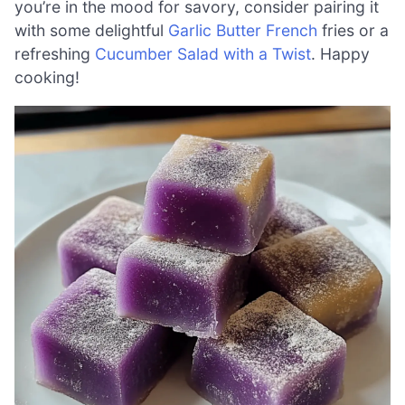
you’re in the mood for savory, consider pairing it
with some delightful
Garlic Butter French
fries or a
refreshing
Cucumber Salad with a Twist
. Happy
cooking!