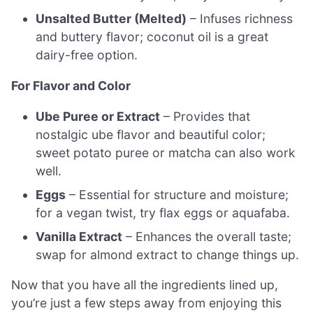
Unsalted Butter (Melted)
– Infuses richness
and buttery flavor; coconut oil is a great
dairy-free option.
For Flavor and Color
Ube Puree or Extract
– Provides that
nostalgic ube flavor and beautiful color;
sweet potato puree or matcha can also work
well.
Eggs
– Essential for structure and moisture;
for a vegan twist, try flax eggs or aquafaba.
Vanilla Extract
– Enhances the overall taste;
swap for almond extract to change things up.
Now that you have all the ingredients lined up,
you’re just a few steps away from enjoying this