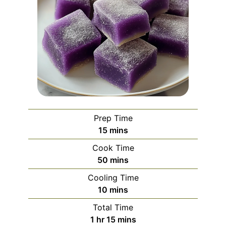
Prep Time
minutes
15
mins
Cook Time
minutes
50
mins
Cooling Time
minutes
10
mins
Total Time
hour
minutes
1
hr
15
mins