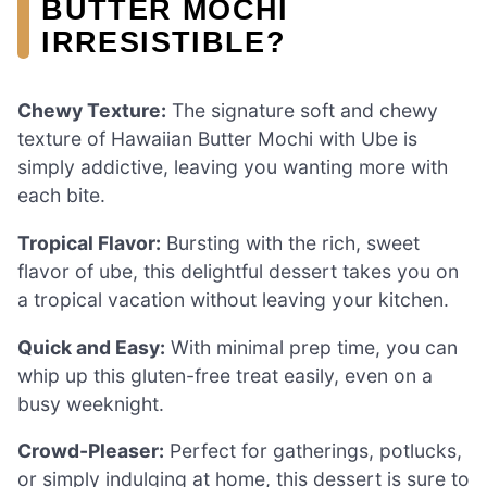
BUTTER MOCHI
IRRESISTIBLE?
Chewy Texture:
The signature soft and chewy
texture of Hawaiian Butter Mochi with Ube is
simply addictive, leaving you wanting more with
each bite.
Tropical Flavor:
Bursting with the rich, sweet
flavor of ube, this delightful dessert takes you on
a tropical vacation without leaving your kitchen.
Quick and Easy:
With minimal prep time, you can
whip up this gluten-free treat easily, even on a
busy weeknight.
Crowd-Pleaser:
Perfect for gatherings, potlucks,
or simply indulging at home, this dessert is sure to