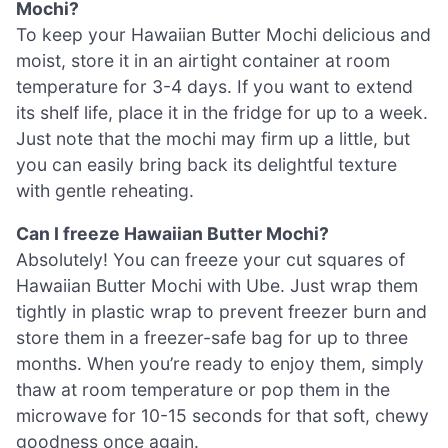
Mochi?
To keep your Hawaiian Butter Mochi delicious and
moist, store it in an airtight container at room
temperature for 3-4 days. If you want to extend
its shelf life, place it in the fridge for up to a week.
Just note that the mochi may firm up a little, but
you can easily bring back its delightful texture
with gentle reheating.
Can I freeze Hawaiian Butter Mochi?
Absolutely! You can freeze your cut squares of
Hawaiian Butter Mochi with Ube. Just wrap them
tightly in plastic wrap to prevent freezer burn and
store them in a freezer-safe bag for up to three
months. When you’re ready to enjoy them, simply
thaw at room temperature or pop them in the
microwave for 10-15 seconds for that soft, chewy
goodness once again.