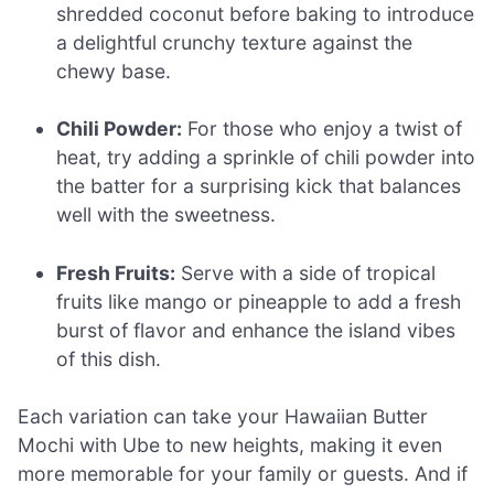
shredded coconut before baking to introduce
a delightful crunchy texture against the
chewy base.
Chili Powder:
For those who enjoy a twist of
heat, try adding a sprinkle of chili powder into
the batter for a surprising kick that balances
well with the sweetness.
Fresh Fruits:
Serve with a side of tropical
fruits like mango or pineapple to add a fresh
burst of flavor and enhance the island vibes
of this dish.
Each variation can take your Hawaiian Butter
Mochi with Ube to new heights, making it even
more memorable for your family or guests. And if