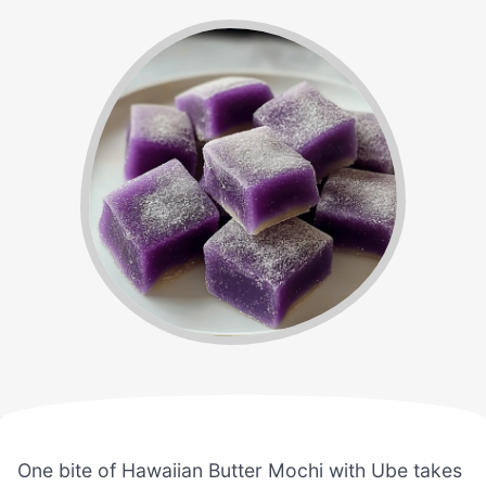
One bite of Hawaiian Butter Mochi with Ube takes