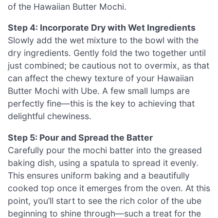
of the Hawaiian Butter Mochi.
Step 4: Incorporate Dry with Wet Ingredients
Slowly add the wet mixture to the bowl with the
dry ingredients. Gently fold the two together until
just combined; be cautious not to overmix, as that
can affect the chewy texture of your Hawaiian
Butter Mochi with Ube. A few small lumps are
perfectly fine—this is the key to achieving that
delightful chewiness.
Step 5: Pour and Spread the Batter
Carefully pour the mochi batter into the greased
baking dish, using a spatula to spread it evenly.
This ensures uniform baking and a beautifully
cooked top once it emerges from the oven. At this
point, you’ll start to see the rich color of the ube
beginning to shine through—such a treat for the