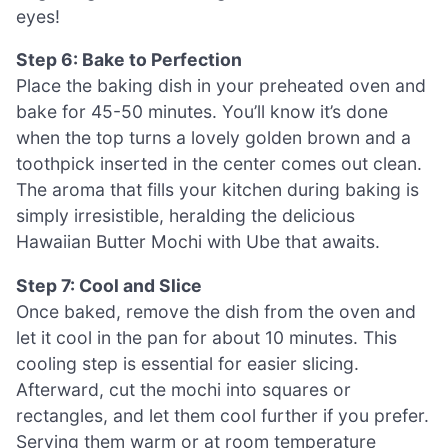
eyes!
Step 6: Bake to Perfection
Place the baking dish in your preheated oven and
bake for 45-50 minutes. You’ll know it’s done
when the top turns a lovely golden brown and a
toothpick inserted in the center comes out clean.
The aroma that fills your kitchen during baking is
simply irresistible, heralding the delicious
Hawaiian Butter Mochi with Ube that awaits.
Step 7: Cool and Slice
Once baked, remove the dish from the oven and
let it cool in the pan for about 10 minutes. This
cooling step is essential for easier slicing.
Afterward, cut the mochi into squares or
rectangles, and let them cool further if you prefer.
Serving them warm or at room temperature