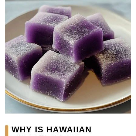
WHY IS HAWAIIAN