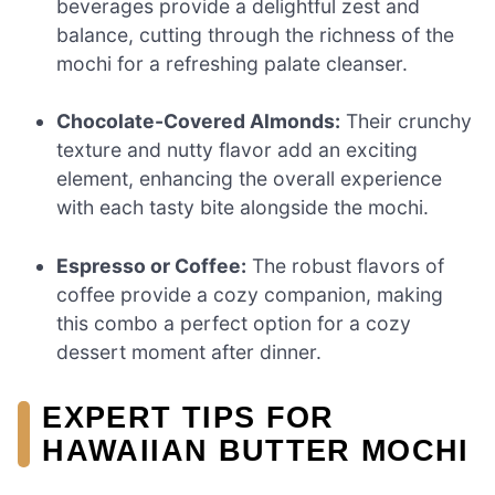
beverages provide a delightful zest and
balance, cutting through the richness of the
mochi for a refreshing palate cleanser.
Chocolate-Covered Almonds:
Their crunchy
texture and nutty flavor add an exciting
element, enhancing the overall experience
with each tasty bite alongside the mochi.
Espresso or Coffee:
The robust flavors of
coffee provide a cozy companion, making
this combo a perfect option for a cozy
dessert moment after dinner.
EXPERT TIPS FOR
HAWAIIAN BUTTER MOCHI