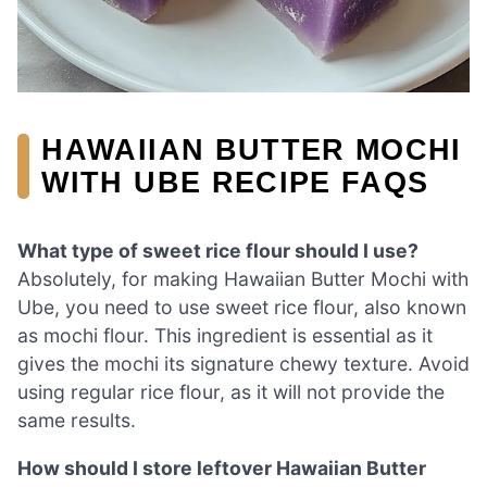
HAWAIIAN BUTTER MOCHI
WITH UBE RECIPE FAQS
What type of sweet rice flour should I use?
Absolutely, for making Hawaiian Butter Mochi with
Ube, you need to use sweet rice flour, also known
as mochi flour. This ingredient is essential as it
gives the mochi its signature chewy texture. Avoid
using regular rice flour, as it will not provide the
same results.
How should I store leftover Hawaiian Butter