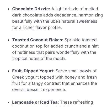
Chocolate Drizzle:
A light drizzle of melted
dark chocolate adds decadence, harmonizing
beautifully with the ube’s natural sweetness
for a richer flavor profile.
Toasted Coconut Flakes:
Sprinkle toasted
coconut on top for added crunch and a hint
of nuttiness that pairs wonderfully with the
tropical notes of the mochi.
Fruit-Dipped Yogurt:
Serve small bowls of
Greek yogurt topped with honey and fresh
fruit for a tangy contrast that enhances the
overall dessert experience.
Lemonade or Iced Tea:
These refreshing