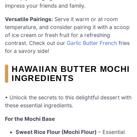
impress your friends and family.
Versatile Pairings:
Serve it warm or at room
temperature, and consider pairing it with a scoop
of ice cream or fresh fruit for a refreshing
contrast. Check out our
Garlic Butter French
fries
for a savory side!
HAWAIIAN BUTTER MOCHI
INGREDIENTS
• Unlock the secrets to this delightful dessert with
these essential ingredients.
For the Mochi Base
Sweet Rice Flour (Mochi Flour)
– Essential