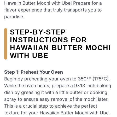
Hawaiin Butter Mochi with Ube! Prepare for a
flavor experience that truly transports you to
paradise.
STEP‑BY‑STEP
INSTRUCTIONS FOR
HAWAIIAN BUTTER MOCHI
WITH UBE
Step 1: Preheat Your Oven
Begin by preheating your oven to 350°F (175°C).
While the oven heats, prepare a 9×13 inch baking
dish by greasing it with a little butter or cooking
spray to ensure easy removal of the mochi later.
This is a crucial step to achieve the perfect
texture for your Hawaiian Butter Mochi with Ube.