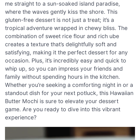
me straight to a sun-soaked island paradise,
where the waves gently kiss the shore. This
gluten-free dessert is not just a treat; it’s a
tropical adventure wrapped in chewy bliss. The
combination of sweet rice flour and rich ube
creates a texture that’s delightfully soft and
satisfying, making it the perfect dessert for any
occasion. Plus, it’s incredibly easy and quick to
whip up, so you can impress your friends and
family without spending hours in the kitchen.
Whether you’re seeking a comforting night in or a
standout dish for your next potluck, this Hawaiian
Butter Mochi is sure to elevate your dessert
game. Are you ready to dive into this vibrant
experience?