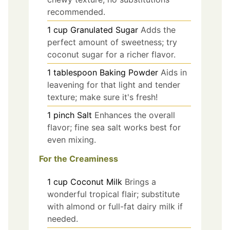
recommended.
1
cup
Granulated Sugar
Adds the
perfect amount of sweetness; try
coconut sugar for a richer flavor.
1
tablespoon
Baking Powder
Aids in
leavening for that light and tender
texture; make sure it's fresh!
1
pinch
Salt
Enhances the overall
flavor; fine sea salt works best for
even mixing.
For the Creaminess
1
cup
Coconut Milk
Brings a
wonderful tropical flair; substitute
with almond or full-fat dairy milk if
needed.