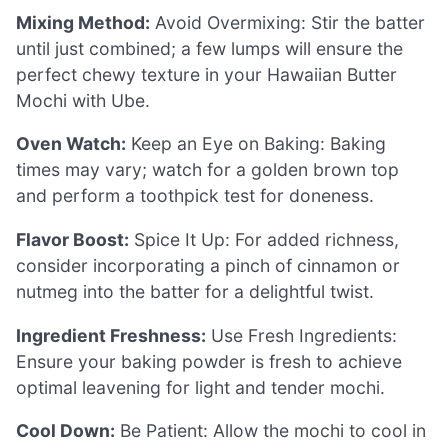
Mixing Method:
Avoid Overmixing: Stir the batter
until just combined; a few lumps will ensure the
perfect chewy texture in your Hawaiian Butter
Mochi with Ube.
Oven Watch:
Keep an Eye on Baking: Baking
times may vary; watch for a golden brown top
and perform a toothpick test for doneness.
Flavor Boost:
Spice It Up: For added richness,
consider incorporating a pinch of cinnamon or
nutmeg into the batter for a delightful twist.
Ingredient Freshness:
Use Fresh Ingredients:
Ensure your baking powder is fresh to achieve
optimal leavening for light and tender mochi.
Cool Down:
Be Patient: Allow the mochi to cool in