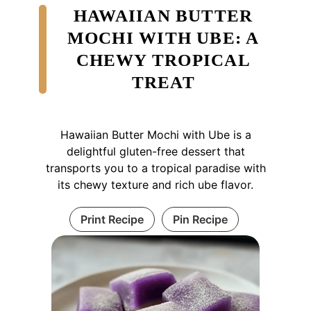
HAWAIIAN BUTTER
MOCHI WITH UBE: A
CHEWY TROPICAL
TREAT
Hawaiian Butter Mochi with Ube is a
delightful gluten-free dessert that
transports you to a tropical paradise with
its chewy texture and rich ube flavor.
Print Recipe
Pin Recipe