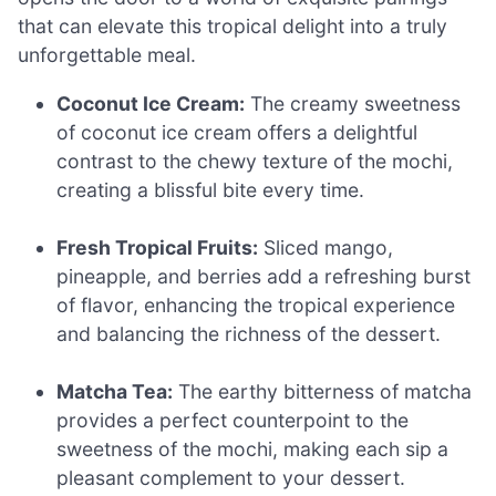
that can elevate this tropical delight into a truly
unforgettable meal.
Coconut Ice Cream:
The creamy sweetness
of coconut ice cream offers a delightful
contrast to the chewy texture of the mochi,
creating a blissful bite every time.
Fresh Tropical Fruits:
Sliced mango,
pineapple, and berries add a refreshing burst
of flavor, enhancing the tropical experience
and balancing the richness of the dessert.
Matcha Tea:
The earthy bitterness of matcha
provides a perfect counterpoint to the
sweetness of the mochi, making each sip a
pleasant complement to your dessert.