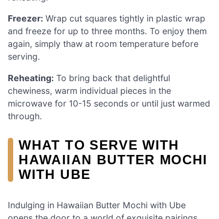
Freezer:
Wrap cut squares tightly in plastic wrap
and freeze for up to three months. To enjoy them
again, simply thaw at room temperature before
serving.
Reheating:
To bring back that delightful
chewiness, warm individual pieces in the
microwave for 10-15 seconds or until just warmed
through.
WHAT TO SERVE WITH
HAWAIIAN BUTTER MOCHI
WITH UBE
Indulging in Hawaiian Butter Mochi with Ube
opens the door to a world of exquisite pairings