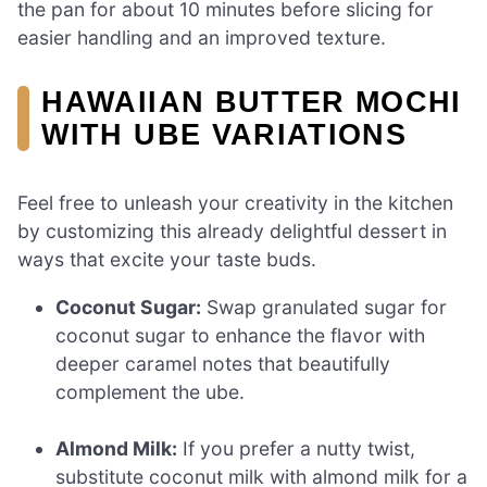
the pan for about 10 minutes before slicing for
easier handling and an improved texture.
HAWAIIAN BUTTER MOCHI
WITH UBE VARIATIONS
Feel free to unleash your creativity in the kitchen
by customizing this already delightful dessert in
ways that excite your taste buds.
Coconut Sugar:
Swap granulated sugar for
coconut sugar to enhance the flavor with
deeper caramel notes that beautifully
complement the ube.
Almond Milk:
If you prefer a nutty twist,
substitute coconut milk with almond milk for a