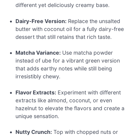
different yet deliciously creamy base.
Dairy-Free Version:
Replace the unsalted
butter with coconut oil for a fully dairy-free
dessert that still retains that rich taste.
Matcha Variance:
Use matcha powder
instead of ube for a vibrant green version
that adds earthy notes while still being
irresistibly chewy.
Flavor Extracts:
Experiment with different
extracts like almond, coconut, or even
hazelnut to elevate the flavors and create a
unique sensation.
Nutty Crunch:
Top with chopped nuts or