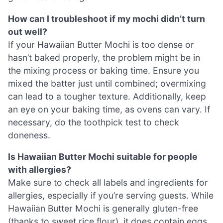
How can I troubleshoot if my mochi didn’t turn
out well?
If your Hawaiian Butter Mochi is too dense or
hasn’t baked properly, the problem might be in
the mixing process or baking time. Ensure you
mixed the batter just until combined; overmixing
can lead to a tougher texture. Additionally, keep
an eye on your baking time, as ovens can vary. If
necessary, do the toothpick test to check
doneness.
Is Hawaiian Butter Mochi suitable for people
with allergies?
Make sure to check all labels and ingredients for
allergies, especially if you’re serving guests. While
Hawaiian Butter Mochi is generally gluten-free
(thanks to sweet rice flour), it does contain eggs