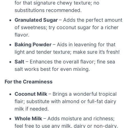
for that signature chewy texture; no
substitutions recommended.
Granulated Sugar
– Adds the perfect amount
of sweetness; try coconut sugar for a richer
flavor.
Baking Powder
– Aids in leavening for that
light and tender texture; make sure it’s fresh!
Salt
– Enhances the overall flavor; fine sea
salt works best for even mixing.
For the Creaminess
Coconut Milk
– Brings a wonderful tropical
flair; substitute with almond or full-fat dairy
milk if needed.
Whole Milk
– Adds moisture and richness;
feel free to use any milk, dairy or non-dairy.