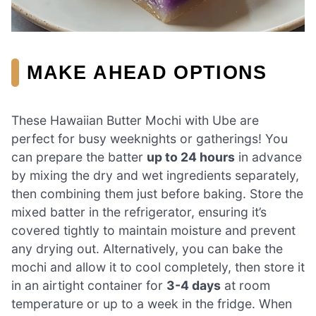
MAKE AHEAD OPTIONS
These Hawaiian Butter Mochi with Ube are
perfect for busy weeknights or gatherings! You
can prepare the batter
up to 24 hours
in advance
by mixing the dry and wet ingredients separately,
then combining them just before baking. Store the
mixed batter in the refrigerator, ensuring it’s
covered tightly to maintain moisture and prevent
any drying out. Alternatively, you can bake the
mochi and allow it to cool completely, then store it
in an airtight container for
3-4 days
at room
temperature or up to a week in the fridge. When