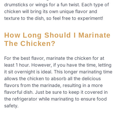
drumsticks or wings for a fun twist. Each type of
chicken will bring its own unique flavor and
texture to the dish, so feel free to experiment!
How Long Should I Marinate
The Chicken?
For the best flavor, marinate the chicken for at
least 1 hour. However, if you have the time, letting
it sit overnight is ideal. This longer marinating time
allows the chicken to absorb all the delicious
flavors from the marinade, resulting in a more
flavorful dish. Just be sure to keep it covered in
the refrigerator while marinating to ensure food
safety.