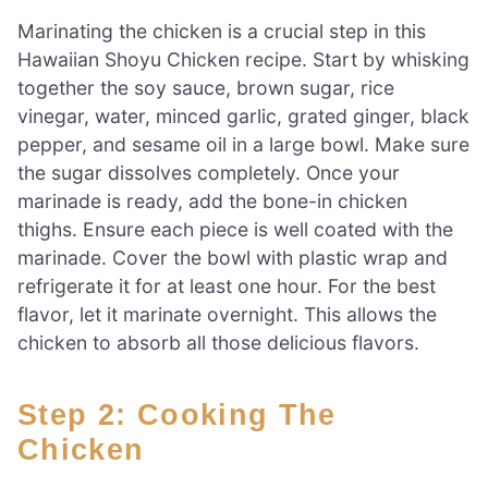
Marinating the chicken is a crucial step in this
Hawaiian Shoyu Chicken recipe. Start by whisking
together the soy sauce, brown sugar, rice
vinegar, water, minced garlic, grated ginger, black
pepper, and sesame oil in a large bowl. Make sure
the sugar dissolves completely. Once your
marinade is ready, add the bone-in chicken
thighs. Ensure each piece is well coated with the
marinade. Cover the bowl with plastic wrap and
refrigerate it for at least one hour. For the best
flavor, let it marinate overnight. This allows the
chicken to absorb all those delicious flavors.
Step 2: Cooking The
Chicken