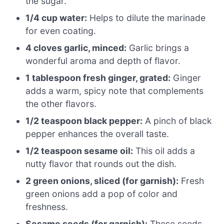
the sugar.
1/4 cup water:
Helps to dilute the marinade
for even coating.
4 cloves garlic, minced:
Garlic brings a
wonderful aroma and depth of flavor.
1 tablespoon fresh ginger, grated:
Ginger
adds a warm, spicy note that complements
the other flavors.
1/2 teaspoon black pepper:
A pinch of black
pepper enhances the overall taste.
1/2 teaspoon sesame oil:
This oil adds a
nutty flavor that rounds out the dish.
2 green onions, sliced (for garnish):
Fresh
green onions add a pop of color and
freshness.
Sesame seeds (for garnish):
These seeds