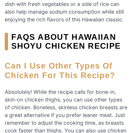
dish with fresh vegetables or a side of rice can
also help manage sodium consumption while still
enjoying the rich flavors of this Hawaiian classic.
FAQS ABOUT HAWAIIAN
SHOYU CHICKEN RECIPE
Can I Use Other Types Of
Chicken For This Recipe?
Absolutely! While the recipe calls for bone-in,
skin-on chicken thighs, you can use other types
of chicken. Boneless, skinless chicken breasts are
a great alternative if you prefer leaner meat. Just
remember to adjust the cooking time, as breasts
cook faster than thighs. You can also use chicken