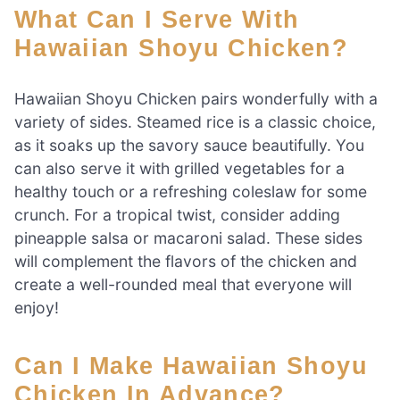
What Can I Serve With
Hawaiian Shoyu Chicken?
Hawaiian Shoyu Chicken pairs wonderfully with a
variety of sides. Steamed rice is a classic choice,
as it soaks up the savory sauce beautifully. You
can also serve it with grilled vegetables for a
healthy touch or a refreshing coleslaw for some
crunch. For a tropical twist, consider adding
pineapple salsa or macaroni salad. These sides
will complement the flavors of the chicken and
create a well-rounded meal that everyone will
enjoy!
Can I Make Hawaiian Shoyu
Chicken In Advance?