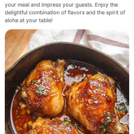
your meal and impress your guests. Enjoy the
delightful combination of flavors and the spirit of
aloha at your table!