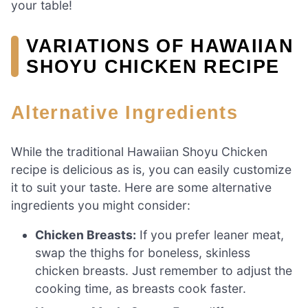
your table!
VARIATIONS OF HAWAIIAN
SHOYU CHICKEN RECIPE
Alternative Ingredients
While the traditional Hawaiian Shoyu Chicken
recipe is delicious as is, you can easily customize
it to suit your taste. Here are some alternative
ingredients you might consider:
Chicken Breasts:
If you prefer leaner meat,
swap the thighs for boneless, skinless
chicken breasts. Just remember to adjust the
cooking time, as breasts cook faster.