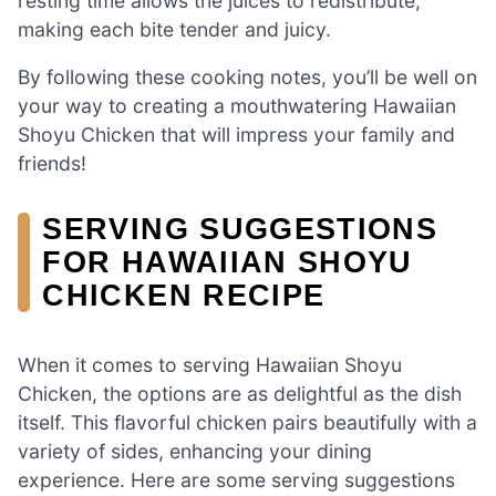
resting time allows the juices to redistribute,
making each bite tender and juicy.
By following these cooking notes, you’ll be well on
your way to creating a mouthwatering Hawaiian
Shoyu Chicken that will impress your family and
friends!
SERVING SUGGESTIONS
FOR HAWAIIAN SHOYU
CHICKEN RECIPE
When it comes to serving Hawaiian Shoyu
Chicken, the options are as delightful as the dish
itself. This flavorful chicken pairs beautifully with a
variety of sides, enhancing your dining
experience. Here are some serving suggestions