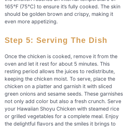
165°F (75°C) to ensure it’s fully cooked. The skin
should be golden brown and crispy, making it
even more appetizing.
Step 5: Serving The Dish
Once the chicken is cooked, remove it from the
oven and let it rest for about 5 minutes. This
resting period allows the juices to redistribute,
keeping the chicken moist. To serve, place the
chicken on a platter and garnish it with sliced
green onions and sesame seeds. These garnishes
not only add color but also a fresh crunch. Serve
your Hawaiian Shoyu Chicken with steamed rice
or grilled vegetables for a complete meal. Enjoy
the delightful flavors and the smiles it brings to