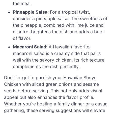
the meal.
Pineapple Salsa:
For a tropical twist,
consider a pineapple salsa. The sweetness of
the pineapple, combined with lime juice and
cilantro, brightens the dish and adds a burst
of flavor.
Macaroni Salad:
A Hawaiian favorite,
macaroni salad is a creamy side that pairs
well with the savory chicken. Its rich texture
complements the dish perfectly.
Don’t forget to garnish your Hawaiian Shoyu
Chicken with sliced green onions and sesame
seeds before serving. This not only adds visual
appeal but also enhances the flavor profile.
Whether you’re hosting a family dinner or a casual
gathering, these serving suggestions will elevate