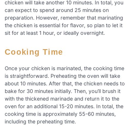
chicken will take another 10 minutes. In total, you
can expect to spend around 25 minutes on
preparation. However, remember that marinating
the chicken is essential for flavor, so plan to let it
sit for at least 1 hour, or ideally overnight.
Cooking Time
Once your chicken is marinated, the cooking time
is straightforward. Preheating the oven will take
about 10 minutes. After that, the chicken needs to
bake for 30 minutes initially. Then, you’ll brush it
with the thickened marinade and return it to the
oven for an additional 15-20 minutes. In total, the
cooking time is approximately 55-60 minutes,
including the preheating time.