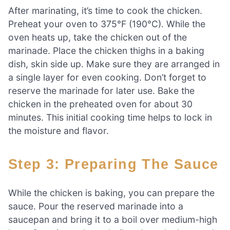
After marinating, it’s time to cook the chicken.
Preheat your oven to 375°F (190°C). While the
oven heats up, take the chicken out of the
marinade. Place the chicken thighs in a baking
dish, skin side up. Make sure they are arranged in
a single layer for even cooking. Don’t forget to
reserve the marinade for later use. Bake the
chicken in the preheated oven for about 30
minutes. This initial cooking time helps to lock in
the moisture and flavor.
Step 3: Preparing The Sauce
While the chicken is baking, you can prepare the
sauce. Pour the reserved marinade into a
saucepan and bring it to a boil over medium-high