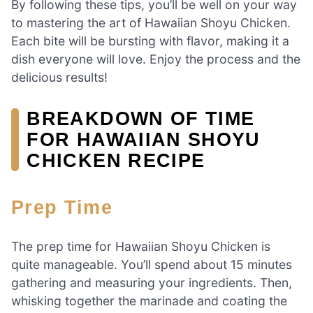
By following these tips, you’ll be well on your way
to mastering the art of Hawaiian Shoyu Chicken.
Each bite will be bursting with flavor, making it a
dish everyone will love. Enjoy the process and the
delicious results!
BREAKDOWN OF TIME
FOR HAWAIIAN SHOYU
CHICKEN RECIPE
Prep Time
The prep time for Hawaiian Shoyu Chicken is
quite manageable. You’ll spend about 15 minutes
gathering and measuring your ingredients. Then,
whisking together the marinade and coating the