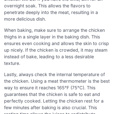
overnight soak. This allows the flavors to
penetrate deeply into the meat, resulting in a
more delicious dish.
When baking, make sure to arrange the chicken
thighs in a single layer in the baking dish. This
ensures even cooking and allows the skin to crisp
up nicely. If the chicken is crowded, it may steam
instead of bake, leading to a less desirable
texture.
Lastly, always check the internal temperature of
the chicken. Using a meat thermometer is the best
way to ensure it reaches 165°F (75°C). This
guarantees that the chicken is safe to eat and
perfectly cooked. Letting the chicken rest for a
few minutes after baking is also crucial. This