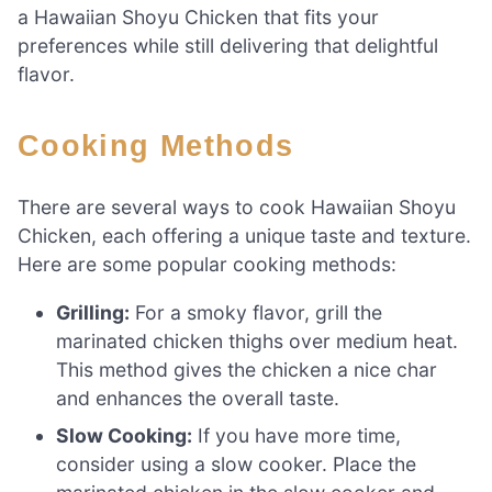
a Hawaiian Shoyu Chicken that fits your
preferences while still delivering that delightful
flavor.
Cooking Methods
There are several ways to cook Hawaiian Shoyu
Chicken, each offering a unique taste and texture.
Here are some popular cooking methods:
Grilling:
For a smoky flavor, grill the
marinated chicken thighs over medium heat.
This method gives the chicken a nice char
and enhances the overall taste.
Slow Cooking:
If you have more time,
consider using a slow cooker. Place the