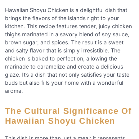
Hawaiian Shoyu Chicken is a delightful dish that
brings the flavors of the islands right to your
kitchen. This recipe features tender, juicy chicken
thighs marinated in a savory blend of soy sauce,
brown sugar, and spices. The result is a sweet
and salty flavor that is simply irresistible. The
chicken is baked to perfection, allowing the
marinade to caramelize and create a delicious
glaze. It’s a dish that not only satisfies your taste
buds but also fills your home with a wonderful
aroma.
The Cultural Significance Of
Hawaiian Shoyu Chicken
This dish is more than just a meal; it represents