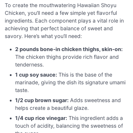
To create the mouthwatering Hawaiian Shoyu
Chicken, you’ll need a few simple yet flavorful
ingredients. Each component plays a vital role in
achieving that perfect balance of sweet and
savory. Here’s what you’ll need:
2 pounds bone-in chicken thighs, skin-on:
The chicken thighs provide rich flavor and
tenderness.
1 cup soy sauce:
This is the base of the
marinade, giving the dish its signature umami
taste.
1/2 cup brown sugar:
Adds sweetness and
helps create a beautiful glaze.
1/4 cup rice vinegar:
This ingredient adds a
touch of acidity, balancing the sweetness of