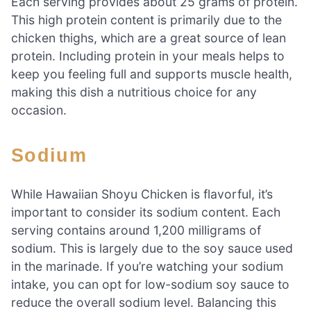
Each serving provides about 25 grams of protein.
This high protein content is primarily due to the
chicken thighs, which are a great source of lean
protein. Including protein in your meals helps to
keep you feeling full and supports muscle health,
making this dish a nutritious choice for any
occasion.
Sodium
While Hawaiian Shoyu Chicken is flavorful, it’s
important to consider its sodium content. Each
serving contains around 1,200 milligrams of
sodium. This is largely due to the soy sauce used
in the marinade. If you’re watching your sodium
intake, you can opt for low-sodium soy sauce to
reduce the overall sodium level. Balancing this