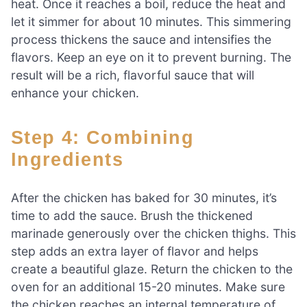
heat. Once it reaches a boil, reduce the heat and
let it simmer for about 10 minutes. This simmering
process thickens the sauce and intensifies the
flavors. Keep an eye on it to prevent burning. The
result will be a rich, flavorful sauce that will
enhance your chicken.
Step 4: Combining
Ingredients
After the chicken has baked for 30 minutes, it’s
time to add the sauce. Brush the thickened
marinade generously over the chicken thighs. This
step adds an extra layer of flavor and helps
create a beautiful glaze. Return the chicken to the
oven for an additional 15-20 minutes. Make sure
the chicken reaches an internal temperature of