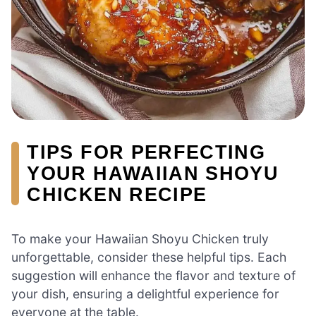
TIPS FOR PERFECTING
YOUR HAWAIIAN SHOYU
CHICKEN RECIPE
To make your Hawaiian Shoyu Chicken truly
unforgettable, consider these helpful tips. Each
suggestion will enhance the flavor and texture of
your dish, ensuring a delightful experience for
everyone at the table.