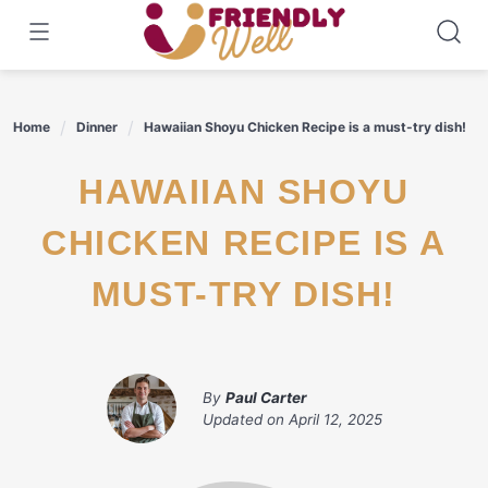
Skip
to
content
Home
Dinner
Hawaiian Shoyu Chicken Recipe is a must-try dish!
HAWAIIAN SHOYU
CHICKEN RECIPE IS A
MUST-TRY DISH!
By
Paul Carter
Updated on
April 12, 2025