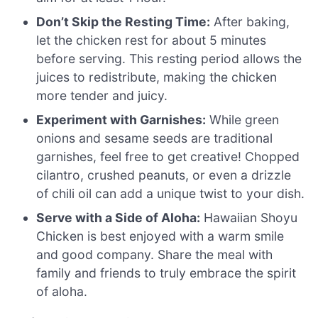
Don’t Skip the Resting Time:
After baking,
let the chicken rest for about 5 minutes
before serving. This resting period allows the
juices to redistribute, making the chicken
more tender and juicy.
Experiment with Garnishes:
While green
onions and sesame seeds are traditional
garnishes, feel free to get creative! Chopped
cilantro, crushed peanuts, or even a drizzle
of chili oil can add a unique twist to your dish.
Serve with a Side of Aloha:
Hawaiian Shoyu
Chicken is best enjoyed with a warm smile
and good company. Share the meal with
family and friends to truly embrace the spirit
of aloha.