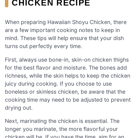
CHICKEN RECIPE
When preparing Hawaiian Shoyu Chicken, there
are a few important cooking notes to keep in
mind. These tips will help ensure that your dish
turns out perfectly every time.
First, always use bone-in, skin-on chicken thighs
for the best flavor and moisture. The bones add
richness, while the skin helps to keep the chicken
juicy during cooking. If you choose to use
boneless or skinless chicken, be aware that the
cooking time may need to be adjusted to prevent
drying out.
Next, marinating the chicken is essential. The
longer you marinate, the more flavorful your
chicken will be. If you have the time, aim for an