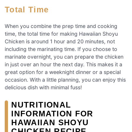
Total Time
When you combine the prep time and cooking
time, the total time for making Hawaiian Shoyu
Chicken is around 1 hour and 20 minutes, not
including the marinating time. If you choose to
marinate overnight, you can prepare the chicken
in just over an hour the next day. This makes it a
great option for a weeknight dinner or a special
occasion. With a little planning, you can enjoy this
delicious dish with minimal fuss!
NUTRITIONAL
INFORMATION FOR
HAWAIIAN SHOYU
CHICKEN RECIPE