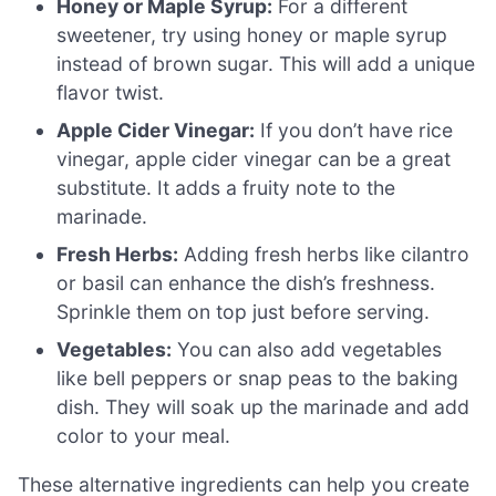
Honey or Maple Syrup:
For a different
sweetener, try using honey or maple syrup
instead of brown sugar. This will add a unique
flavor twist.
Apple Cider Vinegar:
If you don’t have rice
vinegar, apple cider vinegar can be a great
substitute. It adds a fruity note to the
marinade.
Fresh Herbs:
Adding fresh herbs like cilantro
or basil can enhance the dish’s freshness.
Sprinkle them on top just before serving.
Vegetables:
You can also add vegetables
like bell peppers or snap peas to the baking
dish. They will soak up the marinade and add
color to your meal.
These alternative ingredients can help you create