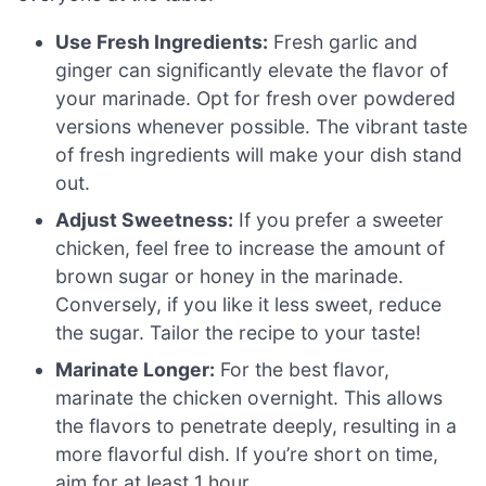
Use Fresh Ingredients:
Fresh garlic and
ginger can significantly elevate the flavor of
your marinade. Opt for fresh over powdered
versions whenever possible. The vibrant taste
of fresh ingredients will make your dish stand
out.
Adjust Sweetness:
If you prefer a sweeter
chicken, feel free to increase the amount of
brown sugar or honey in the marinade.
Conversely, if you like it less sweet, reduce
the sugar. Tailor the recipe to your taste!
Marinate Longer:
For the best flavor,
marinate the chicken overnight. This allows
the flavors to penetrate deeply, resulting in a
more flavorful dish. If you’re short on time,
aim for at least 1 hour.