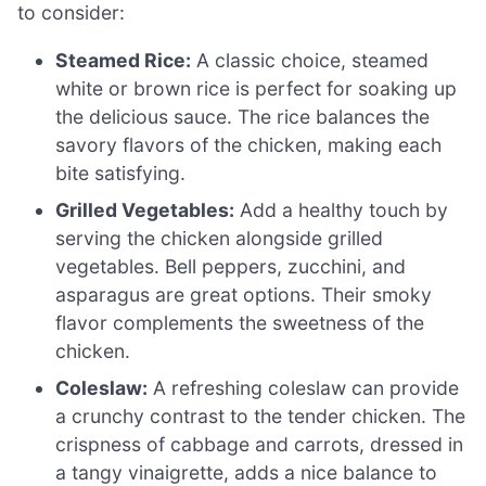
to consider:
Steamed Rice:
A classic choice, steamed
white or brown rice is perfect for soaking up
the delicious sauce. The rice balances the
savory flavors of the chicken, making each
bite satisfying.
Grilled Vegetables:
Add a healthy touch by
serving the chicken alongside grilled
vegetables. Bell peppers, zucchini, and
asparagus are great options. Their smoky
flavor complements the sweetness of the
chicken.
Coleslaw:
A refreshing coleslaw can provide
a crunchy contrast to the tender chicken. The
crispness of cabbage and carrots, dressed in
a tangy vinaigrette, adds a nice balance to