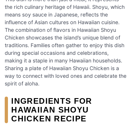
the rich culinary heritage of Hawaii. Shoyu, which
means soy sauce in Japanese, reflects the
influence of Asian cultures on Hawaiian cuisine.
The combination of flavors in Hawaiian Shoyu
Chicken showcases the island’s unique blend of
traditions. Families often gather to enjoy this dish
during special occasions and celebrations,
making it a staple in many Hawaiian households.
Sharing a plate of Hawaiian Shoyu Chicken is a
way to connect with loved ones and celebrate the
spirit of aloha.
INGREDIENTS FOR
HAWAIIAN SHOYU
CHICKEN RECIPE