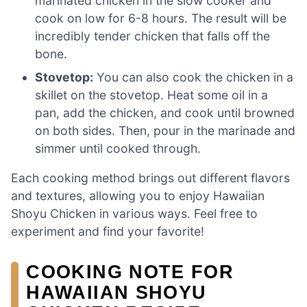
marinated chicken in the slow cooker and
cook on low for 6-8 hours. The result will be
incredibly tender chicken that falls off the
bone.
Stovetop:
You can also cook the chicken in a
skillet on the stovetop. Heat some oil in a
pan, add the chicken, and cook until browned
on both sides. Then, pour in the marinade and
simmer until cooked through.
Each cooking method brings out different flavors
and textures, allowing you to enjoy Hawaiian
Shoyu Chicken in various ways. Feel free to
experiment and find your favorite!
COOKING NOTE FOR
HAWAIIAN SHOYU