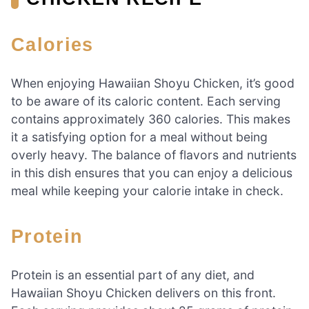
Calories
When enjoying Hawaiian Shoyu Chicken, it’s good
to be aware of its caloric content. Each serving
contains approximately 360 calories. This makes
it a satisfying option for a meal without being
overly heavy. The balance of flavors and nutrients
in this dish ensures that you can enjoy a delicious
meal while keeping your calorie intake in check.
Protein
Protein is an essential part of any diet, and
Hawaiian Shoyu Chicken delivers on this front.