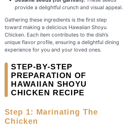
provide a delightful crunch and visual appeal.
Gathering these ingredients is the first step
toward making a delicious Hawaiian Shoyu
Chicken. Each item contributes to the dish’s
unique flavor profile, ensuring a delightful dining
experience for you and your loved ones.
STEP-BY-STEP
PREPARATION OF
HAWAIIAN SHOYU
CHICKEN RECIPE
Step 1: Marinating The
Chicken