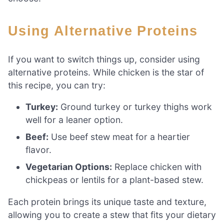
Using Alternative Proteins
If you want to switch things up, consider using
alternative proteins. While chicken is the star of
this recipe, you can try:
Turkey:
Ground turkey or turkey thighs work
well for a leaner option.
Beef:
Use beef stew meat for a heartier
flavor.
Vegetarian Options:
Replace chicken with
chickpeas or lentils for a plant-based stew.
Each protein brings its unique taste and texture,
allowing you to create a stew that fits your dietary