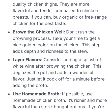
quality chicken thighs. They are more
flavorful and tender compared to chicken
breasts. If you can, buy organic or free-range
chicken for the best taste.
Brown the Chicken Well:
Don’t rush the
browning process. Take your time to get a
nice golden color on the chicken. This step
adds depth and richness to the stew.
Layer Flavors:
Consider adding a splash of
white wine after browning the chicken. This
deglazes the pot and adds a wonderful
flavor. Just let it cook off for a minute before
adding the broth.
Use Homemade Broth:
If possible, use
homemade chicken broth. It’s richer and more
flavorful than store-bought options. If you’re