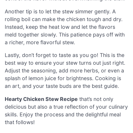
Another tip is to let the stew simmer gently. A
rolling boil can make the chicken tough and dry.
Instead, keep the heat low and let the flavors
meld together slowly. This patience pays off with
a richer, more flavorful stew.
Lastly, don’t forget to taste as you go! This is the
best way to ensure your stew turns out just right.
Adjust the seasoning, add more herbs, or even a
splash of lemon juice for brightness. Cooking is
an art, and your taste buds are the best guide.
Hearty Chicken Stew Recipe
that’s not only
delicious but also a true reflection of your culinary
skills. Enjoy the process and the delightful meal
that follows!