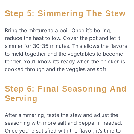
Step 5: Simmering The Stew
Bring the mixture to a boil. Once it’s boiling,
reduce the heat to low. Cover the pot and let it
simmer for 30-35 minutes. This allows the flavors
to meld together and the vegetables to become
tender. You’ll know it’s ready when the chicken is
cooked through and the veggies are soft.
Step 6: Final Seasoning And
Serving
After simmering, taste the stew and adjust the
seasoning with more salt and pepper if needed.
Once you’re satisfied with the flavor, it’s time to