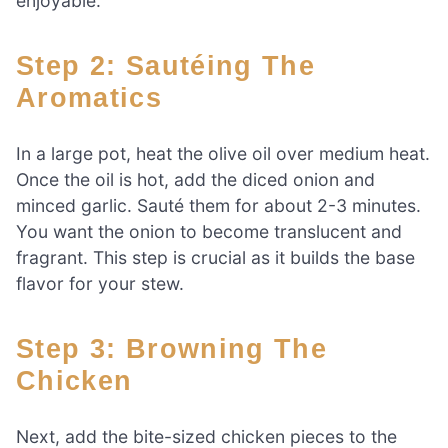
enjoyable.
Step 2: Sautéing The
Aromatics
In a large pot, heat the olive oil over medium heat.
Once the oil is hot, add the diced onion and
minced garlic. Sauté them for about 2-3 minutes.
You want the onion to become translucent and
fragrant. This step is crucial as it builds the base
flavor for your stew.
Step 3: Browning The
Chicken
Next, add the bite-sized chicken pieces to the