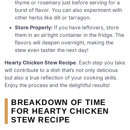
thyme or rosemary just before serving for a
burst of flavor. You can also experiment with
other herbs like dill or tarragon.
Store Properly:
If you have leftovers, store
them in an airtight container in the fridge. The
flavors will deepen overnight, making the
stew even tastier the next day!
Hearty Chicken Stew Recipe
. Each step you take
will contribute to a dish that’s not only delicious
but also a true reflection of your cooking skills.
Enjoy the process and the delightful results!
BREAKDOWN OF TIME
FOR HEARTY CHICKEN
STEW RECIPE