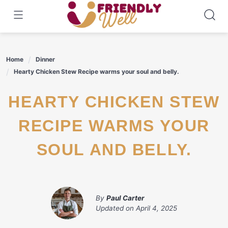
Skip
to
content
Home
Dinner
Hearty Chicken Stew Recipe warms your soul and belly.
HEARTY CHICKEN STEW
RECIPE WARMS YOUR
SOUL AND BELLY.
By
Paul Carter
Updated on
April 4, 2025