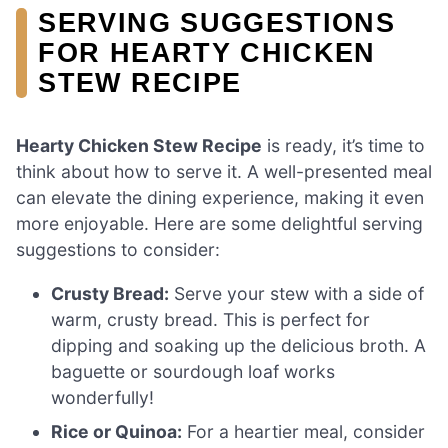
SERVING SUGGESTIONS
FOR HEARTY CHICKEN
STEW RECIPE
Hearty Chicken Stew Recipe
is ready, it’s time to
think about how to serve it. A well-presented meal
can elevate the dining experience, making it even
more enjoyable. Here are some delightful serving
suggestions to consider:
Crusty Bread:
Serve your stew with a side of
warm, crusty bread. This is perfect for
dipping and soaking up the delicious broth. A
baguette or sourdough loaf works
wonderfully!
Rice or Quinoa:
For a heartier meal, consider