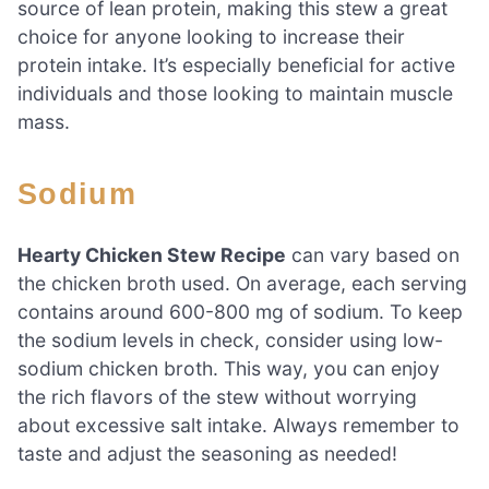
source of lean protein, making this stew a great
choice for anyone looking to increase their
protein intake. It’s especially beneficial for active
individuals and those looking to maintain muscle
mass.
Sodium
Hearty Chicken Stew Recipe
can vary based on
the chicken broth used. On average, each serving
contains around 600-800 mg of sodium. To keep
the sodium levels in check, consider using low-
sodium chicken broth. This way, you can enjoy
the rich flavors of the stew without worrying
about excessive salt intake. Always remember to
taste and adjust the seasoning as needed!