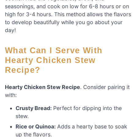
seasonings, and cook on low for 6-8 hours or on
high for 3-4 hours. This method allows the flavors
to develop beautifully while you go about your
day!
What Can I Serve With
Hearty Chicken Stew
Recipe?
Hearty Chicken Stew Recipe
. Consider pairing it
with:
Crusty Bread:
Perfect for dipping into the
stew.
Rice or Quinoa:
Adds a hearty base to soak
up the flavors.