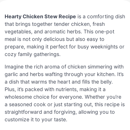
Hearty Chicken Stew Recipe
is a comforting dish
that brings together tender chicken, fresh
vegetables, and aromatic herbs. This one-pot
meal is not only delicious but also easy to
prepare, making it perfect for busy weeknights or
cozy family gatherings.
Imagine the rich aroma of chicken simmering with
garlic and herbs wafting through your kitchen. It’s
a dish that warms the heart and fills the belly.
Plus, it’s packed with nutrients, making it a
wholesome choice for everyone. Whether you’re
a seasoned cook or just starting out, this recipe is
straightforward and forgiving, allowing you to
customize it to your taste.