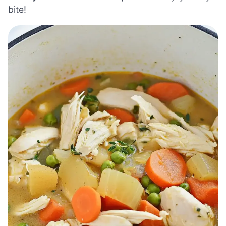
bite!