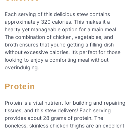
Each serving of this delicious stew contains
approximately 320 calories. This makes it a
hearty yet manageable option for a main meal.
The combination of chicken, vegetables, and
broth ensures that you’re getting a filling dish
without excessive calories. It’s perfect for those
looking to enjoy a comforting meal without
overindulging.
Protein
Protein is a vital nutrient for building and repairing
tissues, and this stew delivers! Each serving
provides about 28 grams of protein. The
boneless, skinless chicken thighs are an excellent