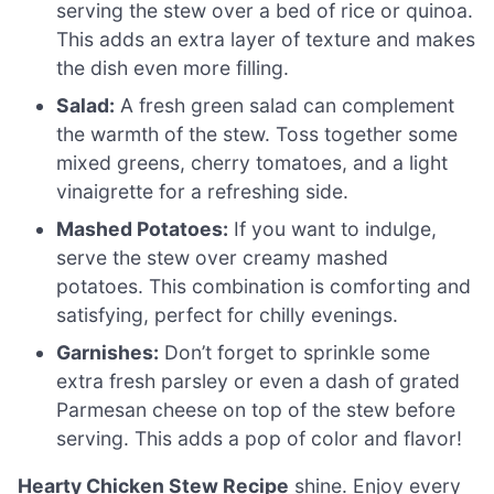
serving the stew over a bed of rice or quinoa.
This adds an extra layer of texture and makes
the dish even more filling.
Salad:
A fresh green salad can complement
the warmth of the stew. Toss together some
mixed greens, cherry tomatoes, and a light
vinaigrette for a refreshing side.
Mashed Potatoes:
If you want to indulge,
serve the stew over creamy mashed
potatoes. This combination is comforting and
satisfying, perfect for chilly evenings.
Garnishes:
Don’t forget to sprinkle some
extra fresh parsley or even a dash of grated
Parmesan cheese on top of the stew before
serving. This adds a pop of color and flavor!
Hearty Chicken Stew Recipe
shine. Enjoy every