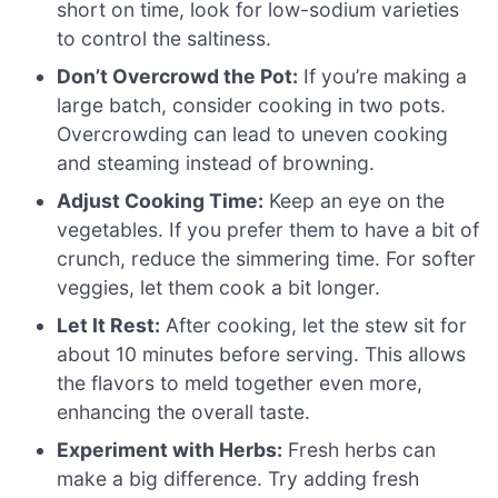
short on time, look for low-sodium varieties
to control the saltiness.
Don’t Overcrowd the Pot:
If you’re making a
large batch, consider cooking in two pots.
Overcrowding can lead to uneven cooking
and steaming instead of browning.
Adjust Cooking Time:
Keep an eye on the
vegetables. If you prefer them to have a bit of
crunch, reduce the simmering time. For softer
veggies, let them cook a bit longer.
Let It Rest:
After cooking, let the stew sit for
about 10 minutes before serving. This allows
the flavors to meld together even more,
enhancing the overall taste.
Experiment with Herbs:
Fresh herbs can
make a big difference. Try adding fresh