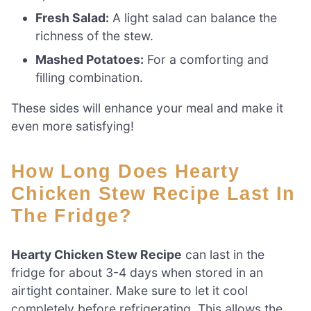
Fresh Salad:
A light salad can balance the
richness of the stew.
Mashed Potatoes:
For a comforting and
filling combination.
These sides will enhance your meal and make it
even more satisfying!
How Long Does Hearty
Chicken Stew Recipe Last In
The Fridge?
Hearty Chicken Stew Recipe
can last in the
fridge for about 3-4 days when stored in an
airtight container. Make sure to let it cool
completely before refrigerating. This allows the