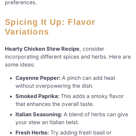
preferences.
Spicing It Up: Flavor
Variations
Hearty Chicken Stew Recipe
, consider
incorporating different spices and herbs. Here are
some ideas:
Cayenne Pepper:
A pinch can add heat
without overpowering the dish.
Smoked Paprika:
This adds a smoky flavor
that enhances the overall taste.
Italian Seasoning:
A blend of herbs can give
your stew an Italian twist.
Fresh Herbs:
Try adding fresh basil or