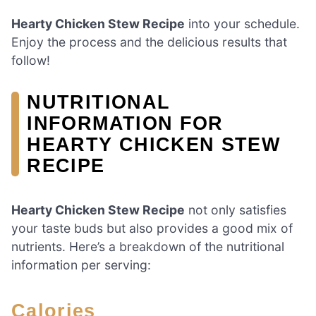
Hearty Chicken Stew Recipe
into your schedule.
Enjoy the process and the delicious results that
follow!
NUTRITIONAL
INFORMATION FOR
HEARTY CHICKEN STEW
RECIPE
Hearty Chicken Stew Recipe
not only satisfies
your taste buds but also provides a good mix of
nutrients. Here’s a breakdown of the nutritional
information per serving:
Calories