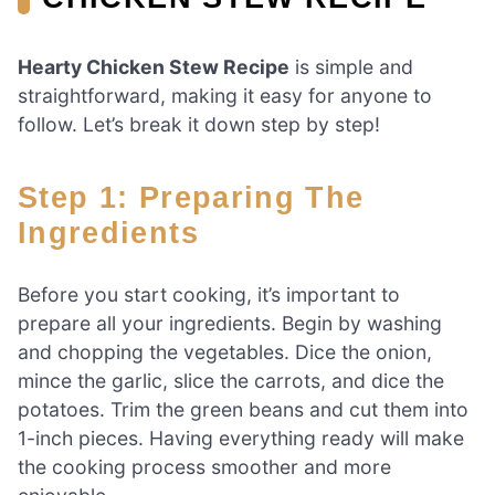
Hearty Chicken Stew Recipe
is simple and
straightforward, making it easy for anyone to
follow. Let’s break it down step by step!
Step 1: Preparing The
Ingredients
Before you start cooking, it’s important to
prepare all your ingredients. Begin by washing
and chopping the vegetables. Dice the onion,
mince the garlic, slice the carrots, and dice the
potatoes. Trim the green beans and cut them into
1-inch pieces. Having everything ready will make
the cooking process smoother and more