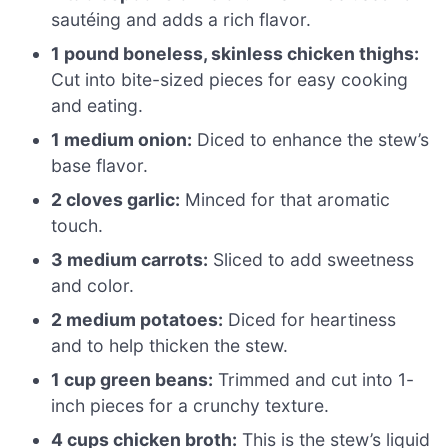
sautéing and adds a rich flavor.
1 pound boneless, skinless chicken thighs:
Cut into bite-sized pieces for easy cooking
and eating.
1 medium onion:
Diced to enhance the stew’s
base flavor.
2 cloves garlic:
Minced for that aromatic
touch.
3 medium carrots:
Sliced to add sweetness
and color.
2 medium potatoes:
Diced for heartiness
and to help thicken the stew.
1 cup green beans:
Trimmed and cut into 1-
inch pieces for a crunchy texture.
4 cups chicken broth:
This is the stew’s liquid