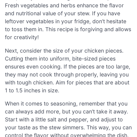
Fresh vegetables and herbs enhance the flavor
and nutritional value of your stew. If you have
leftover vegetables in your fridge, don’t hesitate
to toss them in. This recipe is forgiving and allows
for creativity!
Next, consider the size of your chicken pieces.
Cutting them into uniform, bite-sized pieces
ensures even cooking. If the pieces are too large,
they may not cook through properly, leaving you
with tough chicken. Aim for pieces that are about
1 to 1.5 inches in size.
When it comes to seasoning, remember that you
can always add more, but you can’t take it away.
Start with a little salt and pepper, and adjust to
your taste as the stew simmers. This way, you can
control the flavor without overwhelming the dish.