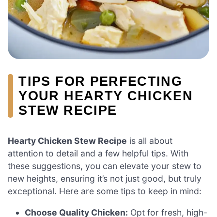
TIPS FOR PERFECTING
YOUR HEARTY CHICKEN
STEW RECIPE
Hearty Chicken Stew Recipe
is all about
attention to detail and a few helpful tips. With
these suggestions, you can elevate your stew to
new heights, ensuring it’s not just good, but truly
exceptional. Here are some tips to keep in mind:
Choose Quality Chicken:
Opt for fresh, high-