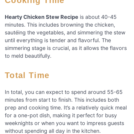
Cooking Time
Hearty Chicken Stew Recipe
is about 40-45
minutes. This includes browning the chicken,
sautéing the vegetables, and simmering the stew
until everything is tender and flavorful. The
simmering stage is crucial, as it allows the flavors
to meld beautifully.
Total Time
In total, you can expect to spend around 55-65
minutes from start to finish. This includes both
prep and cooking time. It’s a relatively quick meal
for a one-pot dish, making it perfect for busy
weeknights or when you want to impress guests
without spending all day in the kitchen.