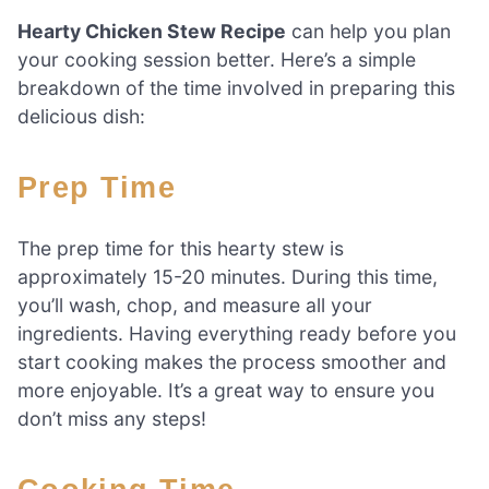
Hearty Chicken Stew Recipe
can help you plan
your cooking session better. Here’s a simple
breakdown of the time involved in preparing this
delicious dish:
Prep Time
The prep time for this hearty stew is
approximately 15-20 minutes. During this time,
you’ll wash, chop, and measure all your
ingredients. Having everything ready before you
start cooking makes the process smoother and
more enjoyable. It’s a great way to ensure you
don’t miss any steps!