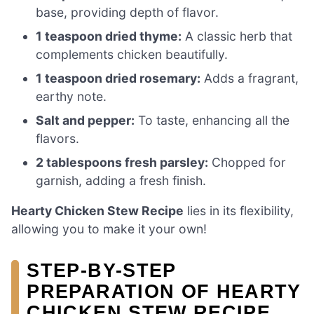
base, providing depth of flavor.
1 teaspoon dried thyme:
A classic herb that
complements chicken beautifully.
1 teaspoon dried rosemary:
Adds a fragrant,
earthy note.
Salt and pepper:
To taste, enhancing all the
flavors.
2 tablespoons fresh parsley:
Chopped for
garnish, adding a fresh finish.
Hearty Chicken Stew Recipe
lies in its flexibility,
allowing you to make it your own!
STEP-BY-STEP
PREPARATION OF HEARTY
CHICKEN STEW RECIPE