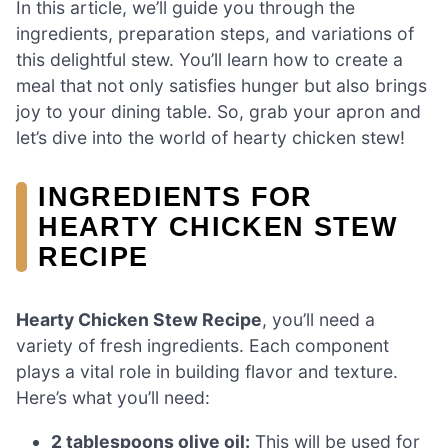
In this article, we’ll guide you through the
ingredients, preparation steps, and variations of
this delightful stew. You’ll learn how to create a
meal that not only satisfies hunger but also brings
joy to your dining table. So, grab your apron and
let’s dive into the world of hearty chicken stew!
INGREDIENTS FOR
HEARTY CHICKEN STEW
RECIPE
Hearty Chicken Stew Recipe
, you’ll need a
variety of fresh ingredients. Each component
plays a vital role in building flavor and texture.
Here’s what you’ll need:
2 tablespoons olive oil:
This will be used for