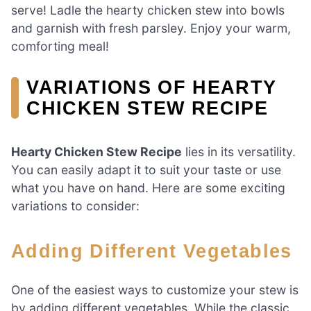
serve! Ladle the hearty chicken stew into bowls
and garnish with fresh parsley. Enjoy your warm,
comforting meal!
VARIATIONS OF HEARTY
CHICKEN STEW RECIPE
Hearty Chicken Stew Recipe
lies in its versatility.
You can easily adapt it to suit your taste or use
what you have on hand. Here are some exciting
variations to consider:
Adding Different Vegetables
One of the easiest ways to customize your stew is
by adding different vegetables. While the classic