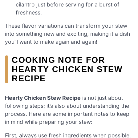
cilantro just before serving for a burst of
freshness.
These flavor variations can transform your stew
into something new and exciting, making it a dish
you’ll want to make again and again!
COOKING NOTE FOR
HEARTY CHICKEN STEW
RECIPE
Hearty Chicken Stew Recipe
is not just about
following steps; it’s also about understanding the
process. Here are some important notes to keep
in mind while preparing your stew:
First, always use fresh ingredients when possible.