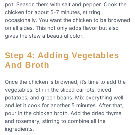
pot. Season them with salt and pepper. Cook the
chicken for about 5-7 minutes, stirring
occasionally. You want the chicken to be browned
on all sides. This not only adds flavor but also
gives the stew a beautiful color.
Step 4: Adding Vegetables
And Broth
Once the chicken is browned, it’s time to add the
vegetables. Stir in the sliced carrots, diced
potatoes, and green beans. Mix everything well
and let it cook for another 5 minutes. After that,
pour in the chicken broth. Add the dried thyme
and rosemary, stirring to combine all the
ingredients.