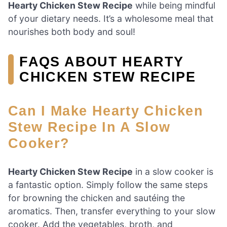
Hearty Chicken Stew Recipe
while being mindful
of your dietary needs. It’s a wholesome meal that
nourishes both body and soul!
FAQS ABOUT HEARTY
CHICKEN STEW RECIPE
Can I Make Hearty Chicken
Stew Recipe In A Slow
Cooker?
Hearty Chicken Stew Recipe
in a slow cooker is
a fantastic option. Simply follow the same steps
for browning the chicken and sautéing the
aromatics. Then, transfer everything to your slow
cooker. Add the vegetables, broth, and