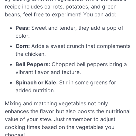
recipe includes carrots, potatoes, and green
beans, feel free to experiment! You can add:
Peas:
Sweet and tender, they add a pop of
color.
Corn:
Adds a sweet crunch that complements
the chicken.
Bell Peppers:
Chopped bell peppers bring a
vibrant flavor and texture.
Spinach or Kale:
Stir in some greens for
added nutrition.
Mixing and matching vegetables not only
enhances the flavor but also boosts the nutritional
value of your stew. Just remember to adjust
cooking times based on the vegetables you
choose!