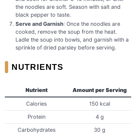
the noodles are soft. Season with salt and
black pepper to taste.
Serve and Garnish
: Once the noodles are
cooked, remove the soup from the heat.
Ladle the soup into bowls, and garnish with a
sprinkle of dried parsley before serving.
NUTRIENTS
Nutrient
Amount per Serving
Calories
150 kcal
Protein
4 g
Carbohydrates
30 g