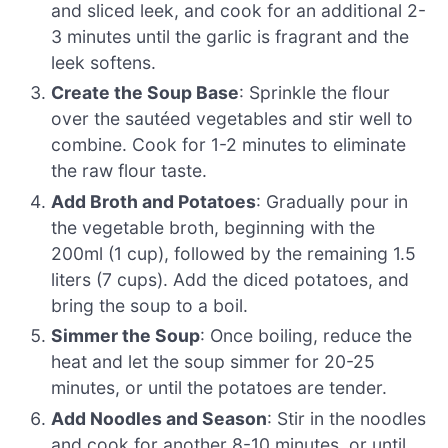
and sliced leek, and cook for an additional 2-
3 minutes until the garlic is fragrant and the
leek softens.
Create the Soup Base
: Sprinkle the flour
over the sautéed vegetables and stir well to
combine. Cook for 1-2 minutes to eliminate
the raw flour taste.
Add Broth and Potatoes
: Gradually pour in
the vegetable broth, beginning with the
200ml (1 cup), followed by the remaining 1.5
liters (7 cups). Add the diced potatoes, and
bring the soup to a boil.
Simmer the Soup
: Once boiling, reduce the
heat and let the soup simmer for 20-25
minutes, or until the potatoes are tender.
Add Noodles and Season
: Stir in the noodles
and cook for another 8-10 minutes, or until