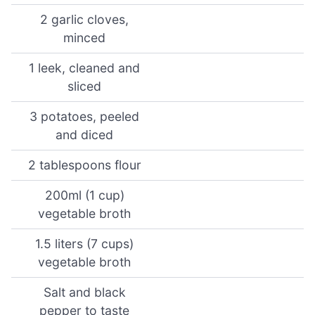
2 garlic cloves,
minced
1 leek, cleaned and
sliced
3 potatoes, peeled
and diced
2 tablespoons flour
200ml (1 cup)
vegetable broth
1.5 liters (7 cups)
vegetable broth
Salt and black
pepper to taste