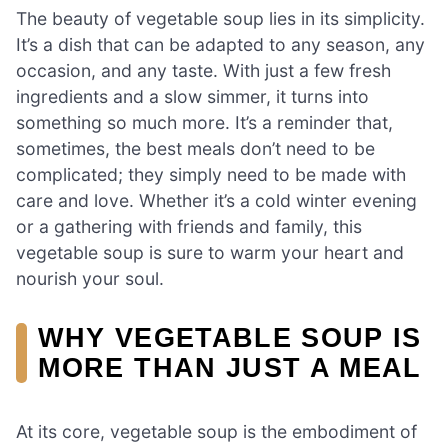
The beauty of vegetable soup lies in its simplicity.
It’s a dish that can be adapted to any season, any
occasion, and any taste. With just a few fresh
ingredients and a slow simmer, it turns into
something so much more. It’s a reminder that,
sometimes, the best meals don’t need to be
complicated; they simply need to be made with
care and love. Whether it’s a cold winter evening
or a gathering with friends and family, this
vegetable soup is sure to warm your heart and
nourish your soul.
WHY VEGETABLE SOUP IS
MORE THAN JUST A MEAL
At its core, vegetable soup is the embodiment of