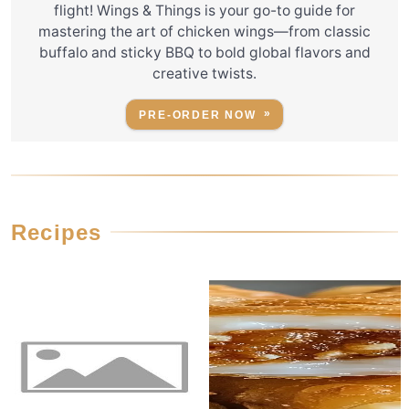
flight! Wings & Things is your go-to guide for
mastering the art of chicken wings—from classic
buffalo and sticky BBQ to bold global flavors and
creative twists.
PRE-ORDER NOW
Recipes