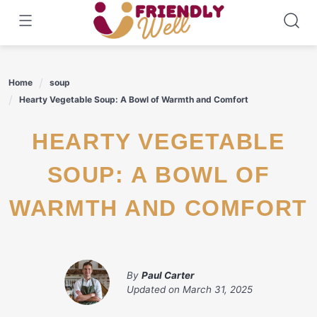
Skip
to
content
Home
soup
Hearty Vegetable Soup: A Bowl of Warmth and Comfort
HEARTY VEGETABLE
SOUP: A BOWL OF
WARMTH AND COMFORT
By
Paul Carter
Updated on
March 31, 2025