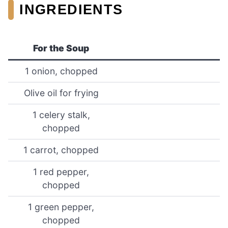
INGREDIENTS
For the Soup
1 onion, chopped
Olive oil for frying
1 celery stalk,
chopped
1 carrot, chopped
1 red pepper,
chopped
1 green pepper,
chopped