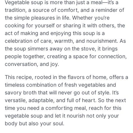
Vegetable soup is more than just a meal—it’s a
tradition, a source of comfort, and a reminder of
the simple pleasures in life. Whether you’re
cooking for yourself or sharing it with others, the
act of making and enjoying this soup is a
celebration of care, warmth, and nourishment. As
the soup simmers away on the stove, it brings
people together, creating a space for connection,
conversation, and joy.
This recipe, rooted in the flavors of home, offers a
timeless combination of fresh vegetables and
savory broth that will never go out of style. It’s
versatile, adaptable, and full of heart. So the next
time you need a comforting meal, reach for this
vegetable soup and let it nourish not only your
body but also your soul.