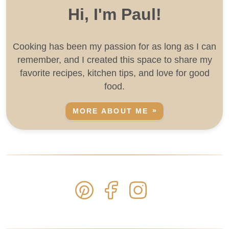
Hi, I'm Paul!
Cooking has been my passion for as long as I can
remember, and I created this space to share my
favorite recipes, kitchen tips, and love for good
food.
MORE ABOUT ME