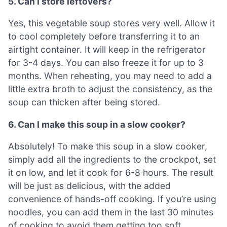
5. Can I store leftovers?
Yes, this vegetable soup stores very well. Allow it
to cool completely before transferring it to an
airtight container. It will keep in the refrigerator
for 3-4 days. You can also freeze it for up to 3
months. When reheating, you may need to add a
little extra broth to adjust the consistency, as the
soup can thicken after being stored.
6. Can I make this soup in a slow cooker?
Absolutely! To make this soup in a slow cooker,
simply add all the ingredients to the crockpot, set
it on low, and let it cook for 6-8 hours. The result
will be just as delicious, with the added
convenience of hands-off cooking. If you’re using
noodles, you can add them in the last 30 minutes
of cooking to avoid them getting too soft.