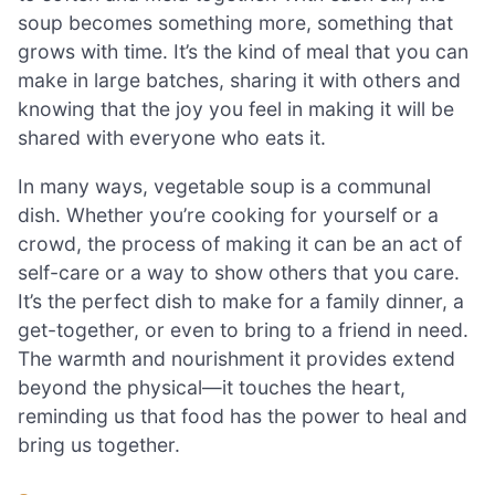
soup becomes something more, something that
grows with time. It’s the kind of meal that you can
make in large batches, sharing it with others and
knowing that the joy you feel in making it will be
shared with everyone who eats it.
In many ways, vegetable soup is a communal
dish. Whether you’re cooking for yourself or a
crowd, the process of making it can be an act of
self-care or a way to show others that you care.
It’s the perfect dish to make for a family dinner, a
get-together, or even to bring to a friend in need.
The warmth and nourishment it provides extend
beyond the physical—it touches the heart,
reminding us that food has the power to heal and
bring us together.