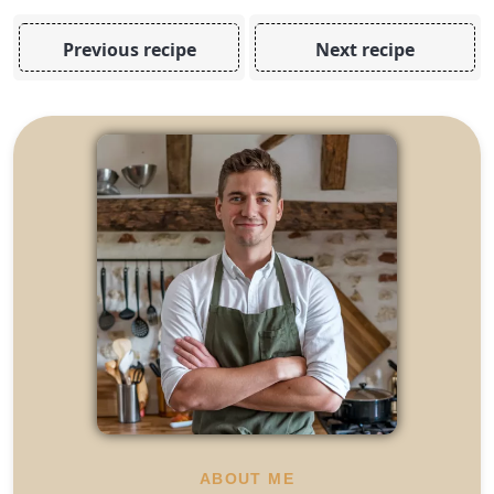
Previous recipe
Next recipe
ABOUT ME