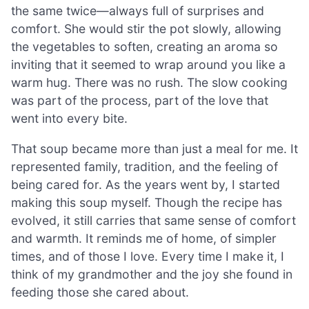
the same twice—always full of surprises and
comfort. She would stir the pot slowly, allowing
the vegetables to soften, creating an aroma so
inviting that it seemed to wrap around you like a
warm hug. There was no rush. The slow cooking
was part of the process, part of the love that
went into every bite.
That soup became more than just a meal for me. It
represented family, tradition, and the feeling of
being cared for. As the years went by, I started
making this soup myself. Though the recipe has
evolved, it still carries that same sense of comfort
and warmth. It reminds me of home, of simpler
times, and of those I love. Every time I make it, I
think of my grandmother and the joy she found in
feeding those she cared about.