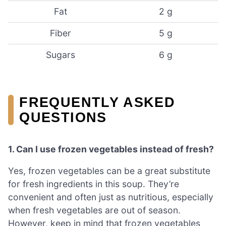
Fat
2 g
Fiber
5 g
Sugars
6 g
FREQUENTLY ASKED
QUESTIONS
1. Can I use frozen vegetables instead of fresh?
Yes, frozen vegetables can be a great substitute
for fresh ingredients in this soup. They’re
convenient and often just as nutritious, especially
when fresh vegetables are out of season.
However, keep in mind that frozen vegetables