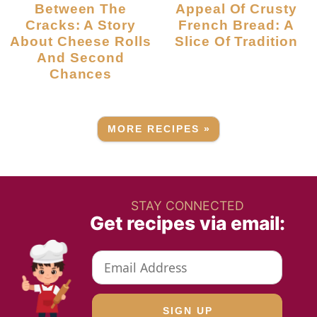
Between The
Appeal Of Crusty
Cracks: A Story
French Bread: A
About Cheese Rolls
Slice Of Tradition
And Second
Chances
MORE RECIPES »
STAY CONNECTED
Get recipes via email: