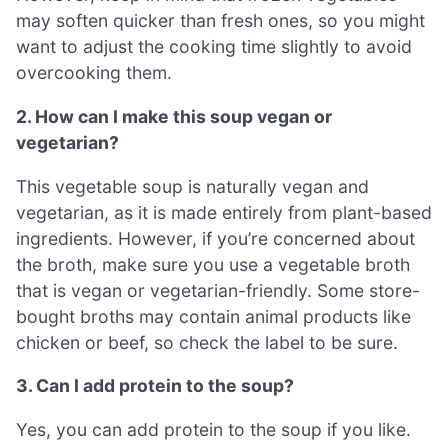
may soften quicker than fresh ones, so you might
want to adjust the cooking time slightly to avoid
overcooking them.
2. How can I make this soup vegan or
vegetarian?
This vegetable soup is naturally vegan and
vegetarian, as it is made entirely from plant-based
ingredients. However, if you’re concerned about
the broth, make sure you use a vegetable broth
that is vegan or vegetarian-friendly. Some store-
bought broths may contain animal products like
chicken or beef, so check the label to be sure.
3. Can I add protein to the soup?
Yes, you can add protein to the soup if you like.