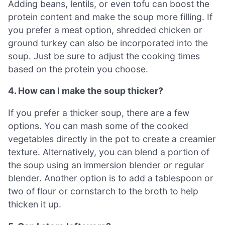
Adding beans, lentils, or even tofu can boost the
protein content and make the soup more filling. If
you prefer a meat option, shredded chicken or
ground turkey can also be incorporated into the
soup. Just be sure to adjust the cooking times
based on the protein you choose.
4. How can I make the soup thicker?
If you prefer a thicker soup, there are a few
options. You can mash some of the cooked
vegetables directly in the pot to create a creamier
texture. Alternatively, you can blend a portion of
the soup using an immersion blender or regular
blender. Another option is to add a tablespoon or
two of flour or cornstarch to the broth to help
thicken it up.