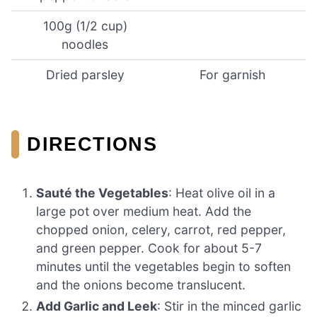
100g (1/2 cup)
noodles
Dried parsley
For garnish
DIRECTIONS
Sauté the Vegetables
: Heat olive oil in a
large pot over medium heat. Add the
chopped onion, celery, carrot, red pepper,
and green pepper. Cook for about 5-7
minutes until the vegetables begin to soften
and the onions become translucent.
Add Garlic and Leek
: Stir in the minced garlic