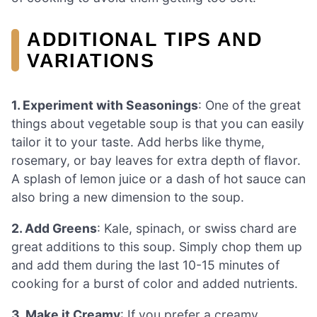
ADDITIONAL TIPS AND
VARIATIONS
1. Experiment with Seasonings
: One of the great
things about vegetable soup is that you can easily
tailor it to your taste. Add herbs like thyme,
rosemary, or bay leaves for extra depth of flavor.
A splash of lemon juice or a dash of hot sauce can
also bring a new dimension to the soup.
2. Add Greens
: Kale, spinach, or swiss chard are
great additions to this soup. Simply chop them up
and add them during the last 10-15 minutes of
cooking for a burst of color and added nutrients.
3. Make it Creamy
: If you prefer a creamy