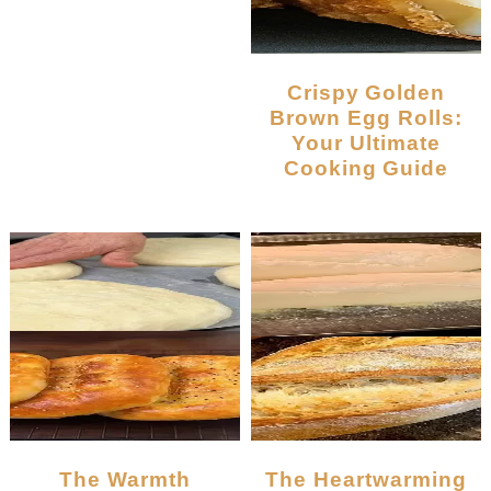
Crispy Golden
Brown Egg Rolls:
Your Ultimate
Cooking Guide
The Warmth
The Heartwarming