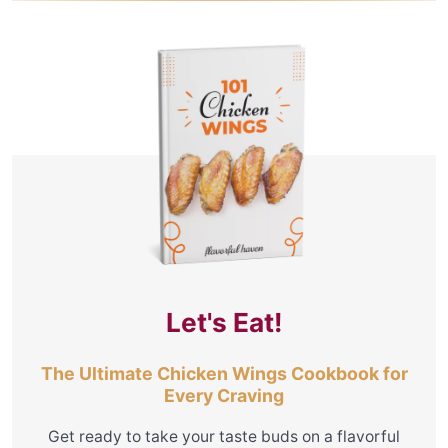
Let's Eat!
The Ultimate Chicken Wings Cookbook for
Every Craving
Get ready to take your taste buds on a flavorful