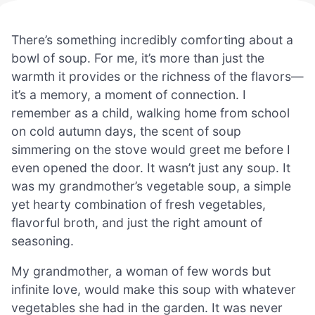
There’s something incredibly comforting about a
bowl of soup. For me, it’s more than just the
warmth it provides or the richness of the flavors—
it’s a memory, a moment of connection. I
remember as a child, walking home from school
on cold autumn days, the scent of soup
simmering on the stove would greet me before I
even opened the door. It wasn’t just any soup. It
was my grandmother’s vegetable soup, a simple
yet hearty combination of fresh vegetables,
flavorful broth, and just the right amount of
seasoning.
My grandmother, a woman of few words but
infinite love, would make this soup with whatever
vegetables she had in the garden. It was never