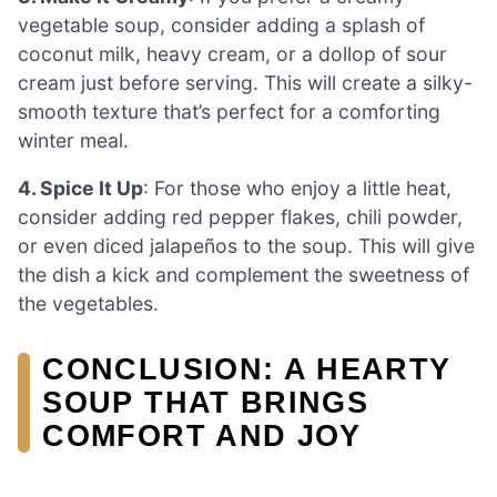
vegetable soup, consider adding a splash of
coconut milk, heavy cream, or a dollop of sour
cream just before serving. This will create a silky-
smooth texture that’s perfect for a comforting
winter meal.
4. Spice It Up
: For those who enjoy a little heat,
consider adding red pepper flakes, chili powder,
or even diced jalapeños to the soup. This will give
the dish a kick and complement the sweetness of
the vegetables.
CONCLUSION: A HEARTY
SOUP THAT BRINGS
COMFORT AND JOY