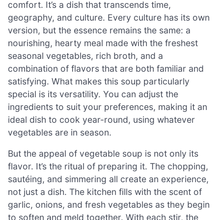
comfort. It’s a dish that transcends time,
geography, and culture. Every culture has its own
version, but the essence remains the same: a
nourishing, hearty meal made with the freshest
seasonal vegetables, rich broth, and a
combination of flavors that are both familiar and
satisfying. What makes this soup particularly
special is its versatility. You can adjust the
ingredients to suit your preferences, making it an
ideal dish to cook year-round, using whatever
vegetables are in season.
But the appeal of vegetable soup is not only its
flavor. It’s the ritual of preparing it. The chopping,
sautéing, and simmering all create an experience,
not just a dish. The kitchen fills with the scent of
garlic, onions, and fresh vegetables as they begin
to soften and meld together. With each stir, the