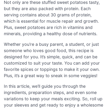
Not only are these stuffed sweet potatoes tasty,
but they are also packed with protein. Each
serving contains about 30 grams of protein,
which is essential for muscle repair and growth.
Plus, sweet potatoes are rich in vitamins and
minerals, providing a healthy dose of nutrients.
Whether you’re a busy parent, a student, or just
someone who loves good food, this recipe is
designed for you. It’s simple, quick, and can be
customized to suit your taste. You can add your
favorite spices or toppings to make it your own.
Plus, it’s a great way to sneak in some veggies!
In this article, we’ll guide you through the
ingredients, preparation steps, and even some
variations to keep your meals exciting. So, roll up
your sleeves and get ready to enjoy a wholesome