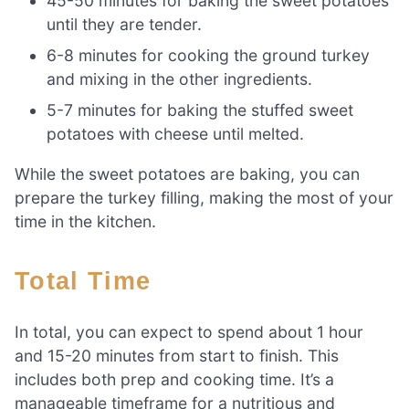
45-50 minutes for baking the sweet potatoes
until they are tender.
6-8 minutes for cooking the ground turkey
and mixing in the other ingredients.
5-7 minutes for baking the stuffed sweet
potatoes with cheese until melted.
While the sweet potatoes are baking, you can
prepare the turkey filling, making the most of your
time in the kitchen.
Total Time
In total, you can expect to spend about 1 hour
and 15-20 minutes from start to finish. This
includes both prep and cooking time. It’s a
manageable timeframe for a nutritious and