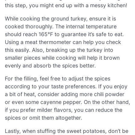
this step, you might end up with a messy kitchen!
While cooking the ground turkey, ensure it is
cooked thoroughly. The internal temperature
should reach 165°F to guarantee it’s safe to eat.
Using a meat thermometer can help you check
this easily. Also, breaking up the turkey into
smaller pieces while cooking will help it brown
evenly and absorb the spices better.
For the filling, feel free to adjust the spices
according to your taste preferences. If you enjoy
a bit of heat, consider adding more chili powder
or even some cayenne pepper. On the other hand,
if you prefer milder flavors, you can reduce the
spices or omit them altogether.
Lastly, when stuffing the sweet potatoes, don’t be