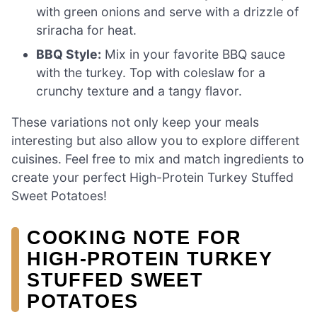
with green onions and serve with a drizzle of
sriracha for heat.
BBQ Style:
Mix in your favorite BBQ sauce
with the turkey. Top with coleslaw for a
crunchy texture and a tangy flavor.
These variations not only keep your meals
interesting but also allow you to explore different
cuisines. Feel free to mix and match ingredients to
create your perfect High-Protein Turkey Stuffed
Sweet Potatoes!
COOKING NOTE FOR
HIGH-PROTEIN TURKEY
STUFFED SWEET
POTATOES