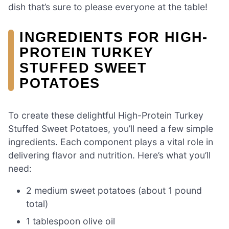
dish that’s sure to please everyone at the table!
INGREDIENTS FOR HIGH-
PROTEIN TURKEY
STUFFED SWEET
POTATOES
To create these delightful High-Protein Turkey
Stuffed Sweet Potatoes, you’ll need a few simple
ingredients. Each component plays a vital role in
delivering flavor and nutrition. Here’s what you’ll
need:
2 medium sweet potatoes (about 1 pound
total)
1 tablespoon olive oil