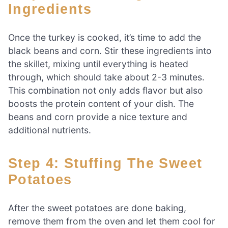
Ingredients
Once the turkey is cooked, it’s time to add the
black beans and corn. Stir these ingredients into
the skillet, mixing until everything is heated
through, which should take about 2-3 minutes.
This combination not only adds flavor but also
boosts the protein content of your dish. The
beans and corn provide a nice texture and
additional nutrients.
Step 4: Stuffing The Sweet
Potatoes
After the sweet potatoes are done baking,
remove them from the oven and let them cool for