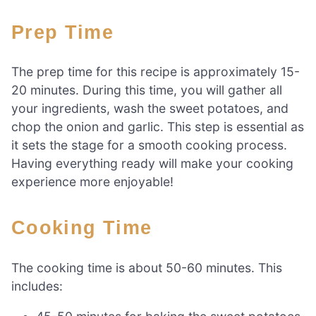
Prep Time
The prep time for this recipe is approximately 15-
20 minutes. During this time, you will gather all
your ingredients, wash the sweet potatoes, and
chop the onion and garlic. This step is essential as
it sets the stage for a smooth cooking process.
Having everything ready will make your cooking
experience more enjoyable!
Cooking Time
The cooking time is about 50-60 minutes. This
includes: