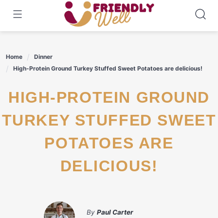
Skip
to
content
Home
Dinner
High-Protein Ground Turkey Stuffed Sweet Potatoes are delicious!
HIGH-PROTEIN GROUND
TURKEY STUFFED SWEET
POTATOES ARE
DELICIOUS!
By
Paul Carter