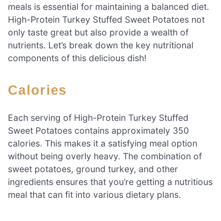
meals is essential for maintaining a balanced diet.
High-Protein Turkey Stuffed Sweet Potatoes not
only taste great but also provide a wealth of
nutrients. Let’s break down the key nutritional
components of this delicious dish!
Calories
Each serving of High-Protein Turkey Stuffed
Sweet Potatoes contains approximately 350
calories. This makes it a satisfying meal option
without being overly heavy. The combination of
sweet potatoes, ground turkey, and other
ingredients ensures that you’re getting a nutritious
meal that can fit into various dietary plans.