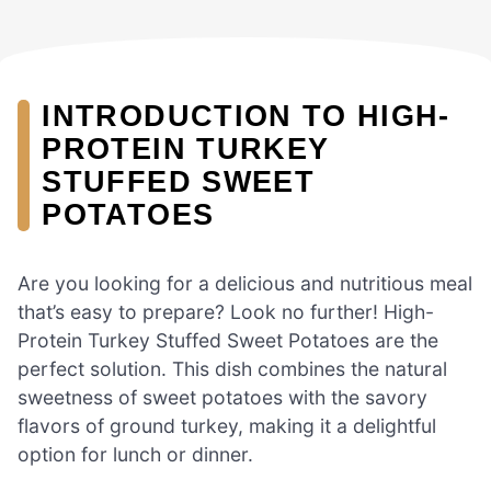
INTRODUCTION TO HIGH-
PROTEIN TURKEY
STUFFED SWEET
POTATOES
Are you looking for a delicious and nutritious meal
that’s easy to prepare? Look no further! High-
Protein Turkey Stuffed Sweet Potatoes are the
perfect solution. This dish combines the natural
sweetness of sweet potatoes with the savory
flavors of ground turkey, making it a delightful
option for lunch or dinner.