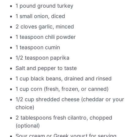
1 pound ground turkey
1 small onion, diced
2 cloves garlic, minced
1 teaspoon chili powder
1 teaspoon cumin
1/2 teaspoon paprika
Salt and pepper to taste
1 cup black beans, drained and rinsed
1 cup corn (fresh, frozen, or canned)
1/2 cup shredded cheese (cheddar or your
choice)
2 tablespoons fresh cilantro, chopped
(optional)
Sour cream or Greek yogurt for serving