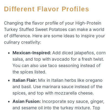
Different Flavor Profiles
Changing the flavor profile of your High-Protein
Turkey Stuffed Sweet Potatoes can make a world
of difference. Here are some ideas to inspire your
culinary creativity:
Mexican-Inspired:
Add diced jalapeños, corn
salsa, and top with avocado for a fresh twist.
You can also use taco seasoning instead of
the spices listed.
Italian Flair:
Mix in Italian herbs like oregano
and basil. Use marinara sauce instead of the
spices, and top with mozzarella cheese.
Asian Fusion:
Incorporate soy sauce, ginger,
and sesame oil into the turkey mixture. Top