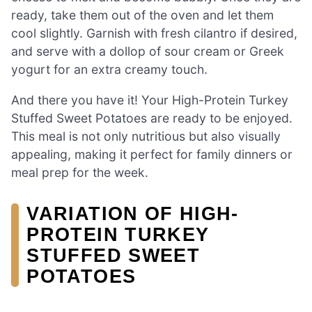
ready, take them out of the oven and let them
cool slightly. Garnish with fresh cilantro if desired,
and serve with a dollop of sour cream or Greek
yogurt for an extra creamy touch.
And there you have it! Your High-Protein Turkey
Stuffed Sweet Potatoes are ready to be enjoyed.
This meal is not only nutritious but also visually
appealing, making it perfect for family dinners or
meal prep for the week.
VARIATION OF HIGH-
PROTEIN TURKEY
STUFFED SWEET
POTATOES