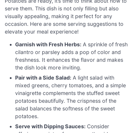
Potatoes are ready, it’s time to think about how to
serve them. This dish is not only filling but also
visually appealing, making it perfect for any
occasion. Here are some serving suggestions to
elevate your meal experience!
Garnish with Fresh Herbs:
A sprinkle of fresh
cilantro or parsley adds a pop of color and
freshness. It enhances the flavor and makes
the dish look more inviting.
Pair with a Side Salad:
A light salad with
mixed greens, cherry tomatoes, and a simple
vinaigrette complements the stuffed sweet
potatoes beautifully. The crispness of the
salad balances the softness of the sweet
potatoes.
Serve with Dipping Sauces:
Consider