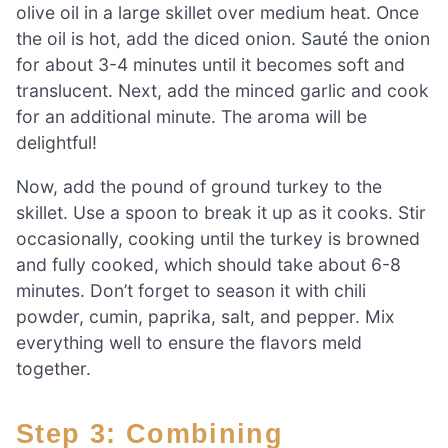
olive oil in a large skillet over medium heat. Once
the oil is hot, add the diced onion. Sauté the onion
for about 3-4 minutes until it becomes soft and
translucent. Next, add the minced garlic and cook
for an additional minute. The aroma will be
delightful!
Now, add the pound of ground turkey to the
skillet. Use a spoon to break it up as it cooks. Stir
occasionally, cooking until the turkey is browned
and fully cooked, which should take about 6-8
minutes. Don’t forget to season it with chili
powder, cumin, paprika, salt, and pepper. Mix
everything well to ensure the flavors meld
together.
Step 3: Combining