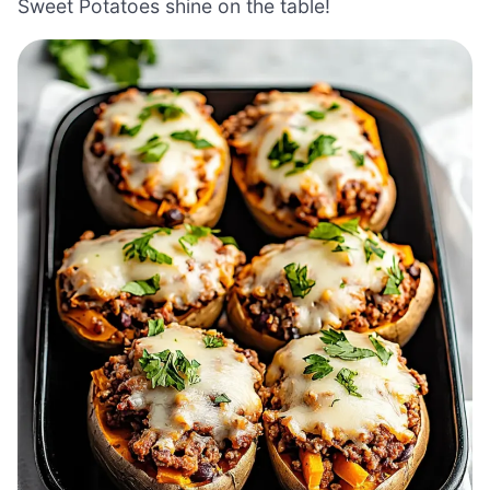
Sweet Potatoes shine on the table!