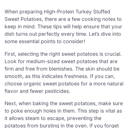
When preparing High-Protein Turkey Stuffed
Sweet Potatoes, there are a few cooking notes to
keep in mind. These tips will help ensure that your
dish turns out perfectly every time. Let’s dive into
some essential points to consider!
First, selecting the right sweet potatoes is crucial.
Look for medium-sized sweet potatoes that are
firm and free from blemishes. The skin should be
smooth, as this indicates freshness. If you can,
choose organic sweet potatoes for a more natural
flavor and fewer pesticides.
Next, when baking the sweet potatoes, make sure
to poke enough holes in them. This step is vital as
it allows steam to escape, preventing the
potatoes from bursting in the oven. If you forget