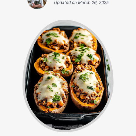
Updated on
March 26, 2025