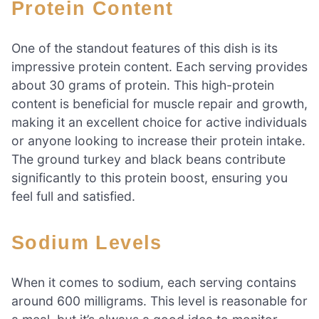
Protein Content
One of the standout features of this dish is its
impressive protein content. Each serving provides
about 30 grams of protein. This high-protein
content is beneficial for muscle repair and growth,
making it an excellent choice for active individuals
or anyone looking to increase their protein intake.
The ground turkey and black beans contribute
significantly to this protein boost, ensuring you
feel full and satisfied.
Sodium Levels
When it comes to sodium, each serving contains
around 600 milligrams. This level is reasonable for