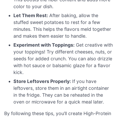
color to your dish.
Let Them Rest:
After baking, allow the
stuffed sweet potatoes to rest for a few
minutes. This helps the flavors meld together
and makes them easier to handle.
Experiment with Toppings:
Get creative with
your toppings! Try different cheeses, nuts, or
seeds for added crunch. You can also drizzle
with hot sauce or balsamic glaze for a flavor
kick.
Store Leftovers Properly:
If you have
leftovers, store them in an airtight container
in the fridge. They can be reheated in the
oven or microwave for a quick meal later.
By following these tips, you’ll create High-Protein