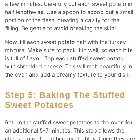
a few minutes. Carefully cut each sweet potato in
half lengthwise. Use a spoon to scoop out a small
portion of the flesh, creating a cavity for the
filling. Be gentle to avoid breaking the skin!
Now, fill each sweet potato half with the turkey
mixture. Make sure to pack it in well, so each bite
is full of flavor. Top each stuffed sweet potato
with shredded cheese. This will melt beautifully in
the oven and add a creamy texture to your dish.
Step 5: Baking The Stuffed
Sweet Potatoes
Return the stuffed sweet potatoes to the oven for
an additional 5-7 minutes. This step allows the
cheese to melt and become bubbly. Once they are