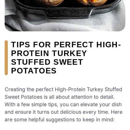
TIPS FOR PERFECT HIGH-
PROTEIN TURKEY
STUFFED SWEET
POTATOES
Creating the perfect High-Protein Turkey Stuffed
Sweet Potatoes is all about attention to detail.
With a few simple tips, you can elevate your dish
and ensure it turns out delicious every time. Here
are some helpful suggestions to keep in mind: