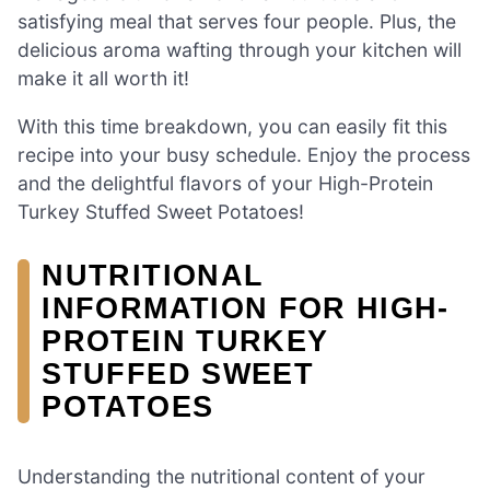
satisfying meal that serves four people. Plus, the
delicious aroma wafting through your kitchen will
make it all worth it!
With this time breakdown, you can easily fit this
recipe into your busy schedule. Enjoy the process
and the delightful flavors of your High-Protein
Turkey Stuffed Sweet Potatoes!
NUTRITIONAL
INFORMATION FOR HIGH-
PROTEIN TURKEY
STUFFED SWEET
POTATOES
Understanding the nutritional content of your