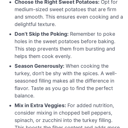
Choose the Right Sweet Potatoes:
Opt for
medium-sized sweet potatoes that are firm
and smooth. This ensures even cooking and a
delightful texture.
Don’t Skip the Poking:
Remember to poke
holes in the sweet potatoes before baking.
This step prevents them from bursting and
helps them cook evenly.
Season Generously:
When cooking the
turkey, don’t be shy with the spices. A well-
seasoned filling makes all the difference in
flavor. Taste as you go to find the perfect
balance.
Mix in Extra Veggies:
For added nutrition,
consider mixing in chopped bell peppers,
spinach, or zucchini into the turkey filling.
This boosts the fiber content and adds more