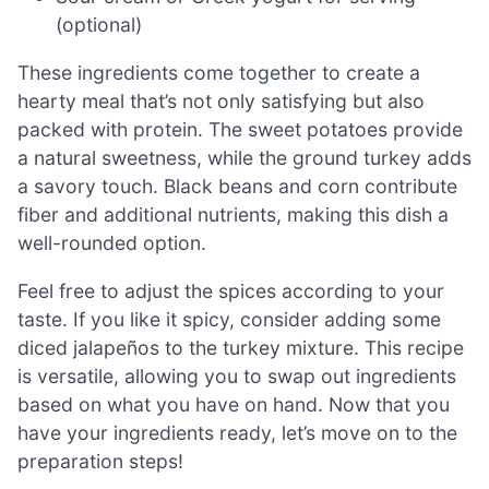
(optional)
These ingredients come together to create a
hearty meal that’s not only satisfying but also
packed with protein. The sweet potatoes provide
a natural sweetness, while the ground turkey adds
a savory touch. Black beans and corn contribute
fiber and additional nutrients, making this dish a
well-rounded option.
Feel free to adjust the spices according to your
taste. If you like it spicy, consider adding some
diced jalapeños to the turkey mixture. This recipe
is versatile, allowing you to swap out ingredients
based on what you have on hand. Now that you
have your ingredients ready, let’s move on to the
preparation steps!