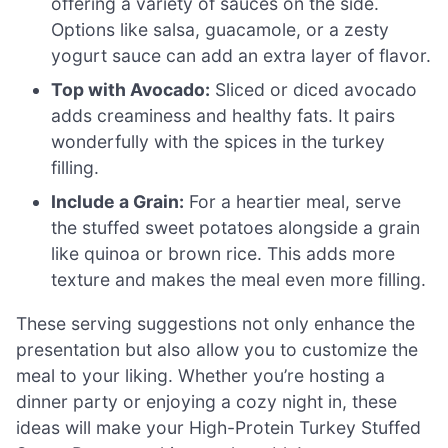
offering a variety of sauces on the side.
Options like salsa, guacamole, or a zesty
yogurt sauce can add an extra layer of flavor.
Top with Avocado:
Sliced or diced avocado
adds creaminess and healthy fats. It pairs
wonderfully with the spices in the turkey
filling.
Include a Grain:
For a heartier meal, serve
the stuffed sweet potatoes alongside a grain
like quinoa or brown rice. This adds more
texture and makes the meal even more filling.
These serving suggestions not only enhance the
presentation but also allow you to customize the
meal to your liking. Whether you’re hosting a
dinner party or enjoying a cozy night in, these
ideas will make your High-Protein Turkey Stuffed