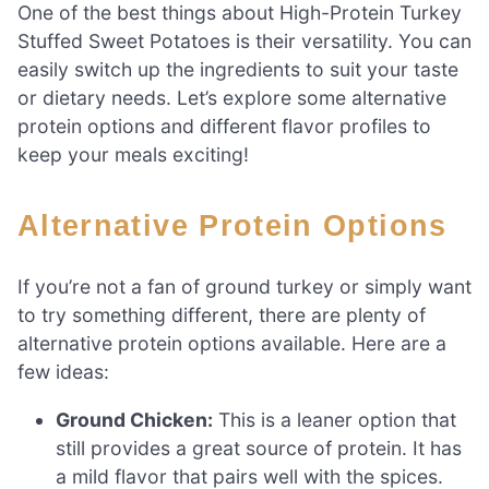
One of the best things about High-Protein Turkey
Stuffed Sweet Potatoes is their versatility. You can
easily switch up the ingredients to suit your taste
or dietary needs. Let’s explore some alternative
protein options and different flavor profiles to
keep your meals exciting!
Alternative Protein Options
If you’re not a fan of ground turkey or simply want
to try something different, there are plenty of
alternative protein options available. Here are a
few ideas:
Ground Chicken:
This is a leaner option that
still provides a great source of protein. It has
a mild flavor that pairs well with the spices.