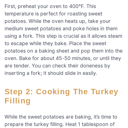
First, preheat your oven to 400°F. This
temperature is perfect for roasting sweet
potatoes. While the oven heats up, take your
medium sweet potatoes and poke holes in them
using a fork. This step is crucial as it allows steam
to escape while they bake. Place the sweet
potatoes on a baking sheet and pop them into the
oven. Bake for about 45-50 minutes, or until they
are tender. You can check their doneness by
inserting a fork; it should slide in easily.
Step 2: Cooking The Turkey
Filling
While the sweet potatoes are baking, it’s time to
prepare the turkey filling. Heat 1 tablespoon of