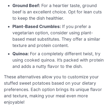
Ground Beef:
For a heartier taste, ground
beef is an excellent choice. Opt for lean cuts
to keep the dish healthier.
Plant-Based Crumbles:
If you prefer a
vegetarian option, consider using plant-
based meat substitutes. They offer a similar
texture and protein content.
Quinoa:
For a completely different twist, try
using cooked quinoa. It’s packed with protein
and adds a nutty flavor to the dish.
These alternatives allow you to customize your
stuffed sweet potatoes based on your dietary
preferences. Each option brings its unique flavor
and texture, making your meal even more
enjoyable!