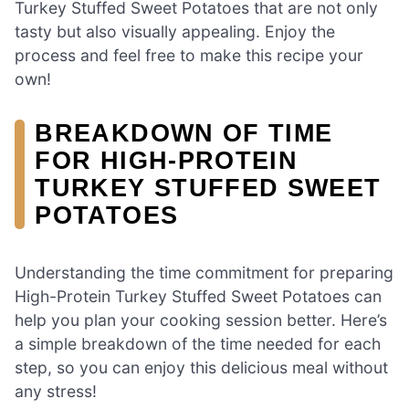
Turkey Stuffed Sweet Potatoes that are not only
tasty but also visually appealing. Enjoy the
process and feel free to make this recipe your
own!
BREAKDOWN OF TIME
FOR HIGH-PROTEIN
TURKEY STUFFED SWEET
POTATOES
Understanding the time commitment for preparing
High-Protein Turkey Stuffed Sweet Potatoes can
help you plan your cooking session better. Here’s
a simple breakdown of the time needed for each
step, so you can enjoy this delicious meal without
any stress!