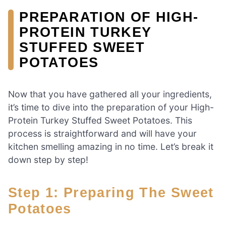
PREPARATION OF HIGH-
PROTEIN TURKEY
STUFFED SWEET
POTATOES
Now that you have gathered all your ingredients,
it’s time to dive into the preparation of your High-
Protein Turkey Stuffed Sweet Potatoes. This
process is straightforward and will have your
kitchen smelling amazing in no time. Let’s break it
down step by step!
Step 1: Preparing The Sweet
Potatoes