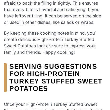
afraid to pack the filling in tightly. This ensures
that every bite is flavorful and satisfying. If you
have leftover filling, it can be served on the side
or used in other dishes, like salads or wraps.
By keeping these cooking notes in mind, you’ll
create delicious High-Protein Turkey Stuffed
Sweet Potatoes that are sure to impress your
family and friends. Happy cooking!
SERVING SUGGESTIONS
FOR HIGH-PROTEIN
TURKEY STUFFED SWEET
POTATOES
Once your High-Protein Turkey Stuffed Sweet