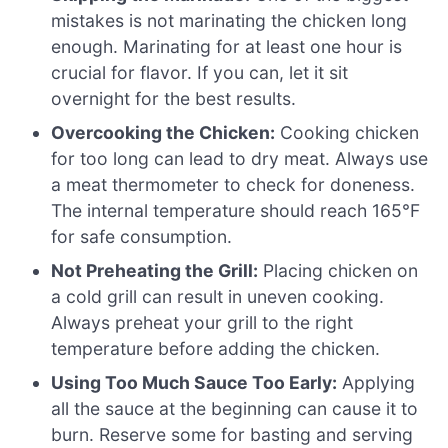
mistakes is not marinating the chicken long
enough. Marinating for at least one hour is
crucial for flavor. If you can, let it sit
overnight for the best results.
Overcooking the Chicken:
Cooking chicken
for too long can lead to dry meat. Always use
a meat thermometer to check for doneness.
The internal temperature should reach 165°F
for safe consumption.
Not Preheating the Grill:
Placing chicken on
a cold grill can result in uneven cooking.
Always preheat your grill to the right
temperature before adding the chicken.
Using Too Much Sauce Too Early:
Applying
all the sauce at the beginning can cause it to
burn. Reserve some for basting and serving