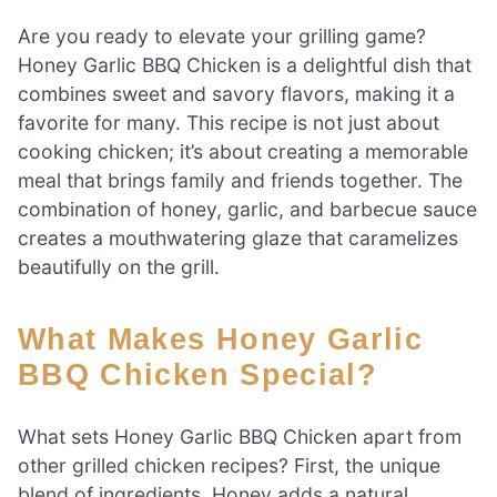
Are you ready to elevate your grilling game?
Honey Garlic BBQ Chicken is a delightful dish that
combines sweet and savory flavors, making it a
favorite for many. This recipe is not just about
cooking chicken; it’s about creating a memorable
meal that brings family and friends together. The
combination of honey, garlic, and barbecue sauce
creates a mouthwatering glaze that caramelizes
beautifully on the grill.
What Makes Honey Garlic
BBQ Chicken Special?
What sets Honey Garlic BBQ Chicken apart from
other grilled chicken recipes? First, the unique
blend of ingredients. Honey adds a natural