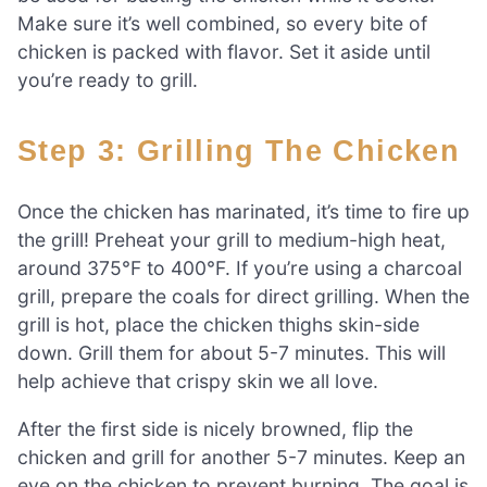
Make sure it’s well combined, so every bite of
chicken is packed with flavor. Set it aside until
you’re ready to grill.
Step 3: Grilling The Chicken
Once the chicken has marinated, it’s time to fire up
the grill! Preheat your grill to medium-high heat,
around 375°F to 400°F. If you’re using a charcoal
grill, prepare the coals for direct grilling. When the
grill is hot, place the chicken thighs skin-side
down. Grill them for about 5-7 minutes. This will
help achieve that crispy skin we all love.
After the first side is nicely browned, flip the
chicken and grill for another 5-7 minutes. Keep an
eye on the chicken to prevent burning. The goal is