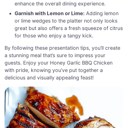
enhance the overall dining experience.
Garnish with Lemon or Lime:
Adding lemon
or lime wedges to the platter not only looks
great but also offers a fresh squeeze of citrus
for those who enjoy a tangy kick.
By following these presentation tips, you’ll create
a stunning meal that’s sure to impress your
guests. Enjoy your Honey Garlic BBQ Chicken
with pride, knowing you’ve put together a
delicious and visually appealing feast!