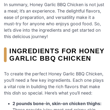
In summary, Honey Garlic BBQ Chicken is not just
a meal; it’s an experience. The delightful flavors,
ease of preparation, and versatility make it a
must-try for anyone who enjoys good food. So,
let’s dive into the ingredients and get started on
this delicious journey!
INGREDIENTS FOR HONEY
GARLIC BBQ CHICKEN
To create the perfect Honey Garlic BBQ Chicken,
you’ll need a few key ingredients. Each one plays
a vital role in building the rich flavors that make
this dish so special. Here’s what you’ll need:
2 pounds bone-in, skin-on chicken thighs:
These provide juicy meat and crispy skin,