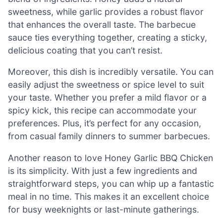
sweetness, while garlic provides a robust flavor
that enhances the overall taste. The barbecue
sauce ties everything together, creating a sticky,
delicious coating that you can’t resist.
Moreover, this dish is incredibly versatile. You can
easily adjust the sweetness or spice level to suit
your taste. Whether you prefer a mild flavor or a
spicy kick, this recipe can accommodate your
preferences. Plus, it’s perfect for any occasion,
from casual family dinners to summer barbecues.
Another reason to love Honey Garlic BBQ Chicken
is its simplicity. With just a few ingredients and
straightforward steps, you can whip up a fantastic
meal in no time. This makes it an excellent choice
for busy weeknights or last-minute gatherings.