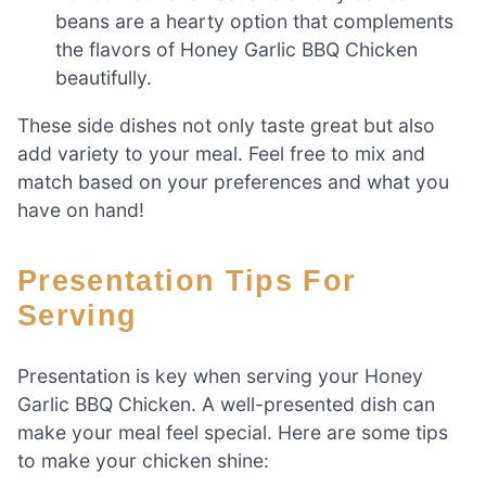
beans are a hearty option that complements
the flavors of Honey Garlic BBQ Chicken
beautifully.
These side dishes not only taste great but also
add variety to your meal. Feel free to mix and
match based on your preferences and what you
have on hand!
Presentation Tips For
Serving
Presentation is key when serving your Honey
Garlic BBQ Chicken. A well-presented dish can
make your meal feel special. Here are some tips
to make your chicken shine: