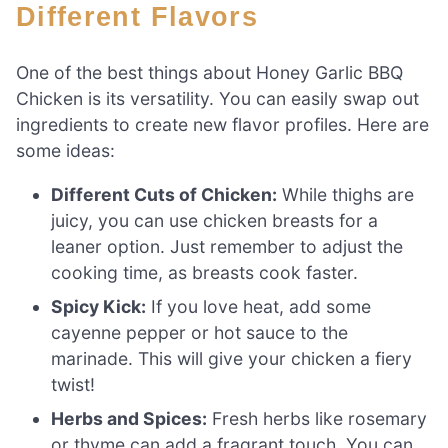
Different Flavors
One of the best things about Honey Garlic BBQ
Chicken is its versatility. You can easily swap out
ingredients to create new flavor profiles. Here are
some ideas:
Different Cuts of Chicken:
While thighs are
juicy, you can use chicken breasts for a
leaner option. Just remember to adjust the
cooking time, as breasts cook faster.
Spicy Kick:
If you love heat, add some
cayenne pepper or hot sauce to the
marinade. This will give your chicken a fiery
twist!
Herbs and Spices:
Fresh herbs like rosemary
or thyme can add a fragrant touch. You can