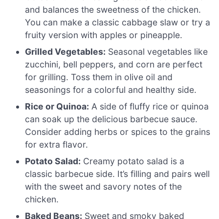
and balances the sweetness of the chicken.
You can make a classic cabbage slaw or try a
fruity version with apples or pineapple.
Grilled Vegetables:
Seasonal vegetables like
zucchini, bell peppers, and corn are perfect
for grilling. Toss them in olive oil and
seasonings for a colorful and healthy side.
Rice or Quinoa:
A side of fluffy rice or quinoa
can soak up the delicious barbecue sauce.
Consider adding herbs or spices to the grains
for extra flavor.
Potato Salad:
Creamy potato salad is a
classic barbecue side. It’s filling and pairs well
with the sweet and savory notes of the
chicken.
Baked Beans:
Sweet and smoky baked