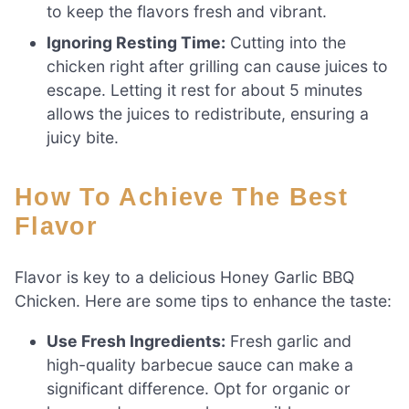
to keep the flavors fresh and vibrant.
Ignoring Resting Time:
Cutting into the
chicken right after grilling can cause juices to
escape. Letting it rest for about 5 minutes
allows the juices to redistribute, ensuring a
juicy bite.
How To Achieve The Best
Flavor
Flavor is key to a delicious Honey Garlic BBQ
Chicken. Here are some tips to enhance the taste:
Use Fresh Ingredients:
Fresh garlic and
high-quality barbecue sauce can make a
significant difference. Opt for organic or