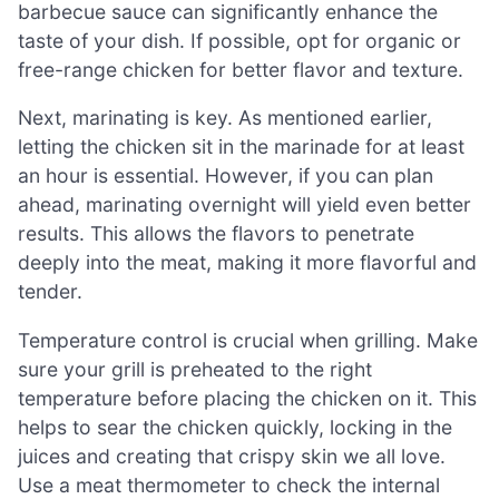
barbecue sauce can significantly enhance the
taste of your dish. If possible, opt for organic or
free-range chicken for better flavor and texture.
Next, marinating is key. As mentioned earlier,
letting the chicken sit in the marinade for at least
an hour is essential. However, if you can plan
ahead, marinating overnight will yield even better
results. This allows the flavors to penetrate
deeply into the meat, making it more flavorful and
tender.
Temperature control is crucial when grilling. Make
sure your grill is preheated to the right
temperature before placing the chicken on it. This
helps to sear the chicken quickly, locking in the
juices and creating that crispy skin we all love.
Use a meat thermometer to check the internal