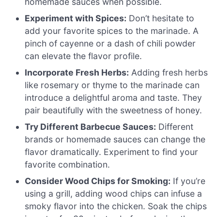
homemade sauces when possible.
Experiment with Spices:
Don’t hesitate to
add your favorite spices to the marinade. A
pinch of cayenne or a dash of chili powder
can elevate the flavor profile.
Incorporate Fresh Herbs:
Adding fresh herbs
like rosemary or thyme to the marinade can
introduce a delightful aroma and taste. They
pair beautifully with the sweetness of honey.
Try Different Barbecue Sauces:
Different
brands or homemade sauces can change the
flavor dramatically. Experiment to find your
favorite combination.
Consider Wood Chips for Smoking:
If you’re
using a grill, adding wood chips can infuse a
smoky flavor into the chicken. Soak the chips