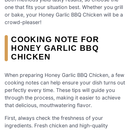
one that fits your situation best. Whether you grill
or bake, your Honey Garlic BBQ Chicken will be a
crowd-pleaser!
COOKING NOTE FOR
HONEY GARLIC BBQ
CHICKEN
When preparing Honey Garlic BBQ Chicken, a few
cooking notes can help ensure your dish turns out
perfectly every time. These tips will guide you
through the process, making it easier to achieve
that delicious, mouthwatering flavor.
First, always check the freshness of your
ingredients. Fresh chicken and high-quality