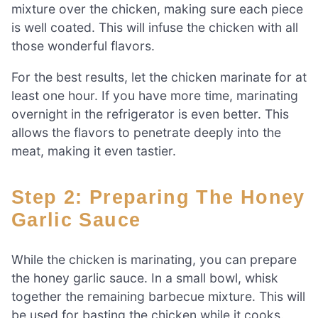
mixture over the chicken, making sure each piece
is well coated. This will infuse the chicken with all
those wonderful flavors.
For the best results, let the chicken marinate for at
least one hour. If you have more time, marinating
overnight in the refrigerator is even better. This
allows the flavors to penetrate deeply into the
meat, making it even tastier.
Step 2: Preparing The Honey
Garlic Sauce
While the chicken is marinating, you can prepare
the honey garlic sauce. In a small bowl, whisk
together the remaining barbecue mixture. This will
be used for basting the chicken while it cooks.