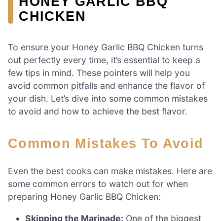
HONEY GARLIC BBQ
CHICKEN
To ensure your Honey Garlic BBQ Chicken turns
out perfectly every time, it’s essential to keep a
few tips in mind. These pointers will help you
avoid common pitfalls and enhance the flavor of
your dish. Let’s dive into some common mistakes
to avoid and how to achieve the best flavor.
Common Mistakes To Avoid
Even the best cooks can make mistakes. Here are
some common errors to watch out for when
preparing Honey Garlic BBQ Chicken:
Skipping the Marinade:
One of the biggest