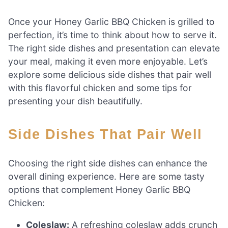
Once your Honey Garlic BBQ Chicken is grilled to
perfection, it’s time to think about how to serve it.
The right side dishes and presentation can elevate
your meal, making it even more enjoyable. Let’s
explore some delicious side dishes that pair well
with this flavorful chicken and some tips for
presenting your dish beautifully.
Side Dishes That Pair Well
Choosing the right side dishes can enhance the
overall dining experience. Here are some tasty
options that complement Honey Garlic BBQ
Chicken:
Coleslaw:
A refreshing coleslaw adds crunch