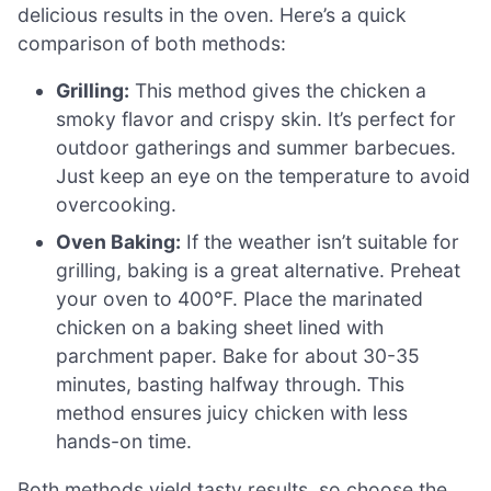
delicious results in the oven. Here’s a quick
comparison of both methods:
Grilling:
This method gives the chicken a
smoky flavor and crispy skin. It’s perfect for
outdoor gatherings and summer barbecues.
Just keep an eye on the temperature to avoid
overcooking.
Oven Baking:
If the weather isn’t suitable for
grilling, baking is a great alternative. Preheat
your oven to 400°F. Place the marinated
chicken on a baking sheet lined with
parchment paper. Bake for about 30-35
minutes, basting halfway through. This
method ensures juicy chicken with less
hands-on time.
Both methods yield tasty results, so choose the