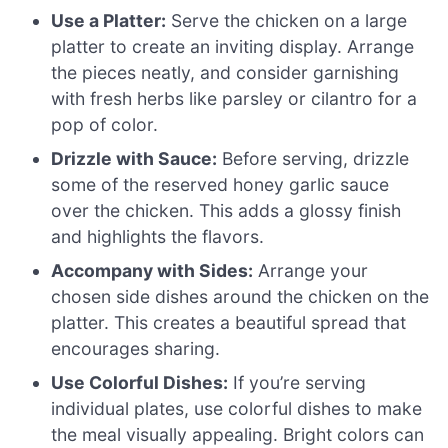
Use a Platter:
Serve the chicken on a large
platter to create an inviting display. Arrange
the pieces neatly, and consider garnishing
with fresh herbs like parsley or cilantro for a
pop of color.
Drizzle with Sauce:
Before serving, drizzle
some of the reserved honey garlic sauce
over the chicken. This adds a glossy finish
and highlights the flavors.
Accompany with Sides:
Arrange your
chosen side dishes around the chicken on the
platter. This creates a beautiful spread that
encourages sharing.
Use Colorful Dishes:
If you’re serving
individual plates, use colorful dishes to make
the meal visually appealing. Bright colors can