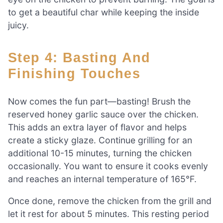
to get a beautiful char while keeping the inside
juicy.
Step 4: Basting And
Finishing Touches
Now comes the fun part—basting! Brush the
reserved honey garlic sauce over the chicken.
This adds an extra layer of flavor and helps
create a sticky glaze. Continue grilling for an
additional 10-15 minutes, turning the chicken
occasionally. You want to ensure it cooks evenly
and reaches an internal temperature of 165°F.
Once done, remove the chicken from the grill and
let it rest for about 5 minutes. This resting period