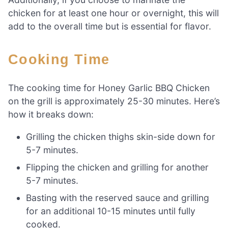
chicken for at least one hour or overnight, this will
add to the overall time but is essential for flavor.
Cooking Time
The cooking time for Honey Garlic BBQ Chicken
on the grill is approximately 25-30 minutes. Here’s
how it breaks down:
Grilling the chicken thighs skin-side down for
5-7 minutes.
Flipping the chicken and grilling for another
5-7 minutes.
Basting with the reserved sauce and grilling
for an additional 10-15 minutes until fully
cooked.