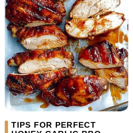
TIPS FOR PERFECT