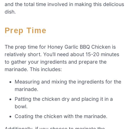
and the total time involved in making this delicious
dish.
Prep Time
The prep time for Honey Garlic BBQ Chicken is
relatively short. You’ll need about 15-20 minutes
to gather your ingredients and prepare the
marinade. This includes:
Measuring and mixing the ingredients for the
marinade.
Patting the chicken dry and placing it in a
bowl.
Coating the chicken with the marinade.
Additionally, if you choose to marinate the