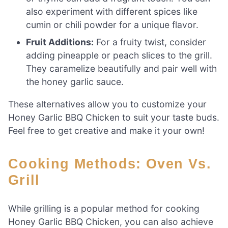
also experiment with different spices like
cumin or chili powder for a unique flavor.
Fruit Additions:
For a fruity twist, consider
adding pineapple or peach slices to the grill.
They caramelize beautifully and pair well with
the honey garlic sauce.
These alternatives allow you to customize your
Honey Garlic BBQ Chicken to suit your taste buds.
Feel free to get creative and make it your own!
Cooking Methods: Oven Vs.
Grill
While grilling is a popular method for cooking
Honey Garlic BBQ Chicken, you can also achieve