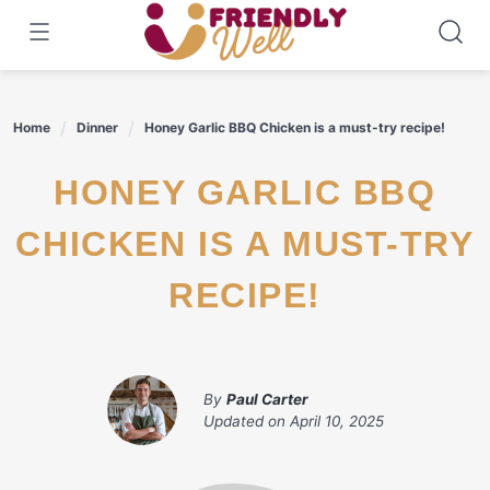
Skip
to
content
Home
Dinner
Honey Garlic BBQ Chicken is a must-try recipe!
HONEY GARLIC BBQ
CHICKEN IS A MUST-TRY
RECIPE!
By
Paul Carter
Updated on
April 10, 2025