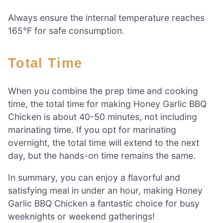
Always ensure the internal temperature reaches
165°F for safe consumption.
Total Time
When you combine the prep time and cooking
time, the total time for making Honey Garlic BBQ
Chicken is about 40-50 minutes, not including
marinating time. If you opt for marinating
overnight, the total time will extend to the next
day, but the hands-on time remains the same.
In summary, you can enjoy a flavorful and
satisfying meal in under an hour, making Honey
Garlic BBQ Chicken a fantastic choice for busy
weeknights or weekend gatherings!