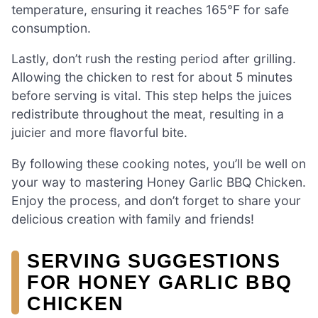
temperature, ensuring it reaches 165°F for safe
consumption.
Lastly, don’t rush the resting period after grilling.
Allowing the chicken to rest for about 5 minutes
before serving is vital. This step helps the juices
redistribute throughout the meat, resulting in a
juicier and more flavorful bite.
By following these cooking notes, you’ll be well on
your way to mastering Honey Garlic BBQ Chicken.
Enjoy the process, and don’t forget to share your
delicious creation with family and friends!
SERVING SUGGESTIONS
FOR HONEY GARLIC BBQ
CHICKEN