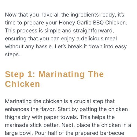
Now that you have all the ingredients ready, it’s
time to prepare your Honey Garlic BBQ Chicken.
This process is simple and straightforward,
ensuring that you can enjoy a delicious meal
without any hassle. Let’s break it down into easy
steps.
Step 1: Marinating The
Chicken
Marinating the chicken is a crucial step that
enhances the flavor. Start by patting the chicken
thighs dry with paper towels. This helps the
marinade stick better. Next, place the chicken in a
large bowl. Pour half of the prepared barbecue