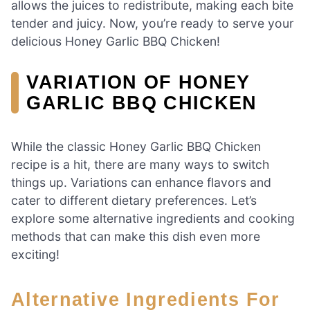
allows the juices to redistribute, making each bite
tender and juicy. Now, you’re ready to serve your
delicious Honey Garlic BBQ Chicken!
VARIATION OF HONEY
GARLIC BBQ CHICKEN
While the classic Honey Garlic BBQ Chicken
recipe is a hit, there are many ways to switch
things up. Variations can enhance flavors and
cater to different dietary preferences. Let’s
explore some alternative ingredients and cooking
methods that can make this dish even more
exciting!
Alternative Ingredients For