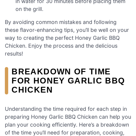
in water for 30 minutes before placing them
on the grill.
By avoiding common mistakes and following
these flavor-enhancing tips, you’ll be well on your
way to creating the perfect Honey Garlic BBQ
Chicken. Enjoy the process and the delicious
results!
BREAKDOWN OF TIME
FOR HONEY GARLIC BBQ
CHICKEN
Understanding the time required for each step in
preparing Honey Garlic BBQ Chicken can help you
plan your cooking efficiently. Here’s a breakdown
of the time you’ll need for preparation, cooking,