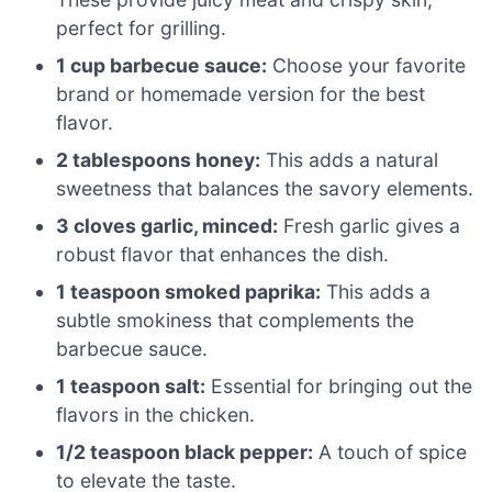
perfect for grilling.
1 cup barbecue sauce:
Choose your favorite
brand or homemade version for the best
flavor.
2 tablespoons honey:
This adds a natural
sweetness that balances the savory elements.
3 cloves garlic, minced:
Fresh garlic gives a
robust flavor that enhances the dish.
1 teaspoon smoked paprika:
This adds a
subtle smokiness that complements the
barbecue sauce.
1 teaspoon salt:
Essential for bringing out the
flavors in the chicken.
1/2 teaspoon black pepper:
A touch of spice
to elevate the taste.