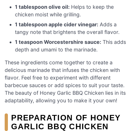
1 tablespoon olive oil:
Helps to keep the
chicken moist while grilling.
1 tablespoon apple cider vinegar:
Adds a
tangy note that brightens the overall flavor.
1 teaspoon Worcestershire sauce:
This adds
depth and umami to the marinade.
These ingredients come together to create a
delicious marinade that infuses the chicken with
flavor. Feel free to experiment with different
barbecue sauces or add spices to suit your taste.
The beauty of Honey Garlic BBQ Chicken lies in its
adaptability, allowing you to make it your own!
PREPARATION OF HONEY
GARLIC BBQ CHICKEN