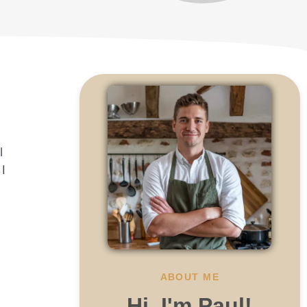
l
I
.
ABOUT ME
Hi, I'm Paul!