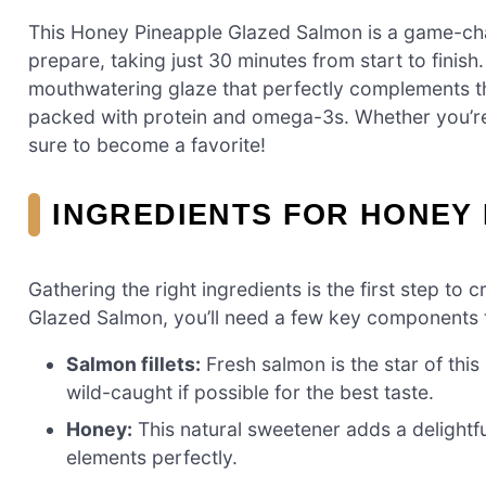
This Honey Pineapple Glazed Salmon is a game-chang
prepare, taking just 30 minutes from start to fini
mouthwatering glaze that perfectly complements the 
packed with protein and omega-3s. Whether you’re c
sure to become a favorite!
INGREDIENTS FOR HONEY
Gathering the right ingredients is the first step t
Glazed Salmon, you’ll need a few key components t
Salmon fillets:
Fresh salmon is the star of this 
wild-caught if possible for the best taste.
Honey:
This natural sweetener adds a delightf
elements perfectly.