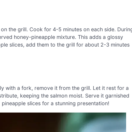
n the grill. Cook for 4-5 minutes on each side. Durin
served honey-pineapple mixture. This adds a glossy
apple slices, add them to the grill for about 2-3 minutes
ith a fork, remove it from the grill. Let it rest for a
istribute, keeping the salmon moist. Serve it garnished
pineapple slices for a stunning presentation!