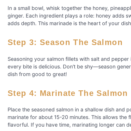
In a small bowl, whisk together the honey, pineappl
ginger. Each ingredient plays a role: honey adds s
adds depth. This marinade is the heart of your dish,
Step 3: Season The Salmon
Seasoning your salmon fillets with salt and pepper i
every bite is delicious. Don’t be shy—season gener
dish from good to great!
Step 4: Marinate The Salmon
Place the seasoned salmon in a shallow dish and pou
marinate for about 15-20 minutes. This allows the f
flavorful. If you have time, marinating longer can d