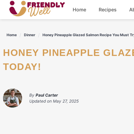
Skip
Home
Recipes
A
to
content
Breakfast
Home
Dinner
Honey Pineapple Glazed Salmon Recipe You Must Tr
Dinner
HONEY PINEAPPLE GLAZED SALMON RECIPE YOU MUST TRY
Drinks
TODAY!
By
Paul Carter
Updated on
May 27, 2025