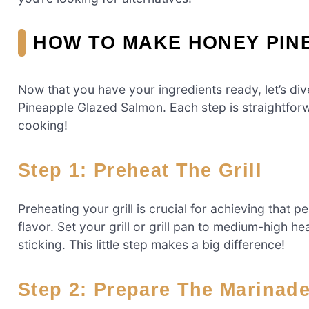
HOW TO MAKE HONEY PIN
Now that you have your ingredients ready, let’s div
Pineapple Glazed Salmon. Each step is straightforw
cooking!
Step 1: Preheat The Grill
Preheating your grill is crucial for achieving that 
flavor. Set your grill or grill pan to medium-high heat
sticking. This little step makes a big difference!
Step 2: Prepare The Marinad