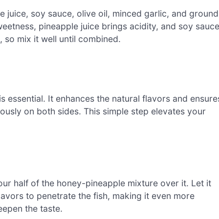
e juice, soy sauce, olive oil, minced garlic, and ground
weetness, pineapple juice brings acidity, and soy sauc
 so mix it well until combined.
s essential. It enhances the natural flavors and ensure
ously on both sides. This simple step elevates your
r half of the honey-pineapple mixture over it. Let it
lavors to penetrate the fish, making it even more
eepen the taste.