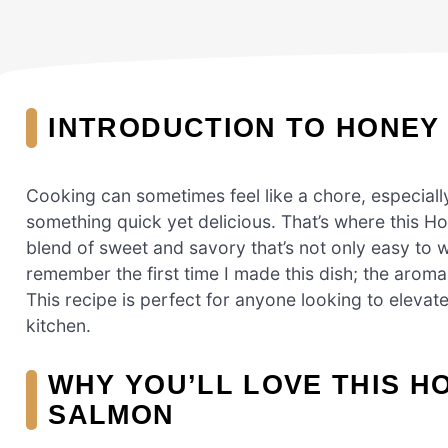
INTRODUCTION TO HONEY
Cooking can sometimes feel like a chore, especial
something quick yet delicious. That’s where this Ho
blend of sweet and savory that’s not only easy to 
remember the first time I made this dish; the aroma 
This recipe is perfect for anyone looking to elevat
kitchen.
WHY YOU’LL LOVE THIS H
SALMON