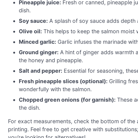
Pineapple juice:
Fresh or canned, pineapple juic
dish.
Soy sauce:
A splash of soy sauce adds depth a
Olive oil:
This helps to keep the salmon moist wh
Minced garlic:
Garlic infuses the marinade with
Ground ginger:
A hint of ginger adds warmth 
the honey and pineapple.
Salt and pepper:
Essential for seasoning, thes
Fresh pineapple slices (optional):
Grilling fr
wonderfully with the salmon.
Chopped green onions (for garnish):
These ad
the dish.
For exact measurements, check the bottom of the ar
printing. Feel free to get creative with substitution
you’re looking for alternatives!