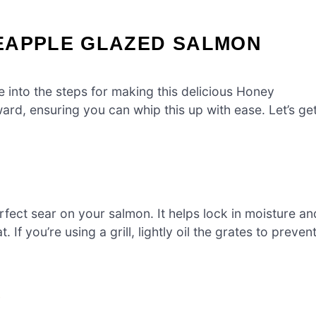
EAPPLE GLAZED SALMON
e into the steps for making this delicious Honey
ard, ensuring you can whip this up with ease. Let’s ge
perfect sear on your salmon. It helps lock in moisture an
. If you’re using a grill, lightly oil the grates to preven
e