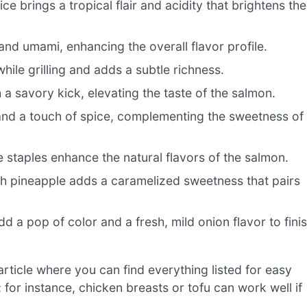
e brings a tropical flair and acidity that brightens the
nd umami, enhancing the overall flavor profile.
ile grilling and adds a subtle richness.
 a savory kick, elevating the taste of the salmon.
and a touch of spice, complementing the sweetness of
e staples enhance the natural flavors of the salmon.
esh pineapple adds a caramelized sweetness that pairs
d a pop of color and a fresh, mild onion flavor to fini
ticle where you can find everything listed for easy
s; for instance, chicken breasts or tofu can work well if