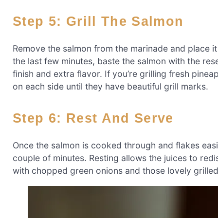
Step 5: Grill The Salmon
Remove the salmon from the marinade and place it o
the last few minutes, baste the salmon with the re
finish and extra flavor. If you’re grilling fresh pine
on each side until they have beautiful grill marks.
Step 6: Rest And Serve
Once the salmon is cooked through and flakes easily w
couple of minutes. Resting allows the juices to red
with chopped green onions and those lovely grilled 