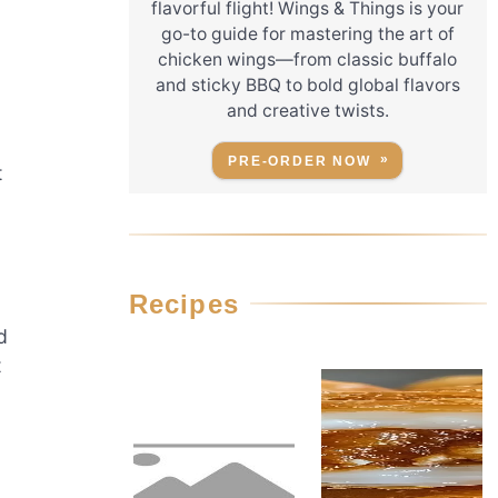
flavorful flight! Wings & Things is your
go-to guide for mastering the art of
chicken wings—from classic buffalo
and sticky BBQ to bold global flavors
and creative twists.
PRE-ORDER NOW
t
Recipes
d
t