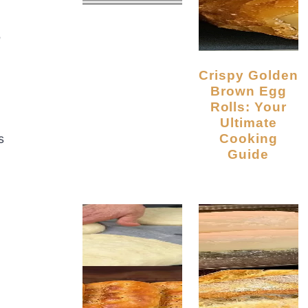
e
Crispy Golden
Brown Egg
Rolls: Your
Ultimate
Cooking
s
Guide