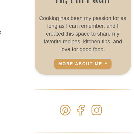
Cooking has been my passion for as
long as I can remember, and I
s
created this space to share my
favorite recipes, kitchen tips, and
love for good food.
MORE ABOUT ME