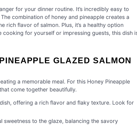
er for your dinner routine. It’s incredibly easy to
sh. The combination of honey and pineapple creates a
rich flavor of salmon. Plus, it’s a healthy option
ooking for yourself or impressing guests, this dish i
 PINEAPPLE GLAZED SALMON
o creating a memorable meal. For this Honey Pineapple
hat come together beautifully.
dish, offering a rich flavor and flaky texture. Look for
ul sweetness to the glaze, balancing the savory