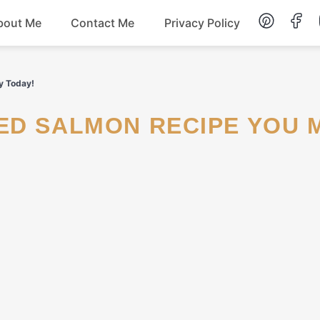
bout Me
Contact Me
Privacy Policy
Lunch
y Today!
Dessert