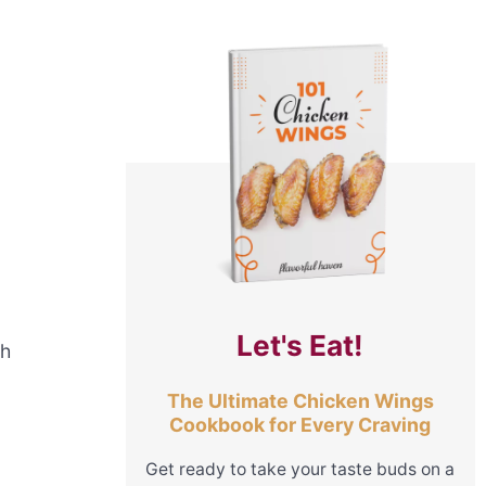
Let's Eat!
sh
The Ultimate Chicken Wings
Cookbook for Every Craving
Get ready to take your taste buds on a