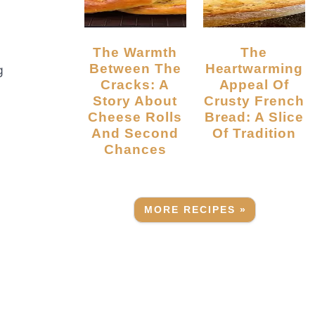
The Warmth
The
Between The
Heartwarming
g
Cracks: A
Appeal Of
Story About
Crusty French
Cheese Rolls
Bread: A Slice
And Second
Of Tradition
Chances
MORE RECIPES »