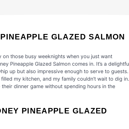
 PINEAPPLE GLAZED SALMON
ly on those busy weeknights when you just want
ney Pineapple Glazed Salmon comes in. It’s a delightfu
whip up but also impressive enough to serve to guests. 
filled my kitchen, and my family couldn’t wait to dig in
e their dinner game without spending hours in the
ONEY PINEAPPLE GLAZED