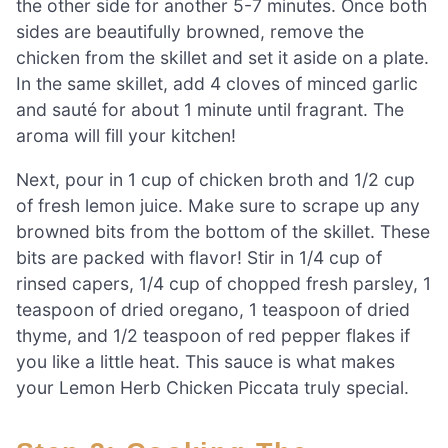
the other side for another 5-7 minutes. Once both
sides are beautifully browned, remove the
chicken from the skillet and set it aside on a plate.
In the same skillet, add 4 cloves of minced garlic
and sauté for about 1 minute until fragrant. The
aroma will fill your kitchen!
Next, pour in 1 cup of chicken broth and 1/2 cup
of fresh lemon juice. Make sure to scrape up any
browned bits from the bottom of the skillet. These
bits are packed with flavor! Stir in 1/4 cup of
rinsed capers, 1/4 cup of chopped fresh parsley, 1
teaspoon of dried oregano, 1 teaspoon of dried
thyme, and 1/2 teaspoon of red pepper flakes if
you like a little heat. This sauce is what makes
your Lemon Herb Chicken Piccata truly special.