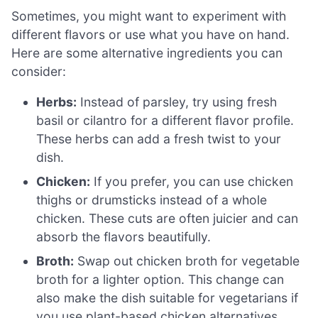
Sometimes, you might want to experiment with
different flavors or use what you have on hand.
Here are some alternative ingredients you can
consider:
Herbs:
Instead of parsley, try using fresh
basil or cilantro for a different flavor profile.
These herbs can add a fresh twist to your
dish.
Chicken:
If you prefer, you can use chicken
thighs or drumsticks instead of a whole
chicken. These cuts are often juicier and can
absorb the flavors beautifully.
Broth:
Swap out chicken broth for vegetable
broth for a lighter option. This change can
also make the dish suitable for vegetarians if
you use plant-based chicken alternatives.