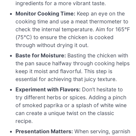
ingredients for a more vibrant taste.
Monitor Cooking Time:
Keep an eye on the
cooking time and use a meat thermometer to
check the internal temperature. Aim for 165°F
(75°C) to ensure the chicken is cooked
through without drying it out.
Baste for Moisture:
Basting the chicken with
the pan sauce halfway through cooking helps
keep it moist and flavorful. This step is
essential for achieving that juicy texture.
Experiment with Flavors:
Don’t hesitate to
try different herbs or spices. Adding a pinch
of smoked paprika or a splash of white wine
can create a unique twist on the classic
recipe.
Presentation Matters:
When serving, garnish