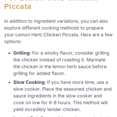
Piccata
In addition to ingredient variations, you can also
explore different cooking methods to prepare
your Lemon Herb Chicken Piccata. Here are a few
options:
Grilling:
For a smoky flavor, consider grilling
the chicken instead of roasting it. Marinate
the chicken in the lemon herb sauce before
grilling for added flavor.
Slow Cooking:
If you have more time, use a
slow cooker. Place the seasoned chicken and
sauce ingredients in the slow cooker and
cook on low for 6-8 hours. This method will
yield incredibly tender chicken.