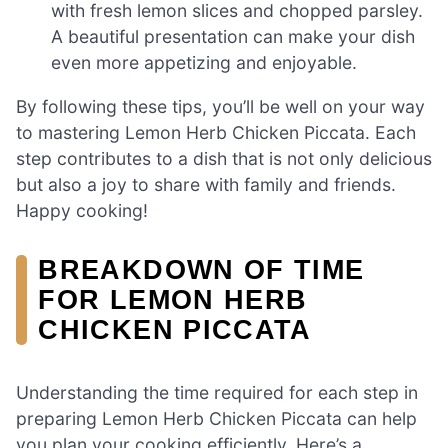
with fresh lemon slices and chopped parsley.
A beautiful presentation can make your dish
even more appetizing and enjoyable.
By following these tips, you’ll be well on your way
to mastering Lemon Herb Chicken Piccata. Each
step contributes to a dish that is not only delicious
but also a joy to share with family and friends.
Happy cooking!
BREAKDOWN OF TIME
FOR LEMON HERB
CHICKEN PICCATA
Understanding the time required for each step in
preparing Lemon Herb Chicken Piccata can help
you plan your cooking efficiently. Here’s a