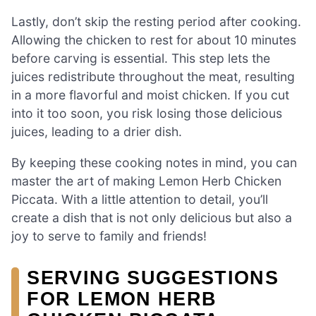
Lastly, don’t skip the resting period after cooking.
Allowing the chicken to rest for about 10 minutes
before carving is essential. This step lets the
juices redistribute throughout the meat, resulting
in a more flavorful and moist chicken. If you cut
into it too soon, you risk losing those delicious
juices, leading to a drier dish.
By keeping these cooking notes in mind, you can
master the art of making Lemon Herb Chicken
Piccata. With a little attention to detail, you’ll
create a dish that is not only delicious but also a
joy to serve to family and friends!
SERVING SUGGESTIONS
FOR LEMON HERB