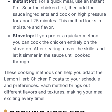
Instant Pot:
For a quick meal, use an Instant
Pot. Sear the chicken first, then add the
sauce ingredients and cook on high pressure
for about 25 minutes. This method locks in
moisture and flavor.
Stovetop:
If you prefer a quicker method,
you can cook the chicken entirely on the
stovetop. After searing, cover the skillet and
let it simmer in the sauce until cooked
through.
These cooking methods can help you adapt the
Lemon Herb Chicken Piccata to your schedule
and preferences. Each method brings out
different flavors and textures, making your meal
exciting every time!