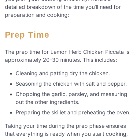
detailed breakdown of the time you’ll need for
preparation and cooking:
Prep Time
The prep time for Lemon Herb Chicken Piccata is
approximately 20-30 minutes. This includes:
Cleaning and patting dry the chicken.
Seasoning the chicken with salt and pepper.
Chopping the garlic, parsley, and measuring
out the other ingredients.
Preparing the skillet and preheating the oven.
Taking your time during the prep phase ensures
that everything is ready when you start cooking,