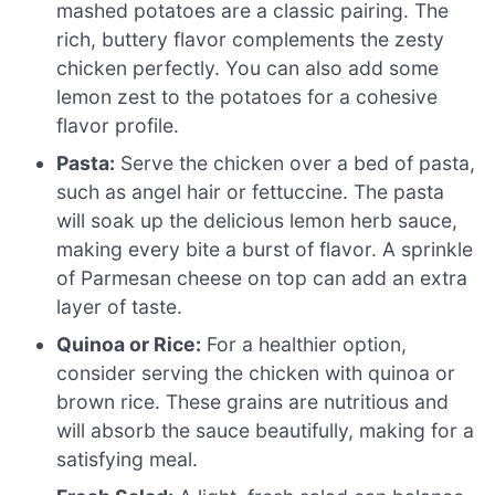
mashed potatoes are a classic pairing. The
rich, buttery flavor complements the zesty
chicken perfectly. You can also add some
lemon zest to the potatoes for a cohesive
flavor profile.
Pasta:
Serve the chicken over a bed of pasta,
such as angel hair or fettuccine. The pasta
will soak up the delicious lemon herb sauce,
making every bite a burst of flavor. A sprinkle
of Parmesan cheese on top can add an extra
layer of taste.
Quinoa or Rice:
For a healthier option,
consider serving the chicken with quinoa or
brown rice. These grains are nutritious and
will absorb the sauce beautifully, making for a
satisfying meal.