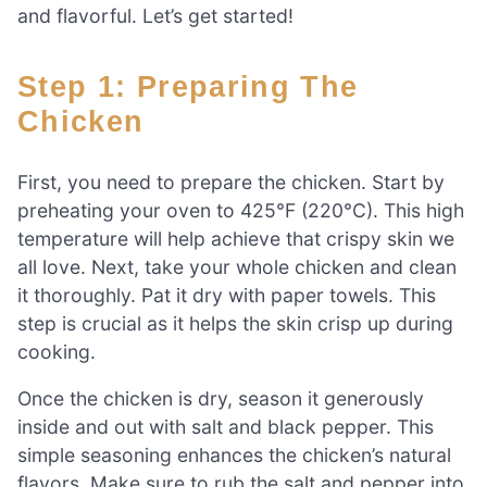
and flavorful. Let’s get started!
Step 1: Preparing The
Chicken
First, you need to prepare the chicken. Start by
preheating your oven to 425°F (220°C). This high
temperature will help achieve that crispy skin we
all love. Next, take your whole chicken and clean
it thoroughly. Pat it dry with paper towels. This
step is crucial as it helps the skin crisp up during
cooking.
Once the chicken is dry, season it generously
inside and out with salt and black pepper. This
simple seasoning enhances the chicken’s natural
flavors. Make sure to rub the salt and pepper into