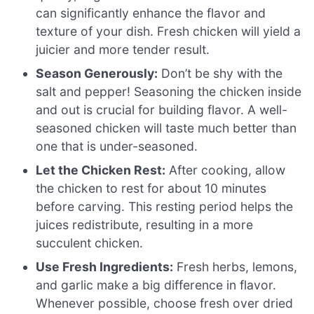
can significantly enhance the flavor and
texture of your dish. Fresh chicken will yield a
juicier and more tender result.
Season Generously:
Don’t be shy with the
salt and pepper! Seasoning the chicken inside
and out is crucial for building flavor. A well-
seasoned chicken will taste much better than
one that is under-seasoned.
Let the Chicken Rest:
After cooking, allow
the chicken to rest for about 10 minutes
before carving. This resting period helps the
juices redistribute, resulting in a more
succulent chicken.
Use Fresh Ingredients:
Fresh herbs, lemons,
and garlic make a big difference in flavor.
Whenever possible, choose fresh over dried