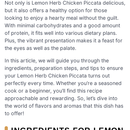
Not only is Lemon Herb Chicken Piccata delicious,
but it also offers a healthy option for those
looking to enjoy a hearty meal without the guilt.
With minimal carbohydrates and a good amount
of protein, it fits well into various dietary plans.
Plus, the vibrant presentation makes it a feast for
the eyes as well as the palate.
In this article, we will guide you through the
ingredients, preparation steps, and tips to ensure
your Lemon Herb Chicken Piccata turns out
perfectly every time. Whether you’re a seasoned
cook or a beginner, you’ll find this recipe
approachable and rewarding. So, let’s dive into
the world of flavors and aromas that this dish has
to offer!