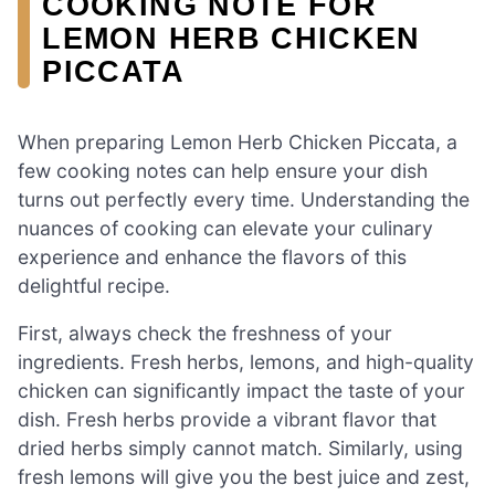
COOKING NOTE FOR
LEMON HERB CHICKEN
PICCATA
When preparing Lemon Herb Chicken Piccata, a
few cooking notes can help ensure your dish
turns out perfectly every time. Understanding the
nuances of cooking can elevate your culinary
experience and enhance the flavors of this
delightful recipe.
First, always check the freshness of your
ingredients. Fresh herbs, lemons, and high-quality
chicken can significantly impact the taste of your
dish. Fresh herbs provide a vibrant flavor that
dried herbs simply cannot match. Similarly, using
fresh lemons will give you the best juice and zest,