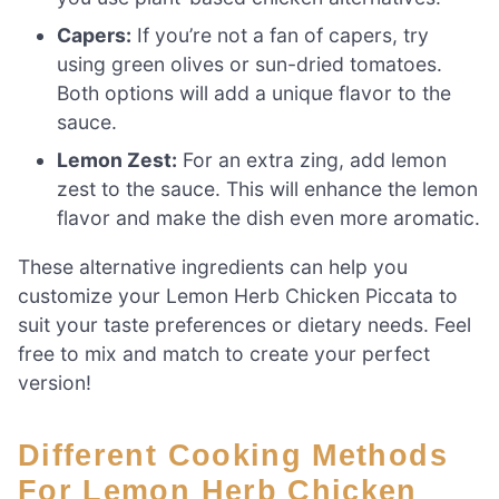
Capers:
If you’re not a fan of capers, try
using green olives or sun-dried tomatoes.
Both options will add a unique flavor to the
sauce.
Lemon Zest:
For an extra zing, add lemon
zest to the sauce. This will enhance the lemon
flavor and make the dish even more aromatic.
These alternative ingredients can help you
customize your Lemon Herb Chicken Piccata to
suit your taste preferences or dietary needs. Feel
free to mix and match to create your perfect
version!
Different Cooking Methods
For Lemon Herb Chicken