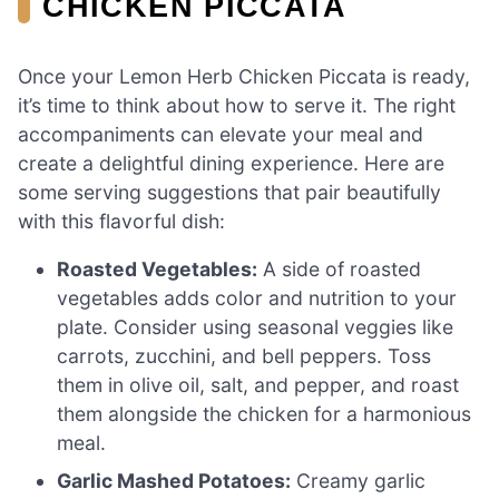
CHICKEN PICCATA
Once your Lemon Herb Chicken Piccata is ready,
it’s time to think about how to serve it. The right
accompaniments can elevate your meal and
create a delightful dining experience. Here are
some serving suggestions that pair beautifully
with this flavorful dish:
Roasted Vegetables:
A side of roasted
vegetables adds color and nutrition to your
plate. Consider using seasonal veggies like
carrots, zucchini, and bell peppers. Toss
them in olive oil, salt, and pepper, and roast
them alongside the chicken for a harmonious
meal.
Garlic Mashed Potatoes:
Creamy garlic