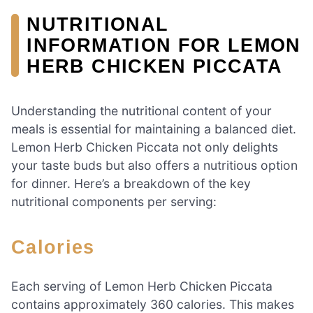
NUTRITIONAL
INFORMATION FOR LEMON
HERB CHICKEN PICCATA
Understanding the nutritional content of your
meals is essential for maintaining a balanced diet.
Lemon Herb Chicken Piccata not only delights
your taste buds but also offers a nutritious option
for dinner. Here’s a breakdown of the key
nutritional components per serving:
Calories
Each serving of Lemon Herb Chicken Piccata
contains approximately 360 calories. This makes