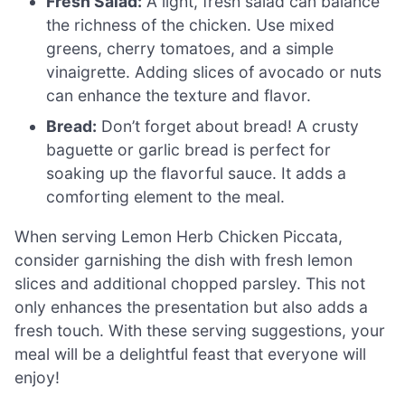
Fresh Salad:
A light, fresh salad can balance
the richness of the chicken. Use mixed
greens, cherry tomatoes, and a simple
vinaigrette. Adding slices of avocado or nuts
can enhance the texture and flavor.
Bread:
Don’t forget about bread! A crusty
baguette or garlic bread is perfect for
soaking up the flavorful sauce. It adds a
comforting element to the meal.
When serving Lemon Herb Chicken Piccata,
consider garnishing the dish with fresh lemon
slices and additional chopped parsley. This not
only enhances the presentation but also adds a
fresh touch. With these serving suggestions, your
meal will be a delightful feast that everyone will
enjoy!