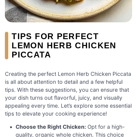
TIPS FOR PERFECT
LEMON HERB CHICKEN
PICCATA
Creating the perfect Lemon Herb Chicken Piccata
is all about attention to detail and a few helpful
tips. With these suggestions, you can ensure that
your dish turns out flavorful, juicy, and visually
appealing every time. Let’s explore some essential
tips to elevate your cooking experience!
Choose the Right Chicken:
Opt for a high-
quality, organic whole chicken. This choice