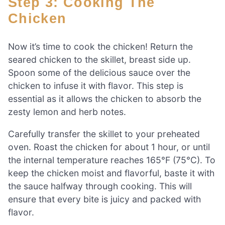
Step 3: Cooking The
Chicken
Now it’s time to cook the chicken! Return the
seared chicken to the skillet, breast side up.
Spoon some of the delicious sauce over the
chicken to infuse it with flavor. This step is
essential as it allows the chicken to absorb the
zesty lemon and herb notes.
Carefully transfer the skillet to your preheated
oven. Roast the chicken for about 1 hour, or until
the internal temperature reaches 165°F (75°C). To
keep the chicken moist and flavorful, baste it with
the sauce halfway through cooking. This will
ensure that every bite is juicy and packed with
flavor.