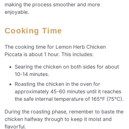
making the process smoother and more
enjoyable.
Cooking Time
The cooking time for Lemon Herb Chicken
Piccata is about 1 hour. This includes:
Searing the chicken on both sides for about
10-14 minutes.
Roasting the chicken in the oven for
approximately 45-60 minutes until it reaches
the safe internal temperature of 165°F (75°C).
During the roasting phase, remember to baste the
chicken halfway through to keep it moist and
flavorful.