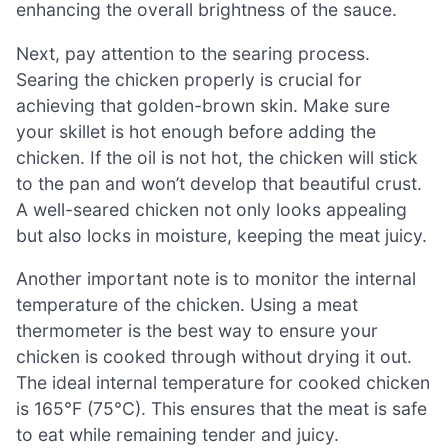
enhancing the overall brightness of the sauce.
Next, pay attention to the searing process.
Searing the chicken properly is crucial for
achieving that golden-brown skin. Make sure
your skillet is hot enough before adding the
chicken. If the oil is not hot, the chicken will stick
to the pan and won’t develop that beautiful crust.
A well-seared chicken not only looks appealing
but also locks in moisture, keeping the meat juicy.
Another important note is to monitor the internal
temperature of the chicken. Using a meat
thermometer is the best way to ensure your
chicken is cooked through without drying it out.
The ideal internal temperature for cooked chicken
is 165°F (75°C). This ensures that the meat is safe
to eat while remaining tender and juicy.