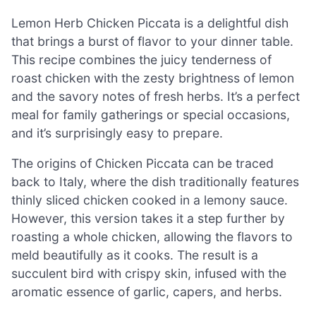
Lemon Herb Chicken Piccata is a delightful dish
that brings a burst of flavor to your dinner table.
This recipe combines the juicy tenderness of
roast chicken with the zesty brightness of lemon
and the savory notes of fresh herbs. It’s a perfect
meal for family gatherings or special occasions,
and it’s surprisingly easy to prepare.
The origins of Chicken Piccata can be traced
back to Italy, where the dish traditionally features
thinly sliced chicken cooked in a lemony sauce.
However, this version takes it a step further by
roasting a whole chicken, allowing the flavors to
meld beautifully as it cooks. The result is a
succulent bird with crispy skin, infused with the
aromatic essence of garlic, capers, and herbs.