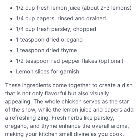
1/2 cup fresh lemon juice (about 2-3 lemons)
1/4 cup capers, rinsed and drained
1/4 cup fresh parsley, chopped
1 teaspoon dried oregano
1 teaspoon dried thyme
1/2 teaspoon red pepper flakes (optional)
Lemon slices for garnish
These ingredients come together to create a dish
that is not only flavorful but also visually
appealing. The whole chicken serves as the star
of the show, while the lemon juice and capers add
a refreshing zing. Fresh herbs like parsley,
oregano, and thyme enhance the overall aroma,
making your kitchen smell divine as you cook.