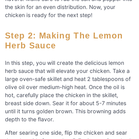
the skin for an even distribution. Now, your
chicken is ready for the next step!
Step 2: Making The Lemon
Herb Sauce
In this step, you will create the delicious lemon
herb sauce that will elevate your chicken. Take a
large oven-safe skillet and heat 2 tablespoons of
olive oil over medium-high heat. Once the oil is
hot, carefully place the chicken in the skillet,
breast side down. Sear it for about 5-7 minutes
until it turns golden brown. This browning adds
depth to the flavor.
After searing one side, flip the chicken and sear