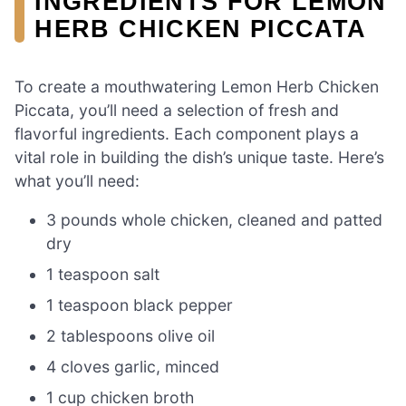
INGREDIENTS FOR LEMON
HERB CHICKEN PICCATA
To create a mouthwatering Lemon Herb Chicken
Piccata, you’ll need a selection of fresh and
flavorful ingredients. Each component plays a
vital role in building the dish’s unique taste. Here’s
what you’ll need:
3 pounds whole chicken, cleaned and patted
dry
1 teaspoon salt
1 teaspoon black pepper
2 tablespoons olive oil
4 cloves garlic, minced
1 cup chicken broth