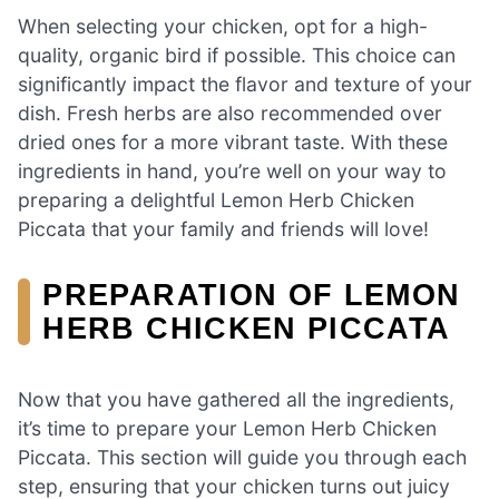
When selecting your chicken, opt for a high-
quality, organic bird if possible. This choice can
significantly impact the flavor and texture of your
dish. Fresh herbs are also recommended over
dried ones for a more vibrant taste. With these
ingredients in hand, you’re well on your way to
preparing a delightful Lemon Herb Chicken
Piccata that your family and friends will love!
PREPARATION OF LEMON
HERB CHICKEN PICCATA
Now that you have gathered all the ingredients,
it’s time to prepare your Lemon Herb Chicken
Piccata. This section will guide you through each
step, ensuring that your chicken turns out juicy