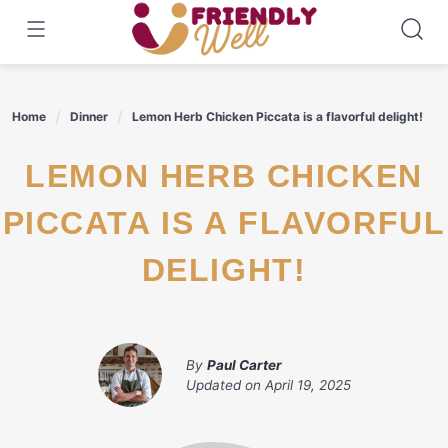
Skip
to
content
Home
Dinner
Lemon Herb Chicken Piccata is a flavorful delight!
LEMON HERB CHICKEN
PICCATA IS A FLAVORFUL
DELIGHT!
By
Paul Carter
Updated on
April 19, 2025