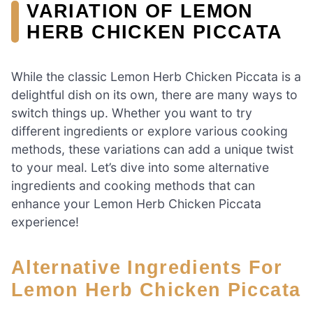
VARIATION OF LEMON
HERB CHICKEN PICCATA
While the classic Lemon Herb Chicken Piccata is a
delightful dish on its own, there are many ways to
switch things up. Whether you want to try
different ingredients or explore various cooking
methods, these variations can add a unique twist
to your meal. Let’s dive into some alternative
ingredients and cooking methods that can
enhance your Lemon Herb Chicken Piccata
experience!
Alternative Ingredients For
Lemon Herb Chicken Piccata