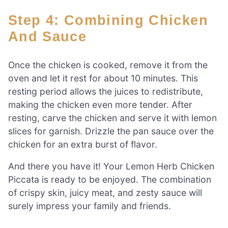
Step 4: Combining Chicken
And Sauce
Once the chicken is cooked, remove it from the
oven and let it rest for about 10 minutes. This
resting period allows the juices to redistribute,
making the chicken even more tender. After
resting, carve the chicken and serve it with lemon
slices for garnish. Drizzle the pan sauce over the
chicken for an extra burst of flavor.
And there you have it! Your Lemon Herb Chicken
Piccata is ready to be enjoyed. The combination
of crispy skin, juicy meat, and zesty sauce will
surely impress your family and friends.