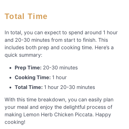
Total Time
In total, you can expect to spend around 1 hour
and 20-30 minutes from start to finish. This
includes both prep and cooking time. Here’s a
quick summary:
Prep Time:
20-30 minutes
Cooking Time:
1 hour
Total Time:
1 hour 20-30 minutes
With this time breakdown, you can easily plan
your meal and enjoy the delightful process of
making Lemon Herb Chicken Piccata. Happy
cooking!