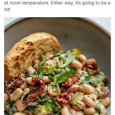
at room temperature. Either way, it’s going to be a
hit!