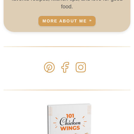
food.
MORE ABOUT ME