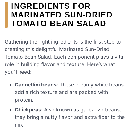
INGREDIENTS FOR
MARINATED SUN-DRIED
TOMATO BEAN SALAD
Gathering the right ingredients is the first step to
creating this delightful Marinated Sun-Dried
Tomato Bean Salad. Each component plays a vital
role in building flavor and texture. Here’s what
you’ll need:
Cannellini beans:
These creamy white beans
add a rich texture and are packed with
protein.
Chickpeas:
Also known as garbanzo beans,
they bring a nutty flavor and extra fiber to the
mix.