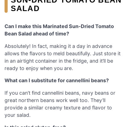
SALAD
Can I make this Marinated Sun-Dried Tomato
Bean Salad ahead of time?
Absolutely! In fact, making it a day in advance
allows the flavors to meld beautifully. Just store it
in an airtight container in the fridge, and it’ll be
ready to enjoy when you are.
What can I substitute for cannellini beans?
If you can’t find cannellini beans, navy beans or
great northern beans work well too. They’ll
provide a similar creamy texture and flavor to
your salad.