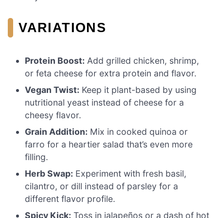
VARIATIONS
Protein Boost:
Add grilled chicken, shrimp,
or feta cheese for extra protein and flavor.
Vegan Twist:
Keep it plant-based by using
nutritional yeast instead of cheese for a
cheesy flavor.
Grain Addition:
Mix in cooked quinoa or
farro for a heartier salad that’s even more
filling.
Herb Swap:
Experiment with fresh basil,
cilantro, or dill instead of parsley for a
different flavor profile.
Spicy Kick:
Toss in jalapeños or a dash of hot