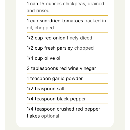
1
can
15 ounces chickpeas, drained
and rinsed
1
cup
sun-dried tomatoes
packed in
oil, chopped
1/2
cup
red onion
finely diced
1/2
cup
fresh parsley
chopped
1/4
cup
olive oil
2
tablespoons
red wine vinegar
1
teaspoon
garlic powder
1/2
teaspoon
salt
1/4
teaspoon
black pepper
1/4
teaspoon
crushed red pepper
flakes
optional