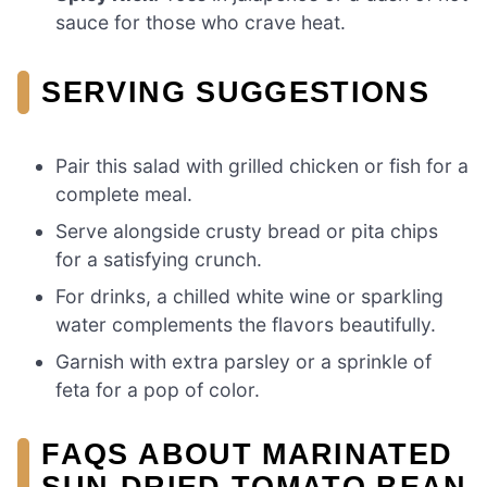
sauce for those who crave heat.
SERVING SUGGESTIONS
Pair this salad with grilled chicken or fish for a
complete meal.
Serve alongside crusty bread or pita chips
for a satisfying crunch.
For drinks, a chilled white wine or sparkling
water complements the flavors beautifully.
Garnish with extra parsley or a sprinkle of
feta for a pop of color.
FAQS ABOUT MARINATED
SUN-DRIED TOMATO BEAN