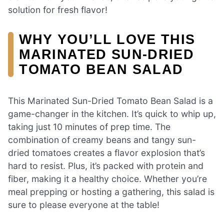
solution for fresh flavor!
WHY YOU’LL LOVE THIS
MARINATED SUN-DRIED
TOMATO BEAN SALAD
This Marinated Sun-Dried Tomato Bean Salad is a
game-changer in the kitchen. It’s quick to whip up,
taking just 10 minutes of prep time. The
combination of creamy beans and tangy sun-
dried tomatoes creates a flavor explosion that’s
hard to resist. Plus, it’s packed with protein and
fiber, making it a healthy choice. Whether you’re
meal prepping or hosting a gathering, this salad is
sure to please everyone at the table!