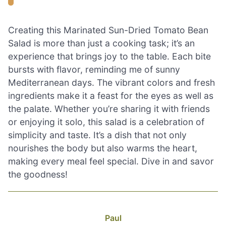
Creating this Marinated Sun-Dried Tomato Bean
Salad is more than just a cooking task; it’s an
experience that brings joy to the table. Each bite
bursts with flavor, reminding me of sunny
Mediterranean days. The vibrant colors and fresh
ingredients make it a feast for the eyes as well as
the palate. Whether you’re sharing it with friends
or enjoying it solo, this salad is a celebration of
simplicity and taste. It’s a dish that not only
nourishes the body but also warms the heart,
making every meal feel special. Dive in and savor
the goodness!
Paul