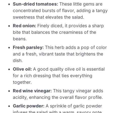
Sun-dried tomatoes:
These little gems are
concentrated bursts of flavor, adding a tangy
sweetness that elevates the salad.
Red onion:
Finely diced, it provides a sharp
bite that balances the creaminess of the
beans.
Fresh parsley:
This herb adds a pop of color
and a fresh, vibrant taste that brightens the
dish.
Olive oil:
A good quality olive oil is essential
for a rich dressing that ties everything
together.
Red wine vinegar:
This tangy vinegar adds
acidity, enhancing the overall flavor profile.
Garlic powder:
A sprinkle of garlic powder
infuses the salad with a warm, savory note.