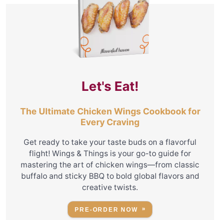
Let's Eat!
The Ultimate Chicken Wings Cookbook for
Every Craving
Get ready to take your taste buds on a flavorful
flight! Wings & Things is your go-to guide for
mastering the art of chicken wings—from classic
buffalo and sticky BBQ to bold global flavors and
creative twists.
PRE-ORDER NOW