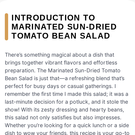
INTRODUCTION TO
MARINATED SUN-DRIED
TOMATO BEAN SALAD
There’s something magical about a dish that
brings together vibrant flavors and effortless
preparation. The Marinated Sun-Dried Tomato
Bean Salad is just that—a refreshing blend that’s
perfect for busy days or casual gatherings. I
remember the first time I made this salad; it was a
last-minute decision for a potluck, and it stole the
show! With its zesty dressing and hearty beans,
this salad not only satisfies but also impresses.
Whether you’re looking for a quick lunch or a side
dish to wow your friends, this recipe is your go-to