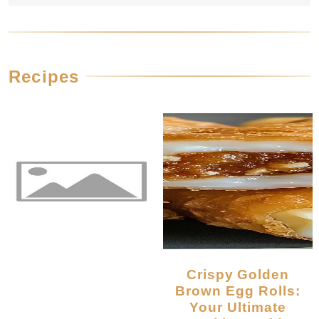
Recipes
Crispy Golden
Brown Egg Rolls:
Your Ultimate