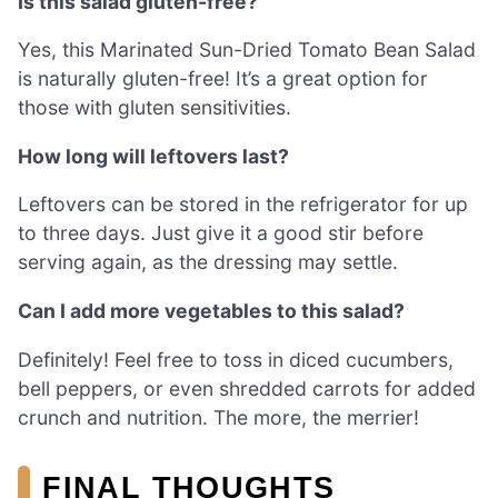
Is this salad gluten-free?
Yes, this Marinated Sun-Dried Tomato Bean Salad
is naturally gluten-free! It’s a great option for
those with gluten sensitivities.
How long will leftovers last?
Leftovers can be stored in the refrigerator for up
to three days. Just give it a good stir before
serving again, as the dressing may settle.
Can I add more vegetables to this salad?
Definitely! Feel free to toss in diced cucumbers,
bell peppers, or even shredded carrots for added
crunch and nutrition. The more, the merrier!
FINAL THOUGHTS