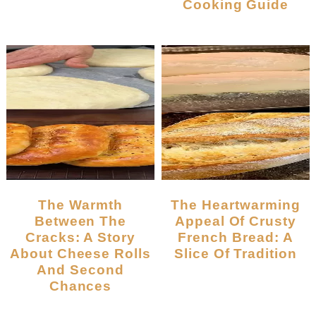
Cooking Guide
The Warmth
The Heartwarming
Between The
Appeal Of Crusty
Cracks: A Story
French Bread: A
About Cheese Rolls
Slice Of Tradition
And Second
Chances