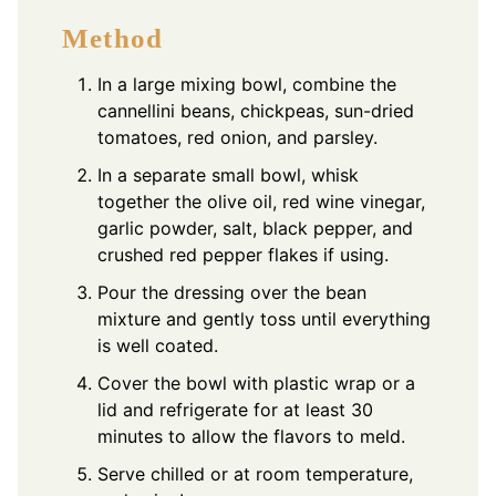
Method
In a large mixing bowl, combine the
cannellini beans, chickpeas, sun-dried
tomatoes, red onion, and parsley.
In a separate small bowl, whisk
together the olive oil, red wine vinegar,
garlic powder, salt, black pepper, and
crushed red pepper flakes if using.
Pour the dressing over the bean
mixture and gently toss until everything
is well coated.
Cover the bowl with plastic wrap or a
lid and refrigerate for at least 30
minutes to allow the flavors to meld.
Serve chilled or at room temperature,