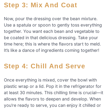
Step 3: Mix And Coat
Now, pour the dressing over the bean mixture.
Use a spatula or spoon to gently toss everything
together. You want each bean and vegetable to
be coated in that delicious dressing. Take your
time here; this is where the flavors start to meld.
It’s like a dance of ingredients coming together!
Step 4: Chill And Serve
Once everything is mixed, cover the bowl with
plastic wrap or a lid. Pop it in the refrigerator for
at least 30 minutes. This chilling time is crucial—it
allows the flavors to deepen and develop. When
you’re ready to serve, you can enjoy it chilled or