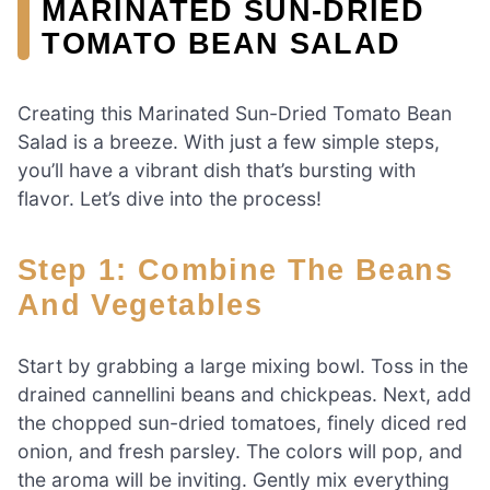
MARINATED SUN-DRIED
TOMATO BEAN SALAD
Creating this Marinated Sun-Dried Tomato Bean
Salad is a breeze. With just a few simple steps,
you’ll have a vibrant dish that’s bursting with
flavor. Let’s dive into the process!
Step 1: Combine The Beans
And Vegetables
Start by grabbing a large mixing bowl. Toss in the
drained cannellini beans and chickpeas. Next, add
the chopped sun-dried tomatoes, finely diced red
onion, and fresh parsley. The colors will pop, and
the aroma will be inviting. Gently mix everything