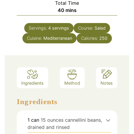
Total Time
minutes
40
mins
Servings:
4
servings
Course:
Salad
Cuisine:
Mediterranean
Calories:
250
Ingredients
Method
Notes
Ingredients
1
can
15 ounces cannellini beans,
drained and rinsed