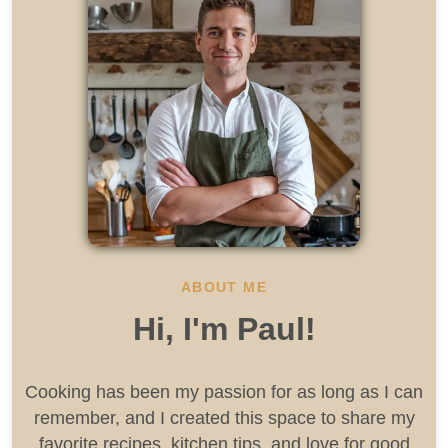
ABOUT ME
Hi, I'm Paul!
Cooking has been my passion for as long as I can
remember, and I created this space to share my
favorite recipes, kitchen tips, and love for good