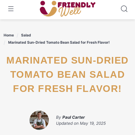
Skip
to
content
Home
Salad
Marinated Sun-Dried Tomato Bean Salad for Fresh Flavor!
MARINATED SUN-DRIED
TOMATO BEAN SALAD
FOR FRESH FLAVOR!
By
Paul Carter
Updated on
May 19, 2025