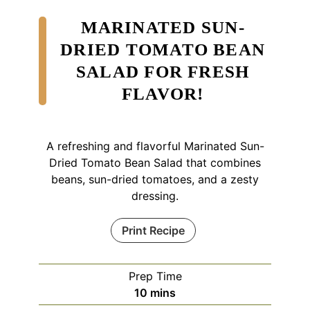
MARINATED SUN-
DRIED TOMATO BEAN
SALAD FOR FRESH
FLAVOR!
A refreshing and flavorful Marinated Sun-
Dried Tomato Bean Salad that combines
beans, sun-dried tomatoes, and a zesty
dressing.
Print Recipe
Prep Time
minutes
10
mins