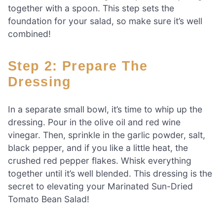
together with a spoon. This step sets the
foundation for your salad, so make sure it’s well
combined!
Step 2: Prepare The
Dressing
In a separate small bowl, it’s time to whip up the
dressing. Pour in the olive oil and red wine
vinegar. Then, sprinkle in the garlic powder, salt,
black pepper, and if you like a little heat, the
crushed red pepper flakes. Whisk everything
together until it’s well blended. This dressing is the
secret to elevating your Marinated Sun-Dried
Tomato Bean Salad!