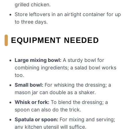
grilled chicken.
Store leftovers in an airtight container for up
to three days.
EQUIPMENT NEEDED
Large mixing bowl:
A sturdy bowl for
combining ingredients; a salad bowl works
too.
Small bowl:
For whisking the dressing; a
mason jar can double as a shaker.
Whisk or fork:
To blend the dressing; a
spoon can also do the trick.
Spatula or spoon:
For mixing and serving;
any kitchen utensil will suffice.