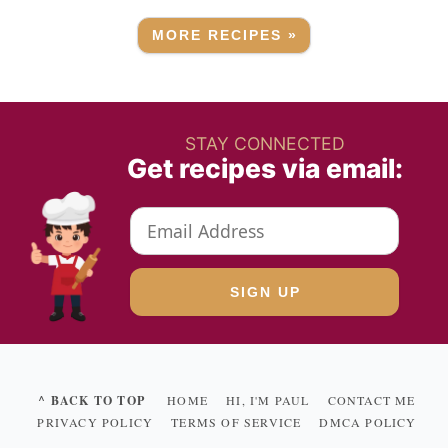
MORE RECIPES »
STAY CONNECTED
Get recipes via email:
^ BACK TO TOP
HOME
HI, I'M PAUL
CONTACT ME
PRIVACY POLICY
TERMS OF SERVICE
DMCA POLICY