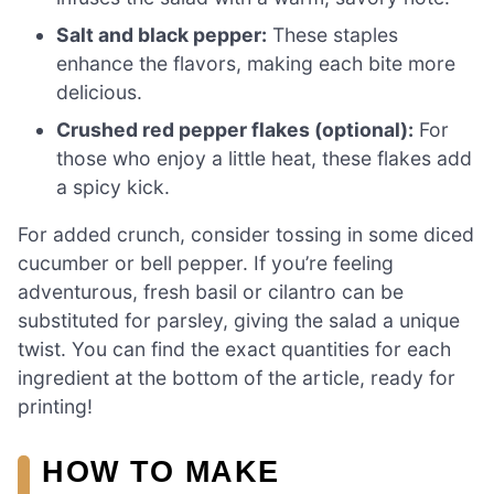
Salt and black pepper:
These staples
enhance the flavors, making each bite more
delicious.
Crushed red pepper flakes (optional):
For
those who enjoy a little heat, these flakes add
a spicy kick.
For added crunch, consider tossing in some diced
cucumber or bell pepper. If you’re feeling
adventurous, fresh basil or cilantro can be
substituted for parsley, giving the salad a unique
twist. You can find the exact quantities for each
ingredient at the bottom of the article, ready for
printing!
HOW TO MAKE