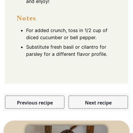
and enjoy!
Notes
For added crunch, toss in 1/2 cup of
diced cucumber or bell pepper.
Substitute fresh basil or cilantro for
parsley for a different flavor profile.
Previous recipe
Next recipe