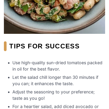
TIPS FOR SUCCESS
Use high-quality sun-dried tomatoes packed
in oil for the best flavor.
Let the salad chill longer than 30 minutes if
you can; it enhances the taste.
Adjust the seasoning to your preference;
taste as you go!
For a heartier salad, add diced avocado or