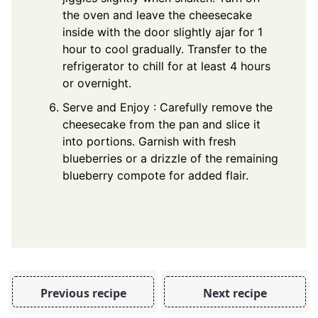
the oven and leave the cheesecake
inside with the door slightly ajar for 1
hour to cool gradually. Transfer to the
refrigerator to chill for at least 4 hours
or overnight.
Serve and Enjoy : Carefully remove the
cheesecake from the pan and slice it
into portions. Garnish with fresh
blueberries or a drizzle of the remaining
blueberry compote for added flair.
Previous recipe
Next recipe