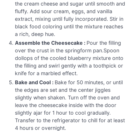
the cream cheese and sugar until smooth and
fluffy. Add sour cream, eggs, and vanilla
extract, mixing until fully incorporated. Stir in
black food coloring until the mixture reaches
a rich, deep hue.
Assemble the Cheesecake :
Pour the filling
over the crust in the springform pan.Spoon
dollops of the cooled blueberry mixture onto
the filling and swirl gently with a toothpick or
knife for a marbled effect.
Bake and Cool :
Bake for 50 minutes, or until
the edges are set and the center jiggles
slightly when shaken. Turn off the oven and
leave the cheesecake inside with the door
slightly ajar for 1 hour to cool gradually.
Transfer to the refrigerator to chill for at least
4 hours or overnight.