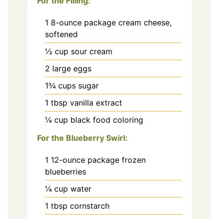
For the Filling:
1
8-ounce package cream cheese,
softened
½
cup
sour cream
2
large eggs
1¾
cups
sugar
1
tbsp
vanilla extract
¼
cup
black food coloring
For the Blueberry Swirl:
1
12-ounce package frozen
blueberries
¼
cup
water
1
tbsp
cornstarch