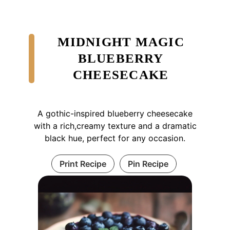
MIDNIGHT MAGIC
BLUEBERRY
CHEESECAKE
A gothic-inspired blueberry cheesecake
with a rich,creamy texture and a dramatic
black hue, perfect for any occasion.
Print Recipe
Pin Recipe