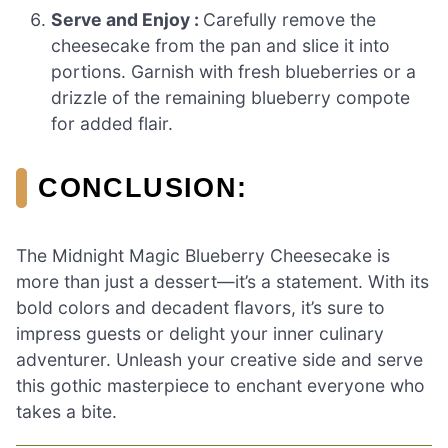
Serve and Enjoy :
Carefully remove the
cheesecake from the pan and slice it into
portions. Garnish with fresh blueberries or a
drizzle of the remaining blueberry compote
for added flair.
CONCLUSION:
The Midnight Magic Blueberry Cheesecake is
more than just a dessert—it’s a statement. With its
bold colors and decadent flavors, it’s sure to
impress guests or delight your inner culinary
adventurer. Unleash your creative side and serve
this gothic masterpiece to enchant everyone who
takes a bite.