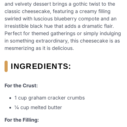
and velvety dessert brings a gothic twist to the
classic cheesecake, featuring a creamy filling
swirled with luscious blueberry compote and an
irresistible black hue that adds a dramatic flair.
Perfect for themed gatherings or simply indulging
in something extraordinary, this cheesecake is as
mesmerizing as it is delicious.
INGREDIENTS:
For the Crust:
1 cup graham cracker crumbs
¼ cup melted butter
For the Filling: