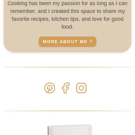
Cooking has been my passion for as long as I can
remember, and I created this space to share my
favorite recipes, kitchen tips, and love for good
food.
MORE ABOUT ME