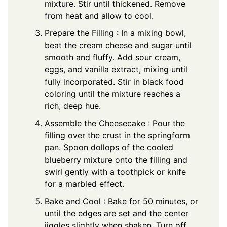
mixture. Stir until thickened. Remove
from heat and allow to cool.
Prepare the Filling : In a mixing bowl,
beat the cream cheese and sugar until
smooth and fluffy. Add sour cream,
eggs, and vanilla extract, mixing until
fully incorporated. Stir in black food
coloring until the mixture reaches a
rich, deep hue.
Assemble the Cheesecake : Pour the
filling over the crust in the springform
pan. Spoon dollops of the cooled
blueberry mixture onto the filling and
swirl gently with a toothpick or knife
for a marbled effect.
Bake and Cool : Bake for 50 minutes, or
until the edges are set and the center
jiggles slightly when shaken. Turn off