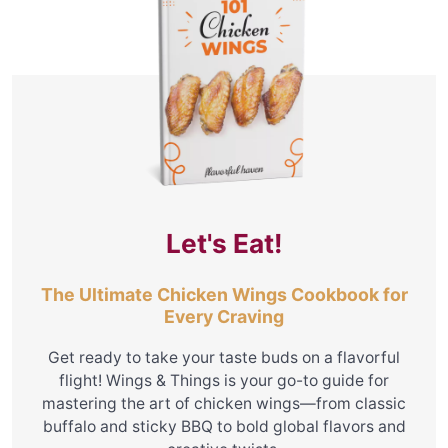
Let's Eat!
The Ultimate Chicken Wings Cookbook for
Every Craving
Get ready to take your taste buds on a flavorful
flight! Wings & Things is your go-to guide for
mastering the art of chicken wings—from classic
buffalo and sticky BBQ to bold global flavors and