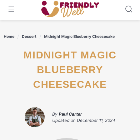
Skip
to
content
Home
Dessert
Midnight Magic Blueberry Cheesecake
MIDNIGHT MAGIC
BLUEBERRY
CHEESECAKE
By
Paul Carter
Updated on
December 11, 2024