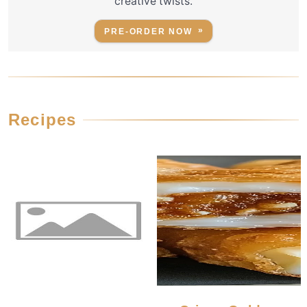
creative twists.
PRE-ORDER NOW
Recipes