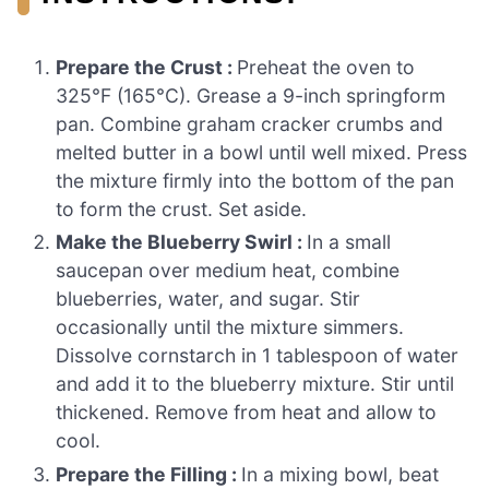
Prepare the Crust :
Preheat the oven to
325°F (165°C). Grease a 9-inch springform
pan. Combine graham cracker crumbs and
melted butter in a bowl until well mixed. Press
the mixture firmly into the bottom of the pan
to form the crust. Set aside.
Make the Blueberry Swirl :
In a small
saucepan over medium heat, combine
blueberries, water, and sugar. Stir
occasionally until the mixture simmers.
Dissolve cornstarch in 1 tablespoon of water
and add it to the blueberry mixture. Stir until
thickened. Remove from heat and allow to
cool.
Prepare the Filling :
In a mixing bowl, beat