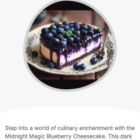
Step into a world of culinary enchantment with the
Midnight Magic Blueberry Cheesecake. This dark