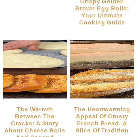
Crispy Golden
Brown Egg Rolls:
Your Ultimate
Cooking Guide
The Warmth
The Heartwarming
Between The
Appeal Of Crusty
Cracks: A Story
French Bread: A
About Cheese Rolls
Slice Of Tradition