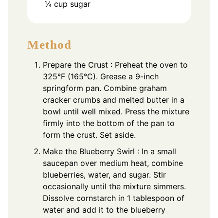
¼
cup
sugar
Method
Prepare the Crust : Preheat the oven to
325°F (165°C). Grease a 9-inch
springform pan. Combine graham
cracker crumbs and melted butter in a
bowl until well mixed. Press the mixture
firmly into the bottom of the pan to
form the crust. Set aside.
Make the Blueberry Swirl : In a small
saucepan over medium heat, combine
blueberries, water, and sugar. Stir
occasionally until the mixture simmers.
Dissolve cornstarch in 1 tablespoon of
water and add it to the blueberry