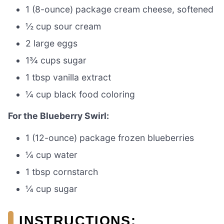
1 (8-ounce) package cream cheese, softened
½ cup sour cream
2 large eggs
1¾ cups sugar
1 tbsp vanilla extract
¼ cup black food coloring
For the Blueberry Swirl:
1 (12-ounce) package frozen blueberries
¼ cup water
1 tbsp cornstarch
¼ cup sugar
INSTRUCTIONS: