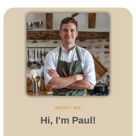
ABOUT ME
Hi, I'm Paul!