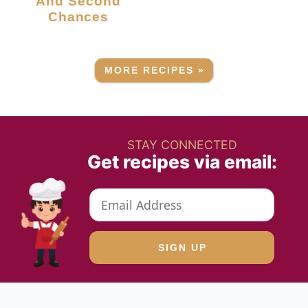
And Second
Chances
MORE RECIPES »
STAY CONNECTED
Get recipes via email: