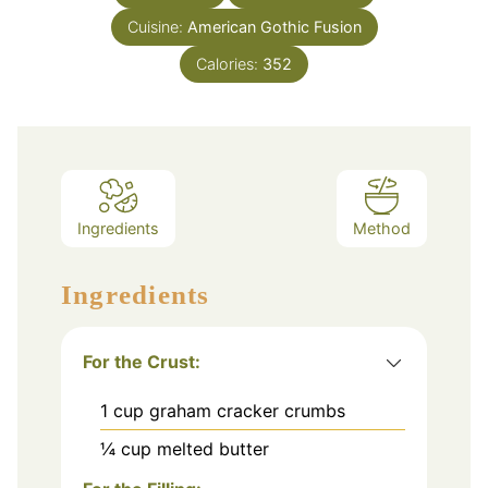
Cuisine:
American Gothic Fusion
Calories:
352
Ingredients
Method
Ingredients
For the Crust:
1
cup
graham cracker crumbs
¼
cup
melted butter