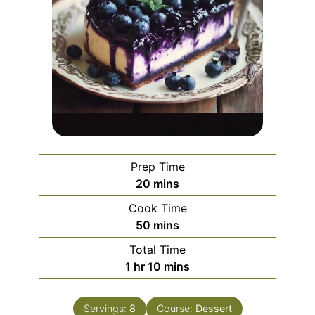
Prep Time
minutes
20
mins
Cook Time
minutes
50
mins
Total Time
hour
minutes
1
hr
10
mins
Servings:
8
Course:
Dessert