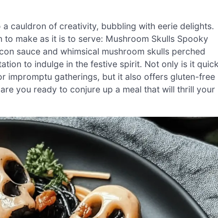
a cauldron of creativity, bubbling with eerie delights.
 fun to make as it is to serve: Mushroom Skulls Spooky
bacon sauce and whimsical mushroom skulls perched
ation to indulge in the festive spirit. Not only is it quic
r impromptu gatherings, but it also offers gluten-free
are you ready to conjure up a meal that will thrill your