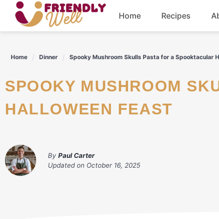
Skip
Home
Recipes
A
to
content
Breakfast
Home
Dinner
Spooky Mushroom Skulls Pasta for a Spooktacular 
Dinner
SPOOKY MUSHROOM SKULLS PASTA FOR A SPOOKTACULAR
Drinks
HALLOWEEN FEAST
By
Paul Carter
Updated on
October 16, 2025