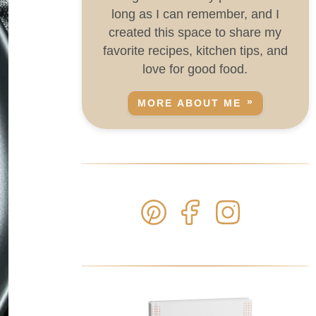
long as I can remember, and I
created this space to share my
favorite recipes, kitchen tips, and
love for good food.
MORE ABOUT ME