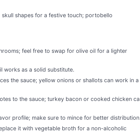
skull shapes for a festive touch; portobello
ooms; feel free to swap for olive oil for a lighter
il works as a solid substitute.
s the sauce; yellow onions or shallots can work in a
otes to the sauce; turkey bacon or cooked chicken c
vor profile; make sure to mince for better distribution
eplace it with vegetable broth for a non-alcoholic