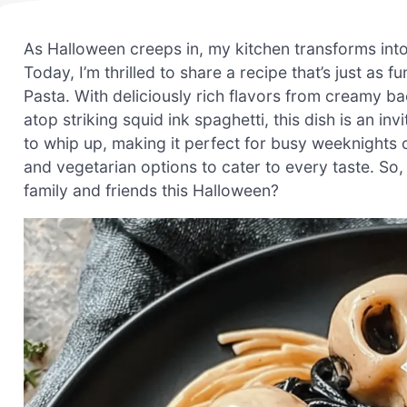
As Halloween creeps in, my kitchen transforms into 
Today, I’m thrilled to share a recipe that’s just as
Pasta. With deliciously rich flavors from creamy 
atop striking squid ink spaghetti, this dish is an invit
to whip up, making it perfect for busy weeknights o
and vegetarian options to cater to every taste. So, 
family and friends this Halloween?