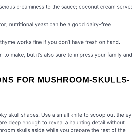
luscious creaminess to the sauce; coconut cream serve
r; nutritional yeast can be a good dairy-free
 thyme works fine if you don’t have fresh on hand.
un to make, but it’s also sure to impress your family an
IONS FOR MUSHROOM-SKULLS-
y skull shapes. Use a small knife to scoop out the ey
 are deep enough to reveal a haunting detail without
oom skulls aside while you prepare the rest of the