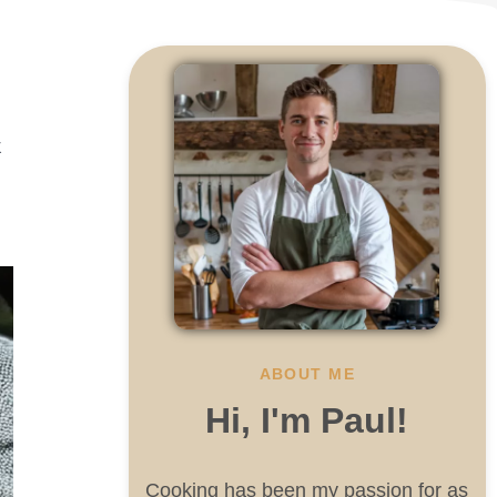
k
ABOUT ME
Hi, I'm Paul!
Cooking has been my passion for as