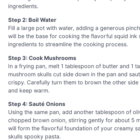
ingredients.
Step 2: Boil Water
Fill a large pot with water, adding a generous pinch o
will be the base for cooking the flavorful squid ink
ingredients to streamline the cooking process.
Step 3: Cook Mushrooms
In a frying pan, melt 1 tablespoon of butter and 1 
mushroom skulls cut side down in the pan and sauté
crispy. Carefully turn them to brown the other side
and keep warm.
Step 4: Sauté Onions
Using the same pan, add another tablespoon of oli
chopped brown onion, stirring gently for about 5 mi
will form the flavorful foundation of your creamy 
skulls spooky pasta.