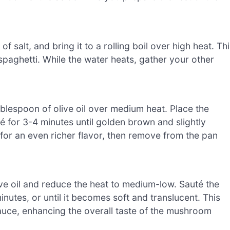
f salt, and bring it to a rolling boil over high heat. Th
 spaghetti. While the water heats, gather your other
tablespoon of olive oil over medium heat. Place the
 for 3-4 minutes until golden brown and slightly
 for an even richer flavor, then remove from the pan
ve oil and reduce the heat to medium-low. Sauté the
nutes, or until it becomes soft and translucent. This
sauce, enhancing the overall taste of the mushroom