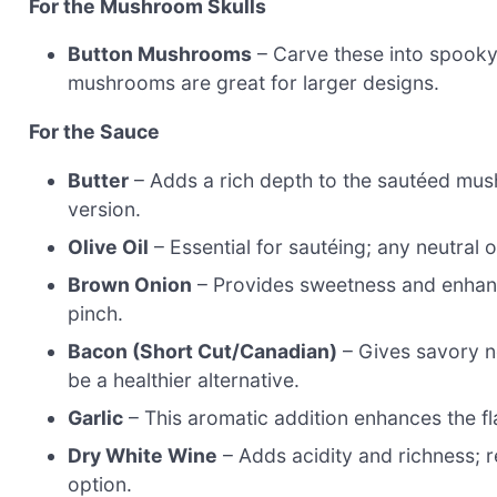
For the Mushroom Skulls
Button Mushrooms
– Carve these into spooky 
mushrooms are great for larger designs.
For the Sauce
Butter
– Adds a rich depth to the sautéed mushr
version.
Olive Oil
– Essential for sautéing; any neutral o
Brown Onion
– Provides sweetness and enhance
pinch.
Bacon (Short Cut/Canadian)
– Gives savory n
be a healthier alternative.
Garlic
– This aromatic addition enhances the fla
Dry White Wine
– Adds acidity and richness; r
option.