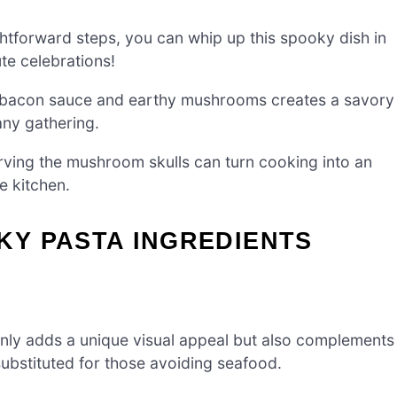
htforward steps, you can whip up this spooky dish in
te celebrations!
 bacon sauce and earthy mushrooms creates a savory
 any gathering.
rving the mushroom skulls can turn cooking into an
e kitchen.
Y PASTA INGREDIENTS
 only adds a unique visual appeal but also complements
substituted for those avoiding seafood.