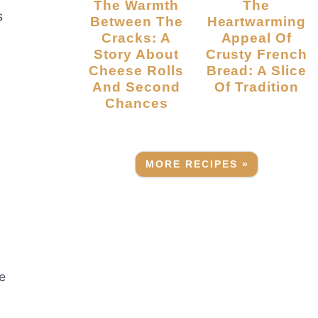
The Warmth
The
s
Between The
Heartwarming
Cracks: A
Appeal Of
Story About
Crusty French
Cheese Rolls
Bread: A Slice
And Second
Of Tradition
Chances
d
MORE RECIPES »
e