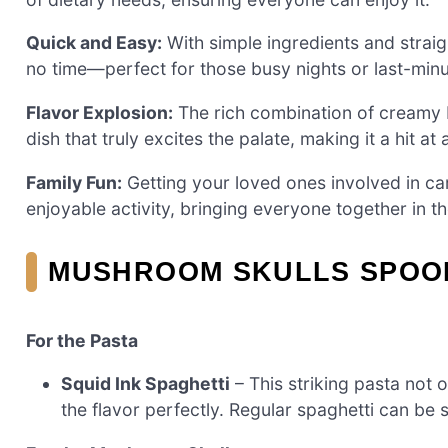
Quick and Easy:
With simple ingredients and straig
no time—perfect for those busy nights or last-minu
Flavor Explosion:
The rich combination of creamy
dish that truly excites the palate, making it a hit at
Family Fun:
Getting your loved ones involved in ca
enjoyable activity, bringing everyone together in th
MUSHROOM SKULLS SPOOK
For the Pasta
Squid Ink Spaghetti
– This striking pasta not
the flavor perfectly. Regular spaghetti can be 