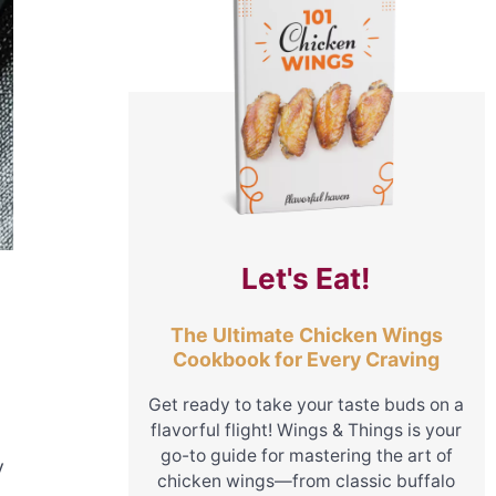
Let's Eat!
The Ultimate Chicken Wings
Cookbook for Every Craving
Get ready to take your taste buds on a
flavorful flight! Wings & Things is your
go-to guide for mastering the art of
y
chicken wings—from classic buffalo