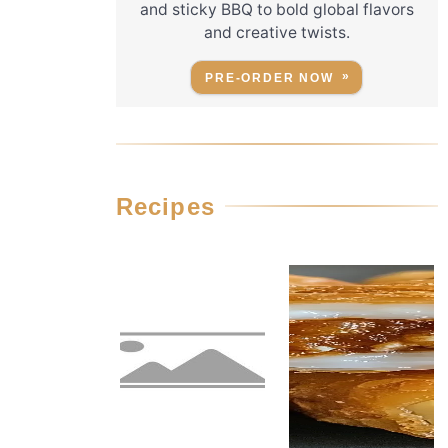
and sticky BBQ to bold global flavors
and creative twists.
PRE-ORDER NOW
Recipes