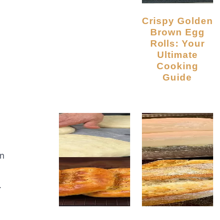
Crispy Golden
Brown Egg
Rolls: Your
Ultimate
Cooking
Guide
an
.