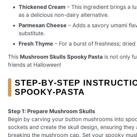
Thickened Cream
– This ingredient brings a 
as a delicious non-dairy alternative.
Parmesan Cheese
– Adds a savory umami flavo
substitute.
Fresh Thyme
– For a burst of freshness; dried
This
Mushroom Skulls Spooky Pasta
is not only f
friends at Halloween!
STEP‑BY‑STEP INSTRUCT
SPOOKY-PASTA
Step 1: Prepare Mushroom Skulls
Begin by carving your button mushrooms into spook
sockets and create the skull design, ensuring they
breaking the mushroom cap. Set your spooky mushr