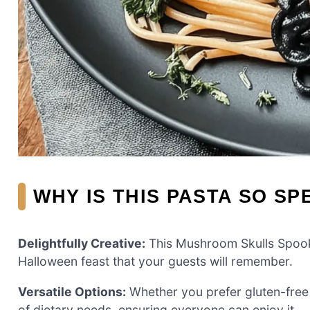
WHY IS THIS PASTA SO SP
Delightfully Creative:
This Mushroom Skulls Spooky
Halloween feast that your guests will remember.
Versatile Options:
Whether you prefer gluten-free o
of dietary needs, ensuring everyone can enjoy it.