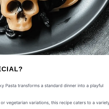
ECIAL?
 Pasta transforms a standard dinner into a playful
r vegetarian variations, this recipe caters to a variet