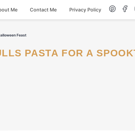
bout Me
Contact Me
Privacy Policy
Lunch
Halloween Feast
Dessert