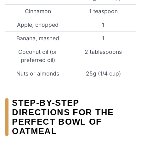
Cinnamon
1 teaspoon
Apple, chopped
1
Banana, mashed
1
Coconut oil (or
2 tablespoons
preferred oil)
Nuts or almonds
25g (1/4 cup)
STEP-BY-STEP
DIRECTIONS FOR THE
PERFECT BOWL OF
OATMEAL