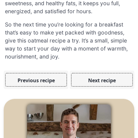
sweetness, and healthy fats, it keeps you full,
energized, and satisfied for hours.
So the next time you’re looking for a breakfast
that’s easy to make yet packed with goodness,
give this oatmeal recipe a try. It’s a small, simple
way to start your day with a moment of warmth,
nourishment, and joy.
Previous recipe
Next recipe