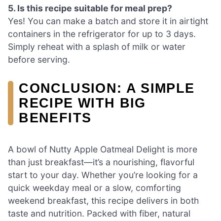
5. Is this recipe suitable for meal prep?
Yes! You can make a batch and store it in airtight
containers in the refrigerator for up to 3 days.
Simply reheat with a splash of milk or water
before serving.
CONCLUSION: A SIMPLE
RECIPE WITH BIG
BENEFITS
A bowl of Nutty Apple Oatmeal Delight is more
than just breakfast—it’s a nourishing, flavorful
start to your day. Whether you’re looking for a
quick weekday meal or a slow, comforting
weekend breakfast, this recipe delivers in both
taste and nutrition. Packed with fiber, natural