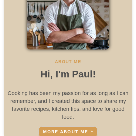
ABOUT ME
Hi, I'm Paul!
Cooking has been my passion for as long as I can
remember, and I created this space to share my
favorite recipes, kitchen tips, and love for good
food.
MORE ABOUT ME