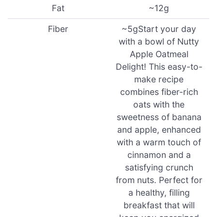
Fat
~12g
Fiber
~5gStart your day
with a bowl of Nutty
Apple Oatmeal
Delight! This easy-to-
make recipe
combines fiber-rich
oats with the
sweetness of banana
and apple, enhanced
with a warm touch of
cinnamon and a
satisfying crunch
from nuts. Perfect for
a healthy, filling
breakfast that will