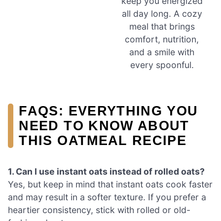
keep you energized
all day long. A cozy
meal that brings
comfort, nutrition,
and a smile with
every spoonful.
FAQS: EVERYTHING YOU
NEED TO KNOW ABOUT
THIS OATMEAL RECIPE
1. Can I use instant oats instead of rolled oats?
Yes, but keep in mind that instant oats cook faster
and may result in a softer texture. If you prefer a
heartier consistency, stick with rolled or old-