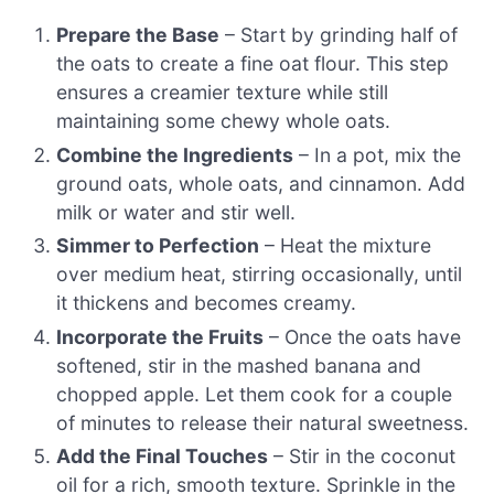
Prepare the Base
– Start by grinding half of
the oats to create a fine oat flour. This step
ensures a creamier texture while still
maintaining some chewy whole oats.
Combine the Ingredients
– In a pot, mix the
ground oats, whole oats, and cinnamon. Add
milk or water and stir well.
Simmer to Perfection
– Heat the mixture
over medium heat, stirring occasionally, until
it thickens and becomes creamy.
Incorporate the Fruits
– Once the oats have
softened, stir in the mashed banana and
chopped apple. Let them cook for a couple
of minutes to release their natural sweetness.
Add the Final Touches
– Stir in the coconut
oil for a rich, smooth texture. Sprinkle in the