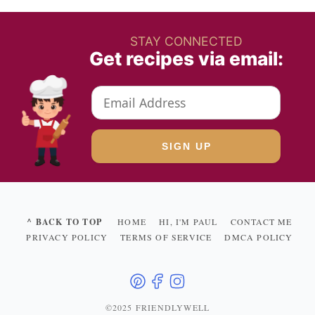
STAY CONNECTED
Get recipes via email:
^ BACK TO TOP
HOME
HI, I'M PAUL
CONTACT ME
PRIVACY POLICY
TERMS OF SERVICE
DMCA POLICY
©2025 FRIENDLYWELL