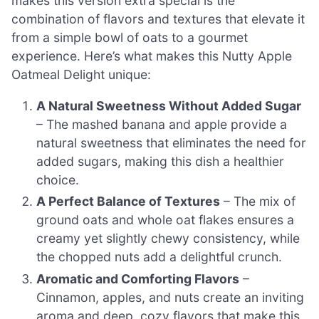
makes this version extra special is the
combination of flavors and textures that elevate it
from a simple bowl of oats to a gourmet
experience. Here’s what makes this Nutty Apple
Oatmeal Delight unique:
A Natural Sweetness Without Added Sugar
– The mashed banana and apple provide a
natural sweetness that eliminates the need for
added sugars, making this dish a healthier
choice.
A Perfect Balance of Textures
– The mix of
ground oats and whole oat flakes ensures a
creamy yet slightly chewy consistency, while
the chopped nuts add a delightful crunch.
Aromatic and Comforting Flavors
–
Cinnamon, apples, and nuts create an inviting
aroma and deep, cozy flavors that make this