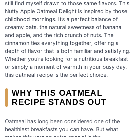
still find myself drawn to those same flavors. This
Nutty Apple Oatmeal Delight is inspired by those
childhood mornings. It’s a perfect balance of
creamy oats, the natural sweetness of banana
and apple, and the rich crunch of nuts. The
cinnamon ties everything together, offering a
depth of flavor that is both familiar and satisfying.
Whether you’re looking for a nutritious breakfast
or simply a moment of warmth in your busy day,
this oatmeal recipe is the perfect choice.
WHY THIS OATMEAL
RECIPE STANDS OUT
Oatmeal has long been considered one of the
healthiest breakfasts you can have. But what