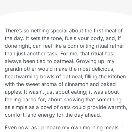
There’s something special about the first meal of
the day. It sets the tone, fuels your body, and, if
done right, can feel like a comforting ritual rather
than just another task. For me, that ritual has
always been tied to oatmeal. Growing up, my
grandmother would make the most delicious,
heartwarming bowls of oatmeal, filling the kitchen
with the sweet aroma of cinnamon and baked
apples. It wasn’t just about eating; it was about
feeling cared for, about knowing that something
as simple as a bowl of oats could provide warmth,
comfort, and energy for the day ahead.
Even now, as I prepare my own morning meals, I