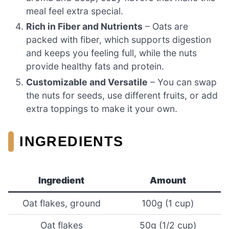
meal feel extra special.
Rich in Fiber and Nutrients
– Oats are
packed with fiber, which supports digestion
and keeps you feeling full, while the nuts
provide healthy fats and protein.
Customizable and Versatile
– You can swap
the nuts for seeds, use different fruits, or add
extra toppings to make it your own.
INGREDIENTS
Ingredient
Amount
Oat flakes, ground
100g (1 cup)
Oat flakes
50g (1/2 cup)