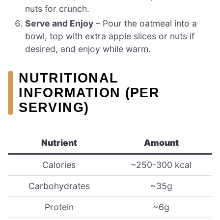
nuts for crunch.
Serve and Enjoy
– Pour the oatmeal into a
bowl, top with extra apple slices or nuts if
desired, and enjoy while warm.
NUTRITIONAL
INFORMATION (PER
SERVING)
Nutrient
Amount
Calories
~250-300 kcal
Carbohydrates
~35g
Protein
~6g