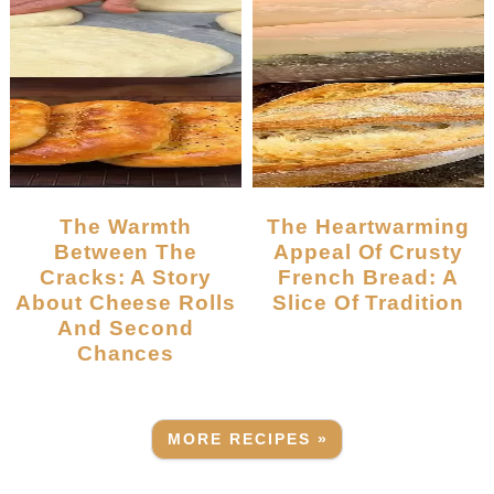
The Warmth
The Heartwarming
Between The
Appeal Of Crusty
Cracks: A Story
French Bread: A
About Cheese Rolls
Slice Of Tradition
And Second
Chances
MORE RECIPES »