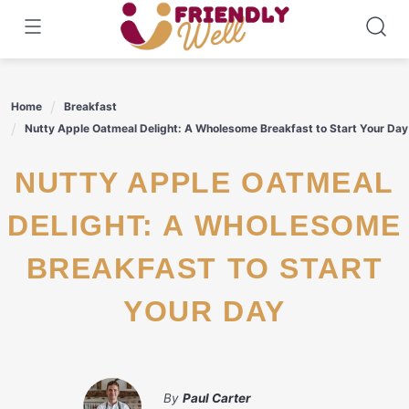
Skip
to
content
Home
Breakfast
Nutty Apple Oatmeal Delight: A Wholesome Breakfast to Start Your Day
NUTTY APPLE OATMEAL
DELIGHT: A WHOLESOME
BREAKFAST TO START
YOUR DAY
By
Paul Carter