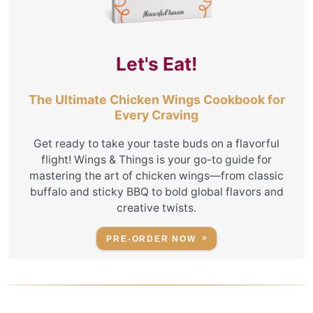
Let's Eat!
The Ultimate Chicken Wings Cookbook for
Every Craving
Get ready to take your taste buds on a flavorful
flight! Wings & Things is your go-to guide for
mastering the art of chicken wings—from classic
buffalo and sticky BBQ to bold global flavors and
creative twists.
PRE-ORDER NOW