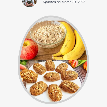
Updated on
March 31, 2025