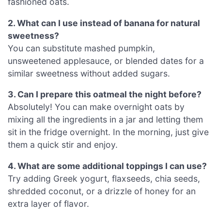
fashioned oats.
2. What can I use instead of banana for natural
sweetness?
You can substitute mashed pumpkin,
unsweetened applesauce, or blended dates for a
similar sweetness without added sugars.
3. Can I prepare this oatmeal the night before?
Absolutely! You can make overnight oats by
mixing all the ingredients in a jar and letting them
sit in the fridge overnight. In the morning, just give
them a quick stir and enjoy.
4. What are some additional toppings I can use?
Try adding Greek yogurt, flaxseeds, chia seeds,
shredded coconut, or a drizzle of honey for an
extra layer of flavor.