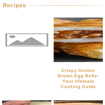
Recipes
Crispy Golden
Brown Egg Rolls:
Your Ultimate
Cooking Guide