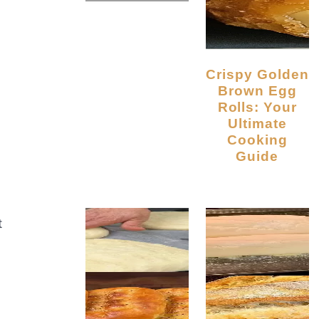
Crispy Golden
Brown Egg
Rolls: Your
Ultimate
Cooking
Guide
t