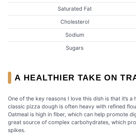
Saturated Fat
Cholesterol
Sodium
Sugars
A HEALTHIER TAKE ON TR
One of the key reasons I love this dish is that it’s a 
classic pizza dough is often heavy with refined fl
Oatmeal is high in fiber, which can help promote dige
great source of complex carbohydrates, which pro
spikes.