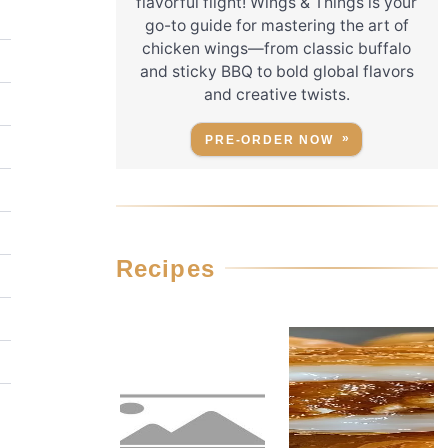
flavorful flight! Wings & Things is your
go-to guide for mastering the art of
chicken wings—from classic buffalo
and sticky BBQ to bold global flavors
and creative twists.
PRE-ORDER NOW
Recipes