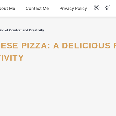
bout Me
Contact Me
Privacy Policy
Lunch
ion of Comfort and Creativity
Dessert
IVITY