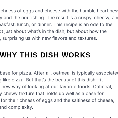
 richness of eggs and cheese with the humble heartines
y and the nourishing. The result is a crispy, cheesy, an
akfast, lunch, or dinner. This recipe is an ode to the
not just about what’s in the dish, but about how the
 surprising us with new flavors and textures.
 WHY THIS DISH WORKS
base for pizza. After all, oatmeal is typically associate
like pizza. But that’s the beauty of this dish—it
 new way of looking at our favorite foods. Oatmeal,
y chewy texture that holds up well as a base for
 for the richness of eggs and the saltiness of cheese,
and complexity.