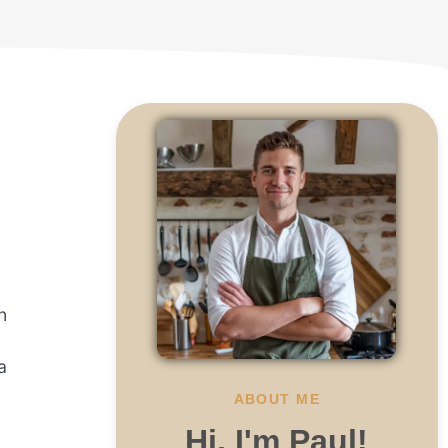
n
a
ABOUT ME
Hi, I'm Paul!