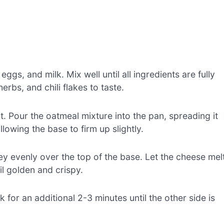
gs, and milk. Mix well until all ingredients are fully
rbs, and chili flakes to taste.
at. Pour the oatmeal mixture into the pan, spreading it
lowing the base to firm up slightly.
y evenly over the top of the base. Let the cheese mel
l golden and crispy.
k for an additional 2-3 minutes until the other side is