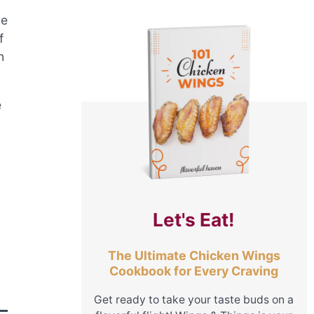
he
f
n
e
Let's Eat!
The Ultimate Chicken Wings
Cookbook for Every Craving
Get ready to take your taste buds on a