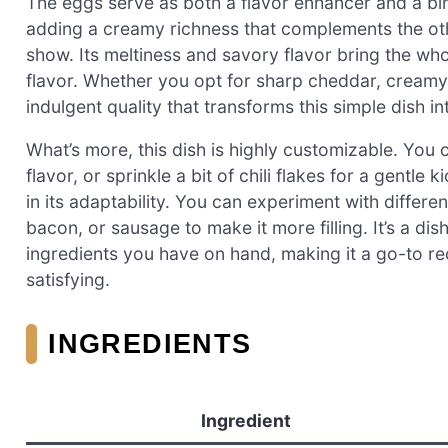
The eggs serve as both a flavor enhancer and a bi
adding a creamy richness that complements the othe
show. Its meltiness and savory flavor bring the whol
flavor. Whether you opt for sharp cheddar, creamy 
indulgent quality that transforms this simple dish i
What’s more, this dish is highly customizable. You c
flavor, or sprinkle a bit of chili flakes for a gentl
in its adaptability. You can experiment with differ
bacon, or sausage to make it more filling. It’s a di
ingredients you have on hand, making it a go-to r
satisfying.
INGREDIENTS
Ingredient