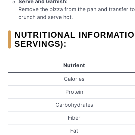
Serve and Garnish:
Remove the pizza from the pan and transfer to
crunch and serve hot.
NUTRITIONAL INFORMATIO
SERVINGS):
Nutrient
Calories
Protein
Carbohydrates
Fiber
Fat