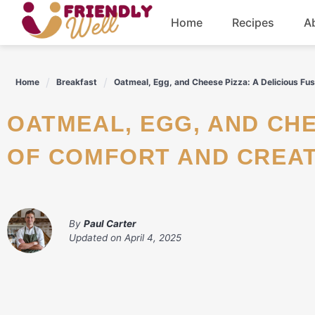
Skip
Home
Recipes
A
to
content
Breakfast
Home
Breakfast
Oatmeal, Egg, and Cheese Pizza: A Delicious Fus
Dinner
OATMEAL, EGG, AND CHEESE PIZZA: A DELICIOUS FUSION
Drinks
OF COMFORT AND CREAT
By
Paul Carter
Updated on
April 4, 2025