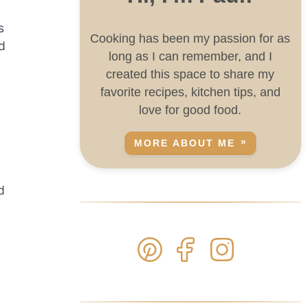
s
Cooking has been my passion for as
d
long as I can remember, and I
created this space to share my
favorite recipes, kitchen tips, and
love for good food.
MORE ABOUT ME
d