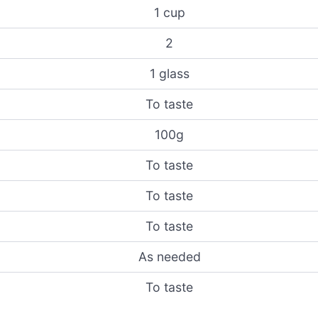
1 cup
2
1 glass
To taste
100g
To taste
To taste
To taste
As needed
To taste