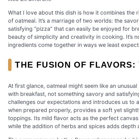
What I love about this dish is how it combines the
of oatmeal. It’s a marriage of two worlds: the savor
satisfying “pizza” that can easily be enjoyed for bre
beauty of simplicity and creativity in cooking. It’s 
ingredients come together in ways we least expect,
THE FUSION OF FLAVORS:
At first glance, oatmeal might seem like an unusual 
with breakfast, not something savory and satisfying 
challenges our expectations and introduces us to a
when prepared properly, provides a soft yet slightl
toppings. Its mild flavor acts as the perfect canvas
while the addition of herbs and spices adds depth 