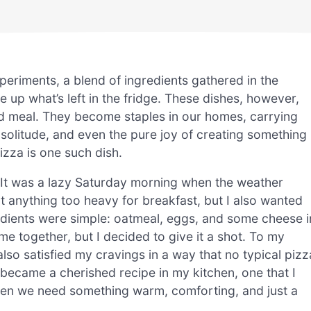
xperiments, a blend of ingredients gathered in the
e up what’s left in the fridge. These dishes, however,
ed meal. They become staples in our homes, carrying
 solitude, and even the pure joy of creating something
izza is one such dish.
. It was a lazy Saturday morning when the weather
nt anything too heavy for breakfast, but I also wanted
dients were simple: oatmeal, eggs, and some cheese i
ome together, but I decided to give it a shot. To my
also satisfied my cravings in a way that no typical pizz
became a cherished recipe in my kitchen, one that I
en we need something warm, comforting, and just a