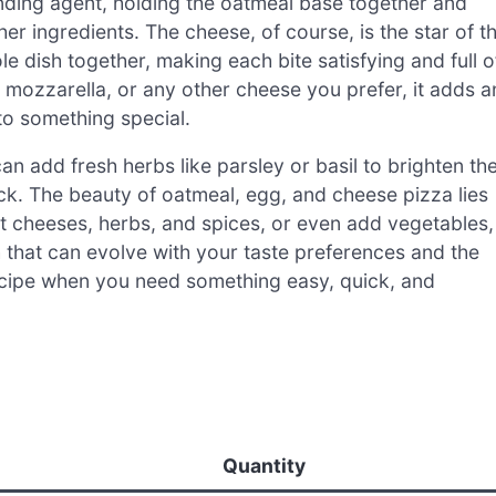
nding agent, holding the oatmeal base together and
r ingredients. The cheese, of course, is the star of t
e dish together, making each bite satisfying and full o
mozzarella, or any other cheese you prefer, it adds a
nto something special.
an add fresh herbs like parsley or basil to brighten th
e kick. The beauty of oatmeal, egg, and cheese pizza lies
ent cheeses, herbs, and spices, or even add vegetables,
sh that can evolve with your taste preferences and the
ecipe when you need something easy, quick, and
Quantity