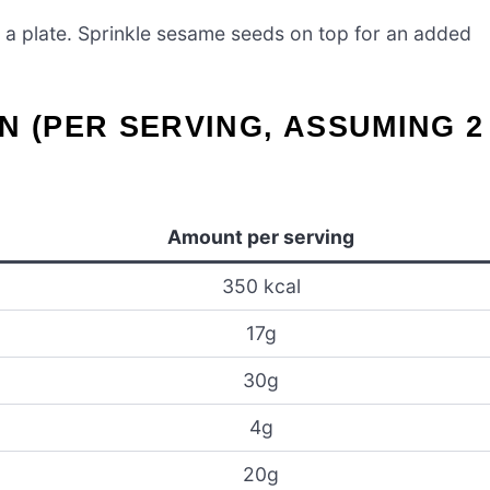
 a plate. Sprinkle sesame seeds on top for an added
N (PER SERVING, ASSUMING 2
Amount per serving
350 kcal
17g
30g
4g
20g