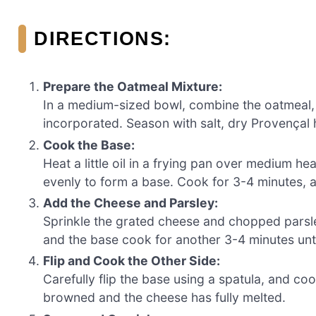
DIRECTIONS:
Prepare the Oatmeal Mixture:
In a medium-sized bowl, combine the oatmeal, eg
incorporated. Season with salt, dry Provençal he
Cook the Base:
Heat a little oil in a frying pan over medium he
evenly to form a base. Cook for 3-4 minutes, al
Add the Cheese and Parsley:
Sprinkle the grated cheese and chopped parsle
and the base cook for another 3-4 minutes unti
Flip and Cook the Other Side:
Carefully flip the base using a spatula, and coo
browned and the cheese has fully melted.