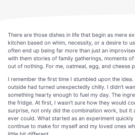
There are those dishes in life that begin as mere e
kitchen based on whim, necessity, or a desire to us
often end up being far more than just an improvis
with them stories of family gatherings, moments of
out of nothing. For me, oatmeal, egg, and cheese p
I remember the first time I stumbled upon the idea
outside had turned unexpectedly chilly. I didn’t wa
something hearty enough to fuel my day. The ingre
the fridge. At first, I wasn’t sure how they would c
surprise, not only did the combination work, but it 
ever could. What started as an experiment quickly 
continue to make for myself and my loved ones wh
little bit different.