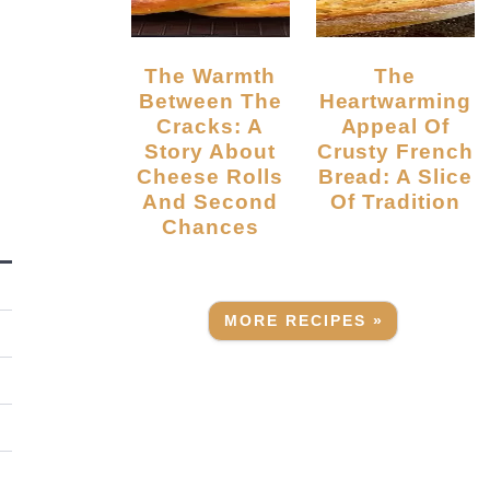
The Warmth
The
Between The
Heartwarming
Cracks: A
Appeal Of
Story About
Crusty French
Cheese Rolls
Bread: A Slice
And Second
Of Tradition
Chances
MORE RECIPES »