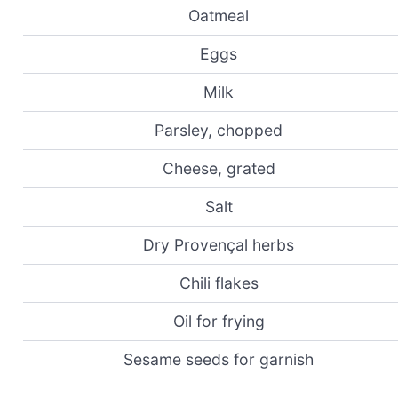
Oatmeal
Eggs
Milk
Parsley, chopped
Cheese, grated
Salt
Dry Provençal herbs
Chili flakes
Oil for frying
Sesame seeds for garnish