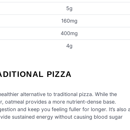
5g
160mg
400mg
4g
ADITIONAL PIZZA
healthier alternative to traditional pizza. While the
our, oatmeal provides a more nutrient-dense base.
stion and keep you feeling fuller for longer. It’s also 
vide sustained energy without causing blood sugar