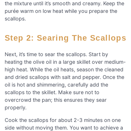
the mixture until it’s smooth and creamy. Keep the
purée warm on low heat while you prepare the
scallops.
Step 2: Searing The Scallops
Next, it’s time to sear the scallops. Start by
heating the olive oil in a large skillet over medium-
high heat. While the oil heats, season the cleaned
and dried scallops with salt and pepper. Once the
oil is hot and shimmering, carefully add the
scallops to the skillet. Make sure not to
overcrowd the pan; this ensures they sear
properly.
Cook the scallops for about 2-3 minutes on one
side without moving them. You want to achieve a