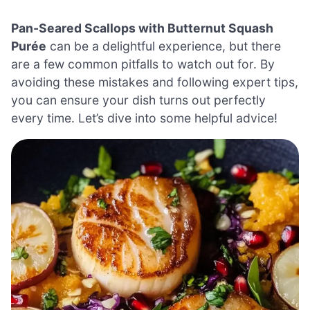
Pan-Seared Scallops with Butternut Squash
Purée
can be a delightful experience, but there
are a few common pitfalls to watch out for. By
avoiding these mistakes and following expert tips,
you can ensure your dish turns out perfectly
every time. Let’s dive into some helpful advice!