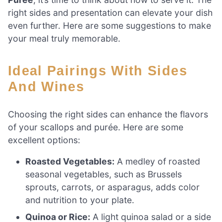
right sides and presentation can elevate your dish
even further. Here are some suggestions to make
your meal truly memorable.
Ideal Pairings With Sides
And Wines
Choosing the right sides can enhance the flavors
of your scallops and purée. Here are some
excellent options:
Roasted Vegetables:
A medley of roasted
seasonal vegetables, such as Brussels
sprouts, carrots, or asparagus, adds color
and nutrition to your plate.
Quinoa or Rice:
A light quinoa salad or a side