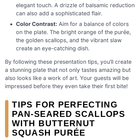
elegant touch. A drizzle of balsamic reduction
can also add a sophisticated flair.
Color Contrast:
Aim for a balance of colors
on the plate. The bright orange of the purée,
the golden scallops, and the vibrant slaw
create an eye-catching dish.
By following these presentation tips, you’ll create
a stunning plate that not only tastes amazing but
also looks like a work of art. Your guests will be
impressed before they even take their first bite!
TIPS FOR PERFECTING
PAN-SEARED SCALLOPS
WITH BUTTERNUT
SQUASH PURÉE