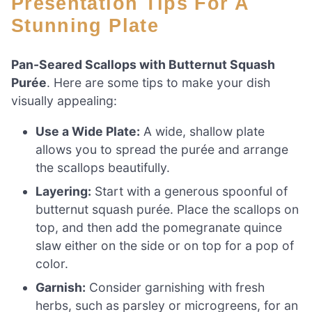
Presentation Tips For A
Stunning Plate
Pan-Seared Scallops with Butternut Squash
Purée
. Here are some tips to make your dish
visually appealing:
Use a Wide Plate:
A wide, shallow plate
allows you to spread the purée and arrange
the scallops beautifully.
Layering:
Start with a generous spoonful of
butternut squash purée. Place the scallops on
top, and then add the pomegranate quince
slaw either on the side or on top for a pop of
color.
Garnish:
Consider garnishing with fresh
herbs, such as parsley or microgreens, for an