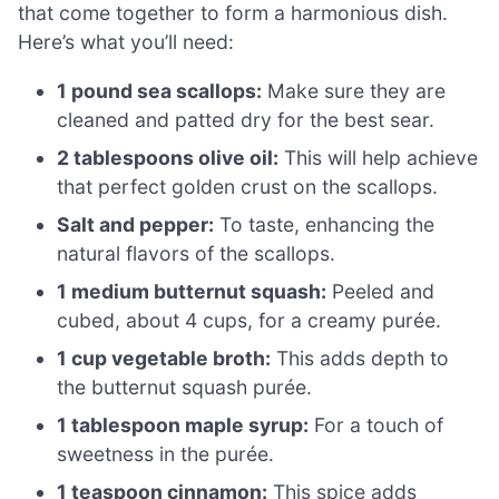
that come together to form a harmonious dish.
Here’s what you’ll need:
1 pound sea scallops:
Make sure they are
cleaned and patted dry for the best sear.
2 tablespoons olive oil:
This will help achieve
that perfect golden crust on the scallops.
Salt and pepper:
To taste, enhancing the
natural flavors of the scallops.
1 medium butternut squash:
Peeled and
cubed, about 4 cups, for a creamy purée.
1 cup vegetable broth:
This adds depth to
the butternut squash purée.
1 tablespoon maple syrup:
For a touch of
sweetness in the purée.
1 teaspoon cinnamon:
This spice adds