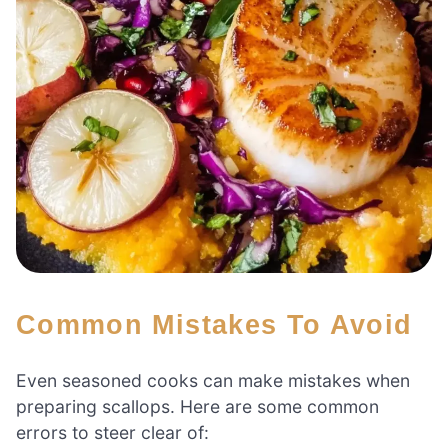
Common Mistakes To Avoid
Even seasoned cooks can make mistakes when
preparing scallops. Here are some common
errors to steer clear of: