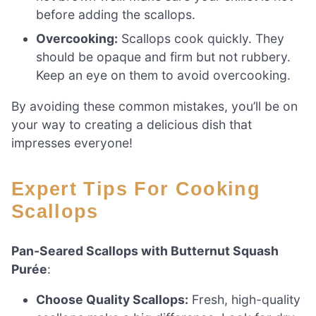
before adding the scallops.
Overcooking:
Scallops cook quickly. They
should be opaque and firm but not rubbery.
Keep an eye on them to avoid overcooking.
By avoiding these common mistakes, you’ll be on
your way to creating a delicious dish that
impresses everyone!
Expert Tips For Cooking
Scallops
Pan-Seared Scallops with Butternut Squash
Purée
:
Choose Quality Scallops:
Fresh, high-quality