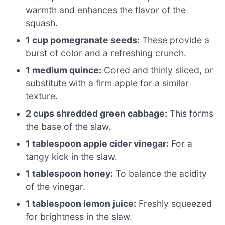
warmth and enhances the flavor of the
squash.
1 cup pomegranate seeds:
These provide a
burst of color and a refreshing crunch.
1 medium quince:
Cored and thinly sliced, or
substitute with a firm apple for a similar
texture.
2 cups shredded green cabbage:
This forms
the base of the slaw.
1 tablespoon apple cider vinegar:
For a
tangy kick in the slaw.
1 tablespoon honey:
To balance the acidity
of the vinegar.
1 tablespoon lemon juice:
Freshly squeezed
for brightness in the slaw.