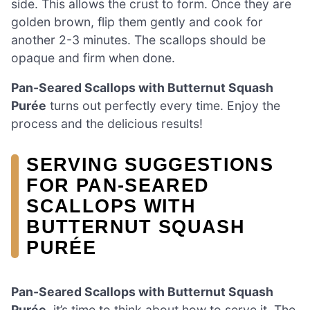
side. This allows the crust to form. Once they are
golden brown, flip them gently and cook for
another 2-3 minutes. The scallops should be
opaque and firm when done.
Pan-Seared Scallops with Butternut Squash
Purée
turns out perfectly every time. Enjoy the
process and the delicious results!
SERVING SUGGESTIONS
FOR PAN-SEARED
SCALLOPS WITH
BUTTERNUT SQUASH
PURÉE
Pan-Seared Scallops with Butternut Squash
Purée
, it’s time to think about how to serve it. The