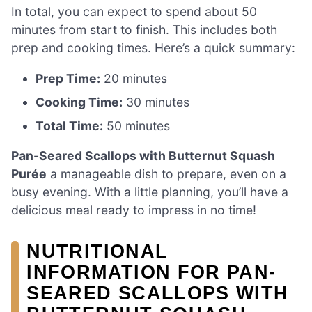
In total, you can expect to spend about 50
minutes from start to finish. This includes both
prep and cooking times. Here’s a quick summary:
Prep Time:
20 minutes
Cooking Time:
30 minutes
Total Time:
50 minutes
Pan-Seared Scallops with Butternut Squash
Purée
a manageable dish to prepare, even on a
busy evening. With a little planning, you’ll have a
delicious meal ready to impress in no time!
NUTRITIONAL
INFORMATION FOR PAN-
SEARED SCALLOPS WITH