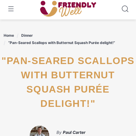
Skip
to
content
Home
Dinner
“Pan-Seared Scallops with Butternut Squash Purée delight!”
"PAN-SEARED SCALLOPS
WITH BUTTERNUT
SQUASH PURÉE
DELIGHT!"
By
Paul Carter