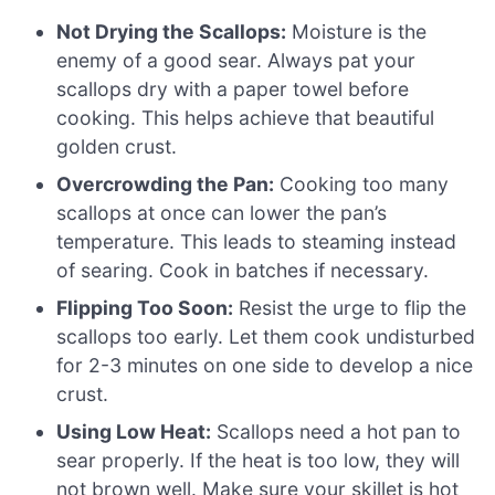
Not Drying the Scallops:
Moisture is the
enemy of a good sear. Always pat your
scallops dry with a paper towel before
cooking. This helps achieve that beautiful
golden crust.
Overcrowding the Pan:
Cooking too many
scallops at once can lower the pan’s
temperature. This leads to steaming instead
of searing. Cook in batches if necessary.
Flipping Too Soon:
Resist the urge to flip the
scallops too early. Let them cook undisturbed
for 2-3 minutes on one side to develop a nice
crust.
Using Low Heat:
Scallops need a hot pan to
sear properly. If the heat is too low, they will
not brown well. Make sure your skillet is hot