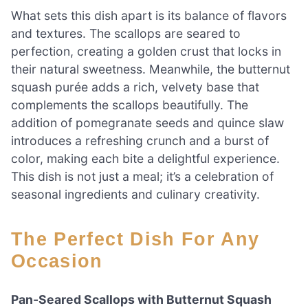
What sets this dish apart is its balance of flavors
and textures. The scallops are seared to
perfection, creating a golden crust that locks in
their natural sweetness. Meanwhile, the butternut
squash purée adds a rich, velvety base that
complements the scallops beautifully. The
addition of pomegranate seeds and quince slaw
introduces a refreshing crunch and a burst of
color, making each bite a delightful experience.
This dish is not just a meal; it’s a celebration of
seasonal ingredients and culinary creativity.
The Perfect Dish For Any
Occasion
Pan-Seared Scallops with Butternut Squash