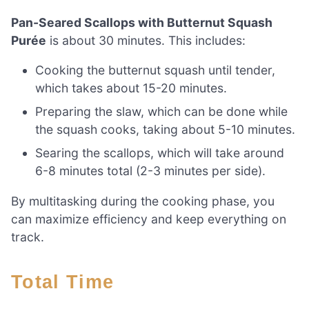
Pan-Seared Scallops with Butternut Squash
Purée
is about 30 minutes. This includes:
Cooking the butternut squash until tender,
which takes about 15-20 minutes.
Preparing the slaw, which can be done while
the squash cooks, taking about 5-10 minutes.
Searing the scallops, which will take around
6-8 minutes total (2-3 minutes per side).
By multitasking during the cooking phase, you
can maximize efficiency and keep everything on
track.
Total Time