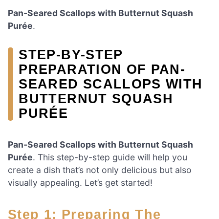
Pan-Seared Scallops with Butternut Squash
Purée
.
STEP-BY-STEP
PREPARATION OF PAN-
SEARED SCALLOPS WITH
BUTTERNUT SQUASH
PURÉE
Pan-Seared Scallops with Butternut Squash
Purée
. This step-by-step guide will help you
create a dish that’s not only delicious but also
visually appealing. Let’s get started!
Step 1: Preparing The