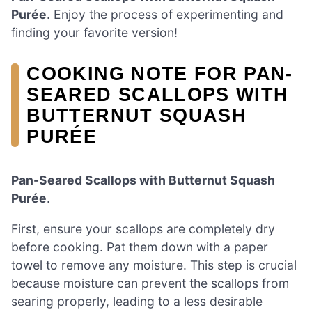
Purée
. Enjoy the process of experimenting and
finding your favorite version!
COOKING NOTE FOR PAN-
SEARED SCALLOPS WITH
BUTTERNUT SQUASH
PURÉE
Pan-Seared Scallops with Butternut Squash
Purée
.
First, ensure your scallops are completely dry
before cooking. Pat them down with a paper
towel to remove any moisture. This step is crucial
because moisture can prevent the scallops from
searing properly, leading to a less desirable