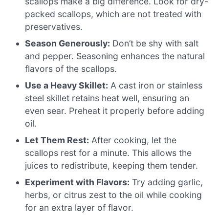
scallops make a big difference. Look for dry-
packed scallops, which are not treated with
preservatives.
Season Generously:
Don’t be shy with salt
and pepper. Seasoning enhances the natural
flavors of the scallops.
Use a Heavy Skillet:
A cast iron or stainless
steel skillet retains heat well, ensuring an
even sear. Preheat it properly before adding
oil.
Let Them Rest:
After cooking, let the
scallops rest for a minute. This allows the
juices to redistribute, keeping them tender.
Experiment with Flavors:
Try adding garlic,
herbs, or citrus zest to the oil while cooking
for an extra layer of flavor.