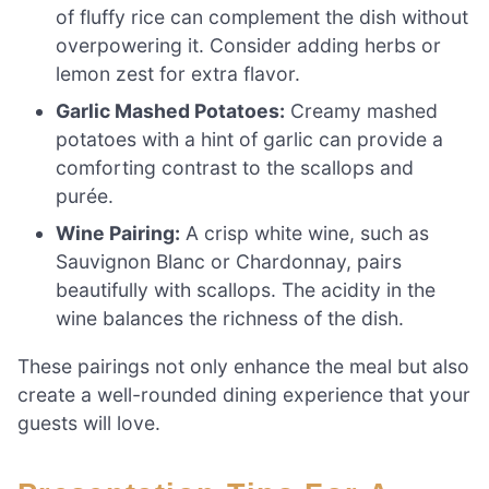
of fluffy rice can complement the dish without
overpowering it. Consider adding herbs or
lemon zest for extra flavor.
Garlic Mashed Potatoes:
Creamy mashed
potatoes with a hint of garlic can provide a
comforting contrast to the scallops and
purée.
Wine Pairing:
A crisp white wine, such as
Sauvignon Blanc or Chardonnay, pairs
beautifully with scallops. The acidity in the
wine balances the richness of the dish.
These pairings not only enhance the meal but also
create a well-rounded dining experience that your
guests will love.