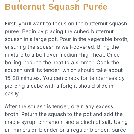
Butternut Squash Purée
First, you’ll want to focus on the butternut squash
purée. Begin by placing the cubed butternut
squash in a large pot. Pour in the vegetable broth,
ensuring the squash is well-covered. Bring the
mixture to a boil over medium-high heat. Once
boiling, reduce the heat to a simmer. Cook the
squash until it’s tender, which should take about
15-20 minutes. You can check for tenderness by
piercing a cube with a fork; it should slide in
easily.
After the squash is tender, drain any excess
broth. Return the squash to the pot and add the
maple syrup, cinnamon, and a pinch of salt. Using
an immersion blender or a regular blender, purée