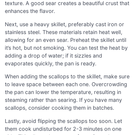
texture. A good sear creates a beautiful crust that
enhances the flavor.
Next, use a heavy skillet, preferably cast iron or
stainless steel. These materials retain heat well,
allowing for an even sear. Preheat the skillet until
it’s hot, but not smoking. You can test the heat by
adding a drop of water; if it sizzles and
evaporates quickly, the pan is ready.
When adding the scallops to the skillet, make sure
to leave space between each one. Overcrowding
the pan can lower the temperature, resulting in
steaming rather than searing. If you have many
scallops, consider cooking them in batches.
Lastly, avoid flipping the scallops too soon. Let
them cook undisturbed for 2-3 minutes on one