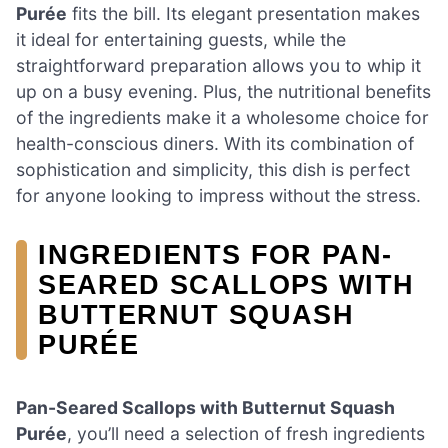
Purée
fits the bill. Its elegant presentation makes
it ideal for entertaining guests, while the
straightforward preparation allows you to whip it
up on a busy evening. Plus, the nutritional benefits
of the ingredients make it a wholesome choice for
health-conscious diners. With its combination of
sophistication and simplicity, this dish is perfect
for anyone looking to impress without the stress.
INGREDIENTS FOR PAN-
SEARED SCALLOPS WITH
BUTTERNUT SQUASH
PURÉE
Pan-Seared Scallops with Butternut Squash
Purée
, you’ll need a selection of fresh ingredients