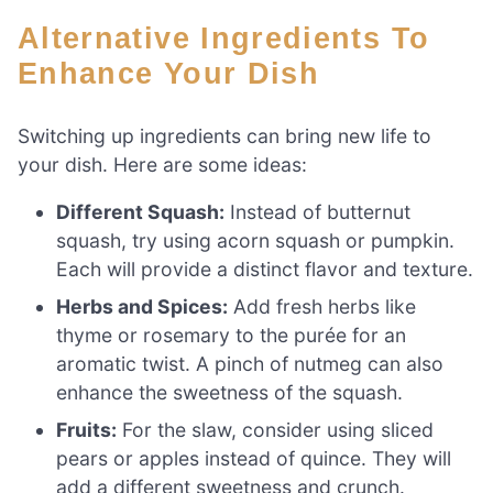
Alternative Ingredients To
Enhance Your Dish
Switching up ingredients can bring new life to
your dish. Here are some ideas:
Different Squash:
Instead of butternut
squash, try using acorn squash or pumpkin.
Each will provide a distinct flavor and texture.
Herbs and Spices:
Add fresh herbs like
thyme or rosemary to the purée for an
aromatic twist. A pinch of nutmeg can also
enhance the sweetness of the squash.
Fruits:
For the slaw, consider using sliced
pears or apples instead of quince. They will
add a different sweetness and crunch.