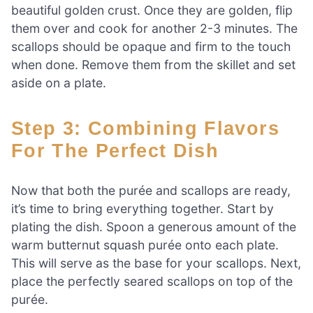
beautiful golden crust. Once they are golden, flip
them over and cook for another 2-3 minutes. The
scallops should be opaque and firm to the touch
when done. Remove them from the skillet and set
aside on a plate.
Step 3: Combining Flavors
For The Perfect Dish
Now that both the purée and scallops are ready,
it’s time to bring everything together. Start by
plating the dish. Spoon a generous amount of the
warm butternut squash purée onto each plate.
This will serve as the base for your scallops. Next,
place the perfectly seared scallops on top of the
purée.