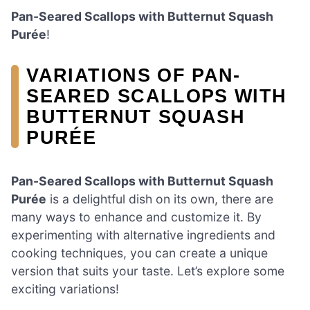
Pan-Seared Scallops with Butternut Squash
Purée
!
VARIATIONS OF PAN-
SEARED SCALLOPS WITH
BUTTERNUT SQUASH
PURÉE
Pan-Seared Scallops with Butternut Squash
Purée
is a delightful dish on its own, there are
many ways to enhance and customize it. By
experimenting with alternative ingredients and
cooking techniques, you can create a unique
version that suits your taste. Let’s explore some
exciting variations!