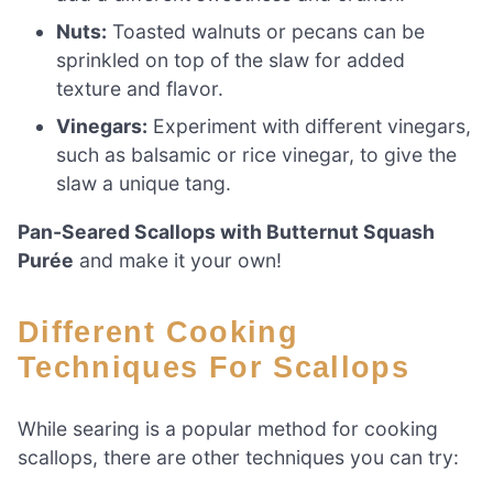
Nuts:
Toasted walnuts or pecans can be
sprinkled on top of the slaw for added
texture and flavor.
Vinegars:
Experiment with different vinegars,
such as balsamic or rice vinegar, to give the
slaw a unique tang.
Pan-Seared Scallops with Butternut Squash
Purée
and make it your own!
Different Cooking
Techniques For Scallops
While searing is a popular method for cooking
scallops, there are other techniques you can try: