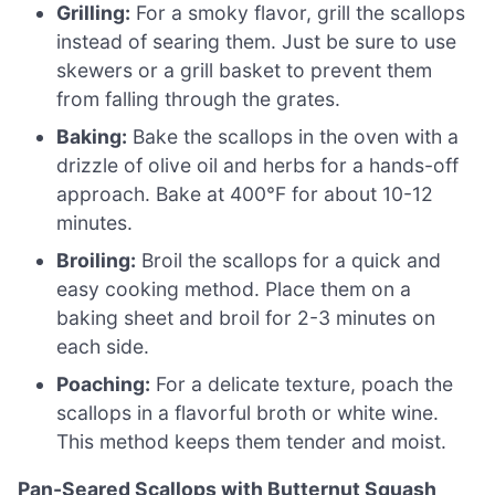
Grilling:
For a smoky flavor, grill the scallops
instead of searing them. Just be sure to use
skewers or a grill basket to prevent them
from falling through the grates.
Baking:
Bake the scallops in the oven with a
drizzle of olive oil and herbs for a hands-off
approach. Bake at 400°F for about 10-12
minutes.
Broiling:
Broil the scallops for a quick and
easy cooking method. Place them on a
baking sheet and broil for 2-3 minutes on
each side.
Poaching:
For a delicate texture, poach the
scallops in a flavorful broth or white wine.
This method keeps them tender and moist.
Pan-Seared Scallops with Butternut Squash