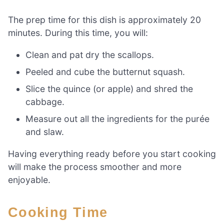
The prep time for this dish is approximately 20
minutes. During this time, you will:
Clean and pat dry the scallops.
Peeled and cube the butternut squash.
Slice the quince (or apple) and shred the
cabbage.
Measure out all the ingredients for the purée
and slaw.
Having everything ready before you start cooking
will make the process smoother and more
enjoyable.
Cooking Time