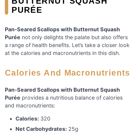
BUTTERNUT SQUASH
PURÉE
Pan-Seared Scallops with Butternut Squash
Purée
not only delights the palate but also offers
a range of health benefits. Let’s take a closer look
at the calories and macronutrients in this dish.
Calories And Macronutrients
Pan-Seared Scallops with Butternut Squash
Purée
provides a nutritious balance of calories
and macronutrients:
Calories:
320
Net Carbohydrates:
25g