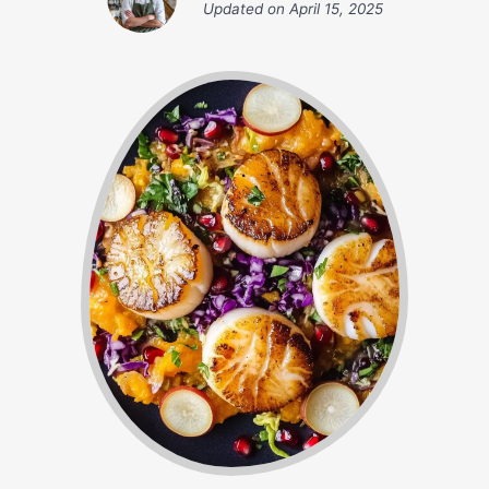
Updated on
April 15, 2025