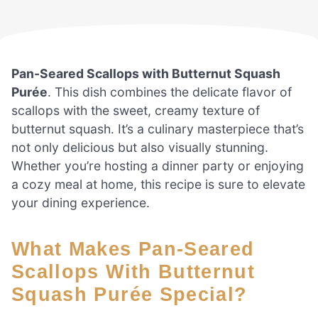
Pan-Seared Scallops with Butternut Squash
Purée
. This dish combines the delicate flavor of
scallops with the sweet, creamy texture of
butternut squash. It’s a culinary masterpiece that’s
not only delicious but also visually stunning.
Whether you’re hosting a dinner party or enjoying
a cozy meal at home, this recipe is sure to elevate
your dining experience.
What Makes Pan-Seared
Scallops With Butternut
Squash Purée Special?