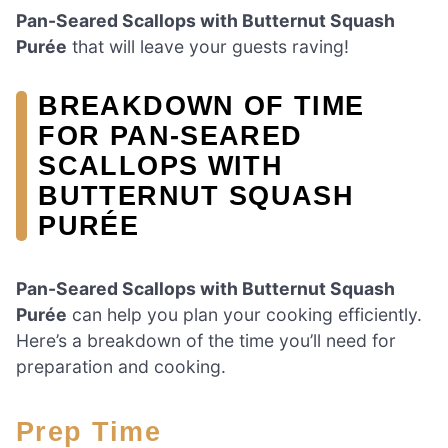
Pan-Seared Scallops with Butternut Squash
Purée
that will leave your guests raving!
BREAKDOWN OF TIME
FOR PAN-SEARED
SCALLOPS WITH
BUTTERNUT SQUASH
PURÉE
Pan-Seared Scallops with Butternut Squash
Purée
can help you plan your cooking efficiently.
Here’s a breakdown of the time you’ll need for
preparation and cooking.
Prep Time