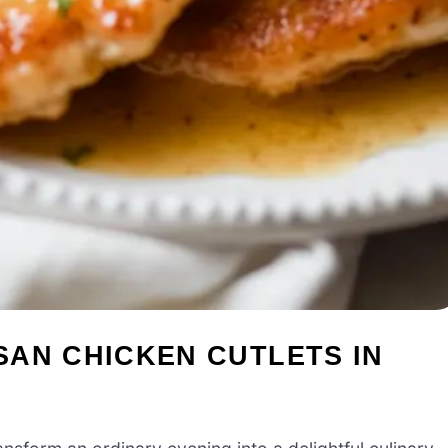
SAN CHICKEN CUTLETS IN