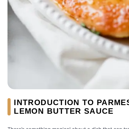
INTRODUCTION TO PARME
LEMON BUTTER SAUCE