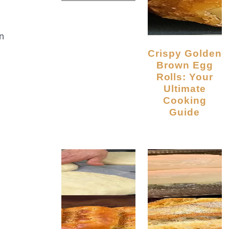
n
Crispy Golden
Brown Egg
Rolls: Your
Ultimate
Cooking
Guide