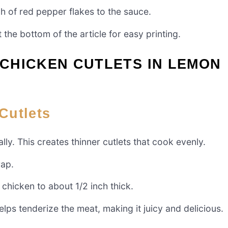
ch of red pepper flakes to the sauce.
 the bottom of the article for easy printing.
CHICKEN CUTLETS IN LEMON
Cutlets
ally. This creates thinner cutlets that cook evenly.
rap.
 chicken to about 1/2 inch thick.
lps tenderize the meat, making it juicy and delicious.