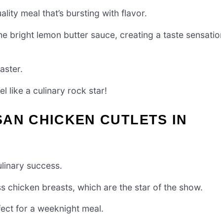
lity meal that’s bursting with flavor.
he bright lemon butter sauce, creating a taste sensatio
aster.
l like a culinary rock star!
AN CHICKEN CUTLETS IN
culinary success.
ess chicken breasts, which are the star of the show.
ect for a weeknight meal.