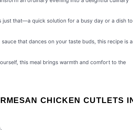
nsform an ordinary evening into a delightful culinary
just that—a quick solution for a busy day or a dish to
y sauce that dances on your taste buds, this recipe is a
yourself, this meal brings warmth and comfort to the
ARMESAN CHICKEN CUTLETS I
.