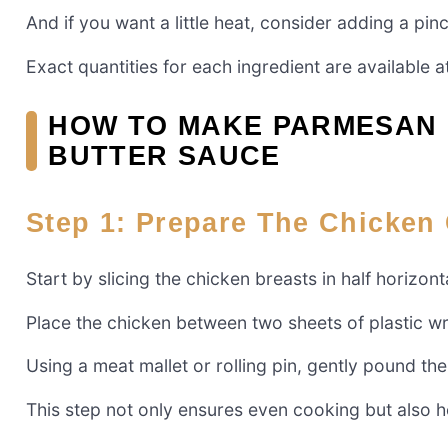
And if you want a little heat, consider adding a pin
Exact quantities for each ingredient are available at
HOW TO MAKE PARMESAN 
BUTTER SAUCE
Step 1: Prepare The Chicken 
Start by slicing the chicken breasts in half horizont
Place the chicken between two sheets of plastic w
Using a meat mallet or rolling pin, gently pound the
This step not only ensures even cooking but also he