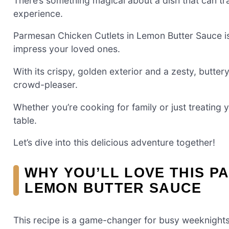
There’s something magical about a dish that can tra
experience.
Parmesan Chicken Cutlets in Lemon Butter Sauce is 
impress your loved ones.
With its crispy, golden exterior and a zesty, butter
crowd-pleaser.
Whether you’re cooking for family or just treating 
table.
Let’s dive into this delicious adventure together!
WHY YOU’LL LOVE THIS P
LEMON BUTTER SAUCE
This recipe is a game-changer for busy weeknights