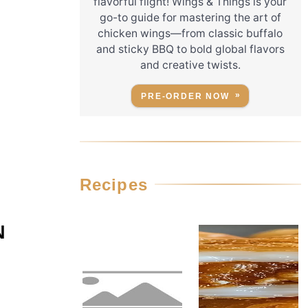
flavorful flight! Wings & Things is your
go-to guide for mastering the art of
chicken wings—from classic buffalo
and sticky BBQ to bold global flavors
and creative twists.
PRE-ORDER NOW
Recipes
N