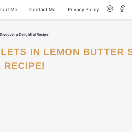
bout Me
Contact Me
Privacy Policy
Lunch
iscover a Delightful Recipe!
Dessert
 RECIPE!