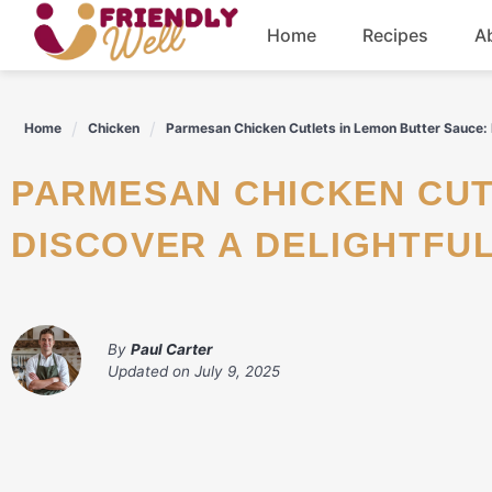
Skip
Home
Recipes
A
to
content
Breakfast
Home
Chicken
Parmesan Chicken Cutlets in Lemon Butter Sauce: D
Dinner
PARMESAN CHICKEN CUTLETS IN LEMON BUTTER SAUCE:
Drinks
DISCOVER A DELIGHTFUL
By
Paul Carter
Updated on
July 9, 2025