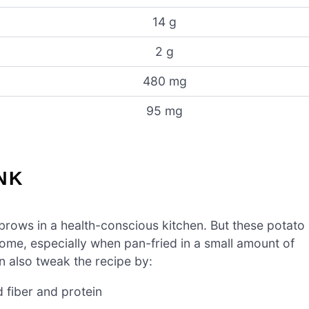
14 g
2 g
480 mg
95 mg
NK
yebrows in a health-conscious kitchen. But these potato
me, especially when pan-fried in a small amount of
an also tweak the recipe by:
 fiber and protein