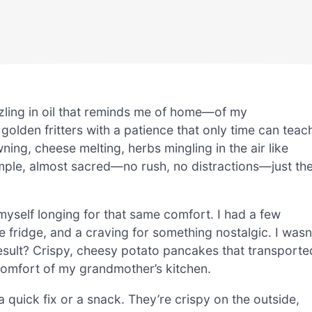
zling in oil that reminds me of home—of my
golden fritters with a patience that only time can teac
ing, cheese melting, herbs mingling in the air like
mple, almost sacred—no rush, no distractions—just th
 myself longing for that same comfort. I had a few
e fridge, and a craving for something nostalgic. I wasn
result? Crispy, cheesy potato pancakes that transporte
comfort of my grandmother’s kitchen.
quick fix or a snack. They’re crispy on the outside,