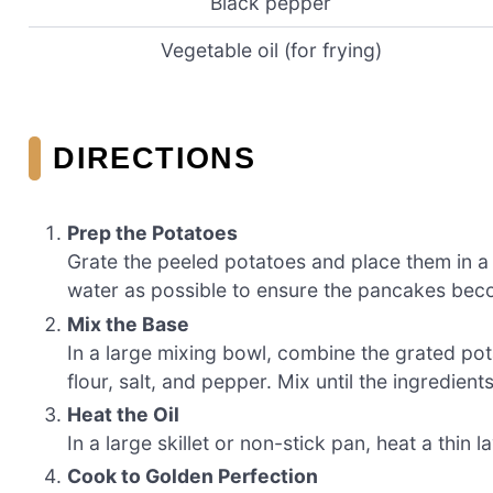
Black pepper
Vegetable oil (for frying)
DIRECTIONS
Prep the Potatoes
Grate the peeled potatoes and place them in a
water as possible to ensure the pancakes bec
Mix the Base
In a large mixing bowl, combine the grated po
flour, salt, and pepper. Mix until the ingredien
Heat the Oil
In a large skillet or non-stick pan, heat a thin
Cook to Golden Perfection