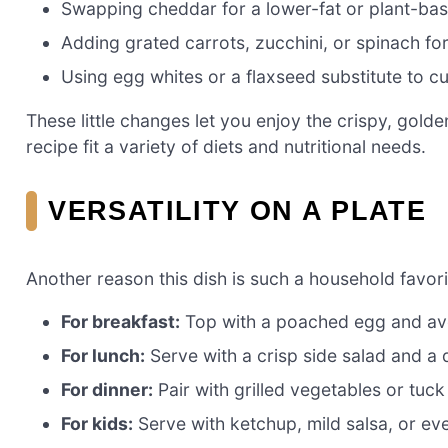
Swapping cheddar for a lower-fat or plant-ba
Adding grated carrots, zucchini, or spinach for
Using egg whites or a flaxseed substitute to cu
These little changes let you enjoy the crispy, gol
recipe fit a variety of diets and nutritional needs.
VERSATILITY ON A PLATE
Another reason this dish is such a household favorit
For breakfast:
Top with a poached egg and av
For lunch:
Serve with a crisp side salad and a 
For dinner:
Pair with grilled vegetables or tuck
For kids:
Serve with ketchup, mild salsa, or e