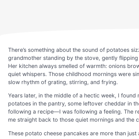
There’s something about the sound of potatoes siz
grandmother standing by the stove, gently flipping 
Her kitchen always smelled of warmth: onions brown
quiet whispers. Those childhood mornings were si
slow rhythm of grating, stirring, and frying.
Years later, in the middle of a hectic week, I found
potatoes in the pantry, some leftover cheddar in th
following a recipe—I was following a feeling. The 
me straight back to those quiet mornings and the 
These potato cheese pancakes are more than just a 