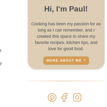
Hi, I'm Paul!
Cooking has been my passion for as
long as I can remember, and I
created this space to share my
favorite recipes, kitchen tips, and
love for good food.
t
MORE ABOUT ME
ry