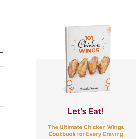
Let's Eat!
The Ultimate Chicken Wings
Cookbook for Every Craving