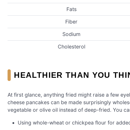
Fats
Fiber
Sodium
Cholesterol
HEALTHIER THAN YOU THI
At first glance, anything fried might raise a few e
cheese pancakes can be made surprisingly wholeso
vegetable or olive oil instead of deep-fried. You c
Using whole-wheat or chickpea flour for added