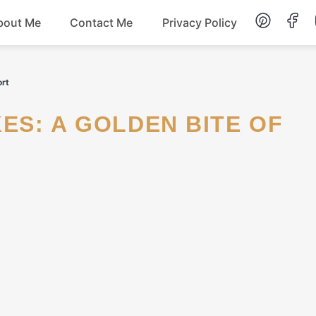
bout Me
Contact Me
Privacy Policy
Lunch
ort
Dessert