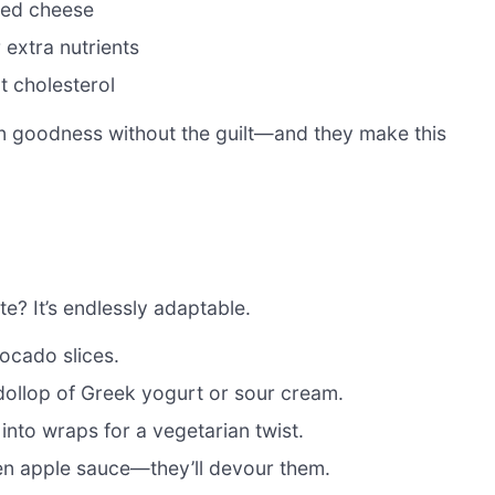
sed cheese
 extra nutrients
t cholesterol
den goodness without the guilt—and they make this
e? It’s endlessly adaptable.
ocado slices.
dollop of Greek yogurt or sour cream.
 into wraps for a vegetarian twist.
ven apple sauce—they’ll devour them.