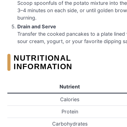
Scoop spoonfuls of the potato mixture into the
3–4 minutes on each side, or until golden brow
burning.
Drain and Serve
Transfer the cooked pancakes to a plate lined 
sour cream, yogurt, or your favorite dipping s
NUTRITIONAL
INFORMATION
Nutrient
Calories
Protein
Carbohydrates