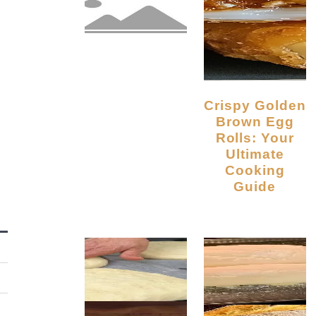
Crispy Golden
Brown Egg
Rolls: Your
Ultimate
Cooking
Guide