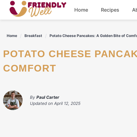
Skip
Home
Recipes
A
to
content
Breakfast
Home
Breakfast
Potato Cheese Pancakes: A Golden Bite of Comf
Dinner
POTATO CHEESE PANCAKES: A GOLDEN BITE OF
Drinks
COMFORT
By
Paul Carter
Updated on
April 12, 2025