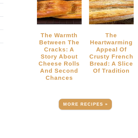
The Warmth
The
Between The
Heartwarming
Cracks: A
Appeal Of
Story About
Crusty French
Cheese Rolls
Bread: A Slice
And Second
Of Tradition
Chances
MORE RECIPES »