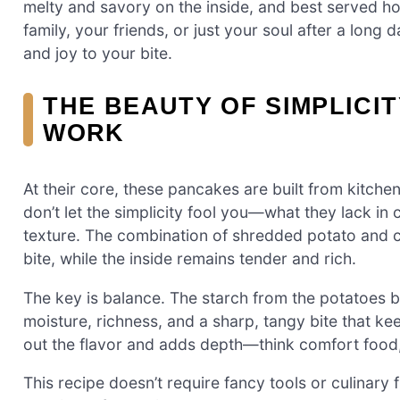
melty and savory on the inside, and best served ho
family, your friends, or just your soul after a lon
and joy to your bite.
THE BEAUTY OF SIMPLICI
WORK
At their core, these pancakes are built from kitchen
don’t let the simplicity fool you—what they lack in
texture. The combination of shredded potato and c
bite, while the inside remains tender and rich.
The key is balance. The starch from the potatoes b
moisture, richness, and a sharp, tangy bite that k
out the flavor and adds depth—think comfort food, 
This recipe doesn’t require fancy tools or culinary fi