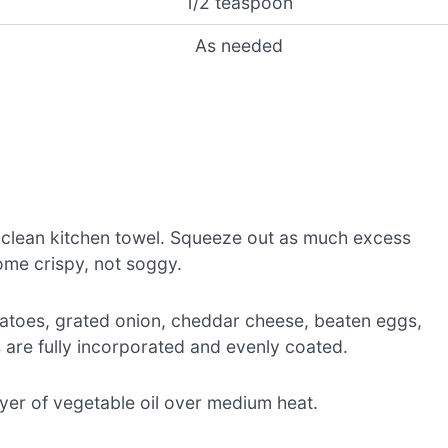
1/2 teaspoon
As needed
 clean kitchen towel. Squeeze out as much excess
ome crispy, not soggy.
tatoes, grated onion, cheddar cheese, beaten eggs,
ts are fully incorporated and evenly coated.
 layer of vegetable oil over medium heat.