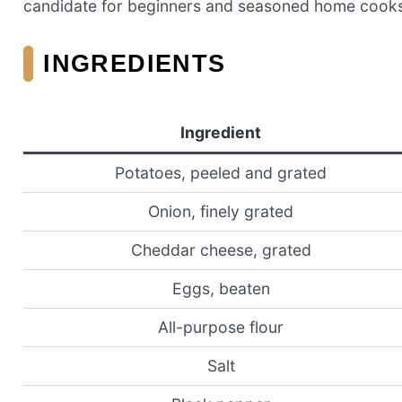
candidate for beginners and seasoned home cooks 
INGREDIENTS
Ingredient
Potatoes, peeled and grated
Onion, finely grated
Cheddar cheese, grated
Eggs, beaten
All-purpose flour
Salt