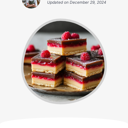
Updated on
December 29, 2024