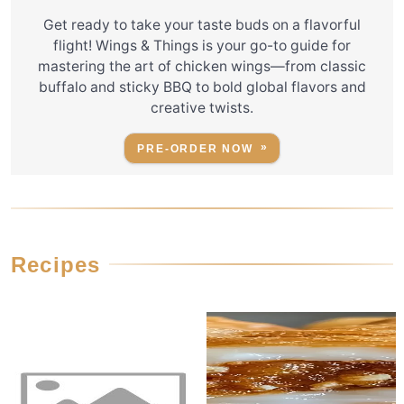
Get ready to take your taste buds on a flavorful
flight! Wings & Things is your go-to guide for
mastering the art of chicken wings—from classic
buffalo and sticky BBQ to bold global flavors and
creative twists.
PRE-ORDER NOW
Recipes