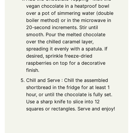
vegan chocolate in a heatproof bowl
over a pot of simmering water (double
boiler method) or in the microwave in
20-second increments. Stir until
smooth. Pour the melted chocolate
over the chilled caramel layer,
spreading it evenly with a spatula. If
desired, sprinkle freeze-dried
raspberries on top for a decorative
finish.
Chill and Serve : Chill the assembled
shortbread in the fridge for at least 1
hour, or until the chocolate is fully set.
Use a sharp knife to slice into 12
squares or rectangles. Serve and enjoy!