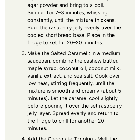
agar powder and bring to a boil.
Simmer for 2–3 minutes, whisking
constantly, until the mixture thickens.
Pour the raspberry jelly evenly over the
cooled shortbread base. Place in the
fridge to set for 20–30 minutes.
Make the Salted Caramel : In a medium
saucepan, combine the cashew butter,
maple syrup, coconut oil, coconut milk,
vanilla extract, and sea salt. Cook over
low heat, stirring frequently, until the
mixture is smooth and creamy (about 5
minutes). Let the caramel cool slightly
before pouring it over the set raspberry
jelly layer. Spread evenly and return to
the fridge to chill for another 20
minutes.
Add the Chocolate Topping : Melt the