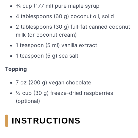
¾ cup (177 ml) pure maple syrup
4 tablespoons (60 g) coconut oil, solid
2 tablespoons (30 g) full-fat canned coconut
milk (or coconut cream)
1 teaspoon (5 ml) vanilla extract
1 teaspoon (5 g) sea salt
Topping
7 oz (200 g) vegan chocolate
¼ cup (30 g) freeze-dried raspberries
(optional)
INSTRUCTIONS