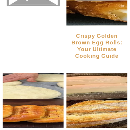
Crispy Golden
Brown Egg Rolls:
Your Ultimate
Cooking Guide