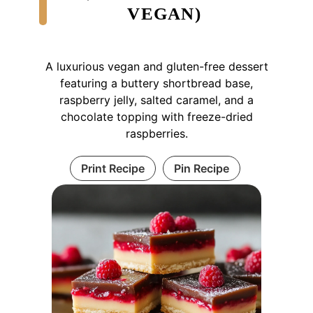
VEGAN)
A luxurious vegan and gluten-free dessert
featuring a buttery shortbread base,
raspberry jelly, salted caramel, and a
chocolate topping with freeze-dried
raspberries.
Print Recipe
Pin Recipe