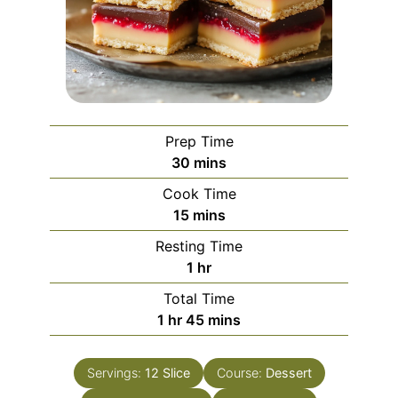
Prep Time
minutes
30
mins
Cook Time
minutes
15
mins
Resting Time
hour
1
hr
Total Time
hour
minutes
1
hr
45
mins
Servings:
12
Slice
Course:
Dessert