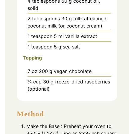
4
tablespoons
60 g coconut oil,
solid
2
tablespoons
30 g full-fat canned
coconut milk (or coconut cream)
1
teaspoon
5 ml vanilla extract
1
teaspoon
5 g sea salt
Topping
7
oz
200 g vegan chocolate
¼
cup
30 g freeze-dried raspberries
(optional)
Method
Make the Base : Preheat your oven to
350°F (175°C). Line an 8×8-inch square