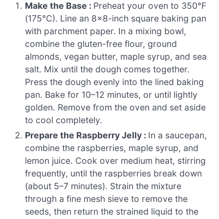
Make the Base :
Preheat your oven to 350°F
(175°C). Line an 8×8-inch square baking pan
with parchment paper. In a mixing bowl,
combine the gluten-free flour, ground
almonds, vegan butter, maple syrup, and sea
salt. Mix until the dough comes together.
Press the dough evenly into the lined baking
pan. Bake for 10–12 minutes, or until lightly
golden. Remove from the oven and set aside
to cool completely.
Prepare the Raspberry Jelly :
In a saucepan,
combine the raspberries, maple syrup, and
lemon juice. Cook over medium heat, stirring
frequently, until the raspberries break down
(about 5–7 minutes). Strain the mixture
through a fine mesh sieve to remove the
seeds, then return the strained liquid to the