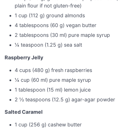
plain flour if not gluten-free)
1 cup (112 g) ground almonds
4 tablespoons (60 g) vegan butter
2 tablespoons (30 ml) pure maple syrup
¼ teaspoon (1.25 g) sea salt
Raspberry Jelly
4 cups (480 g) fresh raspberries
¼ cup (60 ml) pure maple syrup
1 tablespoon (15 ml) lemon juice
2 ½ teaspoons (12.5 g) agar-agar powder
Salted Caramel
1 cup (256 g) cashew butter