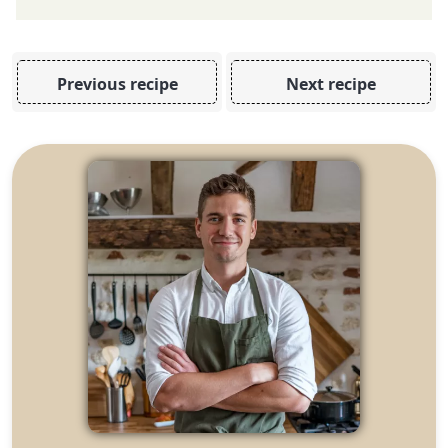
Previous recipe
Next recipe