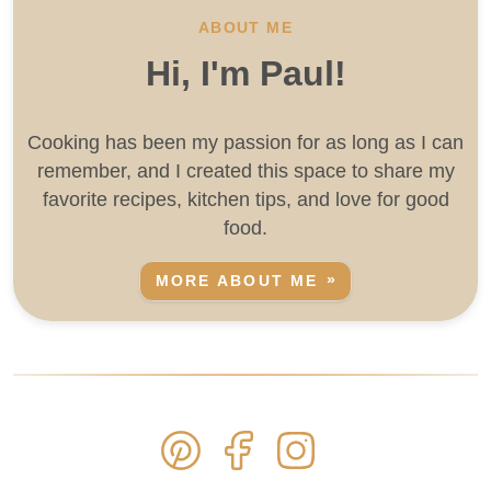
ABOUT ME
Hi, I'm Paul!
Cooking has been my passion for as long as I can
remember, and I created this space to share my
favorite recipes, kitchen tips, and love for good
food.
MORE ABOUT ME