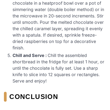
chocolate in a heatproof bowl over a pot of
simmering water (double boiler method) or in
the microwave in 20-second increments. Stir
until smooth. Pour the melted chocolate over
the chilled caramel layer, spreading it evenly
with a spatula. If desired, sprinkle freeze-
dried raspberries on top for a decorative
finish.
Chill and Serve :
Chill the assembled
shortbread in the fridge for at least 1 hour, or
until the chocolate is fully set. Use a sharp
knife to slice into 12 squares or rectangles.
Serve and enjoy!
CONCLUSION