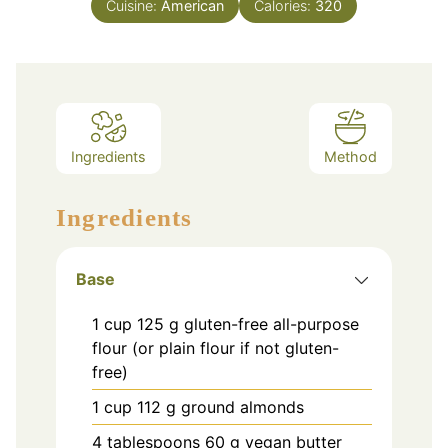
Cuisine:
American
Calories:
320
Ingredients
Method
Ingredients
Base
1
cup
125 g gluten-free all-purpose
flour (or plain flour if not gluten-
free)
1
cup
112 g ground almonds
4
tablespoons
60 g vegan butter