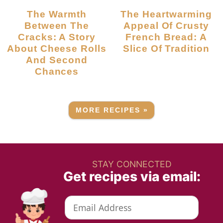
The Warmth
The Heartwarming
Between The
Appeal Of Crusty
Cracks: A Story
French Bread: A
About Cheese Rolls
Slice Of Tradition
And Second
Chances
MORE RECIPES »
STAY CONNECTED
Get recipes via email: