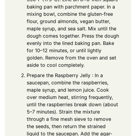
baking pan with parchment paper. In a
mixing bowl, combine the gluten-free
flour, ground almonds, vegan butter,
maple syrup, and sea salt. Mix until the
dough comes together. Press the dough
evenly into the lined baking pan. Bake
for 10–12 minutes, or until lightly
golden. Remove from the oven and set
aside to cool completely.
Prepare the Raspberry Jelly : In a
saucepan, combine the raspberries,
maple syrup, and lemon juice. Cook
over medium heat, stirring frequently,
until the raspberries break down (about
5–7 minutes). Strain the mixture
through a fine mesh sieve to remove
the seeds, then return the strained
liquid to the saucepan. Add the agar-