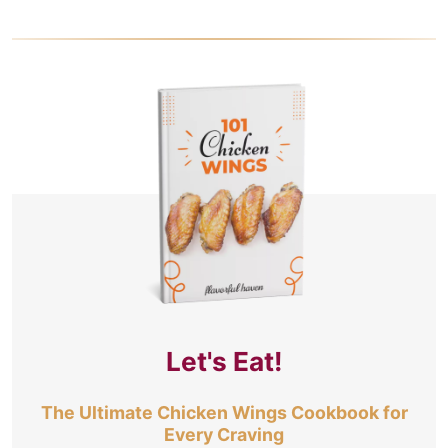
Let's Eat!
The Ultimate Chicken Wings Cookbook for
Every Craving