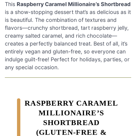
This
Raspberry Caramel Millionaire’s Shortbread
is a show-stopping dessert that’s as delicious as it
is beautiful. The combination of textures and
flavors—crunchy shortbread, tart raspberry jelly,
creamy salted caramel, and rich chocolate—
creates a perfectly balanced treat. Best of all, it’s
entirely vegan and gluten-free, so everyone can
indulge guilt-free! Perfect for holidays, parties, or
any special occasion.
RASPBERRY CARAMEL
MILLIONAIRE’S
SHORTBREAD
(GLUTEN-FREE &