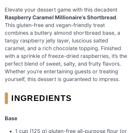
Elevate your dessert game with this decadent
Raspberry Caramel Millionaire’s Shortbread
.
This gluten-free and vegan-friendly treat
combines a buttery almond shortbread base, a
tangy raspberry jelly layer, luscious salted
caramel, and a rich chocolate topping. Finished
with a sprinkle of freeze-dried raspberries, it’s the
perfect blend of sweet, salty, and fruity flavors.
Whether you’re entertaining guests or treating
yourself, this dessert is guaranteed to impress.
INGREDIENTS
Base
1 cup (125 g) gluten-free all-purpose flour (or