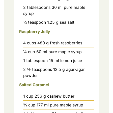
2
tablespoons
30 ml pure maple
syrup
¼
teaspoon
1.25 g sea salt
Raspberry Jelly
4
cups
480 g fresh raspberries
¼
cup
60 ml pure maple syrup
1
tablespoon
15 ml lemon juice
2 ½
teaspoons
12.5 g agar-agar
powder
Salted Caramel
1
cup
256 g cashew butter
¾
cup
177 ml pure maple syrup