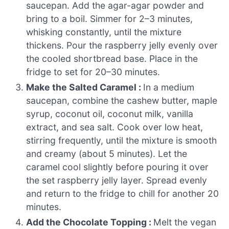
saucepan. Add the agar-agar powder and
bring to a boil. Simmer for 2–3 minutes,
whisking constantly, until the mixture
thickens. Pour the raspberry jelly evenly over
the cooled shortbread base. Place in the
fridge to set for 20–30 minutes.
Make the Salted Caramel :
In a medium
saucepan, combine the cashew butter, maple
syrup, coconut oil, coconut milk, vanilla
extract, and sea salt. Cook over low heat,
stirring frequently, until the mixture is smooth
and creamy (about 5 minutes). Let the
caramel cool slightly before pouring it over
the set raspberry jelly layer. Spread evenly
and return to the fridge to chill for another 20
minutes.
Add the Chocolate Topping :
Melt the vegan