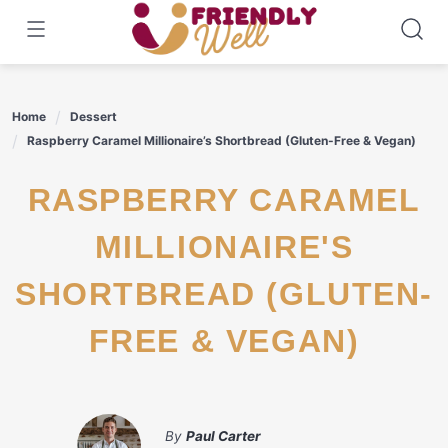
Skip
to
content
Home
Dessert
Raspberry Caramel Millionaire’s Shortbread (Gluten-Free & Vegan)
RASPBERRY CARAMEL
MILLIONAIRE'S
SHORTBREAD (GLUTEN-
FREE & VEGAN)
By
Paul Carter