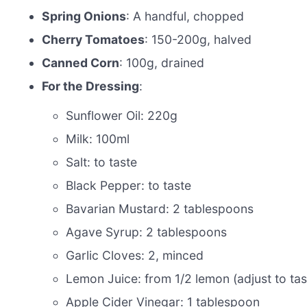
Spring Onions
: A handful, chopped
Cherry Tomatoes
: 150-200g, halved
Canned Corn
: 100g, drained
For the Dressing
:
Sunflower Oil: 220g
Milk: 100ml
Salt: to taste
Black Pepper: to taste
Bavarian Mustard: 2 tablespoons
Agave Syrup: 2 tablespoons
Garlic Cloves: 2, minced
Lemon Juice: from 1/2 lemon (adjust to tas
Apple Cider Vinegar: 1 tablespoon