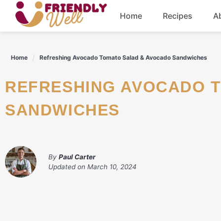
Skip
Home
Recipes
A
to
content
Breakfast
Home
Refreshing Avocado Tomato Salad & Avocado Sandwiches
Dinner
REFRESHING AVOCADO TOMATO SALAD & AVOCADO
Drinks
SANDWICHES
By
Paul Carter
Updated on
March 10, 2024