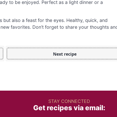
dy to be enjoyed. Perfect as a light dinner or a
s but also a feast for the eyes. Healthy, quick, and
 new favorites. Don’t forget to share your thoughts an
Next recipe
STAY CONNECTED
Get recipes via email: