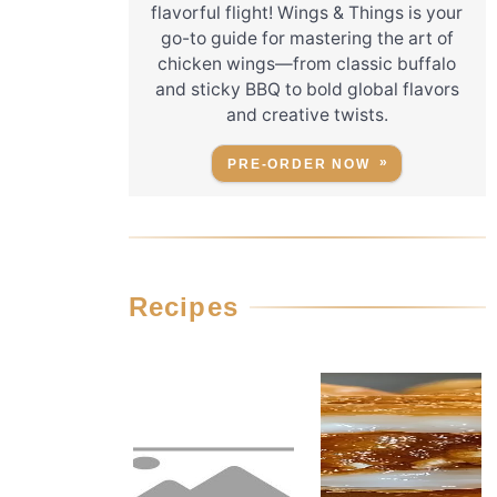
flavorful flight! Wings & Things is your
go-to guide for mastering the art of
chicken wings—from classic buffalo
and sticky BBQ to bold global flavors
and creative twists.
PRE-ORDER NOW
Recipes