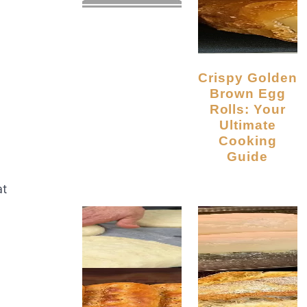
Crispy Golden
Brown Egg
Rolls: Your
Ultimate
Cooking
Guide
at