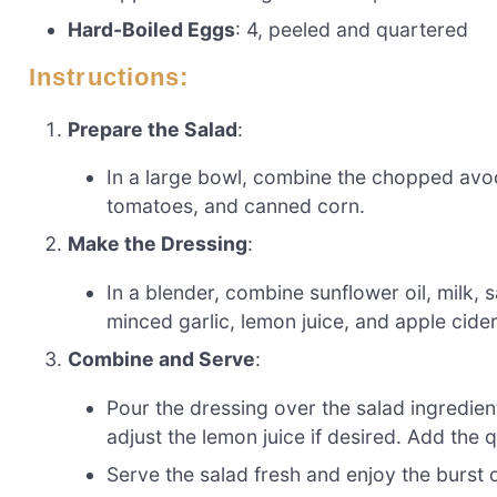
Hard-Boiled Eggs
: 4, peeled and quartered
Instructions:
Prepare the Salad
:
In a large bowl, combine the chopped avo
tomatoes, and canned corn.
Make the Dressing
:
In a blender, combine sunflower oil, milk,
minced garlic, lemon juice, and apple cider
Combine and Serve
:
Pour the dressing over the salad ingredien
adjust the lemon juice if desired. Add the
Serve the salad fresh and enjoy the burst o