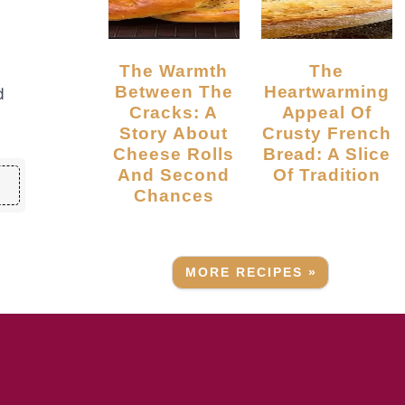
The Warmth
The
Between The
Heartwarming
d
Cracks: A
Appeal Of
Story About
Crusty French
Cheese Rolls
Bread: A Slice
And Second
Of Tradition
Chances
MORE RECIPES »