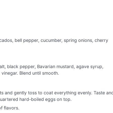
cados, bell pepper, cucumber, spring onions, cherry
 salt, black pepper, Bavarian mustard, agave syrup,
 vinegar. Blend until smooth.
ts and gently toss to coat everything evenly. Taste an
 quartered hard-boiled eggs on top.
f flavors.