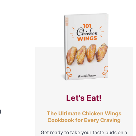
Let's Eat!
d
The Ultimate Chicken Wings
Cookbook for Every Craving
Get ready to take your taste buds on a