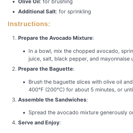
Olive Oil
: for brushing
Additional Salt
: for sprinkling
Instructions:
Prepare the Avocado Mixture
:
In a bowl, mix the chopped avocado, spri
juice, salt, black pepper, and mayonnaise 
Prepare the Baguette
:
Brush the baguette slices with olive oil and
400°F (200°C) for about 5 minutes, or until
Assemble the Sandwiches
:
Spread the avocado mixture generously on
Serve and Enjoy
: