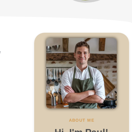
o
e
ABOUT ME