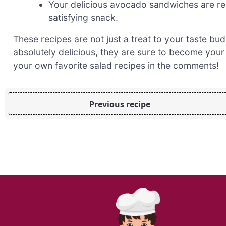
Your delicious avocado sandwiches are rea
satisfying snack.
These recipes are not just a treat to your taste bud
absolutely delicious, they are sure to become your
your own favorite salad recipes in the comments!
Previous recipe