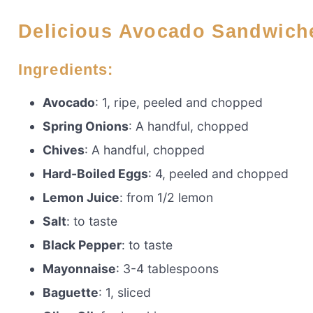
Delicious Avocado Sandwich
Ingredients:
Avocado
: 1, ripe, peeled and chopped
Spring Onions
: A handful, chopped
Chives
: A handful, chopped
Hard-Boiled Eggs
: 4, peeled and chopped
Lemon Juice
: from 1/2 lemon
Salt
: to taste
Black Pepper
: to taste
Mayonnaise
: 3-4 tablespoons
Baguette
: 1, sliced