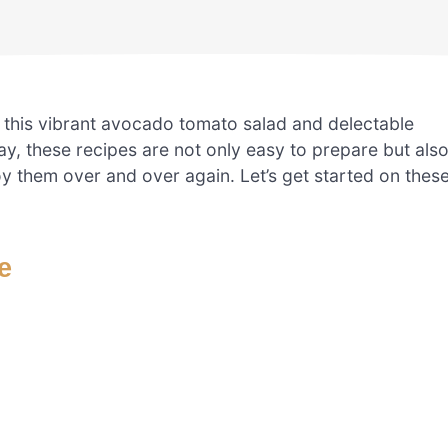
h this vibrant avocado tomato salad and delectable
y, these recipes are not only easy to prepare but als
oy them over and over again. Let’s get started on thes
e