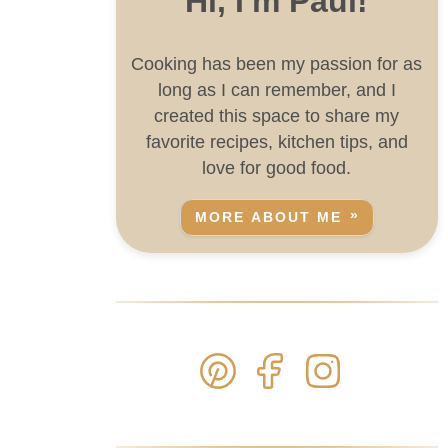
Hi, I'm Paul!
Cooking has been my passion for as
long as I can remember, and I
created this space to share my
favorite recipes, kitchen tips, and
love for good food.
MORE ABOUT ME