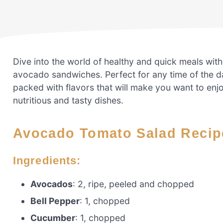
Dive into the world of healthy and quick meals wit
avocado sandwiches. Perfect for any time of the da
packed with flavors that will make you want to enj
nutritious and tasty dishes.
Avocado Tomato Salad Recip
Ingredients:
Avocados
: 2, ripe, peeled and chopped
Bell Pepper
: 1, chopped
Cucumber
: 1, chopped