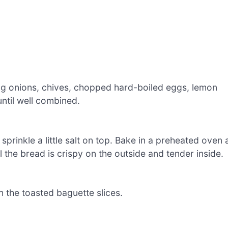
ng onions, chives, chopped hard-boiled eggs, lemon
until well combined.
 sprinkle a little salt on top. Bake in a preheated oven 
 the bread is crispy on the outside and tender inside.
 the toasted baguette slices.