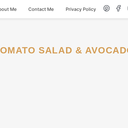
bout Me
Contact Me
Privacy Policy
Lunch
Dessert