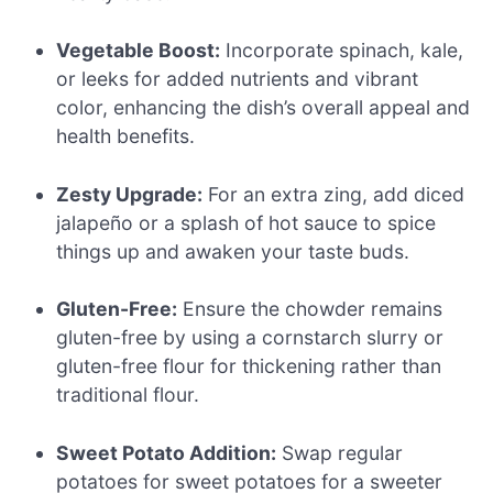
Vegetable Boost:
Incorporate spinach, kale,
or leeks for added nutrients and vibrant
color, enhancing the dish’s overall appeal and
health benefits.
Zesty Upgrade:
For an extra zing, add diced
jalapeño or a splash of hot sauce to spice
things up and awaken your taste buds.
Gluten-Free:
Ensure the chowder remains
gluten-free by using a cornstarch slurry or
gluten-free flour for thickening rather than
traditional flour.
Sweet Potato Addition:
Swap regular
potatoes for sweet potatoes for a sweeter