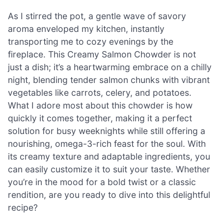
As I stirred the pot, a gentle wave of savory
aroma enveloped my kitchen, instantly
transporting me to cozy evenings by the
fireplace. This Creamy Salmon Chowder is not
just a dish; it’s a heartwarming embrace on a chilly
night, blending tender salmon chunks with vibrant
vegetables like carrots, celery, and potatoes.
What I adore most about this chowder is how
quickly it comes together, making it a perfect
solution for busy weeknights while still offering a
nourishing, omega-3-rich feast for the soul. With
its creamy texture and adaptable ingredients, you
can easily customize it to suit your taste. Whether
you’re in the mood for a bold twist or a classic
rendition, are you ready to dive into this delightful
recipe?