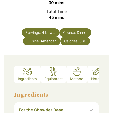
minutes
30
mins
Total Time
minutes
45
mins
Servings:
4
bowls
Course:
Dinner
Cuisine:
American
Calories:
380
Ingredients
Equipment
Method
Notes
Ingredients
For the Chowder Base