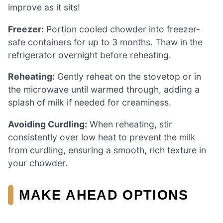
improve as it sits!
Freezer:
Portion cooled chowder into freezer-
safe containers for up to 3 months. Thaw in the
refrigerator overnight before reheating.
Reheating:
Gently reheat on the stovetop or in
the microwave until warmed through, adding a
splash of milk if needed for creaminess.
Avoiding Curdling:
When reheating, stir
consistently over low heat to prevent the milk
from curdling, ensuring a smooth, rich texture in
your chowder.
MAKE AHEAD OPTIONS