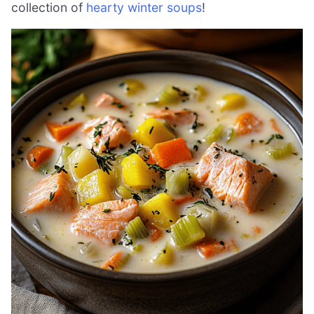
collection of
hearty winter soups
!