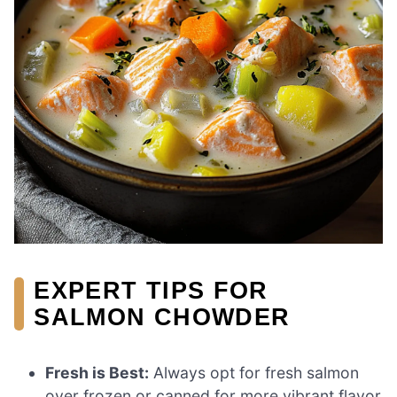
EXPERT TIPS FOR
SALMON CHOWDER
Fresh is Best:
Always opt for fresh salmon
over frozen or canned for more vibrant flavor