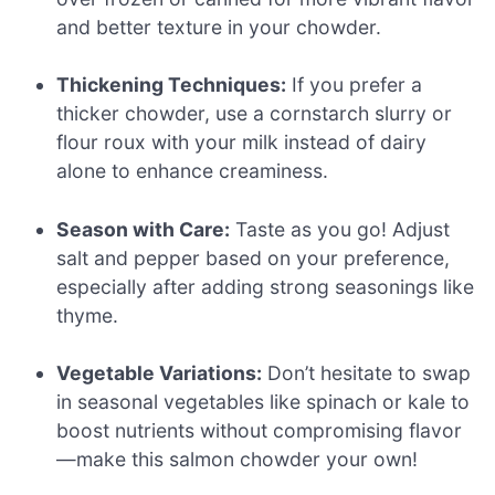
and better texture in your chowder.
Thickening Techniques:
If you prefer a
thicker chowder, use a cornstarch slurry or
flour roux with your milk instead of dairy
alone to enhance creaminess.
Season with Care:
Taste as you go! Adjust
salt and pepper based on your preference,
especially after adding strong seasonings like
thyme.
Vegetable Variations:
Don’t hesitate to swap
in seasonal vegetables like spinach or kale to
boost nutrients without compromising flavor
—make this salmon chowder your own!