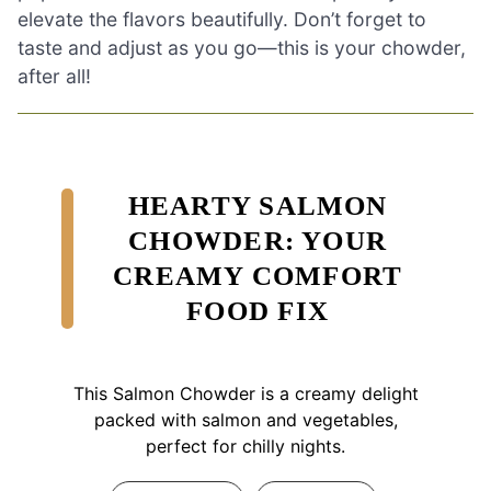
elevate the flavors beautifully. Don’t forget to
taste and adjust as you go—this is your chowder,
after all!
HEARTY SALMON
CHOWDER: YOUR
CREAMY COMFORT
FOOD FIX
This Salmon Chowder is a creamy delight
packed with salmon and vegetables,
perfect for chilly nights.