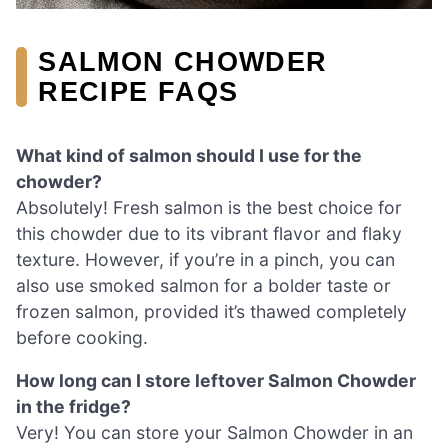
SALMON CHOWDER
RECIPE FAQS
What kind of salmon should I use for the
chowder?
Absolutely! Fresh salmon is the best choice for
this chowder due to its vibrant flavor and flaky
texture. However, if you’re in a pinch, you can
also use smoked salmon for a bolder taste or
frozen salmon, provided it’s thawed completely
before cooking.
How long can I store leftover Salmon Chowder
in the fridge?
Very! You can store your Salmon Chowder in an