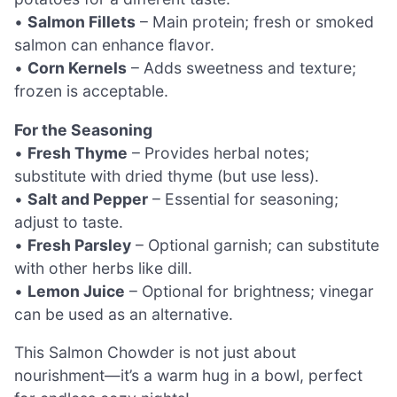
•
Salmon Fillets
– Main protein; fresh or smoked
salmon can enhance flavor.
•
Corn Kernels
– Adds sweetness and texture;
frozen is acceptable.
For the Seasoning
•
Fresh Thyme
– Provides herbal notes;
substitute with dried thyme (but use less).
•
Salt and Pepper
– Essential for seasoning;
adjust to taste.
•
Fresh Parsley
– Optional garnish; can substitute
with other herbs like dill.
•
Lemon Juice
– Optional for brightness; vinegar
can be used as an alternative.
This Salmon Chowder is not just about
nourishment—it’s a warm hug in a bowl, perfect