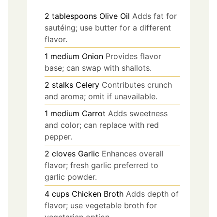
2
tablespoons
Olive Oil
Adds fat for
sautéing; use butter for a different
flavor.
1
medium
Onion
Provides flavor
base; can swap with shallots.
2
stalks
Celery
Contributes crunch
and aroma; omit if unavailable.
1
medium
Carrot
Adds sweetness
and color; can replace with red
pepper.
2
cloves
Garlic
Enhances overall
flavor; fresh garlic preferred to
garlic powder.
4
cups
Chicken Broth
Adds depth of
flavor; use vegetable broth for
vegetarian option.