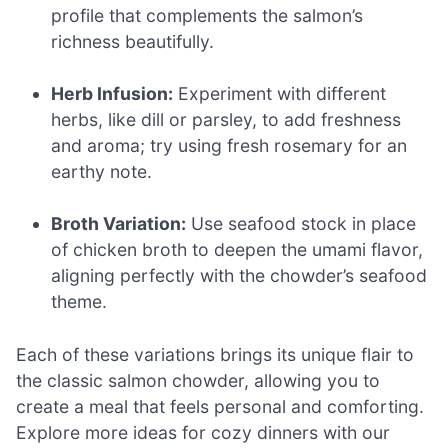
profile that complements the salmon’s
richness beautifully.
Herb Infusion:
Experiment with different
herbs, like dill or parsley, to add freshness
and aroma; try using fresh rosemary for an
earthy note.
Broth Variation:
Use seafood stock in place
of chicken broth to deepen the umami flavor,
aligning perfectly with the chowder’s seafood
theme.
Each of these variations brings its unique flair to
the classic salmon chowder, allowing you to
create a meal that feels personal and comforting.
Explore more ideas for cozy dinners with our