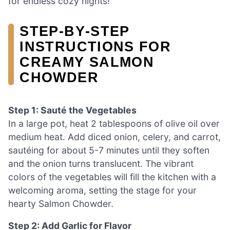
for endless cozy nights!
STEP‑BY‑STEP
INSTRUCTIONS FOR
CREAMY SALMON
CHOWDER
Step 1: Sauté the Vegetables
In a large pot, heat 2 tablespoons of olive oil over
medium heat. Add diced onion, celery, and carrot,
sautéing for about 5-7 minutes until they soften
and the onion turns translucent. The vibrant
colors of the vegetables will fill the kitchen with a
welcoming aroma, setting the stage for your
hearty Salmon Chowder.
Step 2: Add Garlic for Flavor