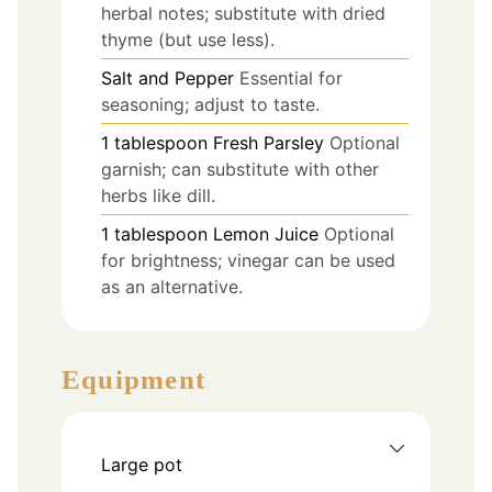
herbal notes; substitute with dried
thyme (but use less).
Salt and Pepper
Essential for
seasoning; adjust to taste.
1
tablespoon
Fresh Parsley
Optional
garnish; can substitute with other
herbs like dill.
1
tablespoon
Lemon Juice
Optional
for brightness; vinegar can be used
as an alternative.
Equipment
Large pot