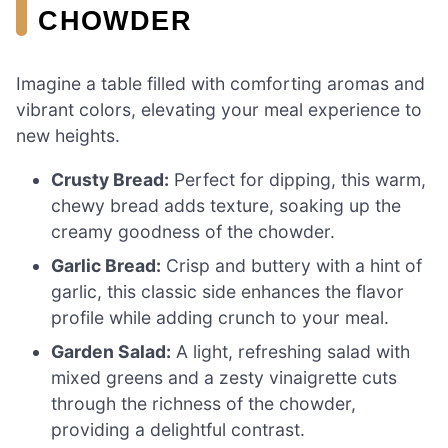
CHOWDER
Imagine a table filled with comforting aromas and
vibrant colors, elevating your meal experience to
new heights.
Crusty Bread:
Perfect for dipping, this warm,
chewy bread adds texture, soaking up the
creamy goodness of the chowder.
Garlic Bread:
Crisp and buttery with a hint of
garlic, this classic side enhances the flavor
profile while adding crunch to your meal.
Garden Salad:
A light, refreshing salad with
mixed greens and a zesty vinaigrette cuts
through the richness of the chowder,
providing a delightful contrast.