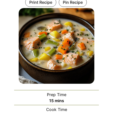
Print Recipe
Pin Recipe
Prep Time
minutes
15
mins
Cook Time