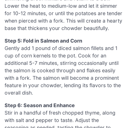
Lower the heat to medium-low and let it simmer
for 10-12 minutes, or until the potatoes are tender
when pierced with a fork. This will create a hearty
base that thickens your chowder beautifully.
Step 5: Fold in Salmon and Corn
Gently add 1 pound of diced salmon fillets and 1
cup of corn kernels to the pot. Cook for an
additional 5-7 minutes, stirring occasionally until
the salmon is cooked through and flakes easily
with a fork. The salmon will become a prominent
feature in your chowder, lending its flavors to the
overall dish.
Step 6: Season and Enhance
Stir in a handful of fresh chopped thyme, along
with salt and pepper to taste. Adjust the
seasoning as needed, tasting the chowder to