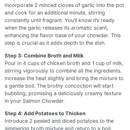
Incorporate 2 minced cloves of garlic into the pot
and cook for an additional minute, stirring
constantly until fragrant. You’ll know it’s ready
when the garlic releases its aromatic scent,
enhancing the flavor base of your chowder. This
step is crucial as it adds depth to the dish.
Step 3: Combine Broth and Milk
Pour in 4 cups of chicken broth and 1 cup of milk,
stirring vigorously to combine all the ingredients.
Increase the heat slightly and bring the mixture to
a gentle boil. The brothy concoction will start
bubbling, promising a deliciously creamy texture
in your Salmon Chowder.
Step 4: Add Potatoes to Thicken
Introduce 2 peeled and diced potatoes to the
simmering broth mixture and return to a boil.