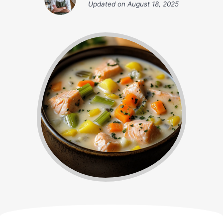
Updated on
August 18, 2025