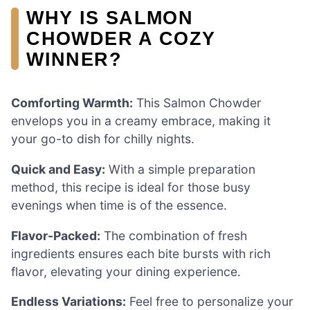
WHY IS SALMON
CHOWDER A COZY
WINNER?
Comforting Warmth:
This Salmon Chowder
envelops you in a creamy embrace, making it
your go-to dish for chilly nights.
Quick and Easy:
With a simple preparation
method, this recipe is ideal for those busy
evenings when time is of the essence.
Flavor-Packed:
The combination of fresh
ingredients ensures each bite bursts with rich
flavor, elevating your dining experience.
Endless Variations:
Feel free to personalize your