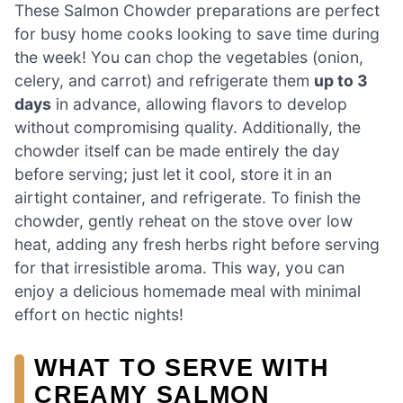
These Salmon Chowder preparations are perfect
for busy home cooks looking to save time during
the week! You can chop the vegetables (onion,
celery, and carrot) and refrigerate them
up to 3
days
in advance, allowing flavors to develop
without compromising quality. Additionally, the
chowder itself can be made entirely the day
before serving; just let it cool, store it in an
airtight container, and refrigerate. To finish the
chowder, gently reheat on the stove over low
heat, adding any fresh herbs right before serving
for that irresistible aroma. This way, you can
enjoy a delicious homemade meal with minimal
effort on hectic nights!
WHAT TO SERVE WITH
CREAMY SALMON