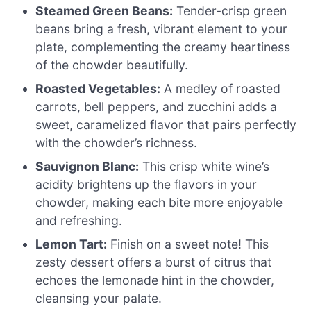
Steamed Green Beans:
Tender-crisp green
beans bring a fresh, vibrant element to your
plate, complementing the creamy heartiness
of the chowder beautifully.
Roasted Vegetables:
A medley of roasted
carrots, bell peppers, and zucchini adds a
sweet, caramelized flavor that pairs perfectly
with the chowder’s richness.
Sauvignon Blanc:
This crisp white wine’s
acidity brightens up the flavors in your
chowder, making each bite more enjoyable
and refreshing.
Lemon Tart:
Finish on a sweet note! This
zesty dessert offers a burst of citrus that
echoes the lemonade hint in the chowder,
cleansing your palate.