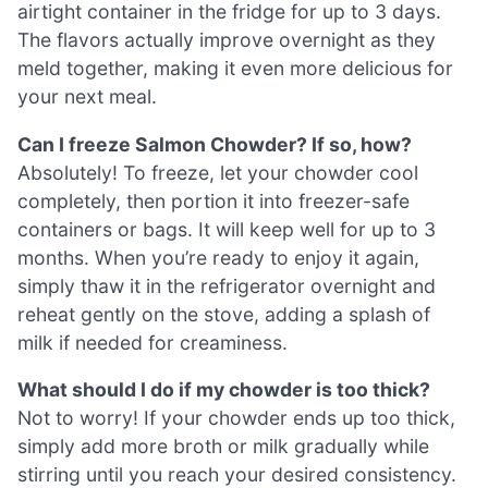
airtight container in the fridge for up to 3 days.
The flavors actually improve overnight as they
meld together, making it even more delicious for
your next meal.
Can I freeze Salmon Chowder? If so, how?
Absolutely! To freeze, let your chowder cool
completely, then portion it into freezer-safe
containers or bags. It will keep well for up to 3
months. When you’re ready to enjoy it again,
simply thaw it in the refrigerator overnight and
reheat gently on the stove, adding a splash of
milk if needed for creaminess.
What should I do if my chowder is too thick?
Not to worry! If your chowder ends up too thick,
simply add more broth or milk gradually while
stirring until you reach your desired consistency.