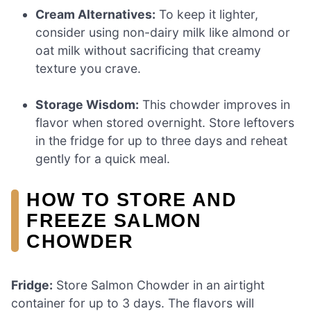
Cream Alternatives:
To keep it lighter,
consider using non-dairy milk like almond or
oat milk without sacrificing that creamy
texture you crave.
Storage Wisdom:
This chowder improves in
flavor when stored overnight. Store leftovers
in the fridge for up to three days and reheat
gently for a quick meal.
HOW TO STORE AND
FREEZE SALMON
CHOWDER
Fridge:
Store Salmon Chowder in an airtight
container for up to 3 days. The flavors will