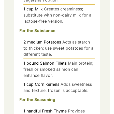
1
cup
Milk
Creates creaminess;
substitute with non-dairy milk for a
lactose-free version.
For the Substance
2
medium
Potatoes
Acts as starch
to thicken; use sweet potatoes for a
different taste.
1
pound
Salmon Fillets
Main protein;
fresh or smoked salmon can
enhance flavor.
1
cup
Corn Kernels
Adds sweetness
and texture; frozen is acceptable.
For the Seasoning
1
handful
Fresh Thyme
Provides