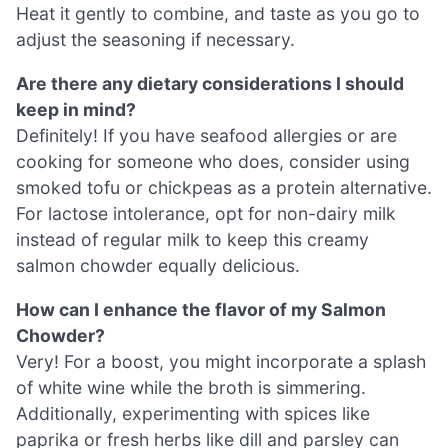
Heat it gently to combine, and taste as you go to
adjust the seasoning if necessary.
Are there any dietary considerations I should
keep in mind?
Definitely! If you have seafood allergies or are
cooking for someone who does, consider using
smoked tofu or chickpeas as a protein alternative.
For lactose intolerance, opt for non-dairy milk
instead of regular milk to keep this creamy
salmon chowder equally delicious.
How can I enhance the flavor of my Salmon
Chowder?
Very! For a boost, you might incorporate a splash
of white wine while the broth is simmering.
Additionally, experimenting with spices like
paprika or fresh herbs like dill and parsley can