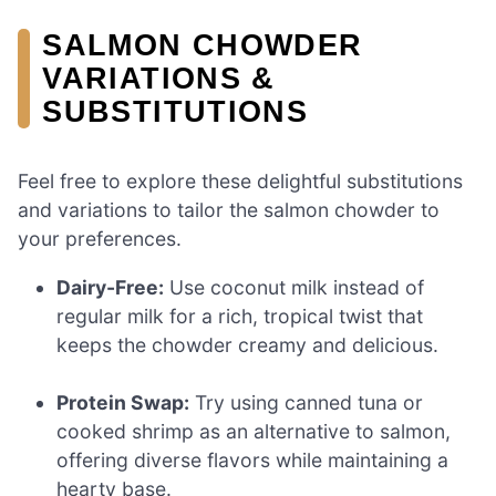
SALMON CHOWDER
VARIATIONS &
SUBSTITUTIONS
Feel free to explore these delightful substitutions
and variations to tailor the salmon chowder to
your preferences.
Dairy-Free:
Use coconut milk instead of
regular milk for a rich, tropical twist that
keeps the chowder creamy and delicious.
Protein Swap:
Try using canned tuna or
cooked shrimp as an alternative to salmon,
offering diverse flavors while maintaining a
hearty base.