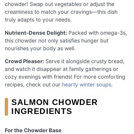
chowder! Swap out vegetables or adjust the
creaminess to match your cravings—this dish
truly adapts to your needs.
Nutrient-Dense Delight:
Packed with omega-3s,
this chowder not only satisfies hunger but
nourishes your body as well.
Crowd Pleaser:
Serve it alongside crusty bread,
and watch it disappear at family gatherings or
cozy evenings with friends! For more comforting
recipes, check out our
hearty winter soups
.
SALMON CHOWDER
INGREDIENTS
For the Chowder Base