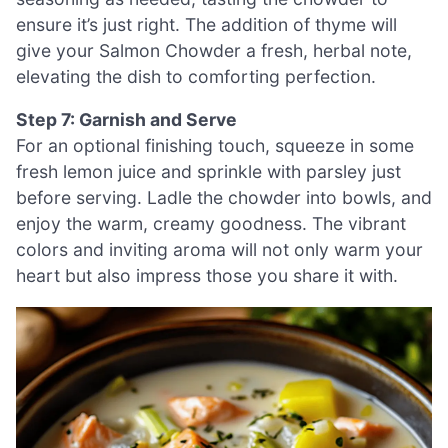
ensure it’s just right. The addition of thyme will
give your Salmon Chowder a fresh, herbal note,
elevating the dish to comforting perfection.
Step 7: Garnish and Serve
For an optional finishing touch, squeeze in some
fresh lemon juice and sprinkle with parsley just
before serving. Ladle the chowder into bowls, and
enjoy the warm, creamy goodness. The vibrant
colors and inviting aroma will not only warm your
heart but also impress those you share it with.