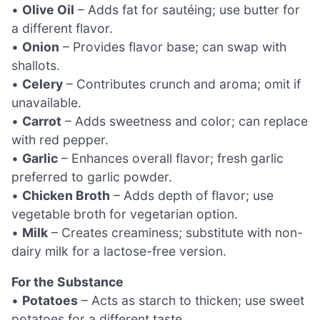
•
Olive Oil
– Adds fat for sautéing; use butter for
a different flavor.
•
Onion
– Provides flavor base; can swap with
shallots.
•
Celery
– Contributes crunch and aroma; omit if
unavailable.
•
Carrot
– Adds sweetness and color; can replace
with red pepper.
•
Garlic
– Enhances overall flavor; fresh garlic
preferred to garlic powder.
•
Chicken Broth
– Adds depth of flavor; use
vegetable broth for vegetarian option.
•
Milk
– Creates creaminess; substitute with non-
dairy milk for a lactose-free version.
For the Substance
•
Potatoes
– Acts as starch to thicken; use sweet
potatoes for a different taste.