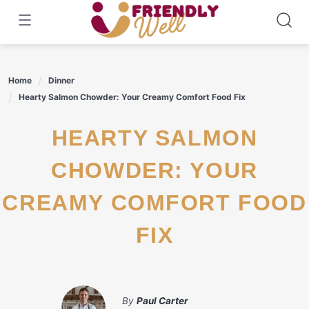
Skip
to
content
Home
Dinner
Hearty Salmon Chowder: Your Creamy Comfort Food Fix
HEARTY SALMON
CHOWDER: YOUR
CREAMY COMFORT FOOD
FIX
By
Paul Carter