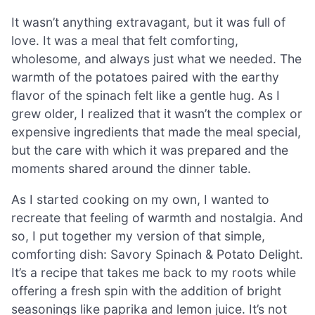
It wasn’t anything extravagant, but it was full of
love. It was a meal that felt comforting,
wholesome, and always just what we needed. The
warmth of the potatoes paired with the earthy
flavor of the spinach felt like a gentle hug. As I
grew older, I realized that it wasn’t the complex or
expensive ingredients that made the meal special,
but the care with which it was prepared and the
moments shared around the dinner table.
As I started cooking on my own, I wanted to
recreate that feeling of warmth and nostalgia. And
so, I put together my version of that simple,
comforting dish: Savory Spinach & Potato Delight.
It’s a recipe that takes me back to my roots while
offering a fresh spin with the addition of bright
seasonings like paprika and lemon juice. It’s not