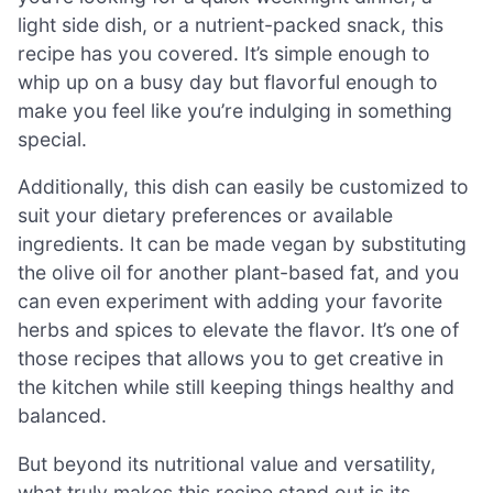
light side dish, or a nutrient-packed snack, this
recipe has you covered. It’s simple enough to
whip up on a busy day but flavorful enough to
make you feel like you’re indulging in something
special.
Additionally, this dish can easily be customized to
suit your dietary preferences or available
ingredients. It can be made vegan by substituting
the olive oil for another plant-based fat, and you
can even experiment with adding your favorite
herbs and spices to elevate the flavor. It’s one of
those recipes that allows you to get creative in
the kitchen while still keeping things healthy and
balanced.
But beyond its nutritional value and versatility,
what truly makes this recipe stand out is its