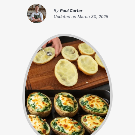
By
Paul Carter
Updated on
March 30, 2025