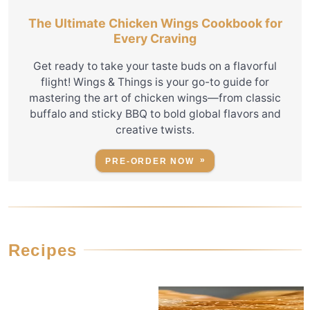
The Ultimate Chicken Wings Cookbook for
Every Craving
Get ready to take your taste buds on a flavorful
flight! Wings & Things is your go-to guide for
mastering the art of chicken wings—from classic
buffalo and sticky BBQ to bold global flavors and
creative twists.
PRE-ORDER NOW
Recipes