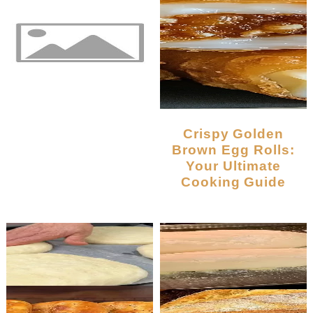
Crispy Golden
Brown Egg Rolls:
Your Ultimate
Cooking Guide