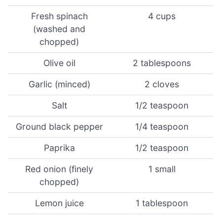
Fresh spinach
4 cups
(washed and
chopped)
Olive oil
2 tablespoons
Garlic (minced)
2 cloves
Salt
1/2 teaspoon
Ground black pepper
1/4 teaspoon
Paprika
1/2 teaspoon
Red onion (finely
1 small
chopped)
Lemon juice
1 tablespoon