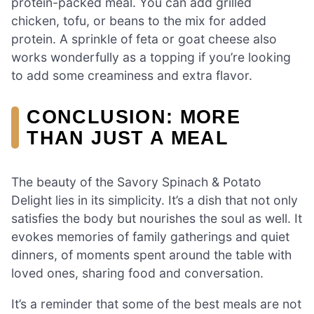
protein-packed meal. You can add grilled
chicken, tofu, or beans to the mix for added
protein. A sprinkle of feta or goat cheese also
works wonderfully as a topping if you’re looking
to add some creaminess and extra flavor.
CONCLUSION: MORE
THAN JUST A MEAL
The beauty of the Savory Spinach & Potato
Delight lies in its simplicity. It’s a dish that not only
satisfies the body but nourishes the soul as well. It
evokes memories of family gatherings and quiet
dinners, of moments spent around the table with
loved ones, sharing food and conversation.
It’s a reminder that some of the best meals are not