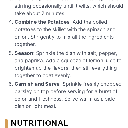
stirring occasionally until it wilts, which should
take about 2 minutes.
Combine the Potatoes
: Add the boiled
potatoes to the skillet with the spinach and
onion. Stir gently to mix all the ingredients
together.
Season
: Sprinkle the dish with salt, pepper,
and paprika. Add a squeeze of lemon juice to
brighten up the flavors, then stir everything
together to coat evenly.
Garnish and Serve
: Sprinkle freshly chopped
parsley on top before serving for a burst of
color and freshness. Serve warm as a side
dish or light meal.
NUTRITIONAL