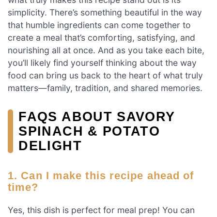
simplicity. There’s something beautiful in the way
that humble ingredients can come together to
create a meal that’s comforting, satisfying, and
nourishing all at once. And as you take each bite,
you’ll likely find yourself thinking about the way
food can bring us back to the heart of what truly
matters—family, tradition, and shared memories.
FAQS ABOUT SAVORY
SPINACH & POTATO
DELIGHT
1. Can I make this recipe ahead of
time?
Yes, this dish is perfect for meal prep! You can