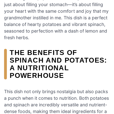
just about filling your stomach—it’s about filling
your heart with the same comfort and joy that my
grandmother instilled in me. This dish is a perfect
balance of hearty potatoes and vibrant spinach,
seasoned to perfection with a dash of lemon and
fresh herbs.
THE BENEFITS OF
SPINACH AND POTATOES:
A NUTRITIONAL
POWERHOUSE
This dish not only brings nostalgia but also packs
a punch when it comes to nutrition. Both potatoes
and spinach are incredibly versatile and nutrient-
dense foods, making them ideal ingredients for a