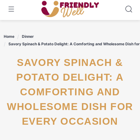
Skip
to
content
Home
Dinner
Savory Spinach & Potato Delight: A Comforting and Wholesome Dish for
SAVORY SPINACH &
POTATO DELIGHT: A
COMFORTING AND
WHOLESOME DISH FOR
EVERY OCCASION