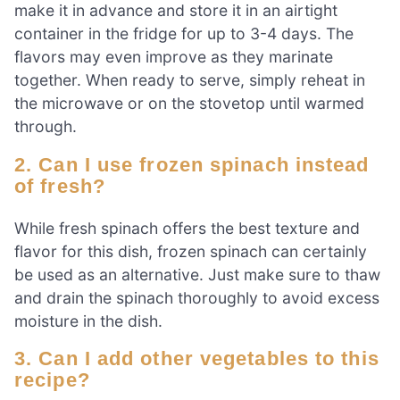
make it in advance and store it in an airtight
container in the fridge for up to 3-4 days. The
flavors may even improve as they marinate
together. When ready to serve, simply reheat in
the microwave or on the stovetop until warmed
through.
2. Can I use frozen spinach instead
of fresh?
While fresh spinach offers the best texture and
flavor for this dish, frozen spinach can certainly
be used as an alternative. Just make sure to thaw
and drain the spinach thoroughly to avoid excess
moisture in the dish.
3. Can I add other vegetables to this
recipe?