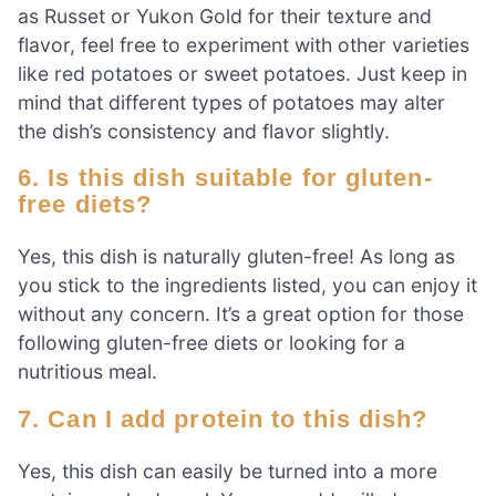
as Russet or Yukon Gold for their texture and
flavor, feel free to experiment with other varieties
like red potatoes or sweet potatoes. Just keep in
mind that different types of potatoes may alter
the dish’s consistency and flavor slightly.
6. Is this dish suitable for gluten-
free diets?
Yes, this dish is naturally gluten-free! As long as
you stick to the ingredients listed, you can enjoy it
without any concern. It’s a great option for those
following gluten-free diets or looking for a
nutritious meal.
7. Can I add protein to this dish?
Yes, this dish can easily be turned into a more