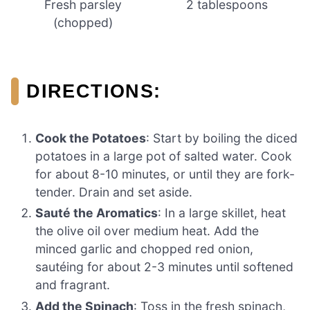
Fresh parsley
2 tablespoons
(chopped)
DIRECTIONS:
Cook the Potatoes
: Start by boiling the diced
potatoes in a large pot of salted water. Cook
for about 8-10 minutes, or until they are fork-
tender. Drain and set aside.
Sauté the Aromatics
: In a large skillet, heat
the olive oil over medium heat. Add the
minced garlic and chopped red onion,
sautéing for about 2-3 minutes until softened
and fragrant.
Add the Spinach
: Toss in the fresh spinach,