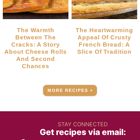
The Warmth
The Heartwarming
Between The
Appeal Of Crusty
Cracks: A Story
French Bread: A
About Cheese Rolls
Slice Of Tradition
And Second
Chances
MORE RECIPES »
STAY CONNECTED
Get recipes via email: