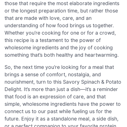
those that require the most elaborate ingredients
or the longest preparation time, but rather those
that are made with love, care, and an
understanding of how food brings us together.
Whether you’re cooking for one or for a crowd,
this recipe is a testament to the power of
wholesome ingredients and the joy of cooking
something that’s both healthy and heartwarming.
So, the next time you’re looking for a meal that
brings a sense of comfort, nostalgia, and
nourishment, turn to this Savory Spinach & Potato
Delight. It’s more than just a dish—it’s a reminder
that food is an expression of care, and that
simple, wholesome ingredients have the power to
connect us to our past while fueling us for the
future. Enjoy it as a standalone meal, a side dish,
or a perfect companion to your favorite protein.