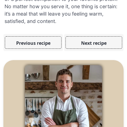
No matter how you serve it, one thing is certain:
it’s a meal that will leave you feeling warm,
satisfied, and content.
Previous recipe
Next recipe