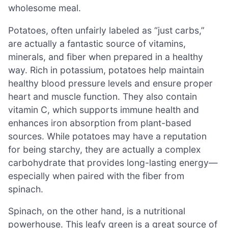
wholesome meal.
Potatoes, often unfairly labeled as “just carbs,”
are actually a fantastic source of vitamins,
minerals, and fiber when prepared in a healthy
way. Rich in potassium, potatoes help maintain
healthy blood pressure levels and ensure proper
heart and muscle function. They also contain
vitamin C, which supports immune health and
enhances iron absorption from plant-based
sources. While potatoes may have a reputation
for being starchy, they are actually a complex
carbohydrate that provides long-lasting energy—
especially when paired with the fiber from
spinach.
Spinach, on the other hand, is a nutritional
powerhouse. This leafy green is a great source of