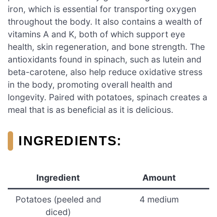
iron, which is essential for transporting oxygen
throughout the body. It also contains a wealth of
vitamins A and K, both of which support eye
health, skin regeneration, and bone strength. The
antioxidants found in spinach, such as lutein and
beta-carotene, also help reduce oxidative stress
in the body, promoting overall health and
longevity. Paired with potatoes, spinach creates a
meal that is as beneficial as it is delicious.
INGREDIENTS:
Ingredient
Amount
Potatoes (peeled and
4 medium
diced)