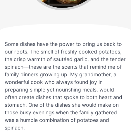
Some dishes have the power to bring us back to
our roots. The smell of freshly cooked potatoes,
the crisp warmth of sautéed garlic, and the tender
spinach—these are the scents that remind me of
family dinners growing up. My grandmother, a
wonderful cook who always found joy in
preparing simple yet nourishing meals, would
often create dishes that spoke to both heart and
stomach. One of the dishes she would make on
those busy evenings when the family gathered
was a humble combination of potatoes and
spinach.