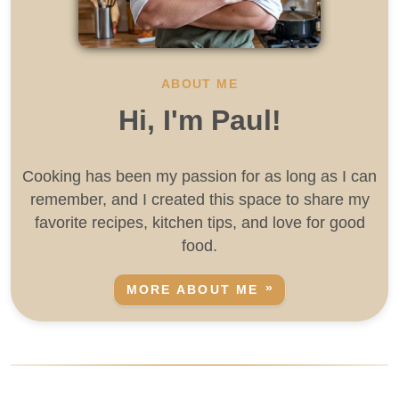
ABOUT ME
Hi, I'm Paul!
Cooking has been my passion for as long as I can
remember, and I created this space to share my
favorite recipes, kitchen tips, and love for good
food.
MORE ABOUT ME