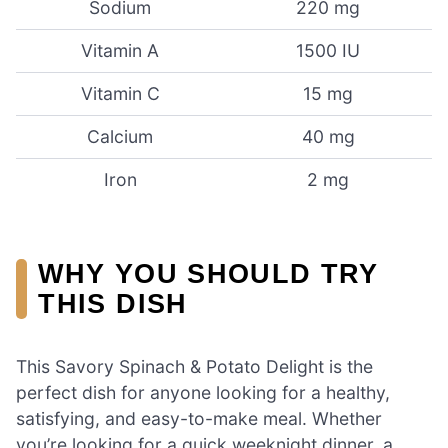
Sodium
220 mg
Vitamin A
1500 IU
Vitamin C
15 mg
Calcium
40 mg
Iron
2 mg
WHY YOU SHOULD TRY
THIS DISH
This Savory Spinach & Potato Delight is the
perfect dish for anyone looking for a healthy,
satisfying, and easy-to-make meal. Whether
you’re looking for a quick weeknight dinner, a