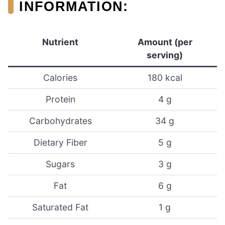
INFORMATION:
Nutrient
Amount (per
serving)
Calories
180 kcal
Protein
4 g
Carbohydrates
34 g
Dietary Fiber
5 g
Sugars
3 g
Fat
6 g
Saturated Fat
1 g