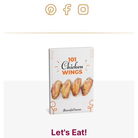
Let's Eat!