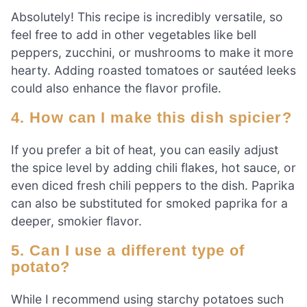
Absolutely! This recipe is incredibly versatile, so
feel free to add in other vegetables like bell
peppers, zucchini, or mushrooms to make it more
hearty. Adding roasted tomatoes or sautéed leeks
could also enhance the flavor profile.
4. How can I make this dish spicier?
If you prefer a bit of heat, you can easily adjust
the spice level by adding chili flakes, hot sauce, or
even diced fresh chili peppers to the dish. Paprika
can also be substituted for smoked paprika for a
deeper, smokier flavor.
5. Can I use a different type of
potato?
While I recommend using starchy potatoes such