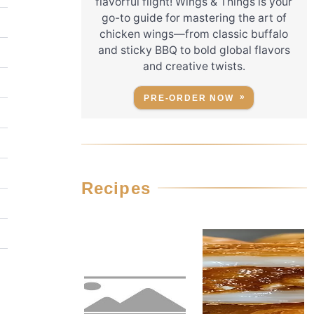
flavorful flight! Wings & Things is your
go-to guide for mastering the art of
chicken wings—from classic buffalo
and sticky BBQ to bold global flavors
and creative twists.
PRE-ORDER NOW
Recipes