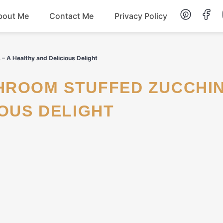
bout Me
Contact Me
Privacy Policy
Lunch
– A Healthy and Delicious Delight
Dessert
IOUS DELIGHT