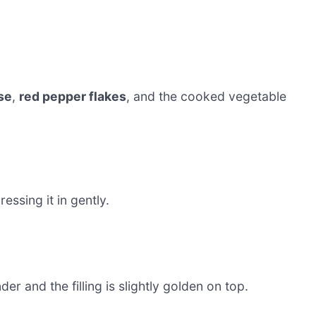
se
,
red pepper flakes
, and the cooked vegetable
essing it in gently.
nder and the filling is slightly golden on top.