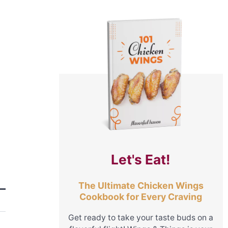
Let's Eat!
The Ultimate Chicken Wings
Cookbook for Every Craving
Get ready to take your taste buds on a