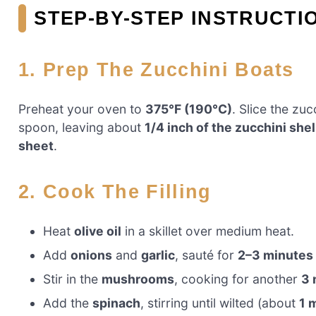
STEP-BY-STEP INSTRUCTI
1. Prep The Zucchini Boats
Preheat your oven to
375°F (190°C)
. Slice the zu
spoon, leaving about
1/4 inch of the zucchini shel
sheet
.
2. Cook The Filling
Heat
olive oil
in a skillet over medium heat.
Add
onions
and
garlic
, sauté for
2–3 minutes
Stir in the
mushrooms
, cooking for another
3 
Add the
spinach
, stirring until wilted (about
1 