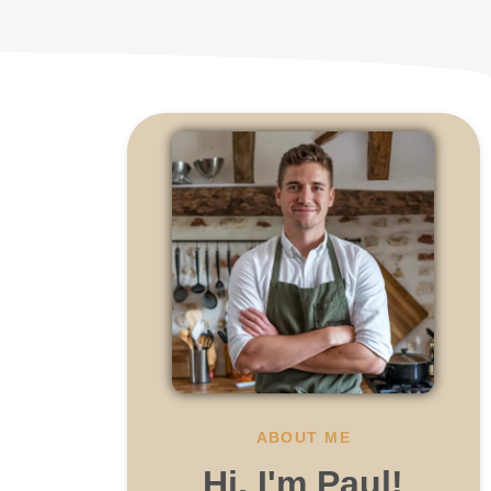
ABOUT ME
Hi, I'm Paul!