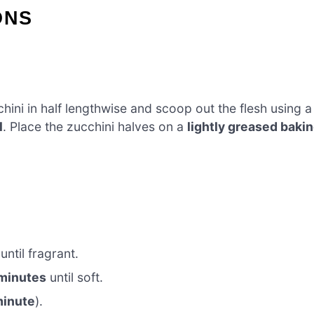
ONS
cchini in half lengthwise and scoop out the flesh using a
l
. Place the zucchini halves on a
lightly greased baki
until fragrant.
minutes
until soft.
minute
).