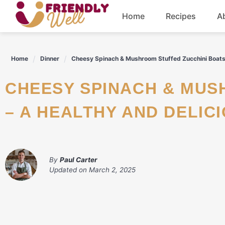
Skip
Home
Recipes
A
to
content
Breakfast
Home
Dinner
Cheesy Spinach & Mushroom Stuffed Zucchini Boats 
Dinner
CHEESY SPINACH & MUSHROOM STUFFED ZUCCHINI BOATS
Drinks
– A HEALTHY AND DELIC
By
Paul Carter
Updated on
March 2, 2025