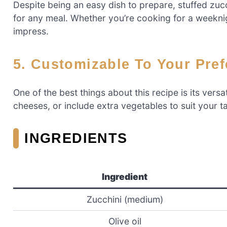
Despite being an easy dish to prepare, stuffed zuc
for any meal. Whether you’re cooking for a weeknigh
impress.
5. Customizable To Your Pre
One of the best things about this recipe is its versa
cheeses, or include extra vegetables to suit your ta
INGREDIENTS
Ingredient
Zucchini (medium)
Olive oil