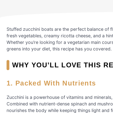
Stuffed zucchini boats are the perfect balance of fla
fresh vegetables, creamy ricotta cheese, and a hint
Whether you’re looking for a vegetarian main cours
greens into your diet, this recipe has you covered.
WHY YOU’LL LOVE THIS R
1. Packed With Nutrients
Zucchini is a powerhouse of vitamins and minerals,
Combined with nutrient-dense spinach and mushroo
nourishes the body while keeping things light and f