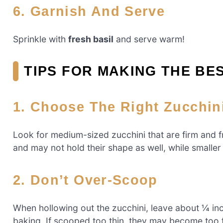
6. Garnish And Serve
Sprinkle with
fresh basil
and serve warm!
TIPS FOR MAKING THE BE
1. Choose The Right Zucchin
Look for medium-sized zucchini that are firm and 
and may not hold their shape as well, while smaller
2. Don’t Over-Scoop
When hollowing out the zucchini, leave about ¼ inch
baking. If scooped too thin, they may become too f