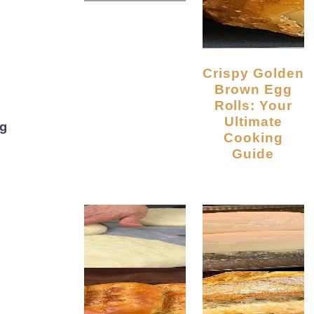
Crispy Golden
Brown Egg
Rolls: Your
Ultimate
ng
Cooking
Guide