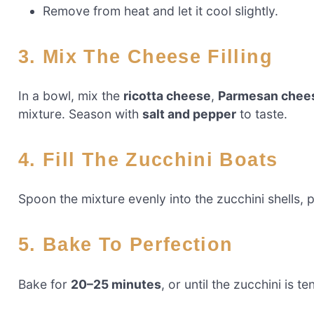
Remove from heat and let it cool slightly.
3. Mix The Cheese Filling
In a bowl, mix the
ricotta cheese
,
Parmesan chee
mixture. Season with
salt and pepper
to taste.
4. Fill The Zucchini Boats
Spoon the mixture evenly into the zucchini shells, pr
5. Bake To Perfection
Bake for
20–25 minutes
, or until the zucchini is te