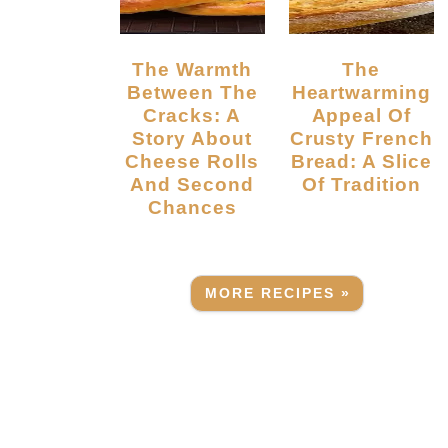
The Warmth
The
Between The
Heartwarming
Cracks: A
Appeal Of
Story About
Crusty French
Cheese Rolls
Bread: A Slice
And Second
Of Tradition
Chances
MORE RECIPES »