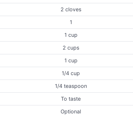
2 cloves
1
1 cup
2 cups
1 cup
1/4 cup
1/4 teaspoon
To taste
Optional