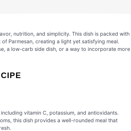
vor, nutrition, and simplicity. This dish is packed with
 of Parmesan, creating a light yet satisfying meal.
e, a low-carb side dish, or a way to incorporate more
ECIPE
 including vitamin C, potassium, and antioxidants.
ms, this dish provides a well-rounded meal that
resh.