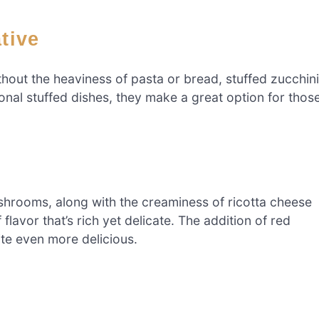
ative
without the heaviness of pasta or bread, stuffed zucchini
onal stuffed dishes, they make a great option for thos
shrooms, along with the creaminess of ricotta cheese
flavor that’s rich yet delicate. The addition of red
ite even more delicious.