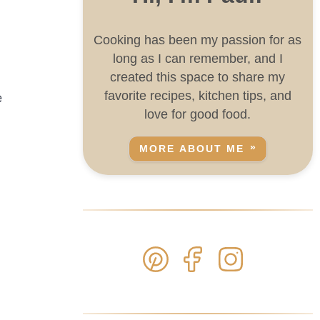
Cooking has been my passion for as
long as I can remember, and I
created this space to share my
favorite recipes, kitchen tips, and
e
love for good food.
MORE ABOUT ME