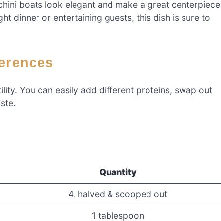
chini boats look elegant and make a great centerpiece
t dinner or entertaining guests, this dish is sure to
ferences
tility. You can easily add different proteins, swap out
ste.
Quantity
4, halved & scooped out
1 tablespoon