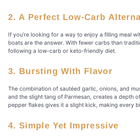
2. A Perfect Low-Carb Altern
If you’re looking for a way to enjoy a filling meal 
boats are the answer. With fewer carbs than traditi
following a low-carb or keto-friendly diet.
3. Bursting With Flavor
The combination of sautéed garlic, onions, and mu
and the slight tang of Parmesan, creates a depth of 
pepper flakes gives it a slight kick, making every b
4. Simple Yet Impressive