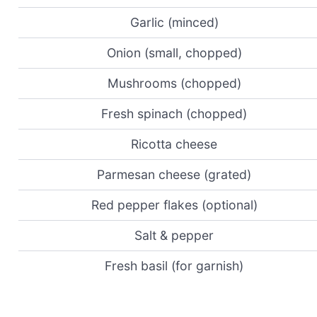
Garlic (minced)
Onion (small, chopped)
Mushrooms (chopped)
Fresh spinach (chopped)
Ricotta cheese
Parmesan cheese (grated)
Red pepper flakes (optional)
Salt & pepper
Fresh basil (for garnish)