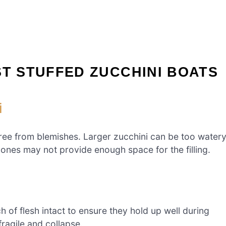
ST STUFFED ZUCCHINI BOATS
i
free from blemishes. Larger zucchini can be too water
 ones may not provide enough space for the filling.
 of flesh intact to ensure they hold up well during
ragile and collapse.