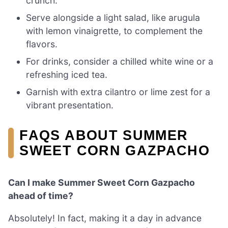
crunch.
Serve alongside a light salad, like arugula
with lemon vinaigrette, to complement the
flavors.
For drinks, consider a chilled white wine or a
refreshing iced tea.
Garnish with extra cilantro or lime zest for a
vibrant presentation.
FAQS ABOUT SUMMER
SWEET CORN GAZPACHO
Can I make Summer Sweet Corn Gazpacho
ahead of time?
Absolutely! In fact, making it a day in advance