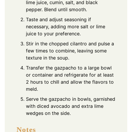
lime juice, cumin, salt, and black
pepper. Blend until smooth.
Taste and adjust seasoning if
necessary, adding more salt or lime
juice to your preference.
Stir in the chopped cilantro and pulse a
few times to combine, leaving some
texture in the soup.
Transfer the gazpacho to a large bowl
or container and refrigerate for at least
2 hours to chill and allow the flavors to
meld.
Serve the gazpacho in bowls, garnished
with diced avocado and extra lime
wedges on the side.
Notes