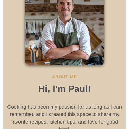
ABOUT ME
Hi, I'm Paul!
Cooking has been my passion for as long as I can
remember, and I created this space to share my
favorite recipes, kitchen tips, and love for good