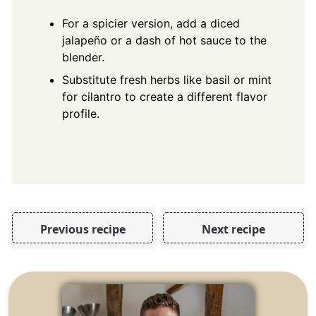
For a spicier version, add a diced
jalapeño or a dash of hot sauce to the
blender.
Substitute fresh herbs like basil or mint
for cilantro to create a different flavor
profile.
Previous recipe
Next recipe