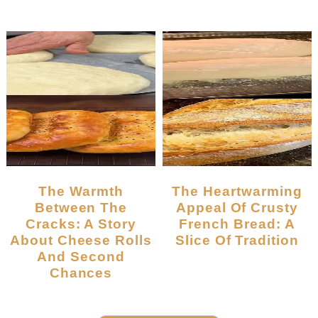
The Warmth
The Heartwarming
Between The
Appeal Of Crusty
Cracks: A Story
French Bread: A
About Cheese Rolls
Slice Of Tradition
And Second
Chances