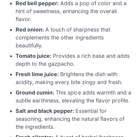
Red bell pepper:
Adds a pop of color and a
hint of sweetness, enhancing the overall
flavor.
Red onion:
A touch of sharpness that
complements the other ingredients
beautifully.
Tomato juice:
Provides a rich base and adds
depth to the gazpacho.
Fresh lime juice:
Brightens the dish with
acidity, making every bite zingy and fresh.
Ground cumin:
This spice adds warmth and a
subtle earthiness, elevating the flavor profile.
Salt and black pepper:
Essential for
seasoning, enhancing the natural flavors of
the ingredients.