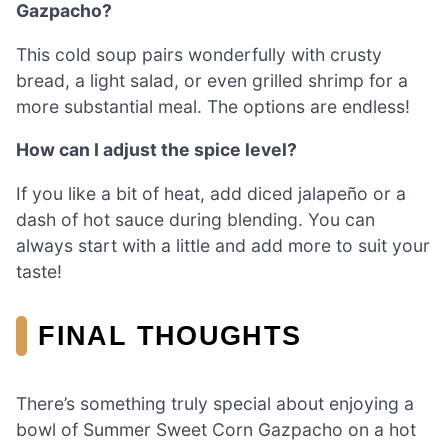
Gazpacho?
This cold soup pairs wonderfully with crusty
bread, a light salad, or even grilled shrimp for a
more substantial meal. The options are endless!
How can I adjust the spice level?
If you like a bit of heat, add diced jalapeño or a
dash of hot sauce during blending. You can
always start with a little and add more to suit your
taste!
FINAL THOUGHTS
There’s something truly special about enjoying a
bowl of Summer Sweet Corn Gazpacho on a hot