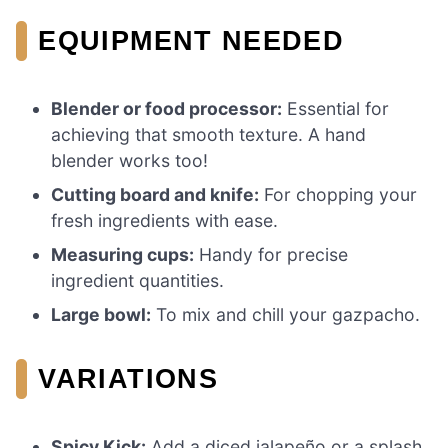
EQUIPMENT NEEDED
Blender or food processor:
Essential for
achieving that smooth texture. A hand
blender works too!
Cutting board and knife:
For chopping your
fresh ingredients with ease.
Measuring cups:
Handy for precise
ingredient quantities.
Large bowl:
To mix and chill your gazpacho.
VARIATIONS
Spicy Kick:
Add a diced jalapeño or a splash