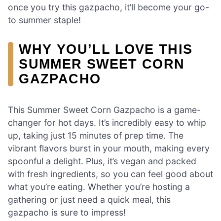
once you try this gazpacho, it’ll become your go-
to summer staple!
WHY YOU’LL LOVE THIS
SUMMER SWEET CORN
GAZPACHO
This Summer Sweet Corn Gazpacho is a game-
changer for hot days. It’s incredibly easy to whip
up, taking just 15 minutes of prep time. The
vibrant flavors burst in your mouth, making every
spoonful a delight. Plus, it’s vegan and packed
with fresh ingredients, so you can feel good about
what you’re eating. Whether you’re hosting a
gathering or just need a quick meal, this
gazpacho is sure to impress!