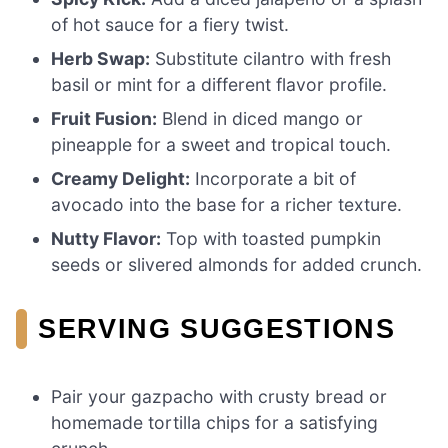
of hot sauce for a fiery twist.
Herb Swap:
Substitute cilantro with fresh
basil or mint for a different flavor profile.
Fruit Fusion:
Blend in diced mango or
pineapple for a sweet and tropical touch.
Creamy Delight:
Incorporate a bit of
avocado into the base for a richer texture.
Nutty Flavor:
Top with toasted pumpkin
seeds or slivered almonds for added crunch.
SERVING SUGGESTIONS
Pair your gazpacho with crusty bread or
homemade tortilla chips for a satisfying