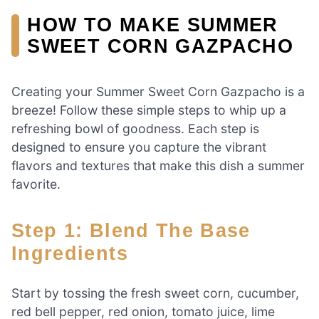
HOW TO MAKE SUMMER
SWEET CORN GAZPACHO
Creating your Summer Sweet Corn Gazpacho is a
breeze! Follow these simple steps to whip up a
refreshing bowl of goodness. Each step is
designed to ensure you capture the vibrant
flavors and textures that make this dish a summer
favorite.
Step 1: Blend The Base
Ingredients
Start by tossing the fresh sweet corn, cucumber,
red bell pepper, red onion, tomato juice, lime