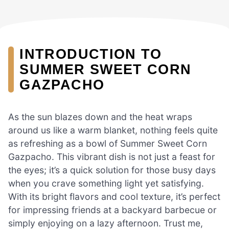
INTRODUCTION TO
SUMMER SWEET CORN
GAZPACHO
As the sun blazes down and the heat wraps
around us like a warm blanket, nothing feels quite
as refreshing as a bowl of Summer Sweet Corn
Gazpacho. This vibrant dish is not just a feast for
the eyes; it’s a quick solution for those busy days
when you crave something light yet satisfying.
With its bright flavors and cool texture, it’s perfect
for impressing friends at a backyard barbecue or
simply enjoying on a lazy afternoon. Trust me,