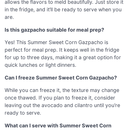
allows the flavors to meld beautifully. Just store it
in the fridge, and it’ll be ready to serve when you
are.
Is this gazpacho suitable for meal prep?
Yes! This Summer Sweet Corn Gazpacho is
perfect for meal prep. It keeps well in the fridge
for up to three days, making it a great option for
quick lunches or light dinners.
Can I freeze Summer Sweet Corn Gazpacho?
While you can freeze it, the texture may change
once thawed. If you plan to freeze it, consider
leaving out the avocado and cilantro until you’re
ready to serve.
What can I serve with Summer Sweet Corn