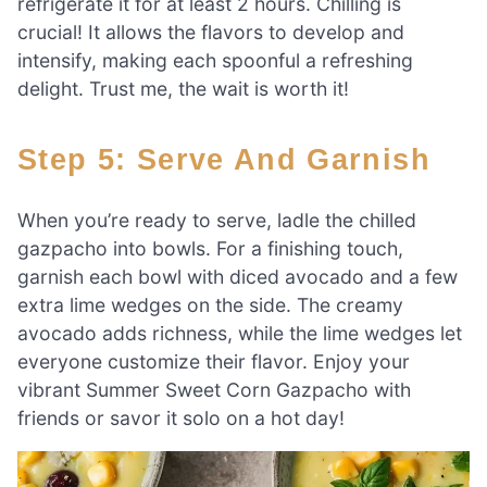
refrigerate it for at least 2 hours. Chilling is
crucial! It allows the flavors to develop and
intensify, making each spoonful a refreshing
delight. Trust me, the wait is worth it!
Step 5: Serve And Garnish
When you’re ready to serve, ladle the chilled
gazpacho into bowls. For a finishing touch,
garnish each bowl with diced avocado and a few
extra lime wedges on the side. The creamy
avocado adds richness, while the lime wedges let
everyone customize their flavor. Enjoy your
vibrant Summer Sweet Corn Gazpacho with
friends or savor it solo on a hot day!