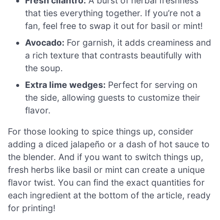
Fresh cilantro:
A burst of herbal freshness
that ties everything together. If you’re not a
fan, feel free to swap it out for basil or mint!
Avocado:
For garnish, it adds creaminess and
a rich texture that contrasts beautifully with
the soup.
Extra lime wedges:
Perfect for serving on
the side, allowing guests to customize their
flavor.
For those looking to spice things up, consider
adding a diced jalapeño or a dash of hot sauce to
the blender. And if you want to switch things up,
fresh herbs like basil or mint can create a unique
flavor twist. You can find the exact quantities for
each ingredient at the bottom of the article, ready
for printing!