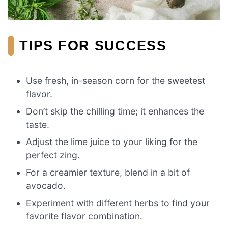
TIPS FOR SUCCESS
Use fresh, in-season corn for the sweetest
flavor.
Don’t skip the chilling time; it enhances the
taste.
Adjust the lime juice to your liking for the
perfect zing.
For a creamier texture, blend in a bit of
avocado.
Experiment with different herbs to find your
favorite flavor combination.