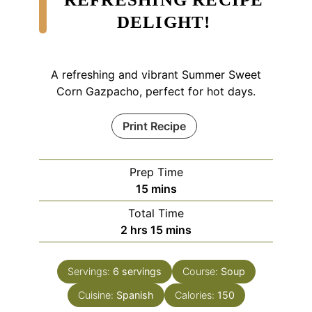
DELIGHT!
A refreshing and vibrant Summer Sweet
Corn Gazpacho, perfect for hot days.
Print Recipe
Prep Time
minutes
15
mins
Total Time
hours
minutes
2
hrs
15
mins
Servings:
6
servings
Course:
Soup
Cuisine:
Spanish
Calories:
150