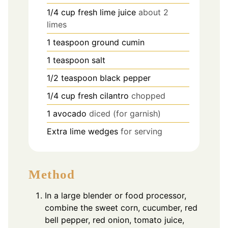
1/4
cup
fresh lime juice
about 2
limes
1
teaspoon
ground cumin
1
teaspoon
salt
1/2
teaspoon
black pepper
1/4
cup
fresh cilantro
chopped
1
avocado
diced (for garnish)
Extra lime wedges
for serving
Method
In a large blender or food processor,
combine the sweet corn, cucumber, red
bell pepper, red onion, tomato juice,