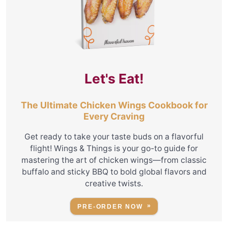
Let's Eat!
The Ultimate Chicken Wings Cookbook for
Every Craving
Get ready to take your taste buds on a flavorful
flight! Wings & Things is your go-to guide for
mastering the art of chicken wings—from classic
buffalo and sticky BBQ to bold global flavors and
creative twists.
PRE-ORDER NOW