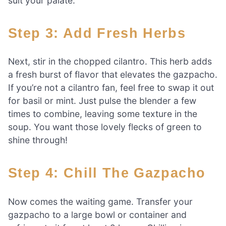
suit your palate.
Step 3: Add Fresh Herbs
Next, stir in the chopped cilantro. This herb adds
a fresh burst of flavor that elevates the gazpacho.
If you’re not a cilantro fan, feel free to swap it out
for basil or mint. Just pulse the blender a few
times to combine, leaving some texture in the
soup. You want those lovely flecks of green to
shine through!
Step 4: Chill The Gazpacho
Now comes the waiting game. Transfer your
gazpacho to a large bowl or container and