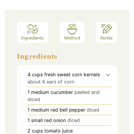
Ingredients
Method
Notes
Ingredients
4
cups
fresh sweet corn kernels
about 6 ears of corn
1
medium cucumber
peeled and
diced
1
medium red bell pepper
diced
1
small red onion
diced
2
cups
tomato juice