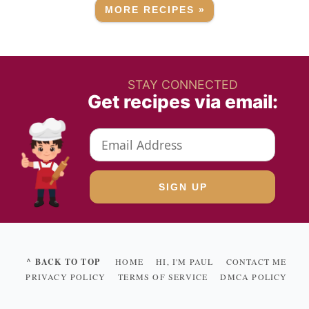
MORE RECIPES »
STAY CONNECTED
Get recipes via email:
^ BACK TO TOP
HOME
HI, I'M PAUL
CONTACT ME
PRIVACY POLICY
TERMS OF SERVICE
DMCA POLICY