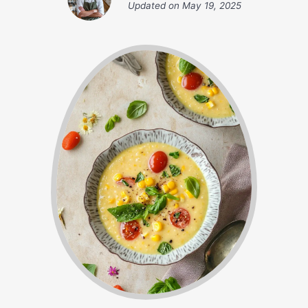
Updated on
May 19, 2025