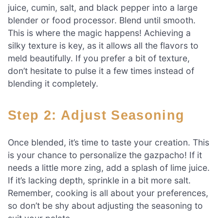
juice, cumin, salt, and black pepper into a large
blender or food processor. Blend until smooth.
This is where the magic happens! Achieving a
silky texture is key, as it allows all the flavors to
meld beautifully. If you prefer a bit of texture,
don’t hesitate to pulse it a few times instead of
blending it completely.
Step 2: Adjust Seasoning
Once blended, it’s time to taste your creation. This
is your chance to personalize the gazpacho! If it
needs a little more zing, add a splash of lime juice.
If it’s lacking depth, sprinkle in a bit more salt.
Remember, cooking is all about your preferences,
so don’t be shy about adjusting the seasoning to