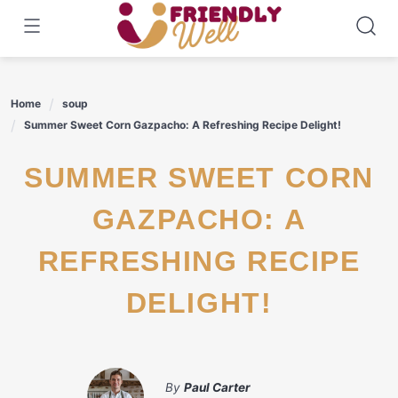
Skip
to
content
Home
soup
Summer Sweet Corn Gazpacho: A Refreshing Recipe Delight!
SUMMER SWEET CORN
GAZPACHO: A
REFRESHING RECIPE
DELIGHT!
By
Paul Carter