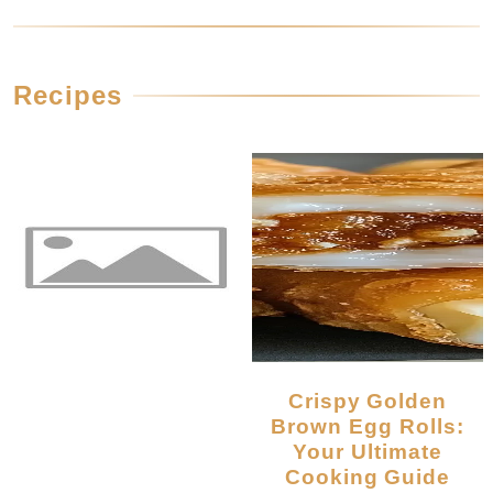
Recipes
Crispy Golden
Brown Egg Rolls:
Your Ultimate
Cooking Guide