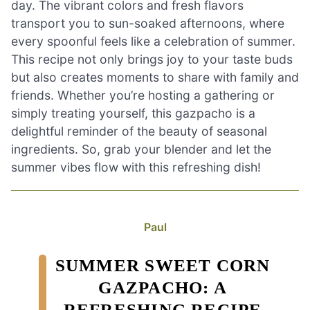
day. The vibrant colors and fresh flavors
transport you to sun-soaked afternoons, where
every spoonful feels like a celebration of summer.
This recipe not only brings joy to your taste buds
but also creates moments to share with family and
friends. Whether you’re hosting a gathering or
simply treating yourself, this gazpacho is a
delightful reminder of the beauty of seasonal
ingredients. So, grab your blender and let the
summer vibes flow with this refreshing dish!
Paul
SUMMER SWEET CORN
GAZPACHO: A
REFRESHING RECIPE