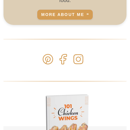
food.
MORE ABOUT ME