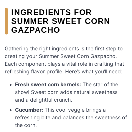
INGREDIENTS FOR
SUMMER SWEET CORN
GAZPACHO
Gathering the right ingredients is the first step to
creating your Summer Sweet Corn Gazpacho.
Each component plays a vital role in crafting that
refreshing flavor profile. Here’s what you’ll need:
Fresh sweet corn kernels:
The star of the
show! Sweet corn adds natural sweetness
and a delightful crunch.
Cucumber:
This cool veggie brings a
refreshing bite and balances the sweetness of
the corn.