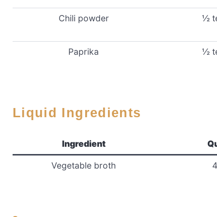
Chili powder
½ t
Paprika
½ t
Liquid Ingredients
Ingredient
Qu
Vegetable broth
4