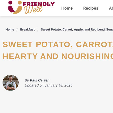
Skip
Home
Recipes
A
to
content
Breakfast
Home
Breakfast
Sweet Potato, Carrot, Apple, and Red Lentil Sou
Dinner
SWEET POTATO, CARROT, APPLE, AND RED LENTIL SOUP: A
Drinks
HEARTY AND NOURISHIN
By
Paul Carter
Updated on
January 18, 2025