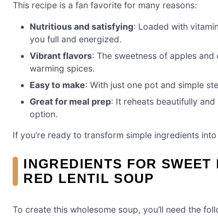
This recipe is a fan favorite for many reasons:
Nutritious and satisfying
: Loaded with vitamin
you full and energized.
Vibrant flavors
: The sweetness of apples and ca
warming spices.
Easy to make
: With just one pot and simple st
Great for meal prep
: It reheats beautifully a
option.
If you’re ready to transform simple ingredients into 
INGREDIENTS FOR SWEET 
RED LENTIL SOUP
To create this wholesome soup, you’ll need the foll