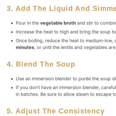
3. Add The Liquid And Simm
Pour in the
vegetable broth
and stir to combine
Increase the heat to high and bring the soup to 
Once boiling, reduce the heat to medium-low, 
minutes
, or until the lentils and vegetables are
4. Blend The Soup
Use an immersion blender to purée the soup dir
If you don’t have an immersion blender, carefu
in batches. Be sure to allow steam to escape t
5. Adjust The Consistency