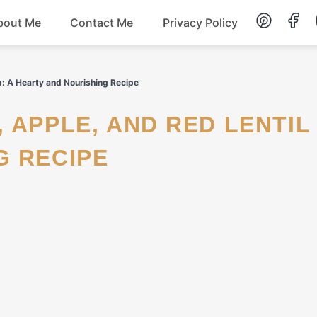
bout Me
Contact Me
Privacy Policy
Lunch
p: A Hearty and Nourishing Recipe
Dessert
G RECIPE