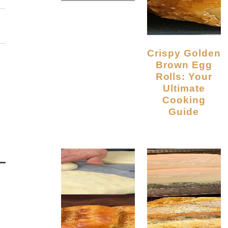
Crispy Golden
Brown Egg
Rolls: Your
Ultimate
Cooking
Guide