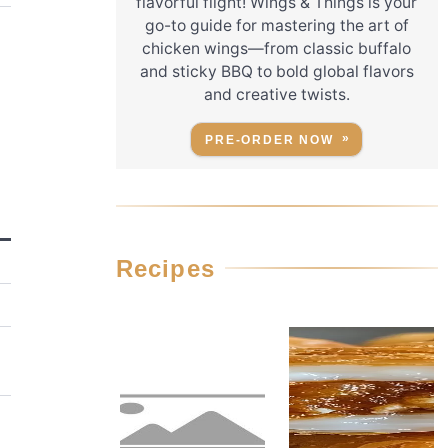
flavorful flight! Wings & Things is your
go-to guide for mastering the art of
chicken wings—from classic buffalo
and sticky BBQ to bold global flavors
and creative twists.
PRE-ORDER NOW
Recipes