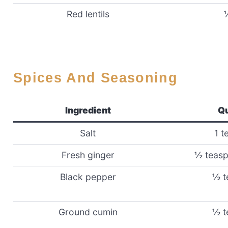
Red lentils
Spices And Seasoning
Ingredient
Qu
Salt
1 t
Fresh ginger
½ teasp
Black pepper
½ t
Ground cumin
½ t