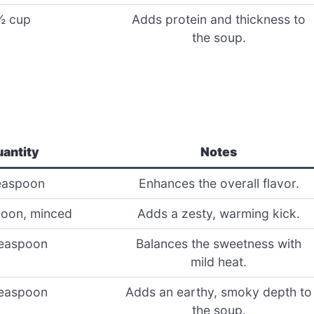
½ cup
Adds protein and thickness to
the soup.
antity
Notes
easpoon
Enhances the overall flavor.
oon, minced
Adds a zesty, warming kick.
easpoon
Balances the sweetness with
mild heat.
easpoon
Adds an earthy, smoky depth to
the soup.