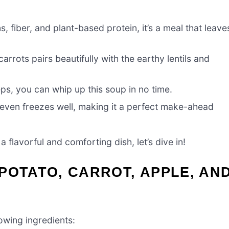
s, fiber, and plant-based protein, it’s a meal that leave
rrots pairs beautifully with the earthy lentils and
eps, you can whip up this soup in no time.
nd even freezes well, making it a perfect make-ahead
a flavorful and comforting dish, let’s dive in!
POTATO, CARROT, APPLE, AN
owing ingredients: