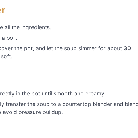
er
 all the ingredients.
a boil.
cover the pot, and let the soup simmer for about
30
 soft.
ectly in the pot until smooth and creamy.
lly transfer the soup to a countertop blender and blen
o avoid pressure buildup.