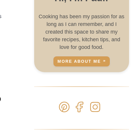
s
Cooking has been my passion for as
long as I can remember, and I
created this space to share my
favorite recipes, kitchen tips, and
love for good food.
MORE ABOUT ME
D