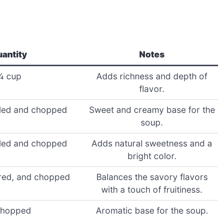
antity
Notes
¼ cup
Adds richness and depth of
flavor.
eled and chopped
Sweet and creamy base for the
soup.
eled and chopped
Adds natural sweetness and a
bright color.
ored, and chopped
Balances the savory flavors
with a touch of fruitiness.
chopped
Aromatic base for the soup.