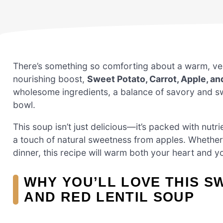
There’s something so comforting about a warm, vel
nourishing boost,
Sweet Potato, Carrot, Apple, an
wholesome ingredients, a balance of savory and sweet
bowl.
This soup isn’t just delicious—it’s packed with nutri
a touch of natural sweetness from apples. Whether yo
dinner, this recipe will warm both your heart and 
WHY YOU’LL LOVE THIS S
AND RED LENTIL SOUP