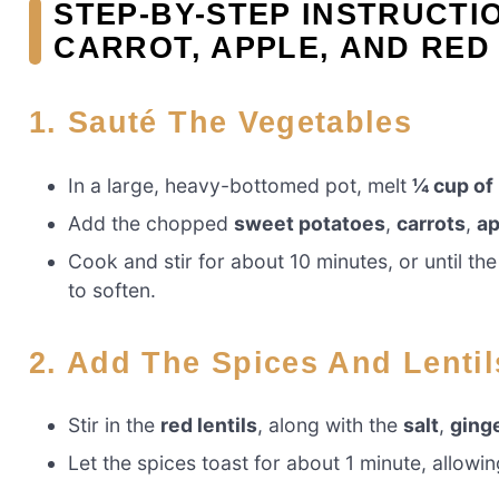
STEP-BY-STEP INSTRUCTI
CARROT, APPLE, AND RED
1. Sauté The Vegetables
In a large, heavy-bottomed pot, melt
¼ cup of
Add the chopped
sweet potatoes
,
carrots
,
ap
Cook and stir for about 10 minutes, or until t
to soften.
2. Add The Spices And Lentil
Stir in the
red lentils
, along with the
salt
,
ging
Let the spices toast for about 1 minute, allowi