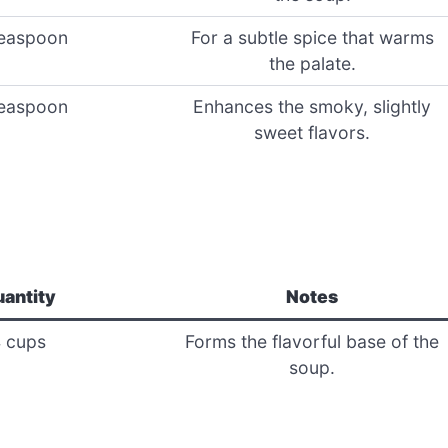
easpoon
For a subtle spice that warms
the palate.
easpoon
Enhances the smoky, slightly
sweet flavors.
antity
Notes
 cups
Forms the flavorful base of the
soup.