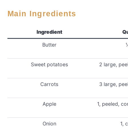
Main Ingredients
Ingredient
Qu
Butter
Sweet potatoes
2 large, pe
Carrots
3 large, pe
Apple
1, peeled, c
Onion
1, 