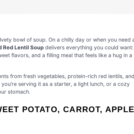
vety bowl of soup. On a chilly day or when you need 
d Red Lentil Soup
delivers everything you could want:
 flavors, and a filling meal that feels like a hug in a
ents from fresh vegetables, protein-rich red lentils, an
u’re serving it as a starter, a light lunch, or a cozy
your stomach.
WEET POTATO, CARROT, APPLE