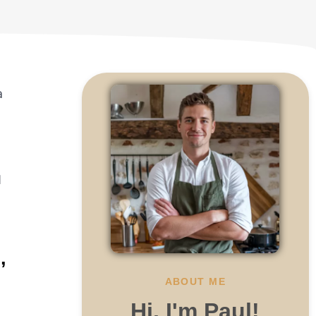
a
d
,
ABOUT ME
Hi, I'm Paul!