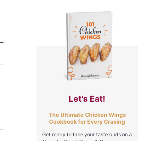
Let's Eat!
The Ultimate Chicken Wings
Cookbook for Every Craving
Get ready to take your taste buds on a