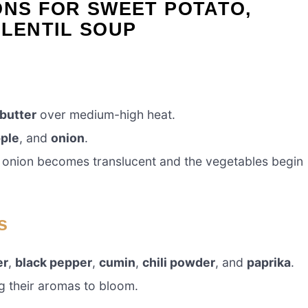
ONS FOR SWEET POTATO,
 LENTIL SOUP
 butter
over medium-high heat.
ple
, and
onion
.
he onion becomes translucent and the vegetables begin
s
er
,
black pepper
,
cumin
,
chili powder
, and
paprika
.
ng their aromas to bloom.