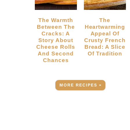
The Warmth
The
Between The
Heartwarming
Cracks: A
Appeal Of
Story About
Crusty French
Cheese Rolls
Bread: A Slice
And Second
Of Tradition
Chances
MORE RECIPES »