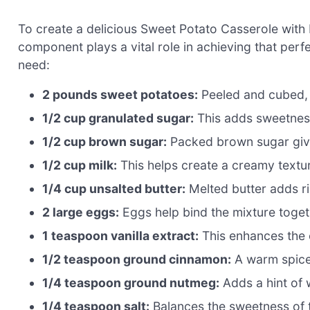
To create a delicious Sweet Potato Casserole with
component plays a vital role in achieving that perfe
need:
2 pounds sweet potatoes:
Peeled and cubed, t
1/2 cup granulated sugar:
This adds sweetness
1/2 cup brown sugar:
Packed brown sugar gives
1/2 cup milk:
This helps create a creamy textu
1/4 cup unsalted butter:
Melted butter adds ri
2 large eggs:
Eggs help bind the mixture toget
1 teaspoon vanilla extract:
This enhances the 
1/2 teaspoon ground cinnamon:
A warm spice
1/4 teaspoon ground nutmeg:
Adds a hint of
1/4 teaspoon salt:
Balances the sweetness of t