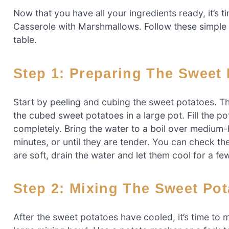
Now that you have all your ingredients ready, it’s 
Casserole with Marshmallows. Follow these simple st
table.
Step 1: Preparing The Sweet
Start by peeling and cubing the sweet potatoes. T
the cubed sweet potatoes in a large pot. Fill the 
completely. Bring the water to a boil over medium
minutes, or until they are tender. You can check t
are soft, drain the water and let them cool for a fe
Step 2: Mixing The Sweet Po
After the sweet potatoes have cooled, it’s time to