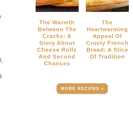
h
The Warmth
The
Between The
Heartwarming
Cracks: A
Appeal Of
Story About
Crusty French
Cheese Rolls
Bread: A Slice
And Second
Of Tradition
l,
Chances
g
MORE RECIPES »