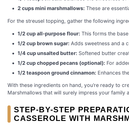
2 cups mini marshmallows:
These are essentia
For the streusel topping, gather the following ingre
1/2 cup all-purpose flour:
This forms the base 
1/2 cup brown sugar:
Adds sweetness and a c
1/4 cup unsalted butter:
Softened butter crea
1/2 cup chopped pecans (optional):
For added
1/2 teaspoon ground cinnamon:
Enhances the 
With these ingredients on hand, you’re ready to cr
Marshmallows that will surely impress your family a
STEP-BY-STEP PREPARATI
CASSEROLE WITH MARSH