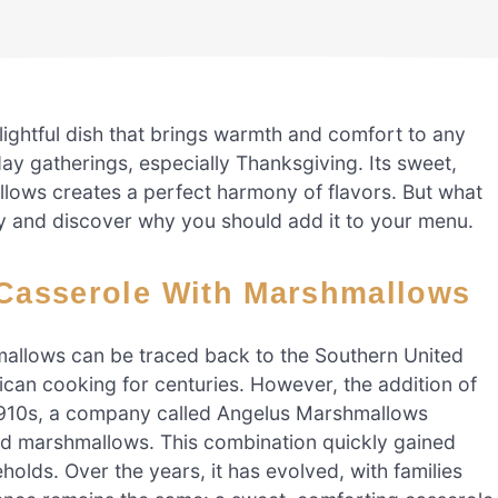
ightful dish that brings warmth and comfort to any
iday gatherings, especially Thanksgiving. Its sweet,
ows creates a perfect harmony of flavors. But what
tory and discover why you should add it to your menu.
o Casserole With Marshmallows
mallows can be traced back to the Southern United
can cooking for centuries. However, the addition of
 1910s, a company called Angelus Marshmallows
nd marshmallows. This combination quickly gained
olds. Over the years, it has evolved, with families