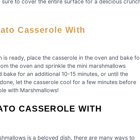
sure to cover the entire surface for a delicious crunc
is ready, place the casserole in the oven and bake fo
from the oven and sprinkle the mini marshmallows
 bake for an additional 10-15 minutes, or until the
ne, let the casserole cool for a few minutes before
ole with Marshmallows!
ATO CASSEROLE WITH
shmallows is a beloved dish, there are many ways to