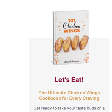
Let's Eat!
The Ultimate Chicken Wings
Cookbook for Every Craving
Get ready to take your taste buds on a