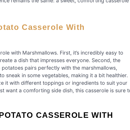
sence remains the same: a sweet, comforting casserole
le with Marshmallows. First, it’s incredibly easy to
create a dish that impresses everyone. Second, the
he potatoes pairs perfectly with the marshmallows,
y to sneak in some vegetables, making it a bit healthier.
ze it with different toppings or ingredients to suit your
st want a comforting side dish, this casserole is sure t
 POTATO CASSEROLE WITH