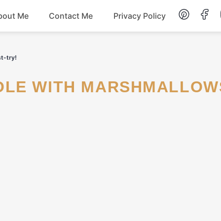
bout Me
Contact Me
Privacy Policy
Lunch
t-try!
Dessert