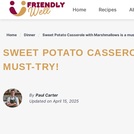
Skip
Home
Recipes
A
to
content
Breakfast
Home
Dinner
Sweet Potato Casserole with Marshmallows is a mus
Dinner
SWEET POTATO CASSEROLE WITH MARSHMALLOWS IS A
Drinks
MUST-TRY!
By
Paul Carter
Updated on
April 15, 2025