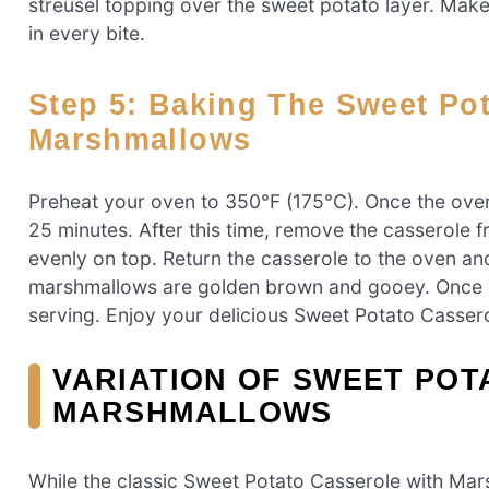
streusel topping over the sweet potato layer. Make 
in every bite.
Step 5: Baking The Sweet Potato Casserole With
Marshmallows
Preheat your oven to 350°F (175°C). Once the oven 
25 minutes. After this time, remove the casserole 
evenly on top. Return the casserole to the oven and
marshmallows are golden brown and gooey. Once do
serving. Enjoy your delicious Sweet Potato Casser
VARIATION OF SWEET POT
MARSHMALLOWS
While the classic Sweet Potato Casserole with Mar