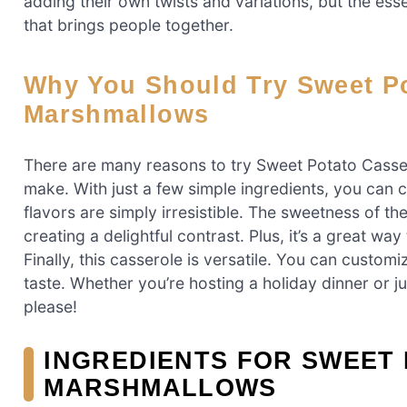
adding their own twists and variations, but the es
that brings people together.
Why You Should Try Sweet Potato Casserole With
Marshmallows
There are many reasons to try Sweet Potato Cassero
make. With just a few simple ingredients, you can 
flavors are simply irresistible. The sweetness of t
creating a delightful contrast. Plus, it’s a great wa
Finally, this casserole is versatile. You can customi
taste. Whether you’re hosting a holiday dinner or ju
please!
INGREDIENTS FOR SWEET
MARSHMALLOWS