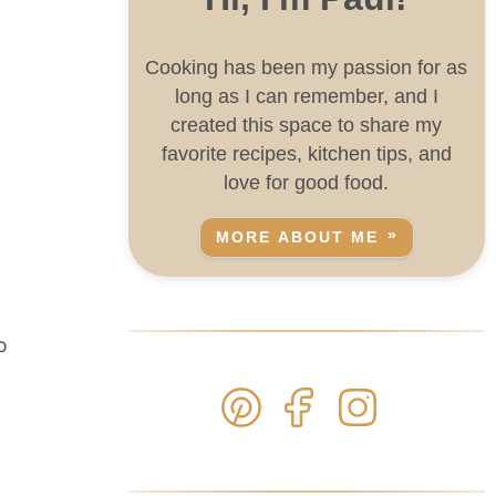
Cooking has been my passion for as
long as I can remember, and I
created this space to share my
favorite recipes, kitchen tips, and
love for good food.
MORE ABOUT ME
o