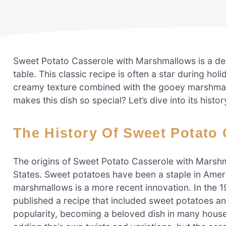
Sweet Potato Casserole with Marshmallows is a del
table. This classic recipe is often a star during hol
creamy texture combined with the gooey marshmall
makes this dish so special? Let’s dive into its his
The History Of Sweet Potat
The origins of Sweet Potato Casserole with Marsh
States. Sweet potatoes have been a staple in Ameri
marshmallows is a more recent innovation. In the
published a recipe that included sweet potatoes a
popularity, becoming a beloved dish in many househ