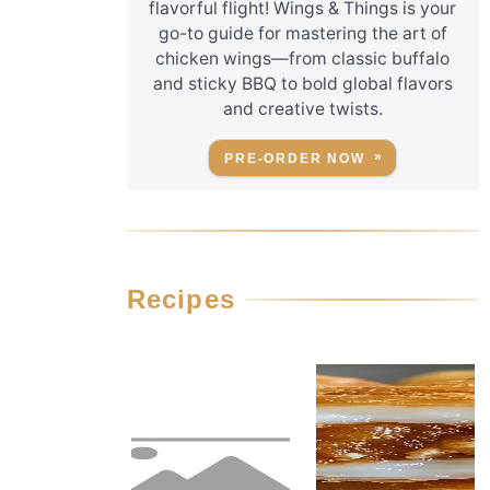
flavorful flight! Wings & Things is your
go-to guide for mastering the art of
chicken wings—from classic buffalo
and sticky BBQ to bold global flavors
and creative twists.
PRE-ORDER NOW
Recipes