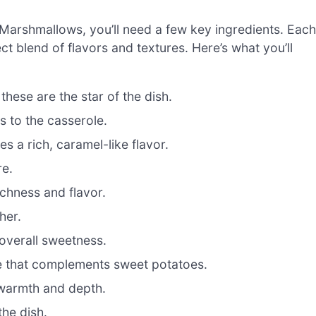
 Marshmallows, you’ll need a few key ingredients. Each
ct blend of flavors and textures. Here’s what you’ll
hese are the star of the dish.
 to the casserole.
 a rich, caramel-like flavor.
re.
chness and flavor.
her.
overall sweetness.
 that complements sweet potatoes.
 warmth and depth.
he dish.