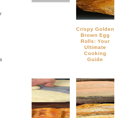
r
Crispy Golden
Brown Egg
Rolls: Your
Ultimate
Cooking
Guide
s