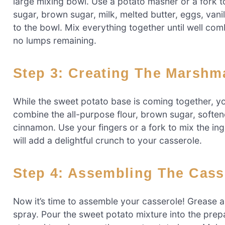
large mixing bowl. Use a potato masher or a fork 
sugar, brown sugar, milk, melted butter, eggs, van
to the bowl. Mix everything together until well c
no lumps remaining.
Step 3: Creating The Marsh
While the sweet potato base is coming together, yo
combine the all-purpose flour, brown sugar, soften
cinnamon. Use your fingers or a fork to mix the ing
will add a delightful crunch to your casserole.
Step 4: Assembling The Cass
Now it’s time to assemble your casserole! Grease a 
spray. Pour the sweet potato mixture into the prepa