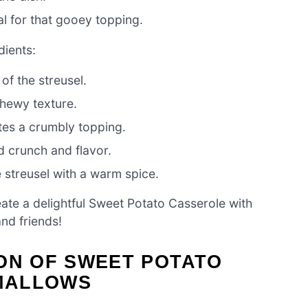
l for that gooey topping.
dients:
of the streusel.
hewy texture.
tes a crumbly topping.
 crunch and flavor.
streusel with a warm spice.
eate a delightful Sweet Potato Casserole with
nd friends!
ON OF SWEET POTATO
MALLOWS