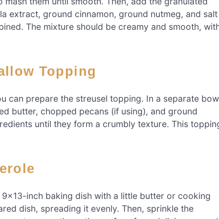
to mash them until smooth. Then, add the granulated
illa extract, ground cinnamon, ground nutmeg, and salt
ombined. The mixture should be creamy and smooth, wit
mallow Topping
u can prepare the streusel topping. In a separate bow
ed butter, chopped pecans (if using), and ground
redients until they form a crumbly texture. This toppin
erole
9×13-inch baking dish with a little butter or cooking
red dish, spreading it evenly. Then, sprinkle the