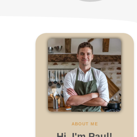
ABOUT ME
Hi, I'm Paul!