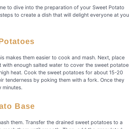
time to dive into the preparation of your Sweet Potato
eps to create a dish that will delight everyone at you
 Potatoes
his makes them easier to cook and mash. Next, place
pot with enough salted water to cover the sweet potatoe
-high heat. Cook the sweet potatoes for about 15-20
heir tenderness by poking them with a fork. Once they
w minutes.
tato Base
 mash them. Transfer the drained sweet potatoes to a