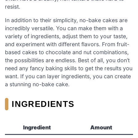
resist.
In addition to their simplicity, no-bake cakes are
incredibly versatile. You can make them with a
variety of ingredients, adjust them to your taste,
and experiment with different flavors. From fruit-
based cakes to chocolate and nut combinations,
the possibilities are endless. Best of all, you don’t
need any fancy baking skills to get the results you
want. If you can layer ingredients, you can create
a stunning no-bake cake.
INGREDIENTS
Ingredient
Amount