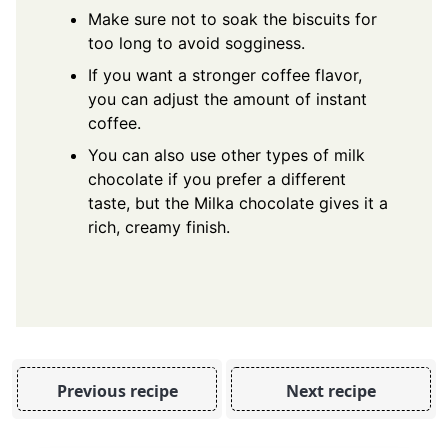
Make sure not to soak the biscuits for
too long to avoid sogginess.
If you want a stronger coffee flavor,
you can adjust the amount of instant
coffee.
You can also use other types of milk
chocolate if you prefer a different
taste, but the Milka chocolate gives it a
rich, creamy finish.
Previous recipe
Next recipe