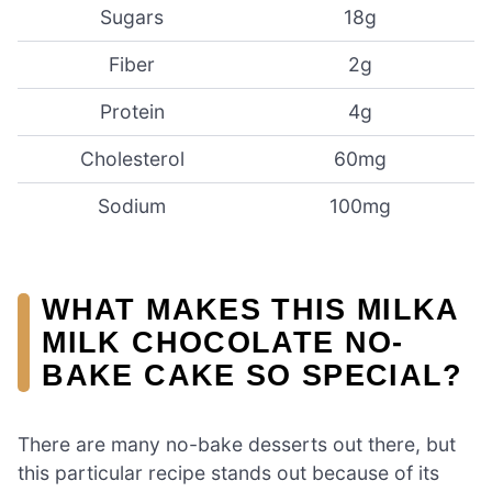
Sugars
18g
Fiber
2g
Protein
4g
Cholesterol
60mg
Sodium
100mg
WHAT MAKES THIS MILKA
MILK CHOCOLATE NO-
BAKE CAKE SO SPECIAL?
There are many no-bake desserts out there, but
this particular recipe stands out because of its