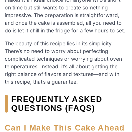
on time but still wants to create something
impressive. The preparation is straightforward,
and once the cake is assembled, all you need to
do is let it chill in the fridge for a few hours to set.
The beauty of this recipe lies in its simplicity.
There’s no need to worry about perfecting
complicated techniques or worrying about oven
temperatures. Instead, it’s all about getting the
right balance of flavors and textures—and with
this recipe, that’s a guarantee.
FREQUENTLY ASKED
QUESTIONS (FAQS)
Can I Make This Cake Ahead