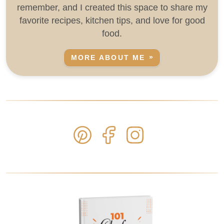
remember, and I created this space to share my
favorite recipes, kitchen tips, and love for good
food.
MORE ABOUT ME