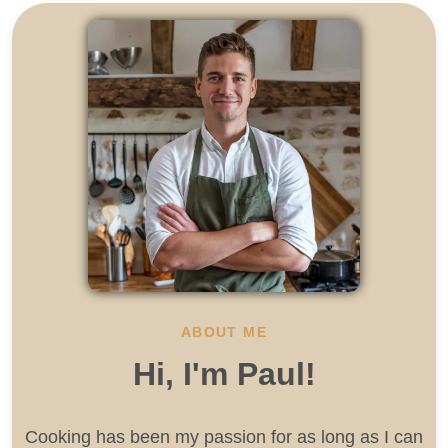
ABOUT ME
Hi, I'm Paul!
Cooking has been my passion for as long as I can