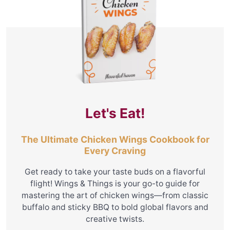
Let's Eat!
The Ultimate Chicken Wings Cookbook for
Every Craving
Get ready to take your taste buds on a flavorful
flight! Wings & Things is your go-to guide for
mastering the art of chicken wings—from classic
buffalo and sticky BBQ to bold global flavors and
creative twists.