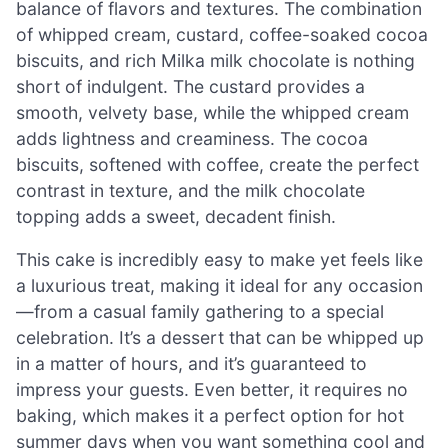
balance of flavors and textures. The combination
of whipped cream, custard, coffee-soaked cocoa
biscuits, and rich Milka milk chocolate is nothing
short of indulgent. The custard provides a
smooth, velvety base, while the whipped cream
adds lightness and creaminess. The cocoa
biscuits, softened with coffee, create the perfect
contrast in texture, and the milk chocolate
topping adds a sweet, decadent finish.
This cake is incredibly easy to make yet feels like
a luxurious treat, making it ideal for any occasion
—from a casual family gathering to a special
celebration. It’s a dessert that can be whipped up
in a matter of hours, and it’s guaranteed to
impress your guests. Even better, it requires no
baking, which makes it a perfect option for hot
summer days when you want something cool and