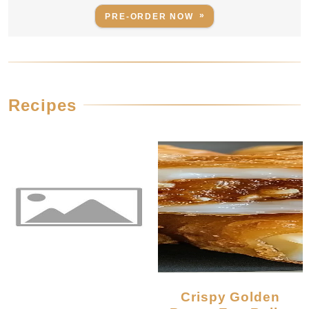
PRE-ORDER NOW
Recipes
Crispy Golden