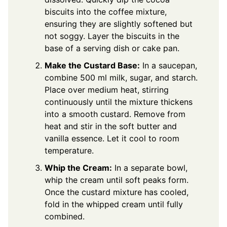
biscuits into the coffee mixture,
ensuring they are slightly softened but
not soggy. Layer the biscuits in the
base of a serving dish or cake pan.
Make the Custard Base:
In a saucepan,
combine 500 ml milk, sugar, and starch.
Place over medium heat, stirring
continuously until the mixture thickens
into a smooth custard. Remove from
heat and stir in the soft butter and
vanilla essence. Let it cool to room
temperature.
Whip the Cream:
In a separate bowl,
whip the cream until soft peaks form.
Once the custard mixture has cooled,
fold in the whipped cream until fully
combined.