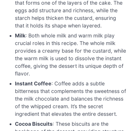
that forms one of the layers of the cake. The
eggs add structure and richness, while the
starch helps thicken the custard, ensuring
that it holds its shape when layered.
Milk
: Both whole milk and warm milk play
crucial roles in this recipe. The whole milk
provides a creamy base for the custard, while
the warm milk is used to dissolve the instant
coffee, giving the dessert its unique depth of
flavor.
Instant Coffee
: Coffee adds a subtle
bitterness that complements the sweetness of
the milk chocolate and balances the richness
of the whipped cream. It’s the secret
ingredient that elevates the entire dessert.
Cocoa Biscuits
: These biscuits are the