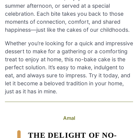
summer afternoon, or served at a special
celebration. Each bite takes you back to those
moments of connection, comfort, and shared
happiness—just like the cakes of our childhoods.
Whether you’re looking for a quick and impressive
dessert to make for a gathering or a comforting
treat to enjoy at home, this no-bake cake is the
perfect solution. It’s easy to make, indulgent to
eat, and always sure to impress. Try it today, and
let it become a beloved tradition in your home,
just as it has in mine.
Amal
THE DELIGHT OF NO-