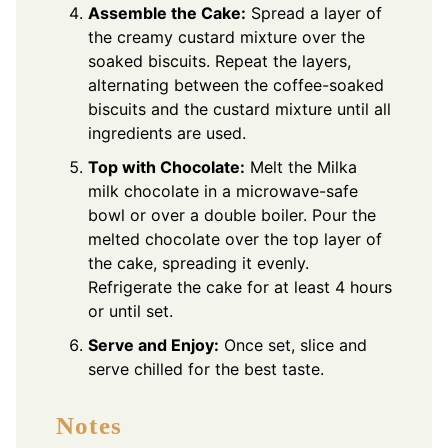
Assemble the Cake:
Spread a layer of
the creamy custard mixture over the
soaked biscuits. Repeat the layers,
alternating between the coffee-soaked
biscuits and the custard mixture until all
ingredients are used.
Top with Chocolate:
Melt the Milka
milk chocolate in a microwave-safe
bowl or over a double boiler. Pour the
melted chocolate over the top layer of
the cake, spreading it evenly.
Refrigerate the cake for at least 4 hours
or until set.
Serve and Enjoy:
Once set, slice and
serve chilled for the best taste.
Notes