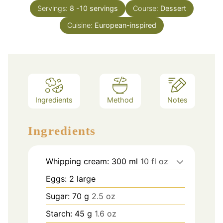
Servings:
8
-10 servings
Course:
Dessert
Cuisine:
European-inspired
Ingredients
Method
Notes
Ingredients
Whipping cream: 300 ml
10 fl oz
Eggs: 2 large
Sugar: 70 g
2.5 oz
Starch: 45 g
1.6 oz