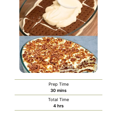
Prep Time
minutes
30
mins
Total Time
hours
4
hrs