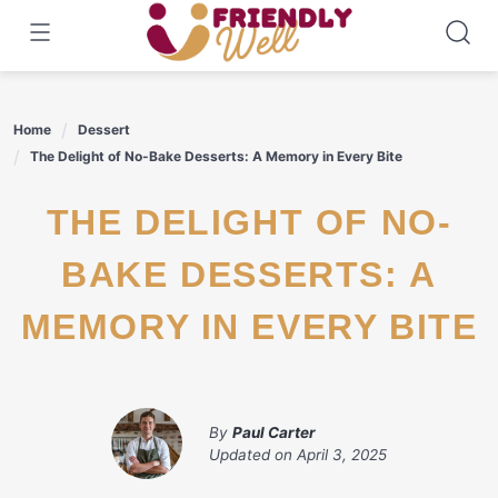
Skip
to
content
Home
Dessert
The Delight of No-Bake Desserts: A Memory in Every Bite
THE DELIGHT OF NO-
BAKE DESSERTS: A
MEMORY IN EVERY BITE
By
Paul Carter
Updated on
April 3, 2025