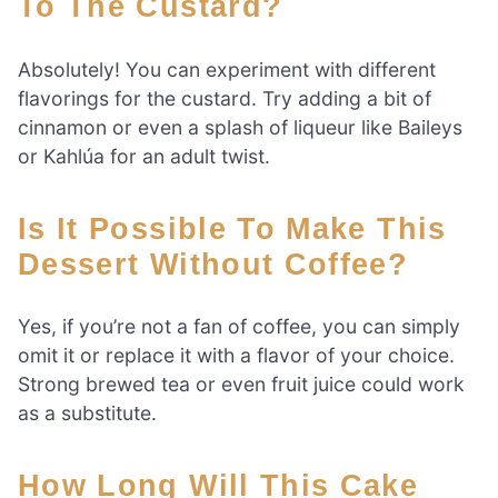
To The Custard?
Absolutely! You can experiment with different
flavorings for the custard. Try adding a bit of
cinnamon or even a splash of liqueur like Baileys
or Kahlúa for an adult twist.
Is It Possible To Make This
Dessert Without Coffee?
Yes, if you’re not a fan of coffee, you can simply
omit it or replace it with a flavor of your choice.
Strong brewed tea or even fruit juice could work
as a substitute.
How Long Will This Cake