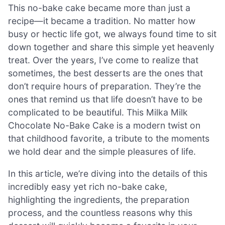
This no-bake cake became more than just a
recipe—it became a tradition. No matter how
busy or hectic life got, we always found time to sit
down together and share this simple yet heavenly
treat. Over the years, I’ve come to realize that
sometimes, the best desserts are the ones that
don’t require hours of preparation. They’re the
ones that remind us that life doesn’t have to be
complicated to be beautiful. This Milka Milk
Chocolate No-Bake Cake is a modern twist on
that childhood favorite, a tribute to the moments
we hold dear and the simple pleasures of life.
In this article, we’re diving into the details of this
incredibly easy yet rich no-bake cake,
highlighting the ingredients, the preparation
process, and the countless reasons why this