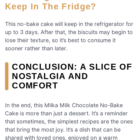
Keep In The Fridge?
This no-bake cake will keep in the refrigerator for
up to 3 days. After that, the biscuits may begin to
lose their texture, so it’s best to consume it
sooner rather than later.
CONCLUSION: A SLICE OF
NOSTALGIA AND
COMFORT
In the end, this Milka Milk Chocolate No-Bake
Cake is more than just a dessert. It’s a reminder
that sometimes, the simplest recipes are the ones
that bring the most joy. It’s a dish that can be
shared with loved ones, enjoyed on a warm