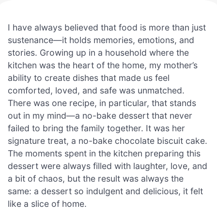
I have always believed that food is more than just
sustenance—it holds memories, emotions, and
stories. Growing up in a household where the
kitchen was the heart of the home, my mother’s
ability to create dishes that made us feel
comforted, loved, and safe was unmatched.
There was one recipe, in particular, that stands
out in my mind—a no-bake dessert that never
failed to bring the family together. It was her
signature treat, a no-bake chocolate biscuit cake.
The moments spent in the kitchen preparing this
dessert were always filled with laughter, love, and
a bit of chaos, but the result was always the
same: a dessert so indulgent and delicious, it felt
like a slice of home.