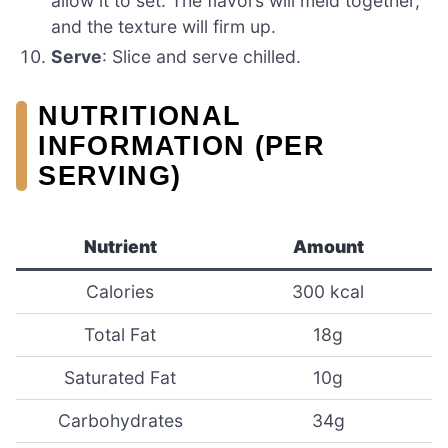
allow it to set. The flavors will meld together,
and the texture will firm up.
Serve
: Slice and serve chilled.
NUTRITIONAL
INFORMATION (PER
SERVING)
Nutrient
Amount
Calories
300 kcal
Total Fat
18g
Saturated Fat
10g
Carbohydrates
34g