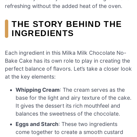
refreshing without the added heat of the oven.
THE STORY BEHIND THE
INGREDIENTS
Each ingredient in this Milka Milk Chocolate No-
Bake Cake has its own role to play in creating the
perfect balance of flavors. Let’s take a closer look
at the key elements:
Whipping Cream
: The cream serves as the
base for the light and airy texture of the cake.
It gives the dessert its rich mouthfeel and
balances the sweetness of the chocolate.
Eggs and Starch
: These two ingredients
come together to create a smooth custard