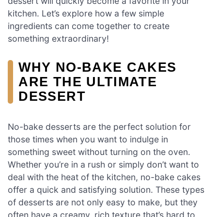
dessert will quickly become a favorite in your
kitchen. Let’s explore how a few simple
ingredients can come together to create
something extraordinary!
WHY NO-BAKE CAKES
ARE THE ULTIMATE
DESSERT
No-bake desserts are the perfect solution for
those times when you want to indulge in
something sweet without turning on the oven.
Whether you’re in a rush or simply don’t want to
deal with the heat of the kitchen, no-bake cakes
offer a quick and satisfying solution. These types
of desserts are not only easy to make, but they
often have a creamy, rich texture that’s hard to