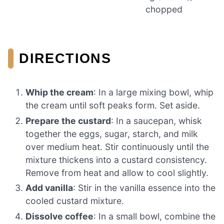
chopped
DIRECTIONS
Whip the cream
: In a large mixing bowl, whip
the cream until soft peaks form. Set aside.
Prepare the custard
: In a saucepan, whisk
together the eggs, sugar, starch, and milk
over medium heat. Stir continuously until the
mixture thickens into a custard consistency.
Remove from heat and allow to cool slightly.
Add vanilla
: Stir in the vanilla essence into the
cooled custard mixture.
Dissolve coffee
: In a small bowl, combine the