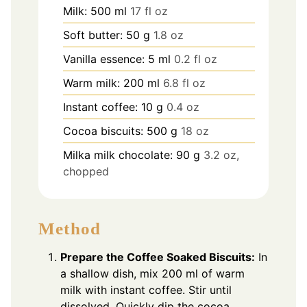
Milk: 500 ml
17 fl oz
Soft butter: 50 g
1.8 oz
Vanilla essence: 5 ml
0.2 fl oz
Warm milk: 200 ml
6.8 fl oz
Instant coffee: 10 g
0.4 oz
Cocoa biscuits: 500 g
18 oz
Milka milk chocolate: 90 g
3.2 oz,
chopped
Method
Prepare the Coffee Soaked Biscuits:
In
a shallow dish, mix 200 ml of warm
milk with instant coffee. Stir until
dissolved. Quickly dip the cocoa