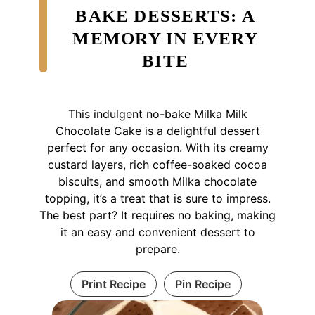
BAKE DESSERTS: A
MEMORY IN EVERY
BITE
This indulgent no-bake Milka Milk
Chocolate Cake is a delightful dessert
perfect for any occasion. With its creamy
custard layers, rich coffee-soaked cocoa
biscuits, and smooth Milka chocolate
topping, it’s a treat that is sure to impress.
The best part? It requires no baking, making
it an easy and convenient dessert to
prepare.
Print Recipe
Pin Recipe