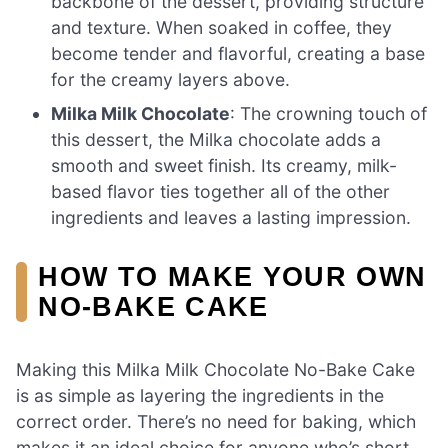
backbone of the dessert, providing structure
and texture. When soaked in coffee, they
become tender and flavorful, creating a base
for the creamy layers above.
Milka Milk Chocolate
: The crowning touch of
this dessert, the Milka chocolate adds a
smooth and sweet finish. Its creamy, milk-
based flavor ties together all of the other
ingredients and leaves a lasting impression.
HOW TO MAKE YOUR OWN
NO-BAKE CAKE
Making this Milka Milk Chocolate No-Bake Cake
is as simple as layering the ingredients in the
correct order. There’s no need for baking, which
makes it an ideal choice for anyone who’s short