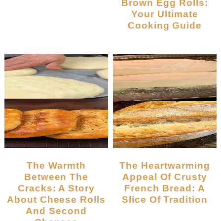
Brown Egg Rolls:
Your Ultimate
Cooking Guide
The Warmth
The Heartwarming
Between The
Appeal Of Crusty
Cracks: A Story
French Bread: A
About Cheese Rolls
Slice Of Tradition
And Second