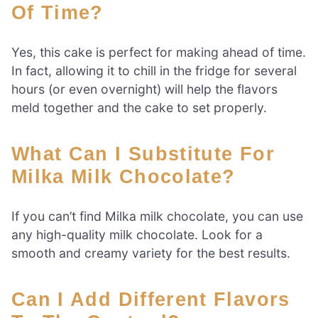
Of Time?
Yes, this cake is perfect for making ahead of time.
In fact, allowing it to chill in the fridge for several
hours (or even overnight) will help the flavors
meld together and the cake to set properly.
What Can I Substitute For
Milka Milk Chocolate?
If you can’t find Milka milk chocolate, you can use
any high-quality milk chocolate. Look for a
smooth and creamy variety for the best results.
Can I Add Different Flavors