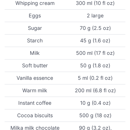
Whipping cream
300 ml (10 fl oz)
Eggs
2 large
Sugar
70 g (2.5 oz)
Starch
45 g (1.6 oz)
Milk
500 ml (17 fl oz)
Soft butter
50 g (1.8 oz)
Vanilla essence
5 ml (0.2 fl oz)
Warm milk
200 ml (6.8 fl oz)
Instant coffee
10 g (0.4 oz)
Cocoa biscuits
500 g (18 oz)
Milka milk chocolate
90 g (3.2 oz),