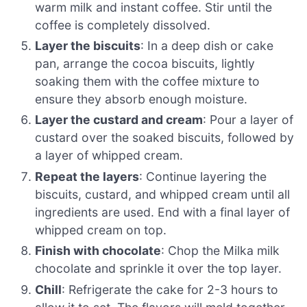
warm milk and instant coffee. Stir until the
coffee is completely dissolved.
Layer the biscuits
: In a deep dish or cake
pan, arrange the cocoa biscuits, lightly
soaking them with the coffee mixture to
ensure they absorb enough moisture.
Layer the custard and cream
: Pour a layer of
custard over the soaked biscuits, followed by
a layer of whipped cream.
Repeat the layers
: Continue layering the
biscuits, custard, and whipped cream until all
ingredients are used. End with a final layer of
whipped cream on top.
Finish with chocolate
: Chop the Milka milk
chocolate and sprinkle it over the top layer.
Chill
: Refrigerate the cake for 2-3 hours to